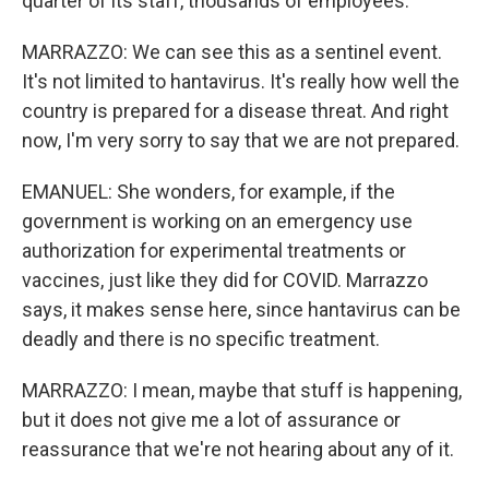
quarter of its staff, thousands of employees.
MARRAZZO: We can see this as a sentinel event.
It's not limited to hantavirus. It's really how well the
country is prepared for a disease threat. And right
now, I'm very sorry to say that we are not prepared.
EMANUEL: She wonders, for example, if the
government is working on an emergency use
authorization for experimental treatments or
vaccines, just like they did for COVID. Marrazzo
says, it makes sense here, since hantavirus can be
deadly and there is no specific treatment.
MARRAZZO: I mean, maybe that stuff is happening,
but it does not give me a lot of assurance or
reassurance that we're not hearing about any of it.