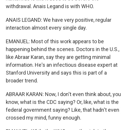
withdrawal. Anais Legand is with WHO.
ANAIS LEGAND: We have very positive, regular
interaction almost every single day.
EMANUEL: Most of this work appears to be
happening behind the scenes. Doctors in the U.S.,
like Abraar Karan, say they are getting minimal
information. He's an infectious disease expert at
Stanford University and says this is part of a
broader trend.
ABRAAR KARAN: Now, I don't even think about, you
know, what is the CDC saying? Or, like, what is the
federal government saying? Like, that hadn't even
crossed my mind, funny enough.