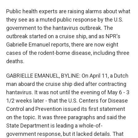
Public health experts are raising alarms about what
they see as a muted public response by the U.S.
government to the hantavirus outbreak. The
outbreak started on a cruise ship, and as NPR's
Gabrielle Emanuel reports, there are now eight
cases of the rodent-borne disease, including three
deaths.
GABRIELLE EMANUEL, BYLINE: On April 11, a Dutch
man aboard the cruise ship died after contracting
hantavirus. It was not until the evening of May 6 - 3
1/2 weeks later - that the U.S. Centers for Disease
Control and Prevention issued its first statement
on the topic. It was three paragraphs and said the
State Department is leading a whole-of-
government response, but it lacked details. That