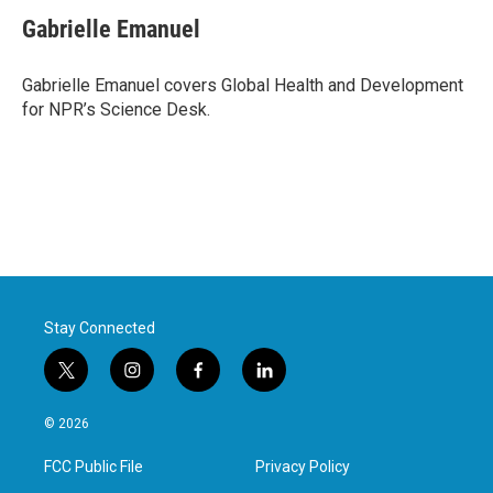
c
i
n
a
e
t
k
i
Gabrielle Emanuel
b
t
e
l
o
e
d
o
r
I
Gabrielle Emanuel covers Global Health and Development
k
n
for NPR’s Science Desk.
Stay Connected
t
i
f
l
w
n
a
i
i
s
c
n
© 2026
t
t
e
k
t
a
b
e
FCC Public File
Privacy Policy
e
g
o
d