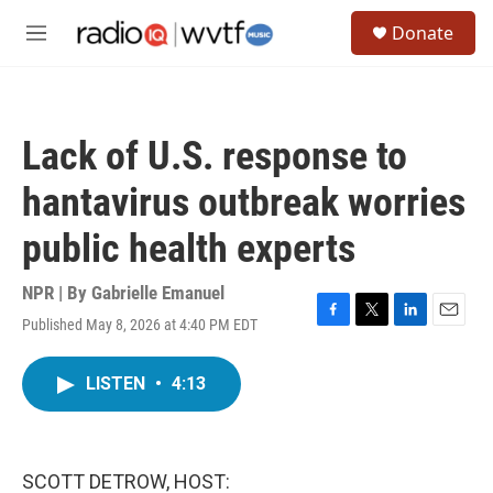
Skip to main content
S
Donate
e
M
a
e
r
n
c
u
h
Lack of U.S. response to
u
e
hantavirus outbreak worries
r
y
public health experts
NPR | By
Gabrielle Emanuel
Published May 8, 2026 at 4:40 PM EDT
F
T
L
E
a
w
i
m
c
i
n
a
LISTEN
•
4:13
e
t
k
i
b
t
e
l
o
e
d
o
r
I
k
n
SCOTT DETROW, HOST: