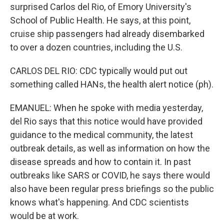
surprised Carlos del Rio, of Emory University's
School of Public Health. He says, at this point,
cruise ship passengers had already disembarked
to over a dozen countries, including the U.S.
CARLOS DEL RIO: CDC typically would put out
something called HANs, the health alert notice (ph).
EMANUEL: When he spoke with media yesterday,
del Rio says that this notice would have provided
guidance to the medical community, the latest
outbreak details, as well as information on how the
disease spreads and how to contain it. In past
outbreaks like SARS or COVID, he says there would
also have been regular press briefings so the public
knows what's happening. And CDC scientists
would be at work.