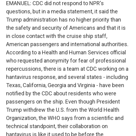
EMANUEL: CDC did not respond to NPR's
questions, but in a media statement, it said the
Trump administration has no higher priority than
the safety and security of Americans and that it is
in close contact with the cruise ship staff,
American passengers and international authorities.
According to a Health and Human Services official
who requested anonymity for fear of professional
repercussions, there is a team at CDC working on a
hantavirus response, and several states - including
Texas, California, Georgia and Virginia - have been
notified by the CDC about residents who were
passengers on the ship. Even though President
Trump withdrew the U.S. from the World Health
Organization, the WHO says from a scientific and
technical standpoint, their collaboration on
hantavirus is like it used to be before the