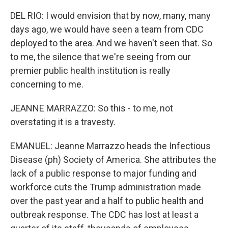
DEL RIO: I would envision that by now, many, many
days ago, we would have seen a team from CDC
deployed to the area. And we haven't seen that. So
to me, the silence that we're seeing from our
premier public health institution is really
concerning to me.
JEANNE MARRAZZO: So this - to me, not
overstating it is a travesty.
EMANUEL: Jeanne Marrazzo heads the Infectious
Disease (ph) Society of America. She attributes the
lack of a public response to major funding and
workforce cuts the Trump administration made
over the past year and a half to public health and
outbreak response. The CDC has lost at least a