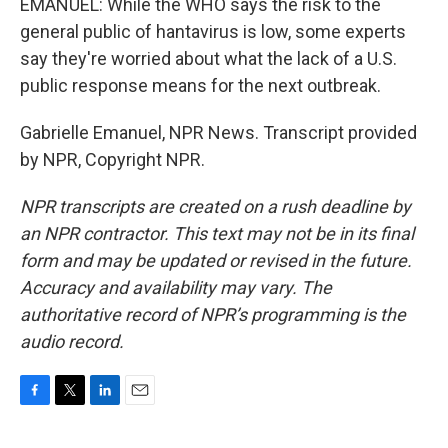
EMANUEL: While the WHO says the risk to the
general public of hantavirus is low, some experts
say they're worried about what the lack of a U.S.
public response means for the next outbreak.
Gabrielle Emanuel, NPR News. Transcript provided
by NPR, Copyright NPR.
NPR transcripts are created on a rush deadline by
an NPR contractor. This text may not be in its final
form and may be updated or revised in the future.
Accuracy and availability may vary. The
authoritative record of NPR’s programming is the
audio record.
F
T
L
E
a
w
i
m