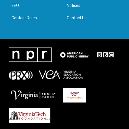
r
r
o
i
a
k
n
EEO
Notices
m
Contest Rules
Contact Us