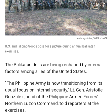
Anthony Kuhn / NPR
/
NPR
U.S. and Filipino troops pose for a picture during annual Balikatan
exercises.
The Balikatan drills are being reshaped by internal
factors among allies of the United States.
"The Philippine Army is now transitioning from its
usual focus on internal security," Lt. Gen. Aristotle
Gonzalez, head of the Philippine Armed Forces'
Northern Luzon Command, told reporters at the
exercises.