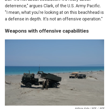
deterrence," argues Clark, of the U.S. Army Pacific.
"I mean, what you're looking at on this beachhead is
a defense in depth. It's not an offensive operation."
Weapons with offensive capabilities
Anthony Kuhn / NPR
/
NPR