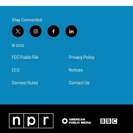
Stay Connected
t
i
f
l
w
n
a
i
i
s
c
n
© 2026
t
t
e
k
t
a
b
e
FCC Public File
Privacy Policy
e
g
o
d
r
r
o
i
a
k
n
EEO
Notices
m
Contest Rules
Contact Us