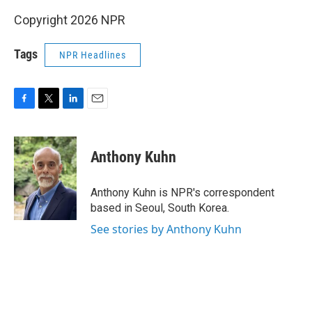
Copyright 2026 NPR
Tags
NPR Headlines
F
T
L
E
a
w
i
m
c
i
n
a
e
t
k
i
Anthony Kuhn
b
t
e
l
o
e
d
o
r
I
Anthony Kuhn is NPR's correspondent
k
n
based in Seoul, South Korea.
See stories by Anthony Kuhn