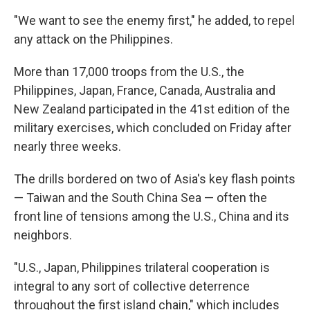
"We want to see the enemy first," he added, to repel
any attack on the Philippines.
More than 17,000 troops from the U.S., the
Philippines, Japan, France, Canada, Australia and
New Zealand participated in the 41st edition of the
military exercises, which concluded on Friday after
nearly three weeks.
The drills bordered on two of Asia's key flash points
— Taiwan and the South China Sea — often the
front line of tensions among the U.S., China and its
neighbors.
"U.S., Japan, Philippines trilateral cooperation is
integral to any sort of collective deterrence
throughout the first island chain," which includes