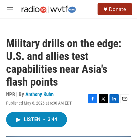
Skip to main content
S
Donate
e
M
a
e
r
n
c
u
h
Military drills on the edge:
u
e
U.S. and allies test
r
y
capabilities near Asia's
flash points
NPR | By
Anthony Kuhn
Published May 8, 2026 at 6:30 AM EDT
F
T
L
E
a
w
i
m
c
i
n
a
LISTEN
•
3:44
e
t
k
i
b
t
e
l
o
e
d