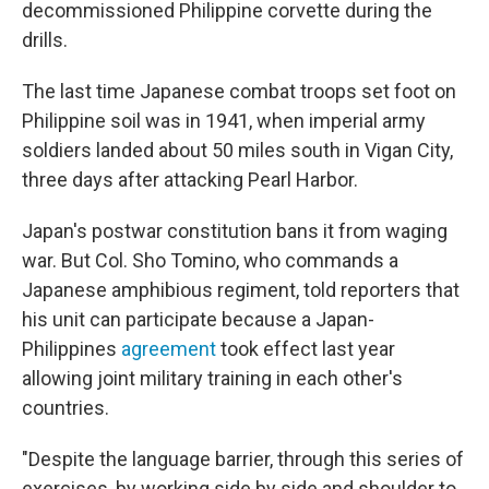
decommissioned Philippine corvette during the
drills.
The last time Japanese combat troops set foot on
Philippine soil was in 1941, when imperial army
soldiers landed about 50 miles south in Vigan City,
three days after attacking Pearl Harbor.
Japan's postwar constitution bans it from waging
war. But Col. Sho Tomino, who commands a
Japanese amphibious regiment, told reporters that
his unit can participate because a Japan-
Philippines
agreement
took effect last year
allowing joint military training in each other's
countries.
"Despite the language barrier, through this series of
exercises, by working side by side and shoulder to