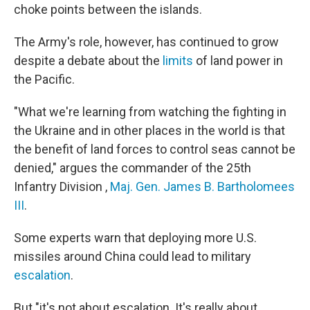
choke points between the islands.
The Army's role, however, has continued to grow
despite a debate about the
limits
of land power in
the Pacific.
"What we're learning from watching the fighting in
the Ukraine and in other places in the world is that
the benefit of land forces to control seas cannot be
denied," argues the commander of the 25th
Infantry Division ,
Maj. Gen. James B. Bartholomees
III
.
Some experts warn that deploying more U.S.
missiles around China could lead to military
escalation
.
But "it's not about escalation. It's really about