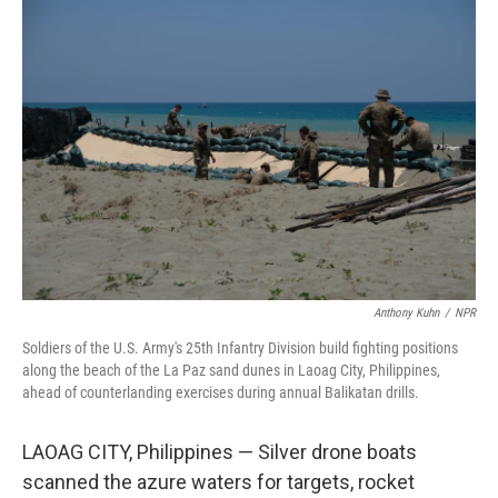
o
r
I
k
n
Anthony Kuhn
/
NPR
Soldiers of the U.S. Army's 25th Infantry Division build fighting positions
along the beach of the La Paz sand dunes in Laoag City, Philippines,
ahead of counterlanding exercises during annual Balikatan drills.
LAOAG CITY, Philippines — Silver drone boats
scanned the azure waters for targets, rocket