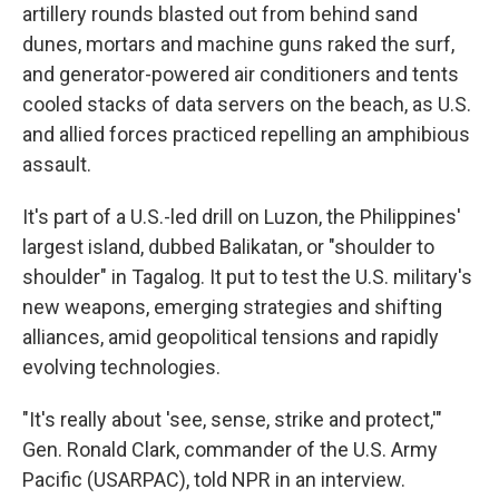
artillery rounds blasted out from behind sand
dunes, mortars and machine guns raked the surf,
and generator-powered air conditioners and tents
cooled stacks of data servers on the beach, as U.S.
and allied forces practiced repelling an amphibious
assault.
It's part of a U.S.-led drill on Luzon, the Philippines'
largest island, dubbed Balikatan, or "shoulder to
shoulder" in Tagalog. It put to test the U.S. military's
new weapons, emerging strategies and shifting
alliances, amid geopolitical tensions and rapidly
evolving technologies.
"It's really about 'see, sense, strike and protect,'"
Gen. Ronald Clark, commander of the U.S. Army
Pacific (USARPAC), told NPR in an interview.