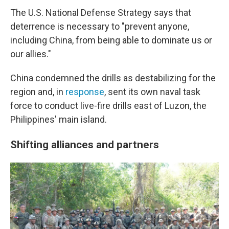
The U.S. National Defense Strategy says that
deterrence is necessary to "prevent anyone,
including China, from being able to dominate us or
our allies."
China condemned the drills as destabilizing for the
region and, in
response
, sent its own naval task
force to conduct live-fire drills east of Luzon, the
Philippines' main island.
Shifting alliances and partners