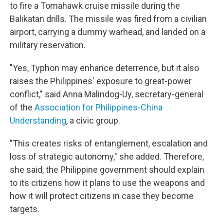
to fire a Tomahawk cruise missile during the
Balikatan drills. The missile was fired from a civilian
airport, carrying a dummy warhead, and landed on a
military reservation.
"Yes, Typhon may enhance deterrence, but it also
raises the Philippines' exposure to great-power
conflict," said Anna Malindog-Uy, secretary-general
of the
Association for Philippines-China
Understanding
, a civic group.
"This creates risks of entanglement, escalation and
loss of strategic autonomy," she added. Therefore,
she said, the Philippine government should explain
to its citizens how it plans to use the weapons and
how it will protect citizens in case they become
targets.