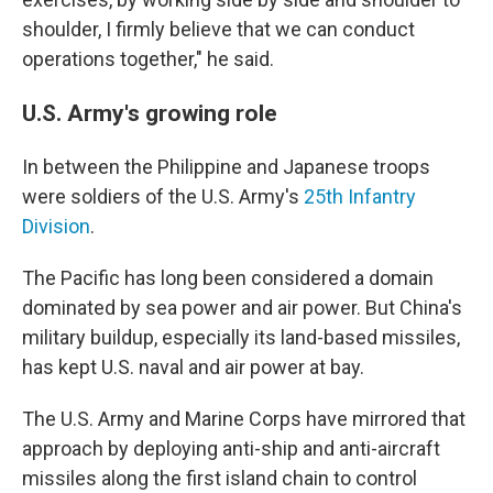
shoulder, I firmly believe that we can conduct
operations together," he said.
U.S. Army's growing role
In between the Philippine and Japanese troops
were soldiers of the U.S. Army's
25th Infantry
Division
.
The Pacific has long been considered a domain
dominated by sea power and air power. But China's
military buildup, especially its land-based missiles,
has kept U.S. naval and air power at bay.
The U.S. Army and Marine Corps have mirrored that
approach by deploying anti-ship and anti-aircraft
missiles along the first island chain to control