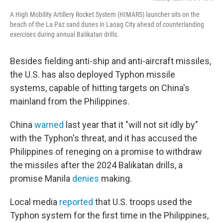
A High Mobility Artillery Rocket System (HIMARS) launcher sits on the
beach of the La Paz sand dunes in Laoag City ahead of counterlanding
exercises during annual Balikatan drills.
Besides fielding anti-ship and anti-aircraft missiles,
the U.S. has also deployed Typhon missile
systems, capable of hitting targets on China's
mainland from the Philippines.
China
warned
last year that it "will not sit idly by"
with the Typhon's threat, and it has accused the
Philippines of reneging on a promise to withdraw
the missiles after the 2024 Balikatan drills, a
promise Manila
denies
making.
Local media
reported
that U.S. troops used the
Typhon system for the first time in the Philippines,