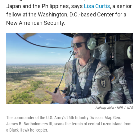
Japan and the Philippines, says
Lisa Curtis
, a senior
fellow at the Washington, D.C.-based Center for a
New American Security.
Anthony Kuhn / NPR
/
NPR
The commander of the U.S. Army's 25th Infantry Division, Maj. Gen.
James B. Bartholomees III, scans the terrain of central Luzon island from
a Black Hawk helicopter.