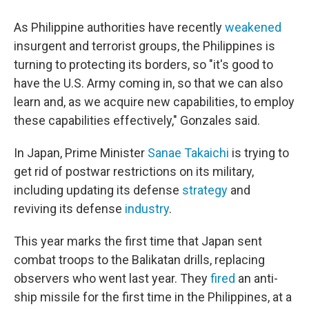
As Philippine authorities have recently
weakened
insurgent and terrorist groups, the Philippines is
turning to protecting its borders, so "it's good to
have the U.S. Army coming in, so that we can also
learn and, as we acquire new capabilities, to employ
these capabilities effectively," Gonzales said.
In Japan, Prime Minister
Sanae Takaichi
is trying to
get rid of postwar restrictions on its military,
including updating its defense
strategy
and
reviving its defense
industry
.
This year marks the first time that Japan sent
combat troops to the Balikatan drills, replacing
observers who went last year. They
fired
an anti-
ship missile for the first time in the Philippines, at a