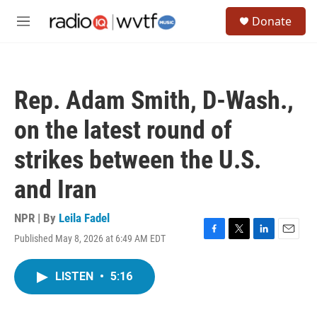
Skip to main content
S
Donate
e
M
a
e
r
n
c
u
h
Rep. Adam Smith, D-Wash.,
u
e
on the latest round of
r
y
strikes between the U.S.
and Iran
NPR | By
Leila Fadel
Published May 8, 2026 at 6:49 AM EDT
F
T
L
E
a
w
i
m
c
i
n
a
LISTEN
•
5:16
e
t
k
i
b
t
e
l
o
e
d