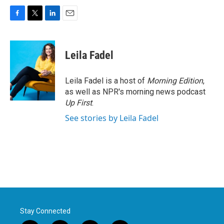
F
T
L
E
a
w
i
m
c
i
n
a
e
t
k
i
Leila Fadel
b
t
e
l
o
e
d
o
r
I
Leila Fadel is a host of
Morning Edition
,
k
n
as well as NPR's morning news podcast
Up First
.
See stories by Leila Fadel
Stay Connected