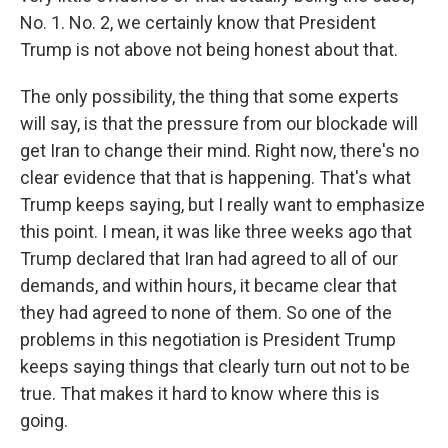
No. 1. No. 2, we certainly know that President
Trump is not above not being honest about that.
The only possibility, the thing that some experts
will say, is that the pressure from our blockade will
get Iran to change their mind. Right now, there's no
clear evidence that that is happening. That's what
Trump keeps saying, but I really want to emphasize
this point. I mean, it was like three weeks ago that
Trump declared that Iran had agreed to all of our
demands, and within hours, it became clear that
they had agreed to none of them. So one of the
problems in this negotiation is President Trump
keeps saying things that clearly turn out not to be
true. That makes it hard to know where this is
going.