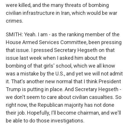
were killed, and the many threats of bombing
civilian infrastructure in Iran, which would be war
crimes.
SMITH: Yeah. I am - as the ranking member of the
House Armed Services Committee, been pressing
that issue. I pressed Secretary Hegseth on that
issue last week when I asked him about the
bombing of that girls' school, which we all know
was a mistake by the U.S., and yet we will not admit
it. That's another new normal that I think President
Trump is putting in place. And Secretary Hegseth -
we don't seem to care about civilian casualties. So
right now, the Republican majority has not done
their job. Hopefully, I'll become chairman, and we'll
be able to do those investigations.