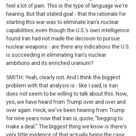
feel a lot of pain. This is the type of language we're
hearing. But that stated goal - that the rationale for
starting this war was to eliminate Iran's nuclear
capabilities, even though the U.S.'s own intelligence
found Iran had not made the decision to pursue
nuclear weapons - are there any indications the U.S.
is succeeding in eliminating Iran's nuclear
ambitions and its enriched uranium?
SMITH: Yeah, clearly not. And I think the biggest
problem with that analysis is - like I said, is Iran
does not seem to be willing to talk about this. Now,
yes, we have heard from Trump over and over and
over again. Heck, we've been hearing from Trump
for nine years now that Iran is, quote, "begging to
make a deal." The biggest thing we know is there's
very little evidence of that actually being the case,