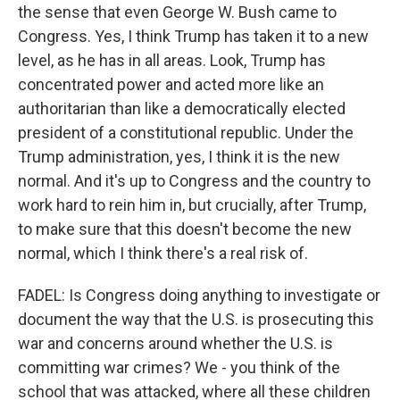
the sense that even George W. Bush came to
Congress. Yes, I think Trump has taken it to a new
level, as he has in all areas. Look, Trump has
concentrated power and acted more like an
authoritarian than like a democratically elected
president of a constitutional republic. Under the
Trump administration, yes, I think it is the new
normal. And it's up to Congress and the country to
work hard to rein him in, but crucially, after Trump,
to make sure that this doesn't become the new
normal, which I think there's a real risk of.
FADEL: Is Congress doing anything to investigate or
document the way that the U.S. is prosecuting this
war and concerns around whether the U.S. is
committing war crimes? We - you think of the
school that was attacked, where all these children