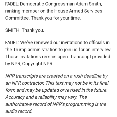
FADEL: Democratic Congressman Adam Smith,
ranking member on the House Armed Services
Committee. Thank you for your time.
SMITH: Thank you.
FADEL: We've renewed our invitations to officials in
the Trump administration to join us for an interview.
Those invitations remain open. Transcript provided
by NPR, Copyright NPR.
NPR transcripts are created on a rush deadline by
an NPR contractor. This text may not be in its final
form and may be updated or revised in the future.
Accuracy and availability may vary. The
authoritative record of NPR’s programming is the
audio record.