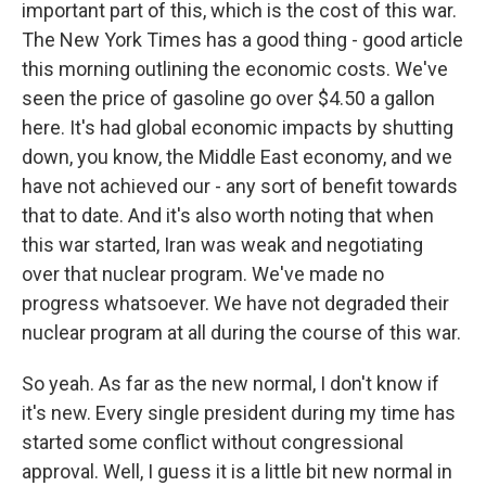
important part of this, which is the cost of this war.
The New York Times has a good thing - good article
this morning outlining the economic costs. We've
seen the price of gasoline go over $4.50 a gallon
here. It's had global economic impacts by shutting
down, you know, the Middle East economy, and we
have not achieved our - any sort of benefit towards
that to date. And it's also worth noting that when
this war started, Iran was weak and negotiating
over that nuclear program. We've made no
progress whatsoever. We have not degraded their
nuclear program at all during the course of this war.
So yeah. As far as the new normal, I don't know if
it's new. Every single president during my time has
started some conflict without congressional
approval. Well, I guess it is a little bit new normal in