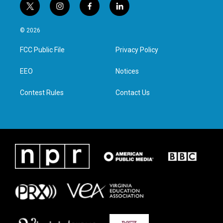
t
i
f
l
w
n
a
i
i
s
c
n
© 2026
t
t
e
k
t
a
b
e
FCC Public File
Privacy Policy
e
g
o
d
r
r
o
i
a
k
n
EEO
Notices
m
Contest Rules
Contact Us