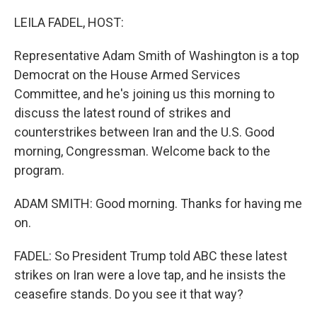
o
r
I
k
n
LEILA FADEL, HOST:
Representative Adam Smith of Washington is a top
Democrat on the House Armed Services
Committee, and he's joining us this morning to
discuss the latest round of strikes and
counterstrikes between Iran and the U.S. Good
morning, Congressman. Welcome back to the
program.
ADAM SMITH: Good morning. Thanks for having me
on.
FADEL: So President Trump told ABC these latest
strikes on Iran were a love tap, and he insists the
ceasefire stands. Do you see it that way?