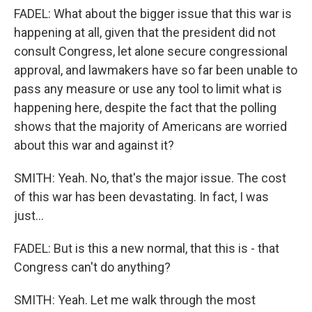
FADEL: What about the bigger issue that this war is
happening at all, given that the president did not
consult Congress, let alone secure congressional
approval, and lawmakers have so far been unable to
pass any measure or use any tool to limit what is
happening here, despite the fact that the polling
shows that the majority of Americans are worried
about this war and against it?
SMITH: Yeah. No, that's the major issue. The cost
of this war has been devastating. In fact, I was
just...
FADEL: But is this a new normal, that this is - that
Congress can't do anything?
SMITH: Yeah. Let me walk through the most