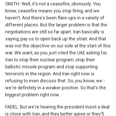
SMITH: Well, it's not a ceasefire, obviously. You
know, ceasefire means you stop firing, and we
haven't. And there's been flare-ups in a variety of
different places. But the larger problem is that the
negotiations are still so far apart. Iran basically is
saying, pay us to open back up the strait. And that
was not the objective on our side at the start of this
war. We want, as you just cited the UAE asking for,
Iran to stop their nuclear program, stop their
ballistic missile program and stop supporting
terrorists in the region. And Iran right now is
refusing to even discuss that. So, you know, we -
we're definitely in a weaker position. So that's the
biggest problem right now.
FADEL: But we're hearing the president insist a deal
is close with Iran, and they better agree or they'll