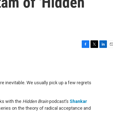
am of 'Hidden
F
T
L
E
a
w
i
m
c
i
n
a
e
t
k
i
b
t
e
l
o
e
d
o
r
I
re inevitable. We usually pick up a few regrets
k
n
ks with the
Hidden Brain
podcast’s
Shankar
series on the theory of radical acceptance and