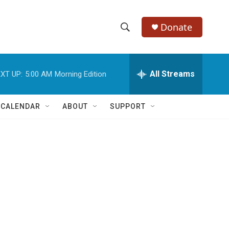
Donate
S
S
e
h
a
r
All Streams
XT UP:
5:00 AM
Morning Edition
o
c
h
w
Q
 CALENDAR
ABOUT
SUPPORT
u
S
e
r
e
y
a
r
c
h