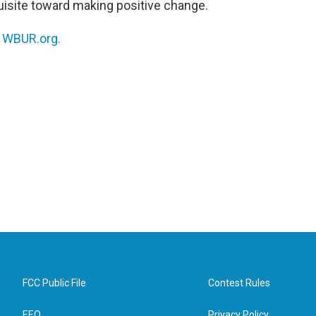
quisite toward making positive change.
n
WBUR.org.
FCC Public File
Contest Rules
EEO
Privacy Policy