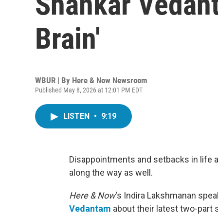
Shankar Vedant
Brain'
WBUR | By
Here & Now Newsroom
Published May 8, 2026 at 12:01 PM EDT
LISTEN
•
9:19
Disappointments and setbacks in life a
along the way as well.
Here & Now
‘s Indira Lakshmanan spea
Vedantam
about their latest two-part 