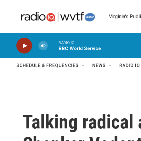
Skip to main content
Virginia's Publ
RADIO IQ
BBC World Service
SCHEDULE & FREQUENCIES
NEWS
RADIO I
Talking radical