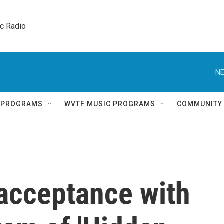
ic Radio 
NE
Q PROGRAMS
WVTF MUSIC PROGRAMS
COMMUNITY
 acceptance with