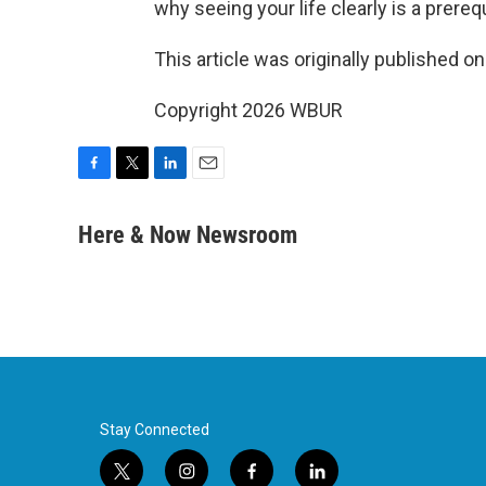
why seeing your life clearly is a prere
This article was originally published o
Copyright 2026 WBUR
F
T
L
E
a
w
i
m
c
i
n
a
Here & Now Newsroom
e
t
k
i
b
t
e
l
o
e
d
o
r
I
k
n
Stay Connected
t
i
f
l