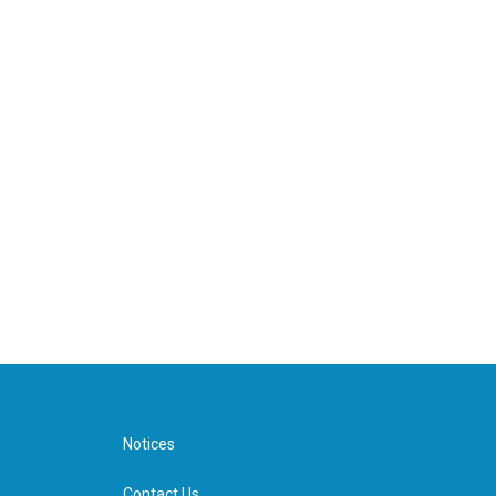
Notices
Contact Us