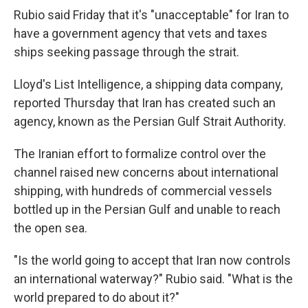
Rubio said Friday that it's "unacceptable" for Iran to
have a government agency that vets and taxes
ships seeking passage through the strait.
Lloyd's List Intelligence, a shipping data company,
reported Thursday that Iran has created such an
agency, known as the Persian Gulf Strait Authority.
The Iranian effort to formalize control over the
channel raised new concerns about international
shipping, with hundreds of commercial vessels
bottled up in the Persian Gulf and unable to reach
the open sea.
"Is the world going to accept that Iran now controls
an international waterway?" Rubio said. "What is the
world prepared to do about it?"