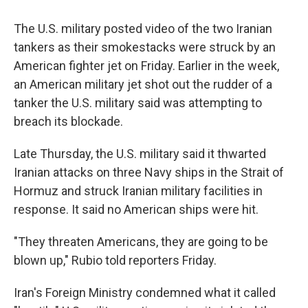
The U.S. military posted video of the two Iranian
tankers as their smokestacks were struck by an
American fighter jet on Friday. Earlier in the week,
an American military jet shot out the rudder of a
tanker the U.S. military said was attempting to
breach its blockade.
Late Thursday, the U.S. military said it thwarted
Iranian attacks on three Navy ships in the Strait of
Hormuz and struck Iranian military facilities in
response. It said no American ships were hit.
"They threaten Americans, they are going to be
blown up," Rubio told reporters Friday.
Iran's Foreign Ministry condemned what it called