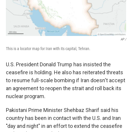
AP /
This is a locator map for Iran with its capital, Tehran.
U.S. President Donald Trump has insisted the
ceasefire is holding. He also has reiterated threats
to resume full-scale bombing if Iran doesn't accept
an agreement to reopen the strait and roll back its
nuclear program.
Pakistani Prime Minister Shehbaz Sharif said his
country has been in contact with the U.S. and Iran
"day and night" in an effort to extend the ceasefire