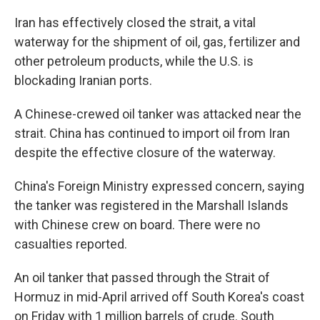
Iran has effectively closed the strait, a vital
waterway for the shipment of oil, gas, fertilizer and
other petroleum products, while the U.S. is
blockading Iranian ports.
A Chinese-crewed oil tanker was attacked near the
strait. China has continued to import oil from Iran
despite the effective closure of the waterway.
China's Foreign Ministry expressed concern, saying
the tanker was registered in the Marshall Islands
with Chinese crew on board. There were no
casualties reported.
An oil tanker that passed through the Strait of
Hormuz in mid-April arrived off South Korea's coast
on Friday with 1 million barrels of crude. South