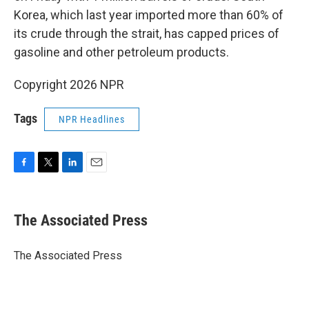
Korea, which last year imported more than 60% of
its crude through the strait, has capped prices of
gasoline and other petroleum products.
Copyright 2026 NPR
Tags
NPR Headlines
F
T
L
E
a
w
i
m
c
i
n
a
e
t
k
i
The Associated Press
b
t
e
l
o
e
d
o
r
I
The Associated Press
k
n