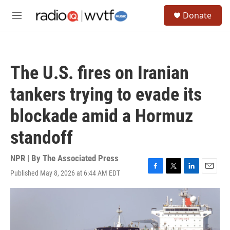
Skip to main content
S
Donate
e
M
a
e
r
n
c
u
h
The U.S. fires on Iranian
u
e
tankers trying to evade its
r
y
blockade amid a Hormuz
standoff
NPR | By
The Associated Press
Published May 8, 2026 at 6:44 AM EDT
F
T
L
E
a
w
i
m
c
i
n
a
e
t
k
i
b
t
e
l
o
e
d