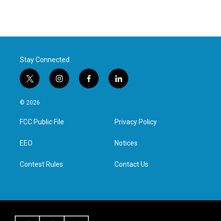
Stay Connected
t
i
f
l
w
n
a
i
i
s
c
n
© 2026
t
t
e
k
t
a
b
e
FCC Public File
Privacy Policy
e
g
o
d
r
r
o
i
a
k
n
EEO
Notices
m
Contest Rules
Contact Us