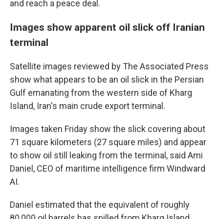
and reach a peace deal.
Images show apparent oil slick off Iranian
terminal
Satellite images reviewed by The Associated Press
show what appears to be an oil slick in the Persian
Gulf emanating from the western side of Kharg
Island, Iran's main crude export terminal.
Images taken Friday show the slick covering about
71 square kilometers (27 square miles) and appear
to show oil still leaking from the terminal, said Ami
Daniel, CEO of maritime intelligence firm Windward
AI.
Daniel estimated that the equivalent of roughly
80,000 oil barrels has spilled from Kharg Island