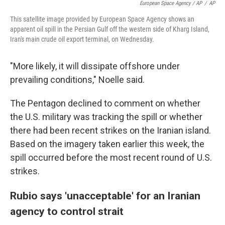
European Space Agency / AP
/
AP
This satellite image provided by European Space Agency shows an
apparent oil spill in the Persian Gulf off the western side of Kharg Island,
Iran's main crude oil export terminal, on Wednesday.
"More likely, it will dissipate offshore under
prevailing conditions," Noelle said.
The Pentagon declined to comment on whether
the U.S. military was tracking the spill or whether
there had been recent strikes on the Iranian island.
Based on the imagery taken earlier this week, the
spill occurred before the most recent round of U.S.
strikes.
Rubio says 'unacceptable' for an Iranian
agency to control strait