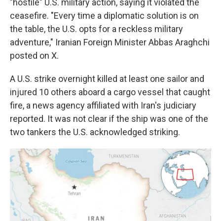
"hostile" U.S. military action, saying it violated the
ceasefire. "Every time a diplomatic solution is on
the table, the U.S. opts for a reckless military
adventure," Iranian Foreign Minister Abbas Araghchi
posted on X.
A U.S. strike overnight killed at least one sailor and
injured 10 others aboard a cargo vessel that caught
fire, a news agency affiliated with Iran's judiciary
reported. It was not clear if the ship was one of the
two tankers the U.S. acknowledged striking.