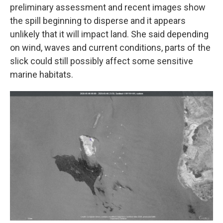
preliminary assessment and recent images show
the spill beginning to disperse and it appears
unlikely that it will impact land. She said depending
on wind, waves and current conditions, parts of the
slick could still possibly affect some sensitive
marine habitats.