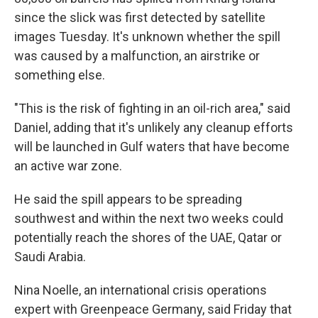
since the slick was first detected by satellite
images Tuesday. It's unknown whether the spill
was caused by a malfunction, an airstrike or
something else.
"This is the risk of fighting in an oil-rich area," said
Daniel, adding that it's unlikely any cleanup efforts
will be launched in Gulf waters that have become
an active war zone.
He said the spill appears to be spreading
southwest and within the next two weeks could
potentially reach the shores of the UAE, Qatar or
Saudi Arabia.
Nina Noelle, an international crisis operations
expert with Greenpeace Germany, said Friday that