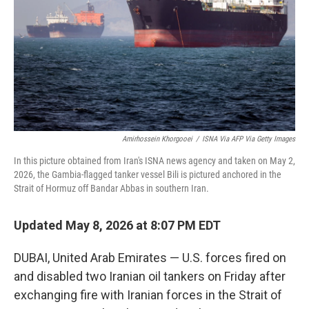
o
r
I
k
n
Amirhossein Khorgooei
/
ISNA Via AFP Via Getty Images
In this picture obtained from Iran's ISNA news agency and taken on May 2,
2026, the Gambia-flagged tanker vessel Bili is pictured anchored in the
Strait of Hormuz off Bandar Abbas in southern Iran.
Updated May 8, 2026 at 8:07 PM EDT
DUBAI, United Arab Emirates — U.S. forces fired on
and disabled two Iranian oil tankers on Friday after
exchanging fire with Iranian forces in the Strait of