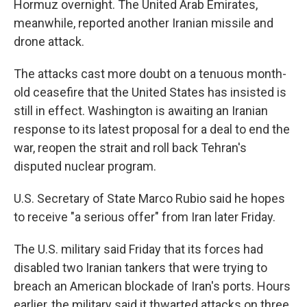
Hormuz overnight. The United Arab Emirates,
meanwhile, reported another Iranian missile and
drone attack.
The attacks cast more doubt on a tenuous month-
old ceasefire that the United States has insisted is
still in effect. Washington is awaiting an Iranian
response to its latest proposal for a deal to end the
war, reopen the strait and roll back Tehran's
disputed nuclear program.
U.S. Secretary of State Marco Rubio said he hopes
to receive "a serious offer" from Iran later Friday.
The U.S. military said Friday that its forces had
disabled two Iranian tankers that were trying to
breach an American blockade of Iran's ports. Hours
earlier, the military said it thwarted attacks on three