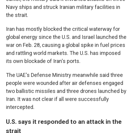
Navy ships and struck Iranian military facilities in
the strait.
Iran has mostly blocked the critical waterway for
global energy since the U.S. and Israel launched the
war on Feb. 28, causing a global spike in fuel prices
and rattling world markets. The U.S. has imposed
its own blockade of Iran's ports.
The UAE's Defense Ministry meanwhile said three
people were wounded after air defenses engaged
two ballistic missiles and three drones launched by
Iran. It was not clear if all were successfully
intercepted.
U.S. says it responded to an attack in the
strait