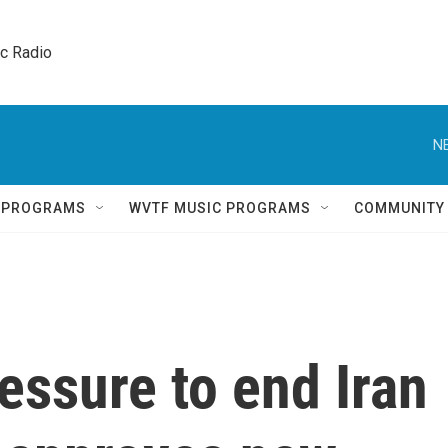
ic Radio 
N
Q PROGRAMS
WVTF MUSIC PROGRAMS
COMMUNITY
essure to end Iran