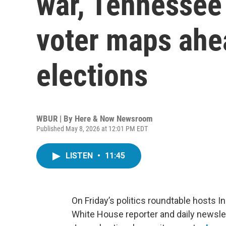
war, Tennessee
voter maps ahe
elections
WBUR | By
Here & Now Newsroom
Published May 8, 2026 at 12:01 PM EDT
LISTEN
•
11:45
On Friday’s politics roundtable hosts
White House reporter and daily newsle