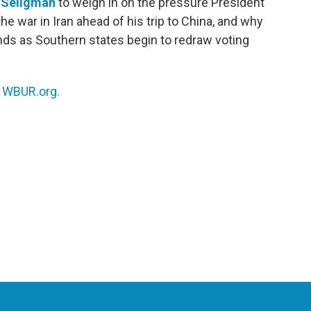
 Seligman
to weigh in on the pressure President
e war in Iran ahead of his trip to China, and why
ds as Southern states begin to redraw voting
n
WBUR.org.