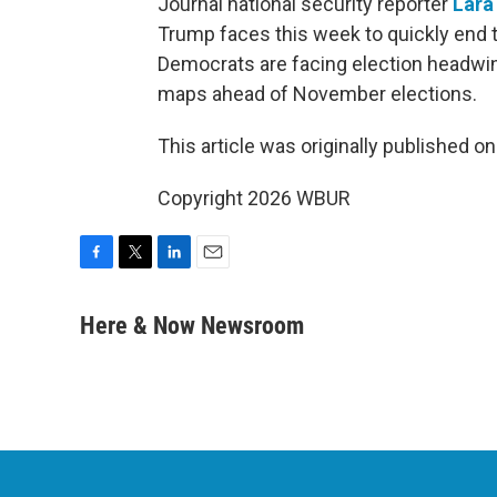
Journal national security reporter
Lara
Trump faces this week to quickly end th
Democrats are facing election headwin
maps ahead of November elections.
This article was originally published o
Copyright 2026 WBUR
F
T
L
E
a
w
i
m
c
i
n
a
Here & Now Newsroom
e
t
k
i
b
t
e
l
o
e
d
o
r
I
k
n