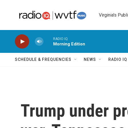
Skip to main content
Virginia's Publ
RADIO IQ
Morning Edition
SCHEDULE & FREQUENCIES
NEWS
RADIO I
Trump under pr