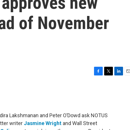
 approves new
ad of November
F
T
L
E
a
w
i
m
c
i
n
a
e
t
k
i
b
t
e
l
o
e
d
o
r
I
 Indira Lakshmanan and Peter O’Dowd ask NOTUS
k
n
tter writer
Jasmine Wright
and Wall Street