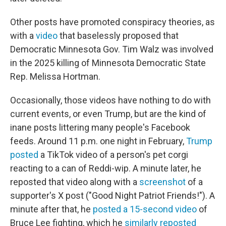
Other posts have promoted conspiracy theories, as
with a
video
that baselessly proposed that
Democratic Minnesota Gov. Tim Walz was involved
in the 2025 killing of Minnesota Democratic State
Rep. Melissa Hortman.
Occasionally, those videos have nothing to do with
current events, or even Trump, but are the kind of
inane posts littering many people's Facebook
feeds. Around 11 p.m. one night in February,
Trump
posted
a TikTok video of a person's pet corgi
reacting to a can of Reddi-wip. A minute later, he
reposted that video along with a
screenshot
of a
supporter's X post ("Good Night Patriot Friends!"). A
minute after that, he
posted a 15-second video
of
Bruce Lee fighting, which he
similarly reposted