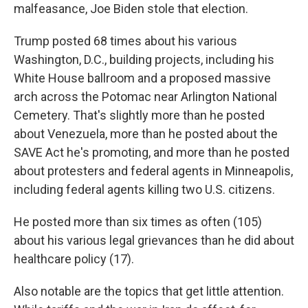
malfeasance, Joe Biden stole that election.
Trump posted 68 times about his various
Washington, D.C., building projects, including his
White House ballroom and a proposed massive
arch across the Potomac near Arlington National
Cemetery. That's slightly more than he posted
about Venezuela, more than he posted about the
SAVE Act he's promoting, and more than he posted
about protesters and federal agents in Minneapolis,
including federal agents killing two U.S. citizens.
He posted more than six times as often (105)
about his various legal grievances than he did about
healthcare policy (17).
Also notable are the topics that get little attention.