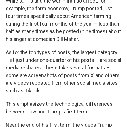
While tariffs and the war in Iran do affect, for
example, the farm economy, Trump posted just
four times specifically about American farming
during the first four months of the year – less than
half as many times as he posted (nine times) about
his anger at comedian Bill Maher.
As for the top types of posts, the largest category
– at just under one-quarter of his posts – are social
media reshares. These take several formats –
some are screenshots of posts from X, and others
are videos reposted from other social media sites,
such as TikTok.
This emphasizes the technological differences
between now and Trump's first term.
Near the end of his first term, the videos Trump