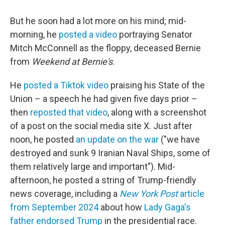
But he soon had a lot more on his mind; mid-
morning, he
posted a video
portraying Senator
Mitch McConnell as the floppy, deceased Bernie
from
Weekend at Bernie's
.
He
posted a Tiktok video
praising his State of the
Union – a speech he had given five days prior –
then
reposted that video
, along with a screenshot
of a post on the social media site X. Just after
noon, he posted
an update on the war
("we have
destroyed and sunk 9 Iranian Naval Ships, some of
them relatively large and important"). Mid-
afternoon, he posted a string of Trump-friendly
news coverage, including a
New York Post
article
from September 2024
about how
Lady Gaga's
father endorsed Trump
in the presidential race.