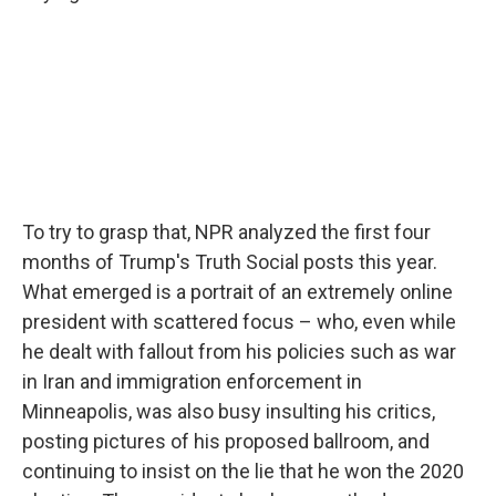
To try to grasp that, NPR analyzed the first four
months of Trump's Truth Social posts this year.
What emerged is a portrait of an extremely online
president with scattered focus – who, even while
he dealt with fallout from his policies such as war
in Iran and immigration enforcement in
Minneapolis, was also busy insulting his critics,
posting pictures of his proposed ballroom, and
continuing to insist on the lie that he won the 2020