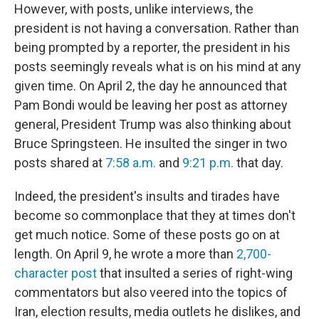
However, with posts, unlike interviews, the
president is not having a conversation. Rather than
being prompted by a reporter, the president in his
posts seemingly reveals what is on his mind at any
given time. On April 2, the day he announced that
Pam Bondi would be leaving her post as attorney
general, President Trump was also thinking about
Bruce Springsteen. He insulted the singer in two
posts shared at
7:58 a.m.
and
9:21 p.m.
that day.
Indeed, the president's insults and tirades have
become so commonplace that they at times don't
get much notice. Some of these posts go on at
length. On April 9, he wrote a more than
2,700-
character post
that insulted a series of right-wing
commentators but also veered into the topics of
Iran, election results, media outlets he dislikes, and