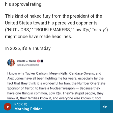
his approval rating.
This kind of naked fury from the president of the
United States toward his perceived opponents
("NUT JOBS," "TROUBLEMAKERS," "low IQs," "nasty")
might once have made headlines.
In 2026, it's a Thursday.
RADIO IQ
Morning Edition