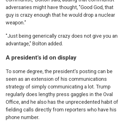
adversaries might have thought, "Good God, that
guy is crazy enough that he would drop a nuclear
weapon."
"Just being generically crazy does not give you an
advantage," Bolton added.
A president's id on display
To some degree, the president's posting can be
seen as an extension of his communications
strategy of simply communicating a lot. Trump
regularly does lengthy press gaggles in the Oval
Office, and he also has the unprecedented habit of
fielding calls directly from reporters who have his
phone number.