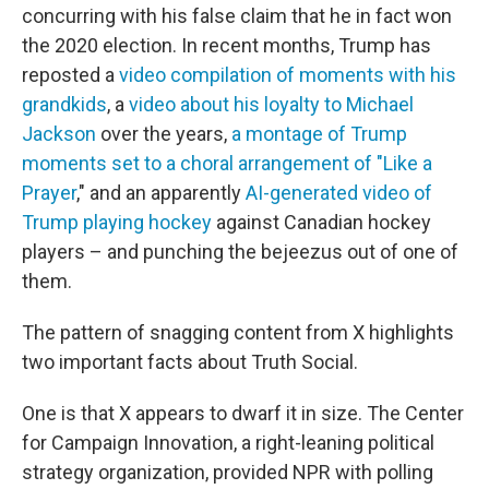
concurring with his false claim that he in fact won
the 2020 election. In recent months, Trump has
reposted a
video compilation of moments with his
grandkids
, a
video about his loyalty to Michael
Jackson
over the years,
a montage of Trump
moments set to a choral arrangement of "Like a
Prayer
," and an apparently
AI-generated video of
Trump playing hockey
against Canadian hockey
players – and punching the bejeezus out of one of
them.
The pattern of snagging content from X highlights
two important facts about Truth Social.
One is that X appears to dwarf it in size. The Center
for Campaign Innovation, a right-leaning political
strategy organization, provided NPR with polling