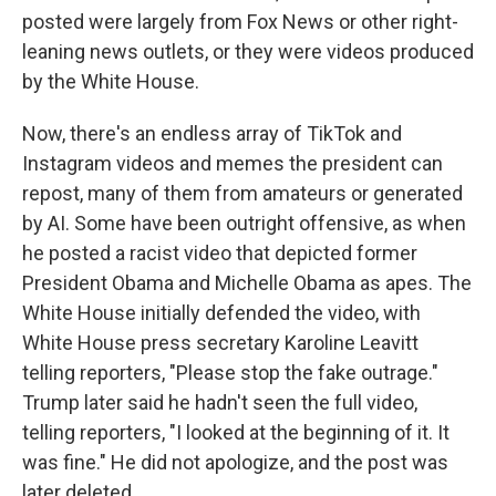
posted were largely from Fox News or other right-
leaning news outlets, or they were videos produced
by the White House.
Now, there's an endless array of TikTok and
Instagram videos and memes the president can
repost, many of them from amateurs or generated
by AI. Some have been outright offensive, as when
he posted a racist video that depicted former
President Obama and Michelle Obama as apes. The
White House initially defended the video, with
White House press secretary Karoline Leavitt
telling reporters, "Please stop the fake outrage."
Trump later said he hadn't seen the full video,
telling reporters, "I looked at the beginning of it. It
was fine." He did not apologize, and the post was
later deleted.