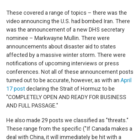
These covered a range of topics – there was the
video announcing the U.S. had bombed Iran. There
was the announcement of a new DHS secretary
nominee – Markwayne Mullin. There were
announcements about disaster aid to states
affected by a massive winter storm. There were
notifications of upcoming interviews or press
conferences. Not all of these announcement posts
turned out to be accurate, however, as with an
April
17 post
declaring the Strait of Hormuz to be
"COMPLETELY OPEN AND READY FOR BUSINESS
AND FULL PASSAGE."
He also made 29 posts we classified as "threats."
These range from the specific ("If Canada makes a
deal with China, it will immediately be hit with a