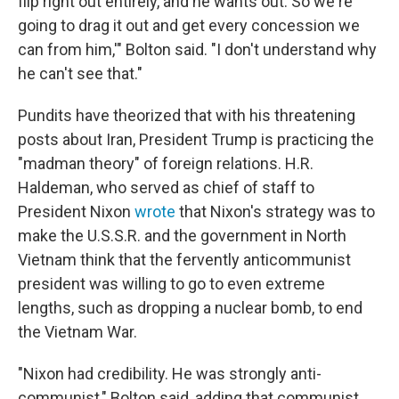
flip right out entirely, and he wants out. So we're
going to drag it out and get every concession we
can from him,'" Bolton said. "I don't understand why
he can't see that."
Pundits have theorized that with his threatening
posts about Iran, President Trump is practicing the
"madman theory" of foreign relations. H.R.
Haldeman, who served as chief of staff to
President Nixon
wrote
that Nixon's strategy was to
make the U.S.S.R. and the government in North
Vietnam think that the fervently anticommunist
president was willing to go to even extreme
lengths, such as dropping a nuclear bomb, to end
the Vietnam War.
"Nixon had credibility. He was strongly anti-
communist," Bolton said, adding that communist