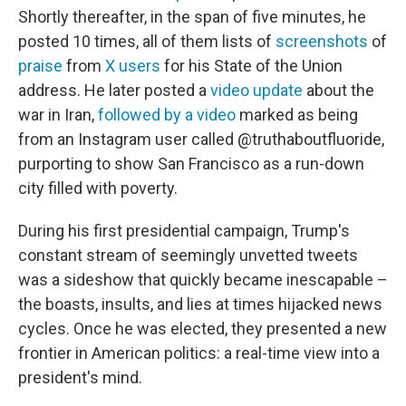
Shortly thereafter, in the span of five minutes, he
posted 10 times, all of them lists of
screenshots
of
praise
from
X users
for his State of the Union
address. He later posted a
video update
about the
war in Iran,
followed by a video
marked as being
from an Instagram user called @truthaboutfluoride,
purporting to show San Francisco as a run-down
city filled with poverty.
During his first presidential campaign, Trump's
constant stream of seemingly unvetted tweets
was a sideshow that quickly became inescapable –
the boasts, insults, and lies at times hijacked news
cycles. Once he was elected, they presented a new
frontier in American politics: a real-time view into a
president's mind.