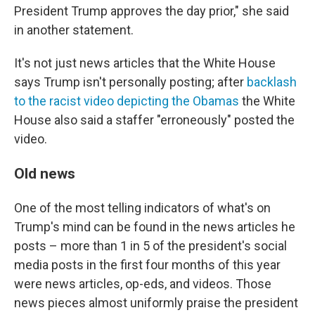
President Trump approves the day prior," she said
in another statement.
It's not just news articles that the White House
says Trump isn't personally posting; after
backlash
to the racist video depicting the Obamas
the White
House also said a staffer "erroneously" posted the
video.
Old news
One of the most telling indicators of what's on
Trump's mind can be found in the news articles he
posts – more than 1 in 5 of the president's social
media posts in the first four months of this year
were news articles, op-eds, and videos. Those
news pieces almost uniformly praise the president