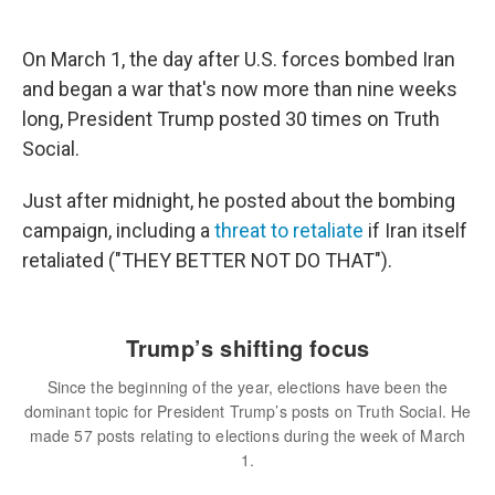
On March 1, the day after U.S. forces bombed Iran
and began a war that's now more than nine weeks
long, President Trump posted 30 times on Truth
Social.
Just after midnight, he posted about the bombing
campaign, including a
threat to retaliate
if Iran itself
retaliated ("THEY BETTER NOT DO THAT").