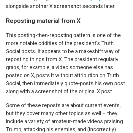
alongside another X screenshot seconds later.
Reposting material from X
This posting-then-reposting pattern is one of the
more notable oddities of the president's Truth
Social posts. It appears to be a makeshift way of
reposting things from X. The president regularly
grabs, for example, a video someone else has
posted on X, posts it without attribution on Truth
Social, then immediately quote-posts his own post
along with a screenshot of the original X post.
Some of these reposts are about current events,
but they cover many other topics as well – they
include a variety of amateur-made videos praising
Trump, attacking his enemies, and (incorrectly)