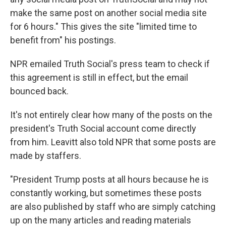
make the same post on another social media site
for 6 hours." This gives the site "limited time to
benefit from" his postings.
NPR emailed Truth Social's press team to check if
this agreement is still in effect, but the email
bounced back.
It's not entirely clear how many of the posts on the
president's Truth Social account come directly
from him. Leavitt also told NPR that some posts are
made by staffers.
"President Trump posts at all hours because he is
constantly working, but sometimes these posts
are also published by staff who are simply catching
up on the many articles and reading materials