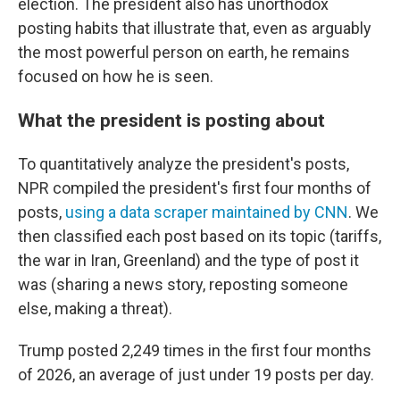
election. The president also has unorthodox
posting habits that illustrate that, even as arguably
the most powerful person on earth, he remains
focused on how he is seen.
What the president is posting about
To quantitatively analyze the president's posts,
NPR compiled the president's first four months of
posts,
using a data scraper maintained by CNN
. We
then classified each post based on its topic (tariffs,
the war in Iran, Greenland) and the type of post it
was (sharing a news story, reposting someone
else, making a threat).
Trump posted 2,249 times in the first four months
of 2026, an average of just under 19 posts per day.