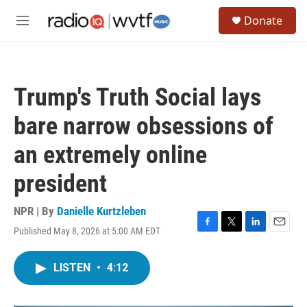
Skip to main content
S
Donate
e
M
a
e
r
n
c
u
h
Trump's Truth Social lays
u
e
bare narrow obsessions of
r
y
an extremely online
president
NPR | By
Danielle Kurtzleben
Published May 8, 2026 at 5:00 AM EDT
F
T
L
E
a
w
i
m
c
i
n
a
LISTEN
•
4:12
e
t
k
i
b
t
e
l
o
e
d