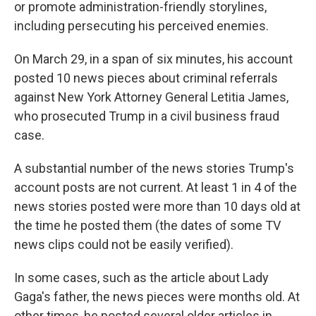
or promote administration-friendly storylines,
including persecuting his perceived enemies.
On March 29, in a span of six minutes, his account
posted 10 news pieces about criminal referrals
against New York Attorney General Letitia James,
who prosecuted Trump in a civil business fraud
case.
A substantial number of the news stories Trump's
account posts are not current. At least 1 in 4 of the
news stories posted were more than 10 days old at
the time he posted them (the dates of some TV
news clips could not be easily verified).
In some cases, such as the article about Lady
Gaga's father, the news pieces were months old. At
other times, he posted several older articles in