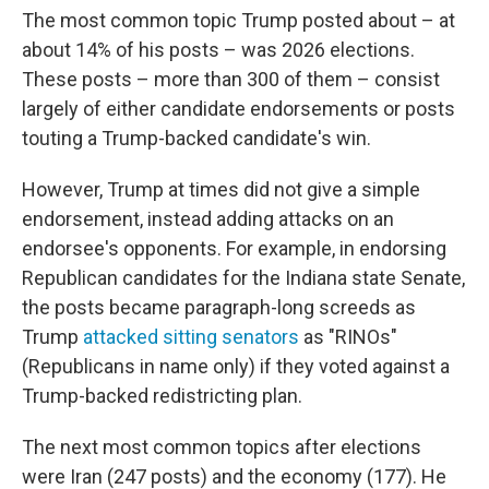
The most common topic Trump posted about – at
about 14% of his posts – was 2026 elections.
These posts – more than 300 of them – consist
largely of either candidate endorsements or posts
touting a Trump-backed candidate's win.
However, Trump at times did not give a simple
endorsement, instead adding attacks on an
endorsee's opponents. For example, in endorsing
Republican candidates for the Indiana state Senate,
the posts became paragraph-long screeds as
Trump
attacked sitting senators
as "RINOs"
(Republicans in name only) if they voted against a
Trump-backed redistricting plan.
The next most common topics after elections
were Iran (247 posts) and the economy (177). He