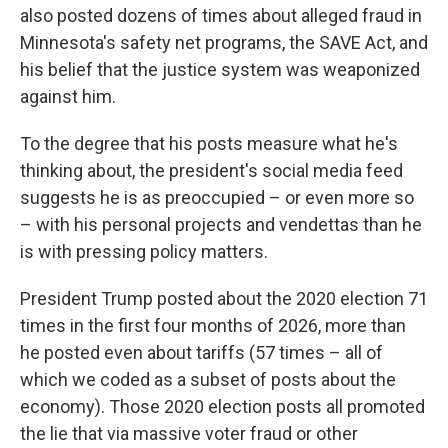
also posted dozens of times about alleged fraud in
Minnesota's safety net programs, the SAVE Act, and
his belief that the justice system was weaponized
against him.
To the degree that his posts measure what he's
thinking about, the president's social media feed
suggests he is as preoccupied – or even more so
– with his personal projects and vendettas than he
is with pressing policy matters.
President Trump posted about the 2020 election 71
times in the first four months of 2026, more than
he posted even about tariffs (57 times – all of
which we coded as a subset of posts about the
economy). Those 2020 election posts all promoted
the lie that via massive voter fraud or other