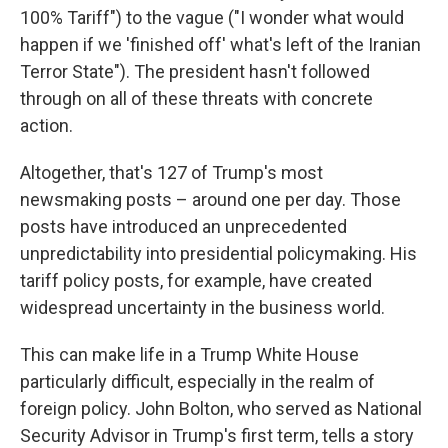
100% Tariff") to the vague ("I wonder what would
happen if we 'finished off' what's left of the Iranian
Terror State"). The president hasn't followed
through on all of these threats with concrete
action.
Altogether, that's 127 of Trump's most
newsmaking posts – around one per day. Those
posts have introduced an unprecedented
unpredictability into presidential policymaking. His
tariff policy posts, for example, have created
widespread uncertainty in the business world.
This can make life in a Trump White House
particularly difficult, especially in the realm of
foreign policy. John Bolton, who served as National
Security Advisor in Trump's first term, tells a story