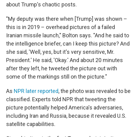
about Trump's chaotic posts.
"My deputy was there when [Trump] was shown –
this is in 2019 – overhead pictures of a failed
Iranian missile launch," Bolton says. "And he said to
the intelligence briefer, can I keep this picture? And
she said, 'Well, yes, but it's very sensitive, Mr.
President.' He said, 'Okay.' And about 20 minutes
after they left, he tweeted the picture out with
some of the markings still on the picture."
As
NPR later reported
, the photo was revealed to be
classified. Experts told NPR that tweeting the
picture potentially helped America's adversaries,
including Iran and Russia, because it revealed U.S.
satellite capabilities.