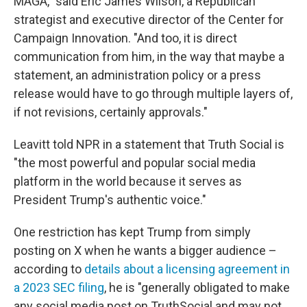
MAGA," said Eric James Wilson, a Republican
strategist and executive director of the Center for
Campaign Innovation. "And too, it is direct
communication from him, in the way that maybe a
statement, an administration policy or a press
release would have to go through multiple layers of,
if not revisions, certainly approvals."
Leavitt told NPR in a statement that Truth Social is
"the most powerful and popular social media
platform in the world because it serves as
President Trump's authentic voice."
One restriction has kept Trump from simply
posting on X when he wants a bigger audience –
according to
details about a licensing agreement in
a 2023 SEC filing
, he is "generally obligated to make
any social media post on TruthSocial and may not