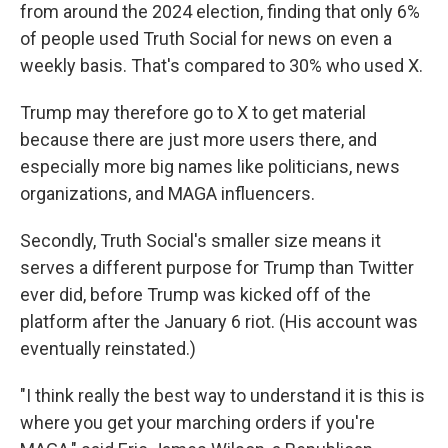
from around the 2024 election, finding that only 6%
of people used Truth Social for news on even a
weekly basis. That's compared to 30% who used X.
Trump may therefore go to X to get material
because there are just more users there, and
especially more big names like politicians, news
organizations, and MAGA influencers.
Secondly, Truth Social's smaller size means it
serves a different purpose for Trump than Twitter
ever did, before Trump was kicked off of the
platform after the January 6 riot. (His account was
eventually reinstated.)
"I think really the best way to understand it is this is
where you get your marching orders if you're