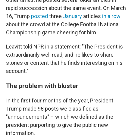
rapid succession about the same event. On March
16, Trump
posted
three
January
articles
in a row
about the crowd at the College Football National
Championship game cheering for him.
Leavitt told NPR in a statement: "The President is
extraordinarily well read, and he likes to share
stories or content that he finds interesting on his
account."
The problem with bluster
In the first four months of the year, President
Trump made 98 posts we classified as
"announcements" – which we defined as the
president purporting to give the public new
information.