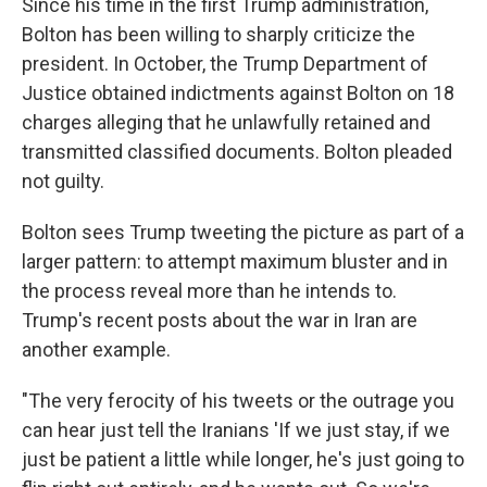
Since his time in the first Trump administration,
Bolton has been willing to sharply criticize the
president. In October, the Trump Department of
Justice obtained indictments against Bolton on 18
charges alleging that he unlawfully retained and
transmitted classified documents. Bolton pleaded
not guilty.
Bolton sees Trump tweeting the picture as part of a
larger pattern: to attempt maximum bluster and in
the process reveal more than he intends to.
Trump's recent posts about the war in Iran are
another example.
"The very ferocity of his tweets or the outrage you
can hear just tell the Iranians 'If we just stay, if we
just be patient a little while longer, he's just going to