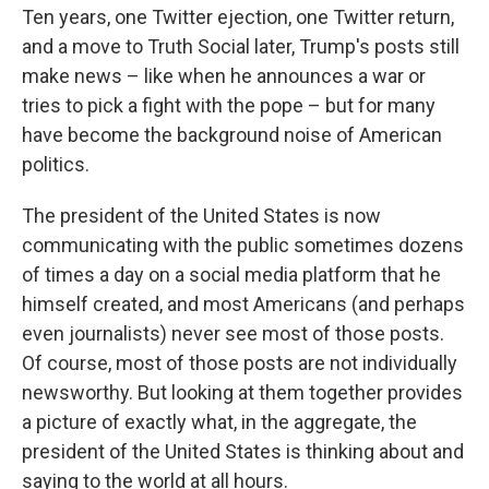
Ten years, one Twitter ejection, one Twitter return,
and a move to Truth Social later, Trump's posts still
make news – like when he announces a war or
tries to pick a fight with the pope – but for many
have become the background noise of American
politics.
The president of the United States is now
communicating with the public sometimes dozens
of times a day on a social media platform that he
himself created, and most Americans (and perhaps
even journalists) never see most of those posts.
Of course, most of those posts are not individually
newsworthy. But looking at them together provides
a picture of exactly what, in the aggregate, the
president of the United States is thinking about and
saying to the world at all hours.