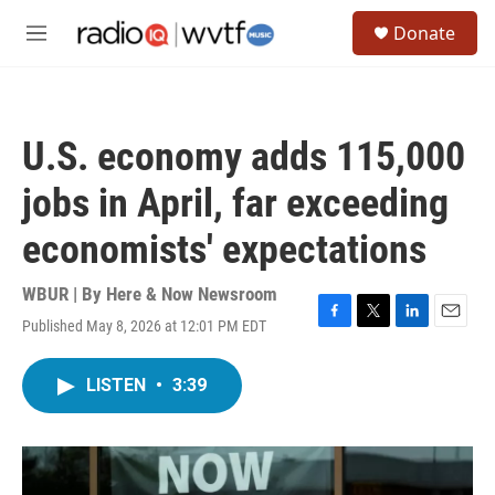
Skip to main content
S
Donate
e
M
a
e
r
n
c
u
h
U.S. economy adds 115,000
u
e
jobs in April, far exceeding
r
y
economists' expectations
WBUR | By
Here & Now Newsroom
Published May 8, 2026 at 12:01 PM EDT
F
T
L
E
a
w
i
m
c
i
n
a
LISTEN
•
3:39
e
t
k
i
b
t
e
l
o
e
d
o
r
I
k
n