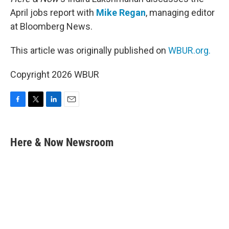
April jobs report with
Mike Regan
, managing editor
at Bloomberg News.
This article was originally published on
WBUR.org.
Copyright 2026 WBUR
F
T
L
E
a
w
i
m
c
i
n
a
e
t
k
i
Here & Now Newsroom
b
t
e
l
o
e
d
o
r
I
k
n