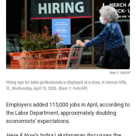
Nam Y. Huh/AP
Hiring sign for sales professionals is displayed at a store, in Vernon Hills,
Ill., Wednesday, April 15, 2026. (Nam Y. Huh/AP)
Employers added 115,000 jobs in April, according to
the Labor Department, approximately doubling
economists’ expectations.
Here & Now
‘s Indira Lakshmanan discusses the