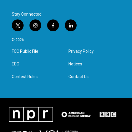
Stay Connected
t
i
f
l
w
n
a
i
i
s
c
n
© 2026
t
t
e
k
t
a
b
e
FCC Public File
Privacy Policy
e
g
o
d
r
r
o
i
a
k
n
EEO
Notices
m
Contest Rules
Contact Us