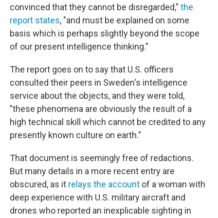
convinced that they cannot be disregarded,"
the
report states
, "and must be explained on some
basis which is perhaps slightly beyond the scope
of our present intelligence thinking."
The report goes on to say that U.S. officers
consulted their peers in Sweden's intelligence
service about the objects, and they were told,
"these phenomena are obviously the result of a
high technical skill which cannot be credited to any
presently known culture on earth."
That document is seemingly free of redactions.
But many details in a more recent entry are
obscured, as it
relays the account
of a woman with
deep experience with U.S. military aircraft and
drones who reported an inexplicable sighting in