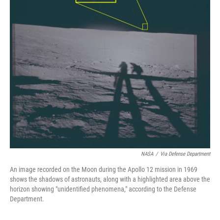
NASA
/
Via Defense Department
An image recorded on the Moon during the Apollo 12 mission in 1969
shows the shadows of astronauts, along with a highlighted area above the
horizon showing "unidentified phenomena," according to the Defense
Department.