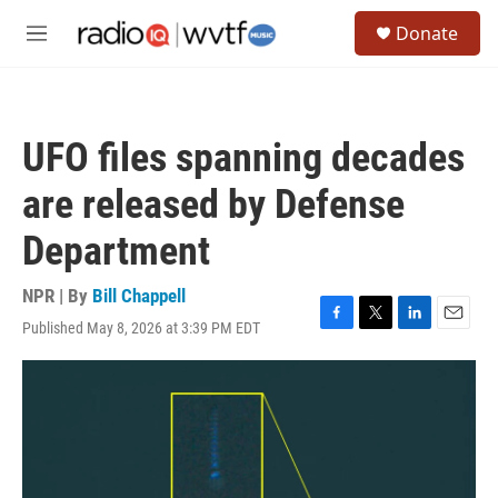
Skip to main content
S
Donate
e
M
a
e
r
n
c
u
h
UFO files spanning decades
u
e
are released by Defense
r
y
Department
NPR | By
Bill Chappell
Published May 8, 2026 at 3:39 PM EDT
F
T
L
E
a
w
i
m
c
i
n
a
e
t
k
i
b
t
e
l
o
e
d
o
r
I
k
n