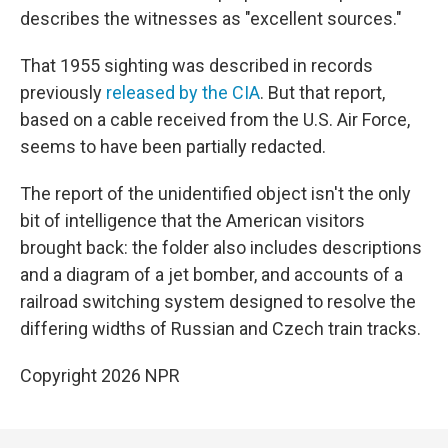
describes the witnesses as "excellent sources."
That 1955 sighting was described in records
previously
released by the CIA
. But that report,
based on a cable received from the U.S. Air Force,
seems to have been partially redacted.
The report of the unidentified object isn't the only
bit of intelligence that the American visitors
brought back: the folder also includes descriptions
and a diagram of a jet bomber, and accounts of a
railroad switching system designed to resolve the
differing widths of Russian and Czech train tracks.
Copyright 2026 NPR