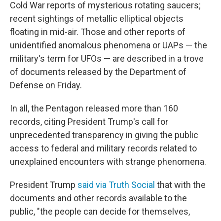
Cold War reports of mysterious rotating saucers;
recent sightings of metallic elliptical objects
floating in mid-air. Those and other reports of
unidentified anomalous phenomena or UAPs — the
military's term for UFOs — are described in a trove
of documents released by the Department of
Defense on Friday.
In all, the Pentagon released more than 160
records, citing President Trump's call for
unprecedented transparency in giving the public
access to federal and military records related to
unexplained encounters with strange phenomena.
President Trump
said via Truth Social
that with the
documents and other records available to the
public, "the people can decide for themselves,