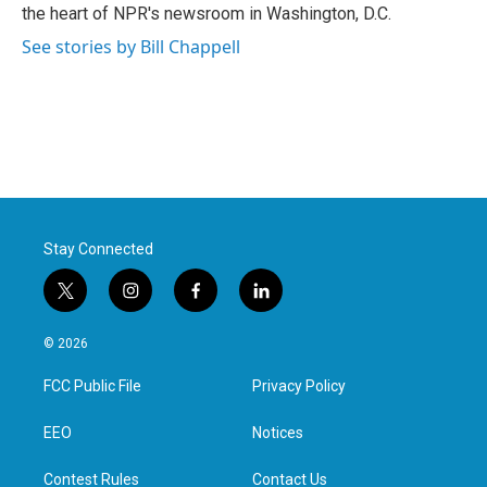
k
n
the heart of NPR's newsroom in Washington, D.C.
See stories by Bill Chappell
Stay Connected
t
i
f
l
w
n
a
i
i
s
c
n
© 2026
t
t
e
k
t
a
b
e
FCC Public File
Privacy Policy
e
g
o
d
r
r
o
i
a
k
n
EEO
Notices
m
Contest Rules
Contact Us