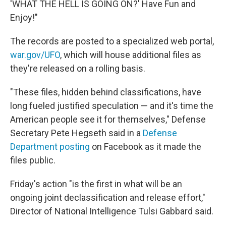
'WHAT THE HELL IS GOING ON?' Have Fun and
Enjoy!"
The records are posted to a specialized web portal,
war.gov/UFO
, which will house additional files as
they're released on a rolling basis.
"These files, hidden behind classifications, have
long fueled justified speculation — and it's time the
American people see it for themselves," Defense
Secretary Pete Hegseth said in a
Defense
Department posting
on Facebook as it made the
files public.
Friday's action "is the first in what will be an
ongoing joint declassification and release effort,"
Director of National Intelligence Tulsi Gabbard said.