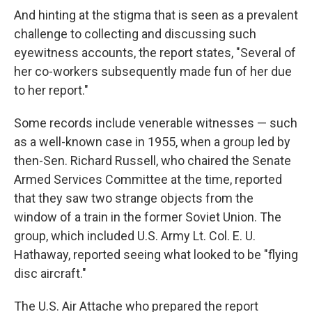
And hinting at the stigma that is seen as a prevalent
challenge to collecting and discussing such
eyewitness accounts, the report states, "Several of
her co-workers subsequently made fun of her due
to her report."
Some records include venerable witnesses — such
as a well-known case in 1955, when a group led by
then-Sen. Richard Russell, who chaired the Senate
Armed Services Committee at the time, reported
that they saw two strange objects from the
window of a train in the former Soviet Union. The
group, which included U.S. Army Lt. Col. E. U.
Hathaway, reported seeing what looked to be "flying
disc aircraft."
The U.S. Air Attache who prepared the report