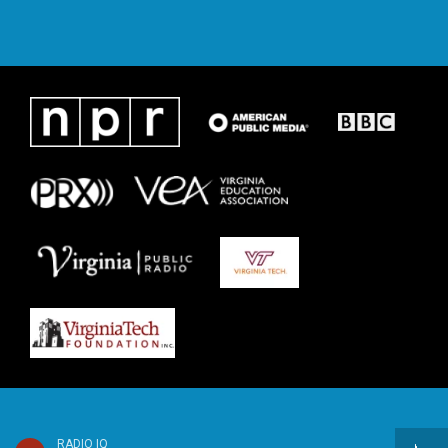
RADIO IQ