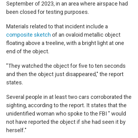
September of 2023, in an area where airspace had
been closed for testing purposes.
Materials related to that incident include a
composite sketch
of an ovaloid metallic object
floating above a treeline, with a bright light at one
end of the object.
"They watched the object for five to ten seconds
and then the object just disappeared," the report
states.
Several people in at least two cars corroborated the
sighting, according to the report. It states that the
unidentified woman who spoke to the FBI " would
not have reported the object if she had seen it by
herself."