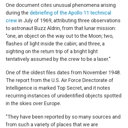
One document cites unusual phenomena arising
during the
debriefing of the Apollo 11 technical
crew
in July of 1969, attributing three observations
to astronaut Buzz Aldrin, from that lunar mission:
"one, an object on the way out to the Moon; two,
flashes of light inside the cabin; and three, a
sighting on the return trip of a bright light
tentatively assumed by the crew to be a laser."
One of the oldest files dates from November 1948.
The report from the U.S. Air Force Directorate of
Intelligence is marked Top Secret, and it notes
recurring instances of unidentified objects spotted
in the skies over Europe.
"They have been reported by so many sources and
from such a variety of places that we are