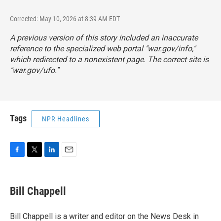
Corrected: May 10, 2026 at 8:39 AM EDT
A previous version of this story included an inaccurate
reference to the specialized web portal "war.gov/info,"
which redirected to a nonexistent page. The correct site is
"
war.gov/ufo
."
Tags
NPR Headlines
F
T
L
E
a
w
i
m
c
i
n
a
e
t
k
i
Bill Chappell
b
t
e
l
o
e
d
o
r
I
Bill Chappell is a writer and editor on the News Desk in