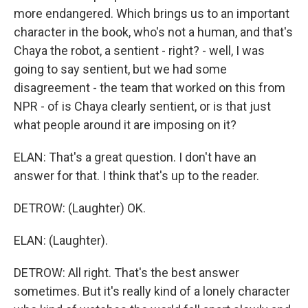
more endangered. Which brings us to an important
character in the book, who's not a human, and that's
Chaya the robot, a sentient - right? - well, I was
going to say sentient, but we had some
disagreement - the team that worked on this from
NPR - of is Chaya clearly sentient, or is that just
what people around it are imposing on it?
ELAN: That's a great question. I don't have an
answer for that. I think that's up to the reader.
DETROW: (Laughter) OK.
ELAN: (Laughter).
DETROW: All right. That's the best answer
sometimes. But it's really kind of a lonely character