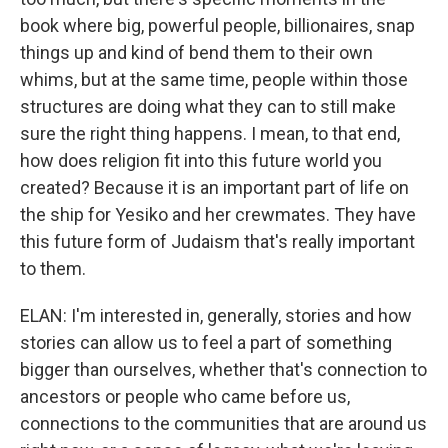
book where big, powerful people, billionaires, snap
things up and kind of bend them to their own
whims, but at the same time, people within those
structures are doing what they can to still make
sure the right thing happens. I mean, to that end,
how does religion fit into this future world you
created? Because it is an important part of life on
the ship for Yesiko and her crewmates. They have
this future form of Judaism that's really important
to them.
ELAN: I'm interested in, generally, stories and how
stories can allow us to feel a part of something
bigger than ourselves, whether that's connection to
ancestors or people who came before us,
connections to the communities that are around us