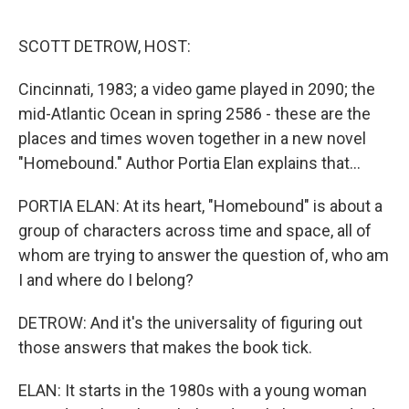
o
r
I
k
n
SCOTT DETROW, HOST:
Cincinnati, 1983; a video game played in 2090; the
mid-Atlantic Ocean in spring 2586 - these are the
places and times woven together in a new novel
"Homebound." Author Portia Elan explains that...
PORTIA ELAN: At its heart, "Homebound" is about a
group of characters across time and space, all of
whom are trying to answer the question of, who am
I and where do I belong?
DETROW: And it's the universality of figuring out
those answers that makes the book tick.
ELAN: It starts in the 1980s with a young woman