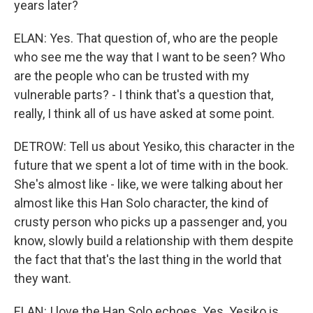
years later?
ELAN: Yes. That question of, who are the people
who see me the way that I want to be seen? Who
are the people who can be trusted with my
vulnerable parts? - I think that's a question that,
really, I think all of us have asked at some point.
DETROW: Tell us about Yesiko, this character in the
future that we spent a lot of time with in the book.
She's almost like - like, we were talking about her
almost like this Han Solo character, the kind of
crusty person who picks up a passenger and, you
know, slowly build a relationship with them despite
the fact that that's the last thing in the world that
they want.
ELAN: I love the Han Solo echoes. Yes. Yesiko is