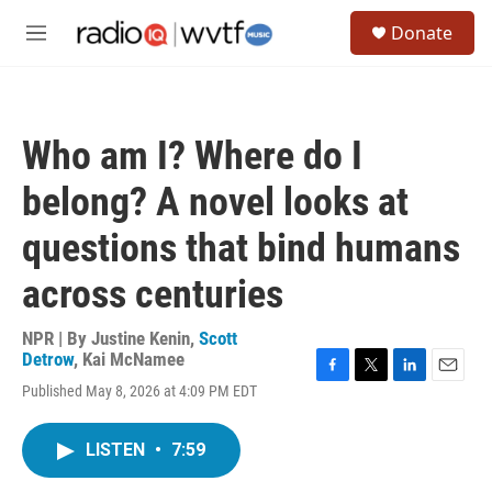
Skip to main content
S
Donate
e
M
a
e
r
n
c
u
h
Who am I? Where do I
u
e
belong? A novel looks at
r
y
questions that bind humans
across centuries
NPR | By
Justine Kenin
,
Scott
Detrow
,
Kai McNamee
F
T
L
E
Published May 8, 2026 at 4:09 PM EDT
a
w
i
m
c
i
n
a
e
t
k
i
LISTEN
•
7:59
b
t
e
l
o
e
d