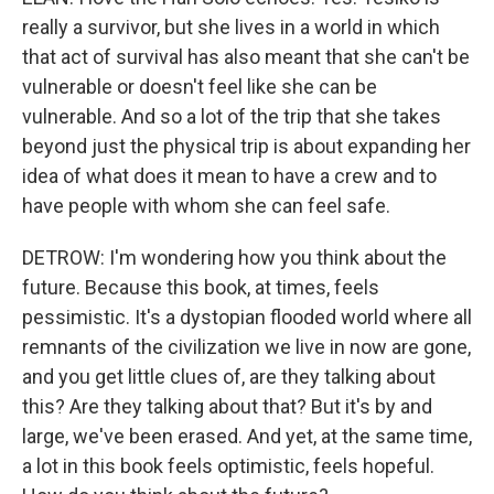
really a survivor, but she lives in a world in which
that act of survival has also meant that she can't be
vulnerable or doesn't feel like she can be
vulnerable. And so a lot of the trip that she takes
beyond just the physical trip is about expanding her
idea of what does it mean to have a crew and to
have people with whom she can feel safe.
DETROW: I'm wondering how you think about the
future. Because this book, at times, feels
pessimistic. It's a dystopian flooded world where all
remnants of the civilization we live in now are gone,
and you get little clues of, are they talking about
this? Are they talking about that? But it's by and
large, we've been erased. And yet, at the same time,
a lot in this book feels optimistic, feels hopeful.