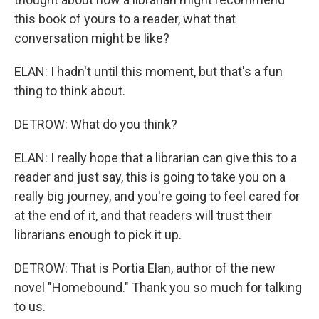
this book of yours to a reader, what that
conversation might be like?
ELAN: I hadn't until this moment, but that's a fun
thing to think about.
DETROW: What do you think?
ELAN: I really hope that a librarian can give this to a
reader and just say, this is going to take you on a
really big journey, and you're going to feel cared for
at the end of it, and that readers will trust their
librarians enough to pick it up.
DETROW: That is Portia Elan, author of the new
novel "Homebound." Thank you so much for talking
to us.