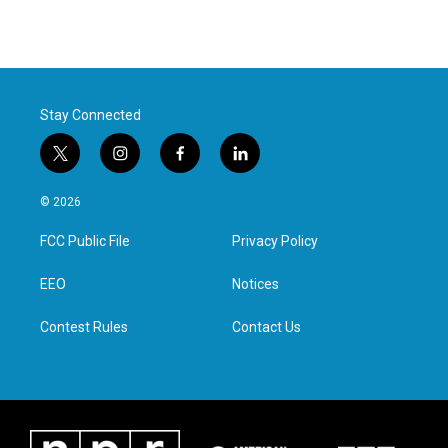
Stay Connected
t
i
f
l
w
n
a
i
i
s
c
n
© 2026
t
t
e
k
t
a
b
e
FCC Public File
Privacy Policy
e
g
o
d
r
r
o
i
a
k
n
EEO
Notices
m
Contest Rules
Contact Us