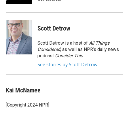
Scott Detrow
Scott Detrow is a host of
All Things
Considered
, as well as NPR’s daily news
podcast
Consider This
.
See stories by Scott Detrow
Kai McNamee
[Copyright 2024 NPR]