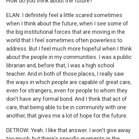
How do you think about the future?
ELAN: I definitely feel a little scared sometimes
when I think about the future, when I see some of
the big institutional forces that are moving in the
world that I feel sometimes often powerless to
address. But I feel much more hopeful when I think
about the people in my communities. I was a public
librarian and, before that, I was a high school
teacher. And in both of those places, I really saw
the ways in which people are capable of great care,
even for strangers, even for people to whom they
don't have any formal bond. And I think that act of
care, that being able to be in community with one
another, that gives me a lot of hope for the future.
DETROW: Yeah. I like that answer. I won't give away
too much, but there's specific moments in the