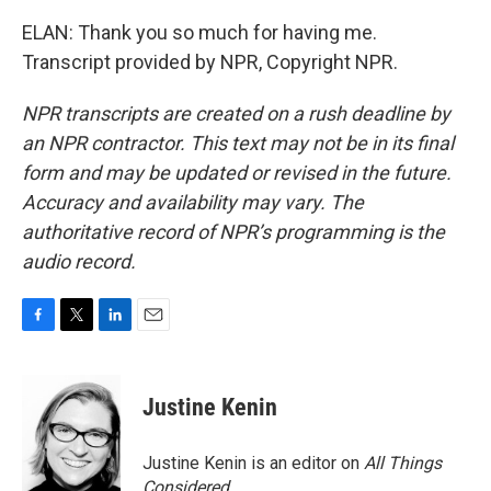
ELAN: Thank you so much for having me.
Transcript provided by NPR, Copyright NPR.
NPR transcripts are created on a rush deadline by
an NPR contractor. This text may not be in its final
form and may be updated or revised in the future.
Accuracy and availability may vary. The
authoritative record of NPR’s programming is the
audio record.
F
T
L
E
a
w
i
m
c
i
n
a
e
t
k
i
Justine Kenin
b
t
e
l
o
e
d
o
r
I
Justine Kenin is an editor on
All Things
k
n
Considered
.