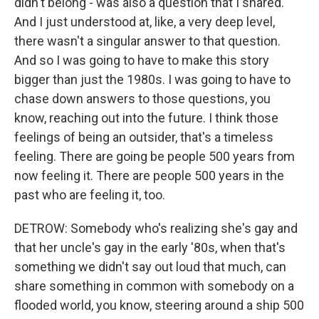
didn't belong - was also a question that I shared.
And I just understood at, like, a very deep level,
there wasn't a singular answer to that question.
And so I was going to have to make this story
bigger than just the 1980s. I was going to have to
chase down answers to those questions, you
know, reaching out into the future. I think those
feelings of being an outsider, that's a timeless
feeling. There are going be people 500 years from
now feeling it. There are people 500 years in the
past who are feeling it, too.
DETROW: Somebody who's realizing she's gay and
that her uncle's gay in the early '80s, when that's
something we didn't say out loud that much, can
share something in common with somebody on a
flooded world, you know, steering around a ship 500