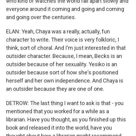
who kind of watches the world fall apart slowly and
everyone around it coming and going and coming
and going over the centuries.
ELAN: Yeah, Chaya was a really, actually, fun
character to write. Their voice is very folkloric, I
think, sort of choral. And I'm just interested in that
outsider character. Because, I mean, Becks is an
outsider because of her sexuality. Yesiko is an
outsider because sort of how she's positioned
herself and her own independence. And Chaya is
an outsider because they are one of one.
DETROW: The last thing I want to ask is that - you
mentioned that you worked for a while as a
librarian. Have you thought, as you finished up this
book and released it into the world, have you
thought about how a librarian might recommend