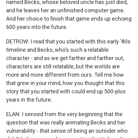
named Becks, whose beloved uncle has just died,
and he leaves her an unfinished computer game.
And her choice to finish that game ends up echoing
600 years into the future.
DETROW: I read that you started with this early '80s
timeline and Becks, who's such a relatable
character - and as we get farther and farther out,
characters are still relatable, but the worlds are
more and more different from ours. Tell me how
that grew in your mind, how you thought that this
story that you started with could end up 500-plus
years in the future.
ELAN: I sensed from the very beginning that the
question that was really animating Becks and her
vulnerability - that sense of being an outsider who