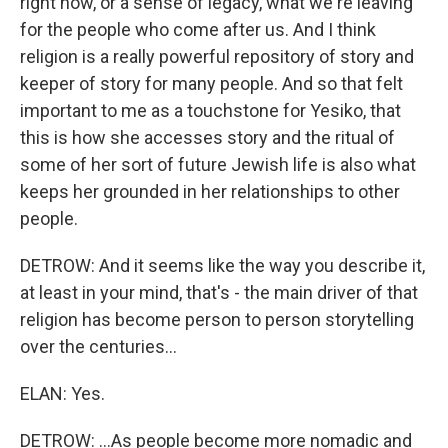
right now, or a sense of legacy, what we're leaving
for the people who come after us. And I think
religion is a really powerful repository of story and
keeper of story for many people. And so that felt
important to me as a touchstone for Yesiko, that
this is how she accesses story and the ritual of
some of her sort of future Jewish life is also what
keeps her grounded in her relationships to other
people.
DETROW: And it seems like the way you describe it,
at least in your mind, that's - the main driver of that
religion has become person to person storytelling
over the centuries...
ELAN: Yes.
DETROW: ...As people become more nomadic and