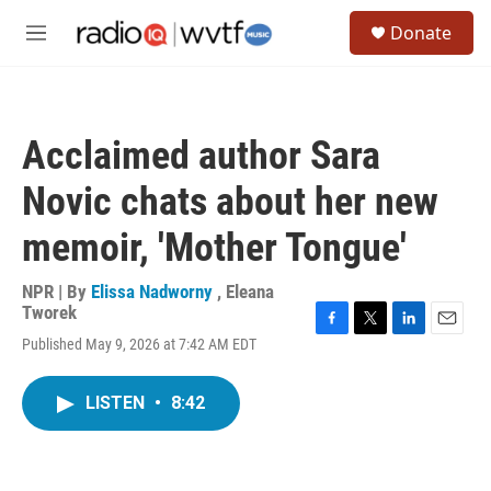
Skip to main content
S
Donate
e
M
a
e
r
n
c
u
h
Acclaimed author Sara
u
e
Novic chats about her new
r
y
memoir, 'Mother Tongue'
NPR | By
Elissa Nadworny
,
Eleana
Tworek
F
T
L
E
Published May 9, 2026 at 7:42 AM EDT
a
w
i
m
c
i
n
a
e
t
k
i
LISTEN
•
8:42
b
t
e
l
o
e
d
o
r
I
k
n