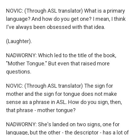
NOVIC: (Through ASL translator) What is a primary
language? And how do you get one? I mean, I think
I've always been obsessed with that idea.
(Laughter).
NADWORNY: Which led to the title of the book,
"Mother Tongue." But even that raised more
questions.
NOVIC: (Through ASL translator) The sign for
mother and the sign for tongue does not make
sense as a phrase in ASL. How do you sign, then,
that phrase - mother tongue?
NADWORNY: She's landed on two signs, one for
language, but the other - the descriptor - has a lot of