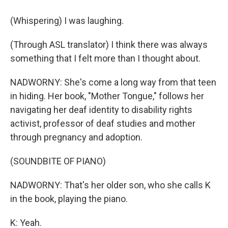
(Whispering) I was laughing.
(Through ASL translator) I think there was always
something that I felt more than I thought about.
NADWORNY: She's come a long way from that teen
in hiding. Her book, "Mother Tongue," follows her
navigating her deaf identity to disability rights
activist, professor of deaf studies and mother
through pregnancy and adoption.
(SOUNDBITE OF PIANO)
NADWORNY: That's her older son, who she calls K
in the book, playing the piano.
K: Yeah.