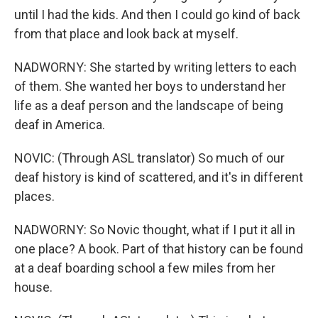
until I had the kids. And then I could go kind of back
from that place and look back at myself.
NADWORNY: She started by writing letters to each
of them. She wanted her boys to understand her
life as a deaf person and the landscape of being
deaf in America.
NOVIC: (Through ASL translator) So much of our
deaf history is kind of scattered, and it's in different
places.
NADWORNY: So Novic thought, what if I put it all in
one place? A book. Part of that history can be found
at a deaf boarding school a few miles from her
house.