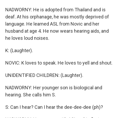
NADWORNY: He is adopted from Thailand and is
deaf. At his orphanage, he was mostly deprived of
language. He learned ASL from Novic and her
husband at age 4. He now wears hearing aids, and
he loves loud noises.
K: (Laughter).
NOVIC: K loves to speak. He loves to yell and shout.
UNIDENTIFIED CHILDREN: (Laughter).
NADWORNY: Her younger son is biological and
hearing. She calls him S.
S: Can I hear? Can I hear the dee-dee-dee (ph)?