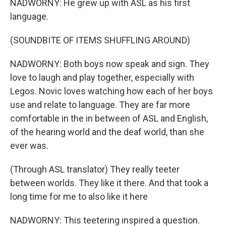
NADWORNY: He grew up with ASL as his first
language.
(SOUNDBITE OF ITEMS SHUFFLING AROUND)
NADWORNY: Both boys now speak and sign. They
love to laugh and play together, especially with
Legos. Novic loves watching how each of her boys
use and relate to language. They are far more
comfortable in the in between of ASL and English,
of the hearing world and the deaf world, than she
ever was.
(Through ASL translator) They really teeter
between worlds. They like it there. And that took a
long time for me to also like it here
NADWORNY: This teetering inspired a question.