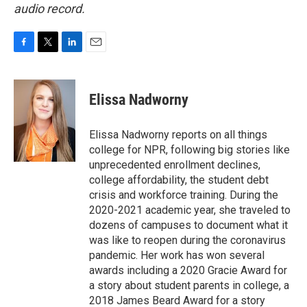
audio record.
F
T
L
E
a
w
i
m
c
i
n
a
e
t
k
i
Elissa Nadworny
b
t
e
l
o
e
d
o
r
I
Elissa Nadworny reports on all things
k
n
college for NPR, following big stories like
unprecedented enrollment declines,
college affordability, the student debt
crisis and workforce training. During the
2020-2021 academic year, she traveled to
dozens of campuses to document what it
was like to reopen during the coronavirus
pandemic. Her work has won several
awards including a 2020 Gracie Award for
a story about student parents in college, a
2018 James Beard Award for a story