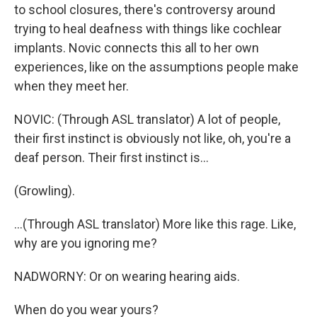
to school closures, there's controversy around
trying to heal deafness with things like cochlear
implants. Novic connects this all to her own
experiences, like on the assumptions people make
when they meet her.
NOVIC: (Through ASL translator) A lot of people,
their first instinct is obviously not like, oh, you're a
deaf person. Their first instinct is...
(Growling).
...(Through ASL translator) More like this rage. Like,
why are you ignoring me?
NADWORNY: Or on wearing hearing aids.
When do you wear yours?