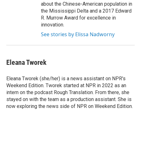
about the Chinese-American population in
the Mississippi Delta and a 2017 Edward
R. Murrow Award for excellence in
innovation.
See stories by Elissa Nadworny
Eleana Tworek
Eleana Tworek (she/her) is a news assistant on NPR's
Weekend Edition. Tworek started at NPR in 2022 as an
intern on the podcast Rough Translation. From there, she
stayed on with the team as a production assistant. She is
now exploring the news side of NPR on Weekend Edition.