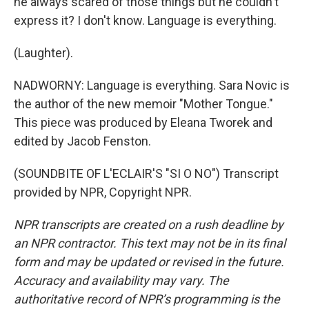
he always scared of those things but he couldn't
express it? I don't know. Language is everything.
(Laughter).
NADWORNY: Language is everything. Sara Novic is
the author of the new memoir "Mother Tongue."
This piece was produced by Eleana Tworek and
edited by Jacob Fenston.
(SOUNDBITE OF L'ECLAIR'S "SI O NO") Transcript
provided by NPR, Copyright NPR.
NPR transcripts are created on a rush deadline by
an NPR contractor. This text may not be in its final
form and may be updated or revised in the future.
Accuracy and availability may vary. The
authoritative record of NPR’s programming is the