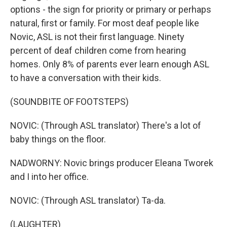
options - the sign for priority or primary or perhaps
natural, first or family. For most deaf people like
Novic, ASL is not their first language. Ninety
percent of deaf children come from hearing
homes. Only 8% of parents ever learn enough ASL
to have a conversation with their kids.
(SOUNDBITE OF FOOTSTEPS)
NOVIC: (Through ASL translator) There's a lot of
baby things on the floor.
NADWORNY: Novic brings producer Eleana Tworek
and I into her office.
NOVIC: (Through ASL translator) Ta-da.
(LAUGHTER)