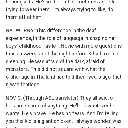
hearing aids. He's in the bath sometimes and still
trying to wear them. I'm always trying to, like, rip
them off of him.
NADWORNY: This difference in the deaf
experience, in the role of language in shaping her
boys' childhood has left Novic with more questions
than answers. Just the night before, K had trouble
sleeping. He was afraid of the dark, afraid of
monsters. This did not square with what the
orphanage in Thailand had told them years ago, that
K was fearless.
NOVIC: (Through ASL translator) They all said, oh,
he's not scared of anything. He'll do whatever he
wants. He's brave. He has no fears. And I'm telling
you this kid is a giant chicken. I always wonder, was