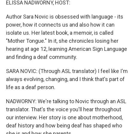
ELISSA NADWORNY, HOST:
Author Sara Novic is obsessed with language - its
power, how it connects us and also how it can
isolate us. Her latest book, a memoir, is called
"Mother Tongue." In it, she chronicles losing her
hearing at age 12, learning American Sign Language
and finding a deaf community.
SARA NOVIC: (Through ASL translator) I feel like I'm
always evolving, changing, and I think that's part of
life as a deaf person.
NADWORNY: We're talking to Novic through an ASL
translator. That's the voice you'll hear throughout
our interview. Her story is one about motherhood,
deaf history and how being deaf has shaped who
she is and how she parents.