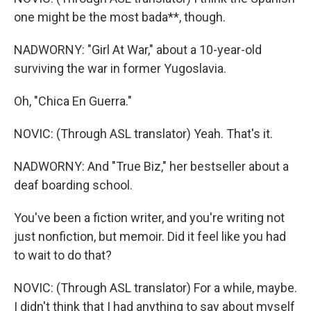
one might be the most bada**, though.
NADWORNY: "Girl At War," about a 10-year-old
surviving the war in former Yugoslavia.
Oh, "Chica En Guerra."
NOVIC: (Through ASL translator) Yeah. That's it.
NADWORNY: And "True Biz," her bestseller about a
deaf boarding school.
You've been a fiction writer, and you're writing not
just nonfiction, but memoir. Did it feel like you had
to wait to do that?
NOVIC: (Through ASL translator) For a while, maybe.
I didn't think that I had anything to say about myself