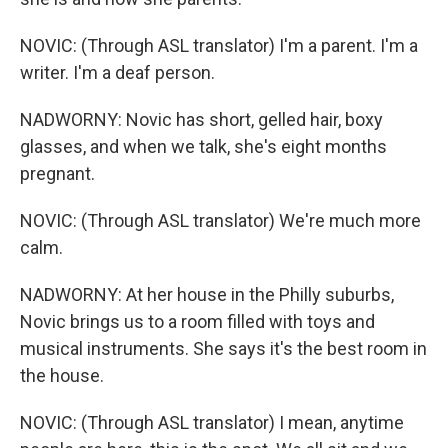
NOVIC: (Through ASL translator) I'm a parent. I'm a
writer. I'm a deaf person.
NADWORNY: Novic has short, gelled hair, boxy
glasses, and when we talk, she's eight months
pregnant.
NOVIC: (Through ASL translator) We're much more
calm.
NADWORNY: At her house in the Philly suburbs,
Novic brings us to a room filled with toys and
musical instruments. She says it's the best room in
the house.
NOVIC: (Through ASL translator) I mean, anytime