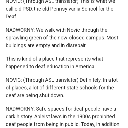
NOVIC: (Through ASL translator) This is what we
call old PSD, the old Pennsylvania School for the
Deaf.
NADWORNY: We walk with Novic through the
sprawling green of the now-closed campus. Most
buildings are empty and in disrepair.
This is kind of a place that represents what
happened to deaf education in America.
NOVIC: (Through ASL translator) Definitely. In a lot
of places, a lot of different state schools for the
deaf are being shut down.
NADWORNY: Safe spaces for deaf people have a
dark history. Ableist laws in the 1800s prohibited
deaf people from being in public. Today, in addition