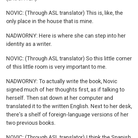
NOVIC: (Through ASL translator) This is, like, the
only place in the house that is mine.
NADWORNY: Here is where she can step into her
identity as a writer.
NOVIC: (Through ASL translator) So this little corner
of this little room is very important to me.
NADWORNY: To actually write the book, Novic
signed much of her thoughts first, as if talking to
herself. Then sat down at her computer and
translated it to the written English. Next to her desk,
there's a shelf of foreign-language versions of her
two previous books.
NOVIC: (Through ASL translator) I think the Spanish