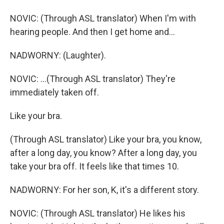
NOVIC: (Through ASL translator) When I'm with
hearing people. And then I get home and...
NADWORNY: (Laughter).
NOVIC: ...(Through ASL translator) They're
immediately taken off.
Like your bra.
(Through ASL translator) Like your bra, you know,
after a long day, you know? After a long day, you
take your bra off. It feels like that times 10.
NADWORNY: For her son, K, it's a different story.
NOVIC: (Through ASL translator) He likes his