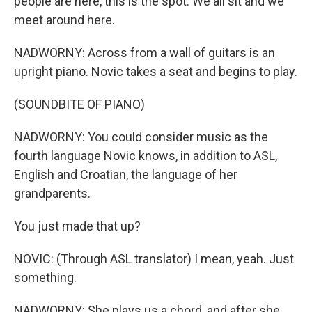
people are here, this is the spot. We all sit and we
meet around here.
NADWORNY: Across from a wall of guitars is an
upright piano. Novic takes a seat and begins to play.
(SOUNDBITE OF PIANO)
NADWORNY: You could consider music as the
fourth language Novic knows, in addition to ASL,
English and Croatian, the language of her
grandparents.
You just made that up?
NOVIC: (Through ASL translator) I mean, yeah. Just
something.
NADWORNY: She plays us a chord, and after she