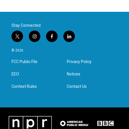
Stay Connected
t
i
f
l
w
n
a
i
i
s
c
n
© 2026
t
t
e
k
t
a
b
e
FCC Public File
Privacy Policy
e
g
o
d
r
r
o
i
a
k
n
EEO
Notices
m
Contest Rules
Contact Us