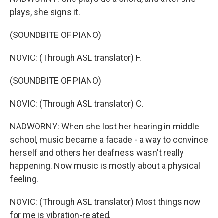
plays, she signs it.
(SOUNDBITE OF PIANO)
NOVIC: (Through ASL translator) F.
(SOUNDBITE OF PIANO)
NOVIC: (Through ASL translator) C.
NADWORNY: When she lost her hearing in middle
school, music became a facade - a way to convince
herself and others her deafness wasn't really
happening. Now music is mostly about a physical
feeling.
NOVIC: (Through ASL translator) Most things now
for me is vibration-related.