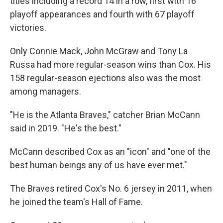
titles including a record 14 in a row, first with 16
playoff appearances and fourth with 67 playoff
victories.
Only Connie Mack, John McGraw and Tony La
Russa had more regular-season wins than Cox. His
158 regular-season ejections also was the most
among managers.
"He is the Atlanta Braves," catcher Brian McCann
said in 2019. "He's the best."
McCann described Cox as an "icon" and "one of the
best human beings any of us have ever met."
The Braves retired Cox's No. 6 jersey in 2011, when
he joined the team's Hall of Fame.