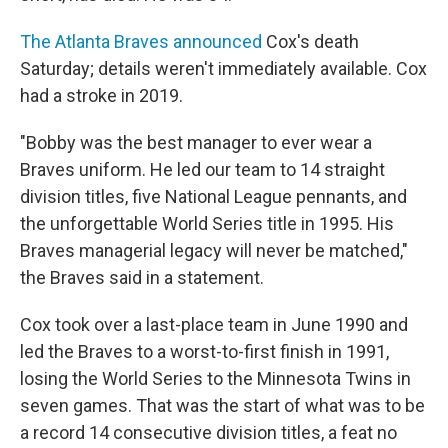
The Atlanta Braves announced
Cox's death
Saturday; details weren't immediately available. Cox
had a stroke in 2019.
"Bobby was the best manager to ever wear a
Braves uniform. He led our team to 14 straight
division titles, five National League pennants, and
the unforgettable World Series title in 1995. His
Braves managerial legacy will never be matched,"
the Braves said in a statement.
Cox took over a last-place team in June 1990 and
led the Braves to a worst-to-first finish in 1991,
losing the World Series to the Minnesota Twins in
seven games. That was the start of what was to be
a record 14 consecutive division titles, a feat no