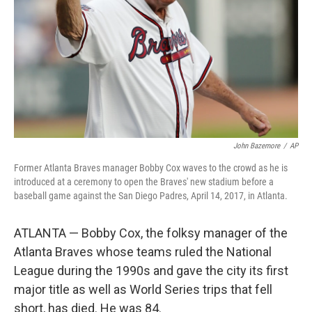
John Bazemore
/
AP
Former Atlanta Braves manager Bobby Cox waves to the crowd as he is
introduced at a ceremony to open the Braves' new stadium before a
baseball game against the San Diego Padres, April 14, 2017, in Atlanta.
ATLANTA — Bobby Cox, the folksy manager of the
Atlanta Braves whose teams ruled the National
League during the 1990s and gave the city its first
major title as well as World Series trips that fell
short, has died. He was 84.