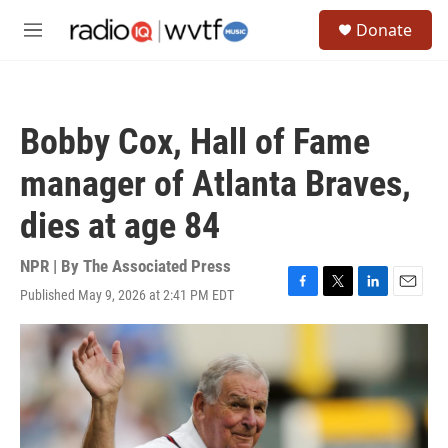
Skip to main content
S
Donate
e
M
a
e
r
n
c
u
h
Bobby Cox, Hall of Fame
u
e
manager of Atlanta Braves,
r
y
dies at age 84
NPR | By
The Associated Press
Published May 9, 2026 at 2:41 PM EDT
F
T
L
E
a
w
i
m
c
i
n
a
e
t
k
i
b
t
e
l
o
e
d
o
r
I
k
n