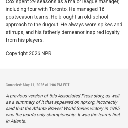
Cox spent 29 seasons as a major league manager,
including four with Toronto. He managed 16
postseason teams. He brought an old-school
approach to the dugout. He always wore spikes and
stirrups, and his fatherly demeanor inspired loyalty
from his players.
Copyright 2026 NPR
Corrected: May 11, 2026 at 1:06 PM EDT
A previous version of this Associated Press story, as well
as a summary of it that appeared on npr.org, incorrectly
said that the Atlanta Braves' World Series victory in 1995
was the team's only championship. It was the team's first
in Atlanta.