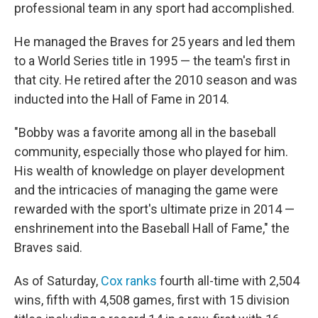
professional team in any sport had accomplished.
He managed the Braves for 25 years and led them
to a World Series title in 1995 — the team's first in
that city. He retired after the 2010 season and was
inducted into the Hall of Fame in 2014.
"Bobby was a favorite among all in the baseball
community, especially those who played for him.
His wealth of knowledge on player development
and the intricacies of managing the game were
rewarded with the sport's ultimate prize in 2014 —
enshrinement into the Baseball Hall of Fame," the
Braves said.
As of Saturday,
Cox ranks
fourth all-time with 2,504
wins, fifth with 4,508 games, first with 15 division