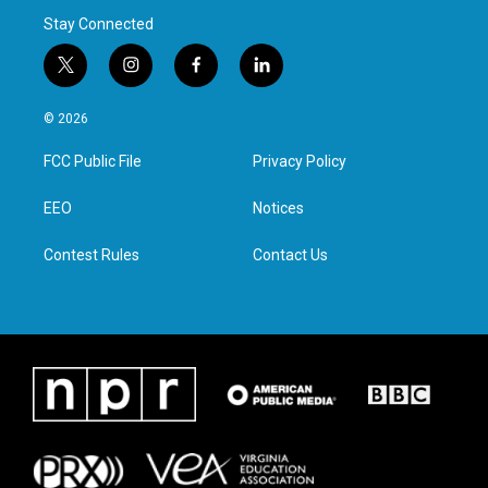
Stay Connected
t
i
f
l
w
n
a
i
i
s
c
n
© 2026
t
t
e
k
t
a
b
e
FCC Public File
Privacy Policy
e
g
o
d
r
r
o
i
a
k
n
EEO
Notices
m
Contest Rules
Contact Us