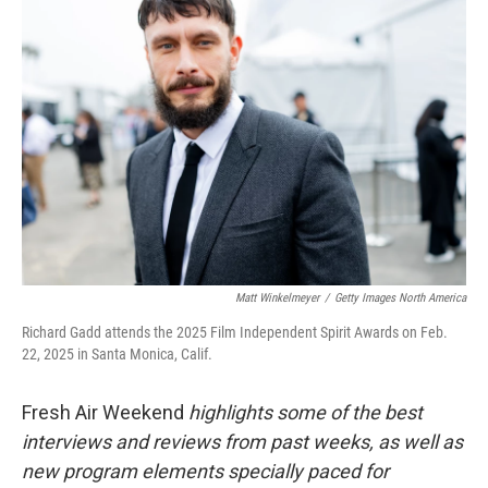
Matt Winkelmeyer
/
Getty Images North America
Richard Gadd attends the 2025 Film Independent Spirit Awards on Feb.
22, 2025 in Santa Monica, Calif.
Fresh Air Weekend
highlights some of the best
interviews and reviews from past weeks, as well as
new program elements specially paced for