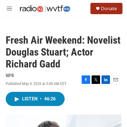
Skip to main content
S
Donate
e
M
a
e
r
n
c
u
h
Fresh Air Weekend: Novelist
u
e
Douglas Stuart; Actor
r
y
Richard Gadd
NPR
Published May 9, 2026 at 5:00 AM EDT
F
T
L
E
a
w
i
m
c
i
n
a
LISTEN
•
46:26
e
t
k
i
b
t
e
l
o
e
d
o
r
I
k
n