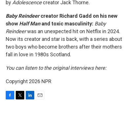
by
Adolescence
creator Jack Thorne.
Baby Reindeer
creator Richard Gadd on his new
show
Half Man
and toxic masculinity:
Baby
Reindeer
was an unexpected hit on Netflix in 2024.
Now its creator and star is back, with a series about
two boys who become brothers after their mothers
fall in love in 1980s Scotland.
You can listen to the original interviews here:
Copyright 2026 NPR
F
T
L
E
a
w
i
m
c
i
n
a
e
t
k
i
b
t
e
l
o
e
d