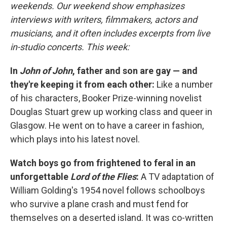
weekends. Our weekend show emphasizes
interviews with writers, filmmakers, actors and
musicians, and it often includes excerpts from live
in-studio concerts. This week:
In
John of John
, father and son are gay — and
they're keeping it from each other:
Like a number
of his characters, Booker Prize-winning novelist
Douglas Stuart grew up working class and queer in
Glasgow. He went on to have a career in fashion,
which plays into his latest novel.
Watch boys go from frightened to feral in an
unforgettable
Lord of the Flies
:
A TV adaptation of
William Golding's 1954 novel follows schoolboys
who survive a plane crash and must fend for
themselves on a deserted island. It was co-written