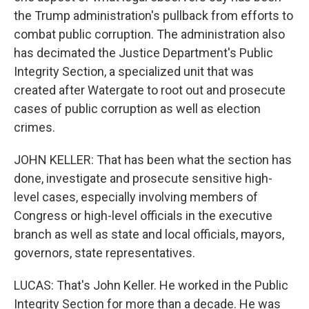
the Trump administration's pullback from efforts to
combat public corruption. The administration also
has decimated the Justice Department's Public
Integrity Section, a specialized unit that was
created after Watergate to root out and prosecute
cases of public corruption as well as election
crimes.
JOHN KELLER: That has been what the section has
done, investigate and prosecute sensitive high-
level cases, especially involving members of
Congress or high-level officials in the executive
branch as well as state and local officials, mayors,
governors, state representatives.
LUCAS: That's John Keller. He worked in the Public
Integrity Section for more than a decade. He was