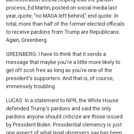
process, Ed Martin, posted on social media last
year, quote, "no MAGA left behind," end quote. In
total, more than half of the former elected officials
to receive pardons from Trump are Republicans.
Again, Greenberg.
GREENBERG: I have to think that it sends a
message that maybe you're a little more likely to
get off scot-free as long as you're one of the
president's supporters. And that is, of course,
immensely troubling.
LUCAS: In a statement to NPR, the White House
defended Trump's pardons and said the only
pardons anyone should criticize are those issued
by President Biden. Presidential clemency is just
one aspect of what legal observers say has been