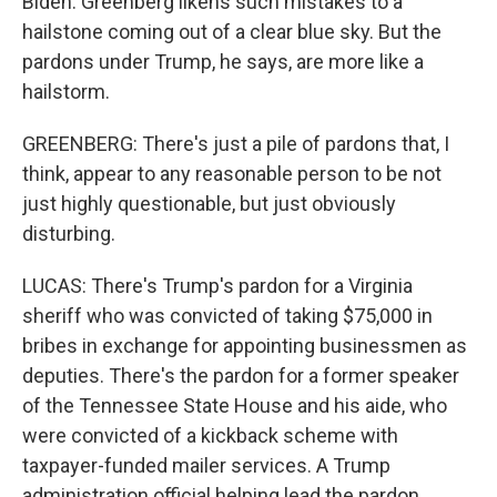
Biden. Greenberg likens such mistakes to a
hailstone coming out of a clear blue sky. But the
pardons under Trump, he says, are more like a
hailstorm.
GREENBERG: There's just a pile of pardons that, I
think, appear to any reasonable person to be not
just highly questionable, but just obviously
disturbing.
LUCAS: There's Trump's pardon for a Virginia
sheriff who was convicted of taking $75,000 in
bribes in exchange for appointing businessmen as
deputies. There's the pardon for a former speaker
of the Tennessee State House and his aide, who
were convicted of a kickback scheme with
taxpayer-funded mailer services. A Trump
administration official helping lead the pardon