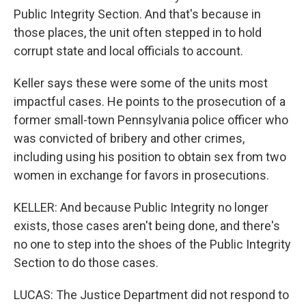
Public Integrity Section. And that's because in
those places, the unit often stepped in to hold
corrupt state and local officials to account.
Keller says these were some of the units most
impactful cases. He points to the prosecution of a
former small-town Pennsylvania police officer who
was convicted of bribery and other crimes,
including using his position to obtain sex from two
women in exchange for favors in prosecutions.
KELLER: And because Public Integrity no longer
exists, those cases aren't being done, and there's
no one to step into the shoes of the Public Integrity
Section to do those cases.
LUCAS: The Justice Department did not respond to