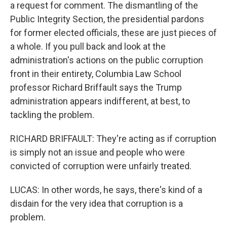
a request for comment. The dismantling of the
Public Integrity Section, the presidential pardons
for former elected officials, these are just pieces of
a whole. If you pull back and look at the
administration's actions on the public corruption
front in their entirety, Columbia Law School
professor Richard Briffault says the Trump
administration appears indifferent, at best, to
tackling the problem.
RICHARD BRIFFAULT: They're acting as if corruption
is simply not an issue and people who were
convicted of corruption were unfairly treated.
LUCAS: In other words, he says, there's kind of a
disdain for the very idea that corruption is a
problem.