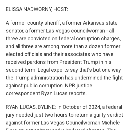
o
r
I
k
n
ELISSA NADWORNY, HOST:
A former county sheriff, a former Arkansas state
senator, a former Las Vegas councilwoman - all
three are convicted on federal corruption charges,
and all three are among more than a dozen former
elected officials and their associates who have
received pardons from President Trump in his
second term. Legal experts say that's but one way
the Trump administration has undermined the fight
against public corruption. NPR justice
correspondent Ryan Lucas reports.
RYAN LUCAS, BYLINE: In October of 2024, a federal
jury needed just two hours to return a guilty verdict
against former Las Vegas Councilwoman Michele