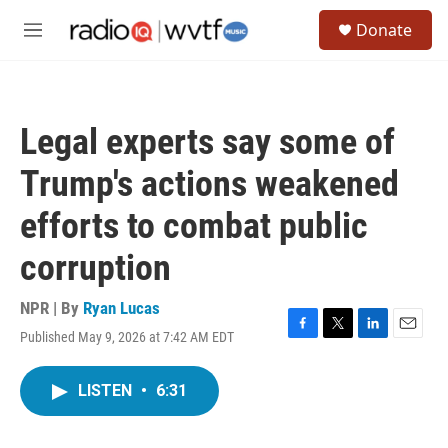
Skip to main content
S
Donate
e
M
a
e
r
n
c
u
h
Legal experts say some of
u
e
Trump's actions weakened
r
y
efforts to combat public
corruption
NPR | By
Ryan Lucas
Published May 9, 2026 at 7:42 AM EDT
F
T
L
E
a
w
i
m
c
i
n
a
LISTEN
•
6:31
e
t
k
i
b
t
e
l
o
e
d