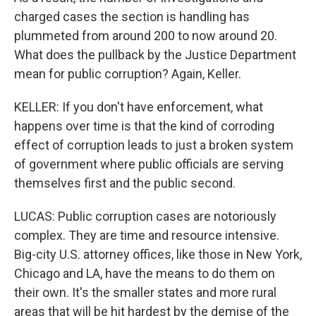
charged cases the section is handling has
plummeted from around 200 to now around 20.
What does the pullback by the Justice Department
mean for public corruption? Again, Keller.
KELLER: If you don't have enforcement, what
happens over time is that the kind of corroding
effect of corruption leads to just a broken system
of government where public officials are serving
themselves first and the public second.
LUCAS: Public corruption cases are notoriously
complex. They are time and resource intensive.
Big-city U.S. attorney offices, like those in New York,
Chicago and LA, have the means to do them on
their own. It's the smaller states and more rural
areas that will be hit hardest by the demise of the