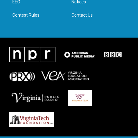
a
k
n
EEO
Notices
m
Contest Rules
Contact Us