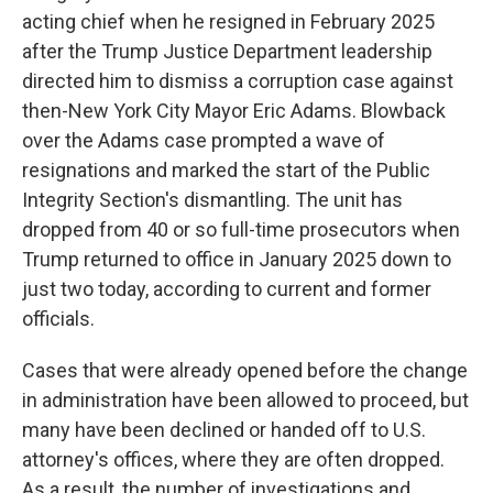
acting chief when he resigned in February 2025
after the Trump Justice Department leadership
directed him to dismiss a corruption case against
then-New York City Mayor Eric Adams. Blowback
over the Adams case prompted a wave of
resignations and marked the start of the Public
Integrity Section's dismantling. The unit has
dropped from 40 or so full-time prosecutors when
Trump returned to office in January 2025 down to
just two today, according to current and former
officials.
Cases that were already opened before the change
in administration have been allowed to proceed, but
many have been declined or handed off to U.S.
attorney's offices, where they are often dropped.
As a result, the number of investigations and