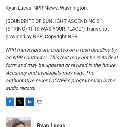
Ryan Lucas, NPR News, Washington.
(SOUNDBITE OF SUNLIGHT ASCENDING'S "
(SPRING) THIS WAS YOUR PLACE") Transcript
provided by NPR, Copyright NPR.
NPR transcripts are created on a rush deadline by
an NPR contractor. This text may not be in its final
form and may be updated or revised in the future.
Accuracy and availability may vary. The
authoritative record of NPR’s programming is the
audio record.
F
T
L
E
a
w
i
m
c
i
n
a
e
t
k
i
Ryan Lucas