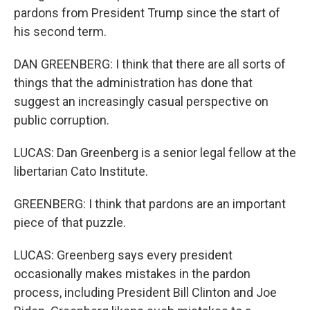
pardons from President Trump since the start of
his second term.
DAN GREENBERG: I think that there are all sorts of
things that the administration has done that
suggest an increasingly casual perspective on
public corruption.
LUCAS: Dan Greenberg is a senior legal fellow at the
libertarian Cato Institute.
GREENBERG: I think that pardons are an important
piece of that puzzle.
LUCAS: Greenberg says every president
occasionally makes mistakes in the pardon
process, including President Bill Clinton and Joe