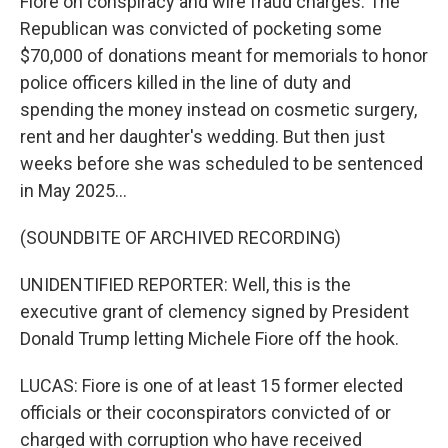
Fiore on conspiracy and wire fraud charges. The
Republican was convicted of pocketing some
$70,000 of donations meant for memorials to honor
police officers killed in the line of duty and
spending the money instead on cosmetic surgery,
rent and her daughter's wedding. But then just
weeks before she was scheduled to be sentenced
in May 2025...
(SOUNDBITE OF ARCHIVED RECORDING)
UNIDENTIFIED REPORTER: Well, this is the
executive grant of clemency signed by President
Donald Trump letting Michele Fiore off the hook.
LUCAS: Fiore is one of at least 15 former elected
officials or their coconspirators convicted of or
charged with corruption who have received