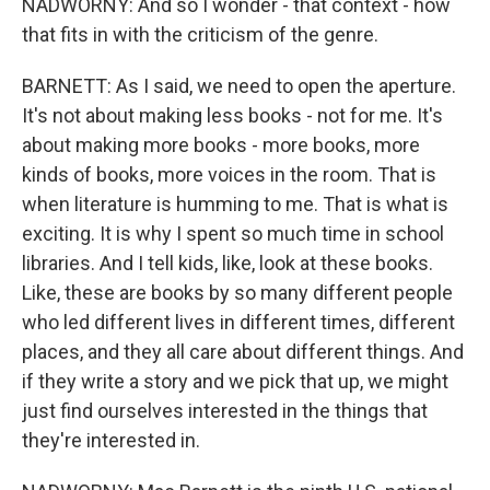
NADWORNY: And so I wonder - that context - how
that fits in with the criticism of the genre.
BARNETT: As I said, we need to open the aperture.
It's not about making less books - not for me. It's
about making more books - more books, more
kinds of books, more voices in the room. That is
when literature is humming to me. That is what is
exciting. It is why I spent so much time in school
libraries. And I tell kids, like, look at these books.
Like, these are books by so many different people
who led different lives in different times, different
places, and they all care about different things. And
if they write a story and we pick that up, we might
just find ourselves interested in the things that
they're interested in.