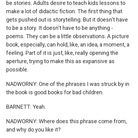
be stories. Adults desire to teach kids lessons to
make a lot of didactic fiction. The first thing that
gets pushed out is storytelling. But it doesn't have
to be a story. It doesn't have to be anything -
poems. They can be a little observations. A picture
book, especially, can hold, like, an idea, a moment, a
feeling. Part of it is just, like, really opening the
aperture, trying to make this as expansive as
possible.
NADWORNY: One of the phrases I was struck by in
the book is good books for bad children.
BARNETT: Yeah.
NADWORNY: Where does this phrase come from,
and why do you like it?