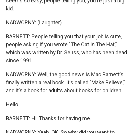
seems so easy, people telling you, you're just a big
kid.
NADWORNY: (Laughter).
BARNETT: People telling you that your job is cute,
people asking if you wrote "The Cat In The Hat,"
which was written by Dr. Seuss, who has been dead
since 1991.
NADWORNY: Well, the good news is Mac Barnett's
finally written a real book. It's called "Make Believe,"
and it's a book for adults about books for children.
Hello.
BARNETT: Hi. Thanks for having me.
NADWORNY: Yeah. OK. So why did you want to