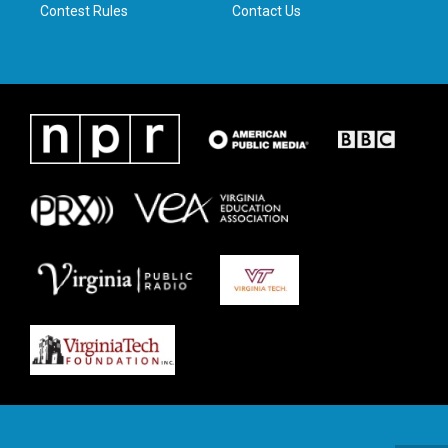
Contest Rules
Contact Us