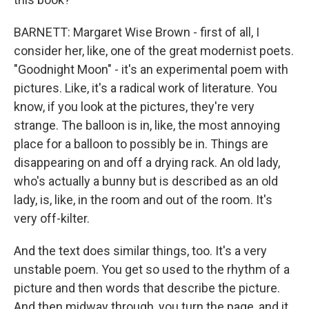
BARNETT: Margaret Wise Brown - first of all, I
consider her, like, one of the great modernist poets.
"Goodnight Moon" - it's an experimental poem with
pictures. Like, it's a radical work of literature. You
know, if you look at the pictures, they're very
strange. The balloon is in, like, the most annoying
place for a balloon to possibly be in. Things are
disappearing on and off a drying rack. An old lady,
who's actually a bunny but is described as an old
lady, is, like, in the room and out of the room. It's
very off-kilter.
And the text does similar things, too. It's a very
unstable poem. You get so used to the rhythm of a
picture and then words that describe the picture.
And then midway through, you turn the page, and it