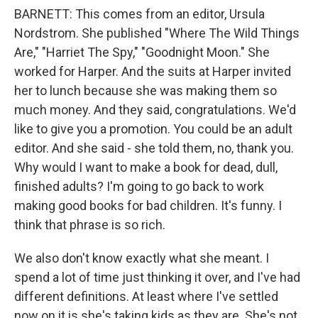
BARNETT: This comes from an editor, Ursula
Nordstrom. She published "Where The Wild Things
Are," "Harriet The Spy," "Goodnight Moon." She
worked for Harper. And the suits at Harper invited
her to lunch because she was making them so
much money. And they said, congratulations. We'd
like to give you a promotion. You could be an adult
editor. And she said - she told them, no, thank you.
Why would I want to make a book for dead, dull,
finished adults? I'm going to go back to work
making good books for bad children. It's funny. I
think that phrase is so rich.
We also don't know exactly what she meant. I
spend a lot of time just thinking it over, and I've had
different definitions. At least where I've settled
now on it is she's taking kids as they are. She's not