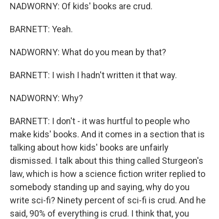
NADWORNY: Of kids' books are crud.
BARNETT: Yeah.
NADWORNY: What do you mean by that?
BARNETT: I wish I hadn't written it that way.
NADWORNY: Why?
BARNETT: I don't - it was hurtful to people who
make kids' books. And it comes in a section that is
talking about how kids' books are unfairly
dismissed. I talk about this thing called Sturgeon's
law, which is how a science fiction writer replied to
somebody standing up and saying, why do you
write sci-fi? Ninety percent of sci-fi is crud. And he
said, 90% of everything is crud. I think that, you