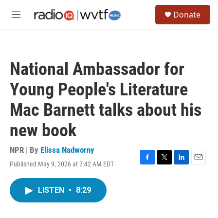
Skip to main content
S
Donate
e
M
a
e
r
n
c
u
h
National Ambassador for
u
e
Young People's Literature
r
y
Mac Barnett talks about his
new book
NPR | By
Elissa Nadworny
Published May 9, 2026 at 7:42 AM EDT
F
T
L
E
a
w
i
m
c
i
n
a
LISTEN
•
8:29
e
t
k
i
b
t
e
l
o
e
d