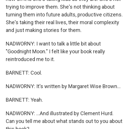
trying to improve them. She's not thinking about
turning them into future adults, productive citizens.
She's taking their real lives, their moral complexity
and just making stories for them.
NADWORNY: I want to talk a little bit about
"Goodnight Moon." I felt like your book really
reintroduced me to it.
BARNETT: Cool.
NADWORNY: It's written by Margaret Wise Brown...
BARNETT: Yeah.
NADWORNY: ...And illustrated by Clement Hurd.
Can you tell me about what stands out to you about
this book?