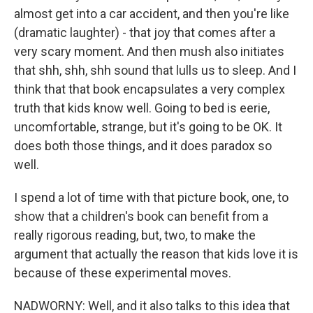
almost get into a car accident, and then you're like
(dramatic laughter) - that joy that comes after a
very scary moment. And then mush also initiates
that shh, shh, shh sound that lulls us to sleep. And I
think that that book encapsulates a very complex
truth that kids know well. Going to bed is eerie,
uncomfortable, strange, but it's going to be OK. It
does both those things, and it does paradox so
well.
I spend a lot of time with that picture book, one, to
show that a children's book can benefit from a
really rigorous reading, but, two, to make the
argument that actually the reason that kids love it is
because of these experimental moves.
NADWORNY: Well, and it also talks to this idea that