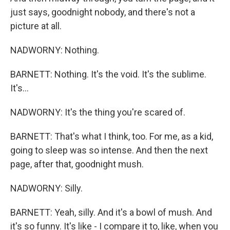
just says, goodnight nobody, and there's not a
picture at all.
NADWORNY: Nothing.
BARNETT: Nothing. It's the void. It's the sublime.
It's...
NADWORNY: It's the thing you're scared of.
BARNETT: That's what I think, too. For me, as a kid,
going to sleep was so intense. And then the next
page, after that, goodnight mush.
NADWORNY: Silly.
BARNETT: Yeah, silly. And it's a bowl of mush. And
it's so funny. It's like - I compare it to, like, when you