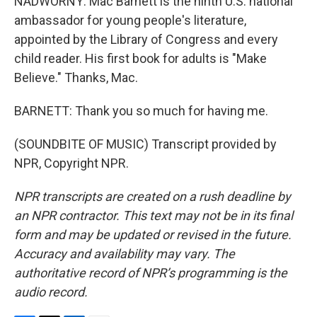
NADWORNY: Mac Barnett is the ninth U.S. national
ambassador for young people's literature,
appointed by the Library of Congress and every
child reader. His first book for adults is "Make
Believe." Thanks, Mac.
BARNETT: Thank you so much for having me.
(SOUNDBITE OF MUSIC) Transcript provided by
NPR, Copyright NPR.
NPR transcripts are created on a rush deadline by
an NPR contractor. This text may not be in its final
form and may be updated or revised in the future.
Accuracy and availability may vary. The
authoritative record of NPR’s programming is the
audio record.