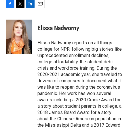
F
T
L
E
a
w
i
m
c
i
n
a
e
t
k
i
Elissa Nadworny
b
t
e
l
o
e
d
o
r
I
Elissa Nadworny reports on all things
k
n
college for NPR, following big stories like
unprecedented enrollment declines,
college affordability, the student debt
crisis and workforce training. During the
2020-2021 academic year, she traveled to
dozens of campuses to document what it
was like to reopen during the coronavirus
pandemic. Her work has won several
awards including a 2020 Gracie Award for
a story about student parents in college, a
2018 James Beard Award for a story
about the Chinese-American population in
the Mississippi Delta and a 2017 Edward