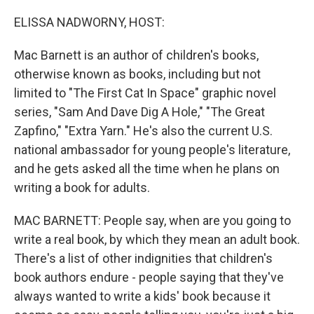
o
r
I
k
n
ELISSA NADWORNY, HOST:
Mac Barnett is an author of children's books,
otherwise known as books, including but not
limited to "The First Cat In Space" graphic novel
series, "Sam And Dave Dig A Hole," "The Great
Zapfino," "Extra Yarn." He's also the current U.S.
national ambassador for young people's literature,
and he gets asked all the time when he plans on
writing a book for adults.
MAC BARNETT: People say, when are you going to
write a real book, by which they mean an adult book.
There's a list of other indignities that children's
book authors endure - people saying that they've
always wanted to write a kids' book because it