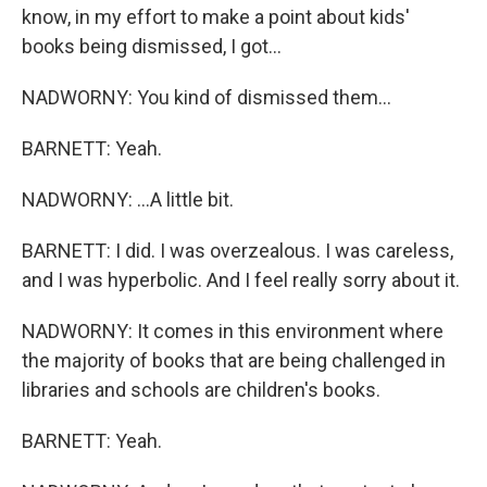
know, in my effort to make a point about kids'
books being dismissed, I got...
NADWORNY: You kind of dismissed them...
BARNETT: Yeah.
NADWORNY: ...A little bit.
BARNETT: I did. I was overzealous. I was careless,
and I was hyperbolic. And I feel really sorry about it.
NADWORNY: It comes in this environment where
the majority of books that are being challenged in
libraries and schools are children's books.
BARNETT: Yeah.