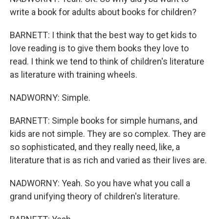
write a book for adults about books for children?
BARNETT: I think that the best way to get kids to
love reading is to give them books they love to
read. I think we tend to think of children's literature
as literature with training wheels.
NADWORNY: Simple.
BARNETT: Simple books for simple humans, and
kids are not simple. They are so complex. They are
so sophisticated, and they really need, like, a
literature that is as rich and varied as their lives are.
NADWORNY: Yeah. So you have what you call a
grand unifying theory of children's literature.