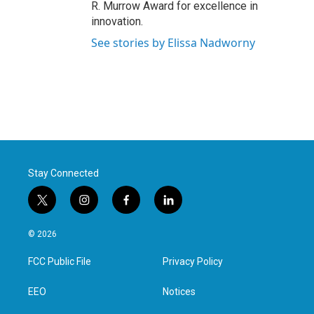
R. Murrow Award for excellence in
innovation.
See stories by Elissa Nadworny
Stay Connected
t
i
f
l
w
n
a
i
i
s
c
n
© 2026
t
t
e
k
t
a
b
e
FCC Public File
Privacy Policy
e
g
o
d
r
r
o
i
a
k
n
EEO
Notices
m