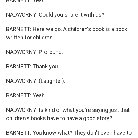
BARNETT: Yeah.
NADWORNY: Could you share it with us?
BARNETT: Here we go. A children's book is a book
written for children.
NADWORNY: Profound.
BARNETT: Thank you.
NADWORNY: (Laughter).
BARNETT: Yeah.
NADWORNY: Is kind of what you're saying just that
children's books have to have a good story?
BARNETT: You know what? They don't even have to