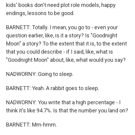
kids' books don't need plot role models, happy
endings, lessons to be good.
BARNETT: Totally. I mean, you go to - even your
question earlier, like, is it a story? Is "Goodnight
Moon" a story? To the extent that it is, to the extent
that you could describe - if I said, like, what is
"Goodnight Moon" about, like, what would you say?
NADWORNY: Going to sleep.
BARNETT: Yeah. A rabbit goes to sleep.
NADWORNY: You write that a high percentage - I
think it's like 94.7%. Is that the number you land on?
BARNETT: Mm-hmm.