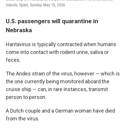
Islands, Spain, Sunday, May 10, 2026.
U.S. passengers will quarantine in
Nebraska
Hantavirus is typically contracted when humans
come into contact with rodent urine, saliva or
feces.
The Andes strain of the virus, however — which is
the one currently being monitored aboard the
cruise ship — can, in rare instances, transmit
person to person.
A Dutch couple and a German woman have died
from the virus.