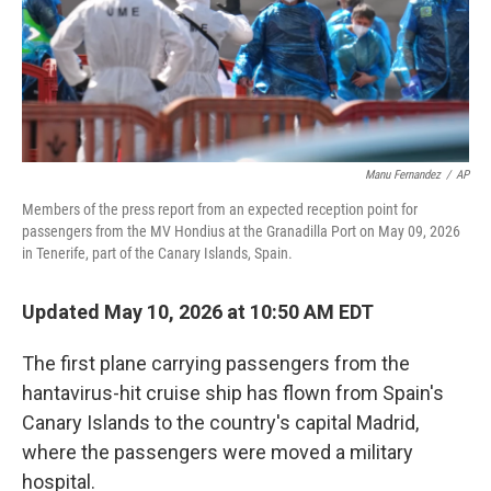
Manu Fernandez
/
AP
Members of the press report from an expected reception point for
passengers from the MV Hondius at the Granadilla Port on May 09, 2026
in Tenerife, part of the Canary Islands, Spain.
Updated May 10, 2026 at 10:50 AM EDT
The first plane carrying passengers from the
hantavirus-hit cruise ship has flown from Spain's
Canary Islands to the country's capital Madrid,
where the passengers were moved a military
hospital.