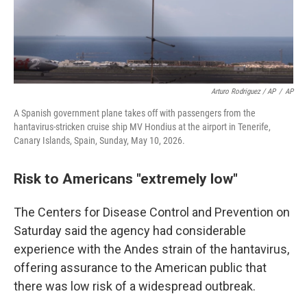
Arturo Rodriguez / AP
/
AP
A Spanish government plane takes off with passengers from the
hantavirus-stricken cruise ship MV Hondius at the airport in Tenerife,
Canary Islands, Spain, Sunday, May 10, 2026.
Risk to Americans "extremely low"
The Centers for Disease Control and Prevention on
Saturday said the agency had considerable
experience with the Andes strain of the hantavirus,
offering assurance to the American public that
there was low risk of a widespread outbreak.