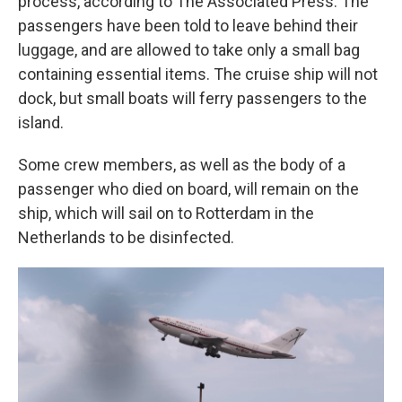
process, according to The Associated Press. The
passengers have been told to leave behind their
luggage, and are allowed to take only a small bag
containing essential items. The cruise ship will not
dock, but small boats will ferry passengers to the
island.
Some crew members, as well as the body of a
passenger who died on board, will remain on the
ship, which will sail on to Rotterdam in the
Netherlands to be disinfected.