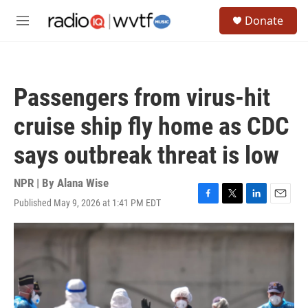
Skip to main content
S
Donate
e
M
a
e
r
n
c
u
h
Passengers from virus-hit
u
e
cruise ship fly home as CDC
r
y
says outbreak threat is low
NPR | By
Alana Wise
Published May 9, 2026 at 1:41 PM EDT
F
T
L
E
a
w
i
m
c
i
n
a
e
t
k
i
b
t
e
l
o
e
d
o
r
I
k
n