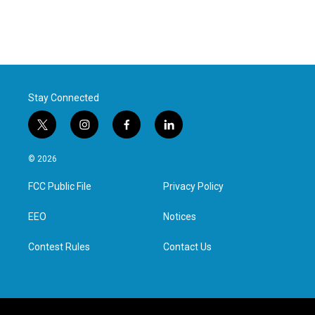
Stay Connected
t
i
f
l
w
n
a
i
i
s
c
n
© 2026
t
t
e
k
t
a
b
e
FCC Public File
Privacy Policy
e
g
o
d
r
r
o
i
a
k
n
EEO
Notices
m
Contest Rules
Contact Us