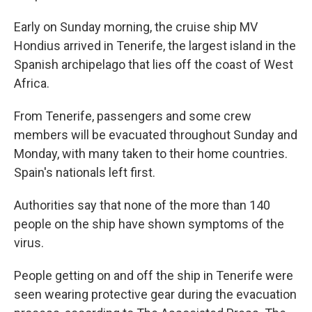
Early on Sunday morning, the cruise ship MV
Hondius arrived in Tenerife, the largest island in the
Spanish archipelago that lies off the coast of West
Africa.
From Tenerife, passengers and some crew
members will be evacuated throughout Sunday and
Monday, with many taken to their home countries.
Spain's nationals left first.
Authorities say that none of the more than 140
people on the ship have shown symptoms of the
virus.
People getting on and off the ship in Tenerife were
seen wearing protective gear during the evacuation