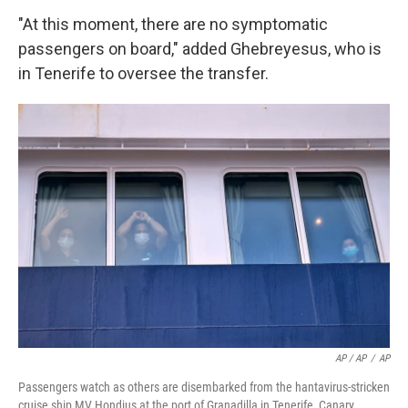
"At this moment, there are no symptomatic
passengers on board," added Ghebreyesus, who is
in Tenerife to oversee the transfer.
AP / AP
/
AP
Passengers watch as others are disembarked from the hantavirus-stricken
cruise ship MV Hondius at the port of Granadilla in Tenerife, Canary