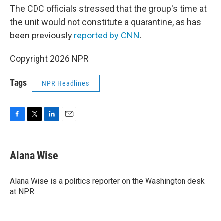
The CDC officials stressed that the group's time at
the unit would not constitute a quarantine, as has
been previously
reported by CNN
.
Copyright 2026 NPR
Tags
NPR Headlines
F
T
L
E
a
w
i
m
c
i
n
a
e
t
k
i
Alana Wise
b
t
e
l
o
e
d
o
r
I
Alana Wise is a politics reporter on the Washington desk
k
n
at NPR.