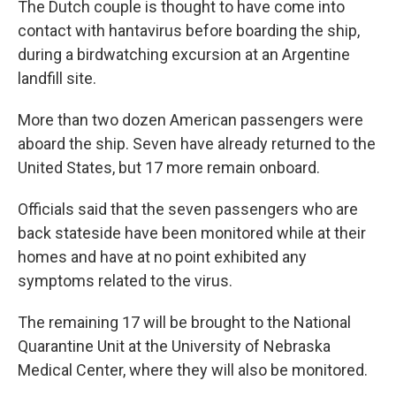
The Dutch couple is thought to have come into
contact with hantavirus before boarding the ship,
during a birdwatching excursion at an Argentine
landfill site.
More than two dozen American passengers were
aboard the ship. Seven have already returned to the
United States, but 17 more remain onboard.
Officials said that the seven passengers who are
back stateside have been monitored while at their
homes and have at no point exhibited any
symptoms related to the virus.
The remaining 17 will be brought to the National
Quarantine Unit at the University of Nebraska
Medical Center, where they will also be monitored.