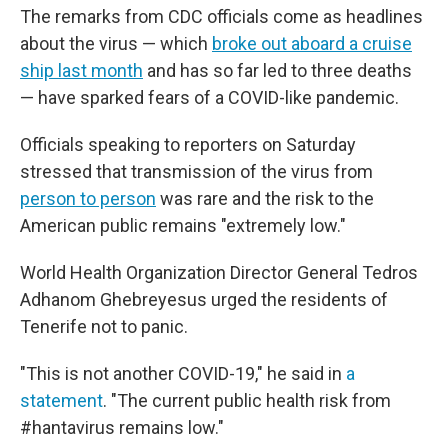
The remarks from CDC officials come as headlines
about the virus — which
broke out aboard a cruise
ship last month
and has so far led to three deaths
— have sparked fears of a COVID-like pandemic.
Officials speaking to reporters on Saturday
stressed that transmission of the virus from
person to person
was rare and the risk to the
American public remains "extremely low."
World Health Organization Director General Tedros
Adhanom Ghebreyesus urged the residents of
Tenerife not to panic.
"This is not another COVID-19," he said in
a
statement
. "The current public health risk from
#hantavirus remains low."