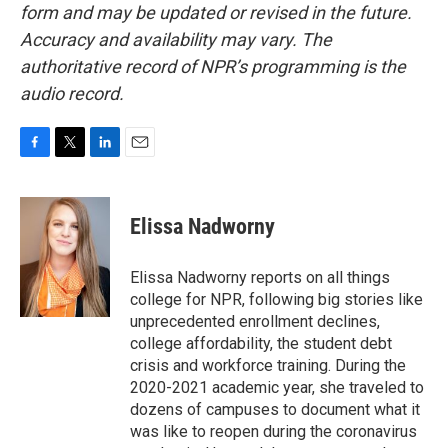
form and may be updated or revised in the future.
Accuracy and availability may vary. The
authoritative record of NPR’s programming is the
audio record.
F
T
L
E
a
w
i
m
c
i
n
a
e
t
k
i
Elissa Nadworny
b
t
e
l
o
e
d
o
r
I
Elissa Nadworny reports on all things
k
n
college for NPR, following big stories like
unprecedented enrollment declines,
college affordability, the student debt
crisis and workforce training. During the
2020-2021 academic year, she traveled to
dozens of campuses to document what it
was like to reopen during the coronavirus