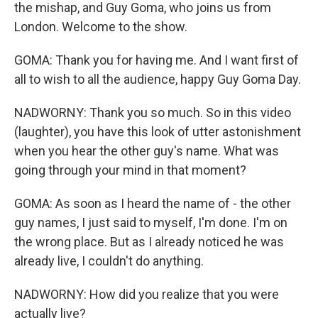
the mishap, and Guy Goma, who joins us from
London. Welcome to the show.
GOMA: Thank you for having me. And I want first of
all to wish to all the audience, happy Guy Goma Day.
NADWORNY: Thank you so much. So in this video
(laughter), you have this look of utter astonishment
when you hear the other guy's name. What was
going through your mind in that moment?
GOMA: As soon as I heard the name of - the other
guy names, I just said to myself, I'm done. I'm on
the wrong place. But as I already noticed he was
already live, I couldn't do anything.
NADWORNY: How did you realize that you were
actually live?