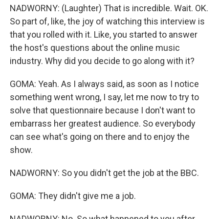
NADWORNY: (Laughter) That is incredible. Wait. OK.
So part of, like, the joy of watching this interview is
that you rolled with it. Like, you started to answer
the host's questions about the online music
industry. Why did you decide to go along with it?
GOMA: Yeah. As I always said, as soon as I notice
something went wrong, I say, let me now to try to
solve that questionnaire because I don't want to
embarrass her greatest audience. So everybody
can see what's going on there and to enjoy the
show.
NADWORNY: So you didn't get the job at the BBC.
GOMA: They didn't give me a job.
NADWORNY: No. So what happened to you after