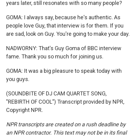
years later, still resonates with so many people?
GOMA: I always say, because he's authentic. As
people love Guy, that interview is for them. If you
are sad, look on Guy. You're going to make your day.
NADWORNY: That's Guy Goma of BBC interview
fame. Thank you so much for joining us.
GOMA: It was a big pleasure to speak today with
you guys.
(SOUNDBITE OF DJ CAM QUARTET SONG,
"REBIRTH OF COOL") Transcript provided by NPR,
Copyright NPR.
NPR transcripts are created on a rush deadline by
an NPR contractor. This text may not be in its final