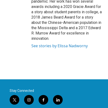
pandemic. Her work has won several
awards including a 2020 Gracie Award for
a story about student parents in college, a
2018 James Beard Award for a story
about the Chinese-American population in
the Mississippi Delta and a 2017 Edward
R. Murrow Award for excellence in
innovation.
See stories by Elissa Nadworny
Stay Connected
t
i
f
l
w
n
a
i