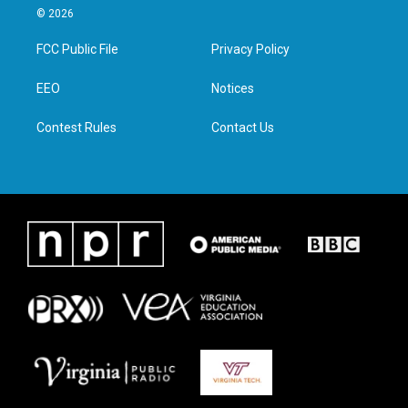
i
s
c
n
© 2026
t
t
e
k
t
a
b
e
FCC Public File
Privacy Policy
e
g
o
d
r
r
o
i
a
k
n
EEO
Notices
m
Contest Rules
Contact Us