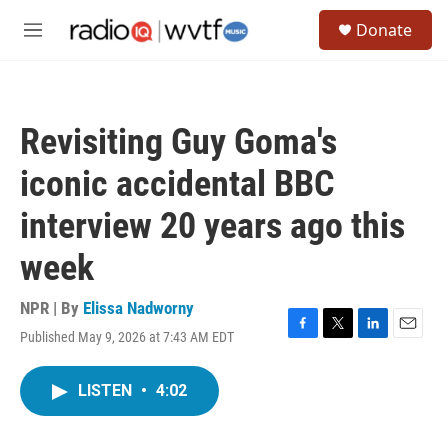
Skip to main content
S
Donate
e
M
a
e
r
n
c
u
h
Revisiting Guy Goma's
u
e
iconic accidental BBC
r
y
interview 20 years ago this
week
NPR | By
Elissa Nadworny
Published May 9, 2026 at 7:43 AM EDT
F
T
L
E
a
w
i
m
c
i
n
a
LISTEN
•
4:02
e
t
k
i
b
t
e
l
o
e
d