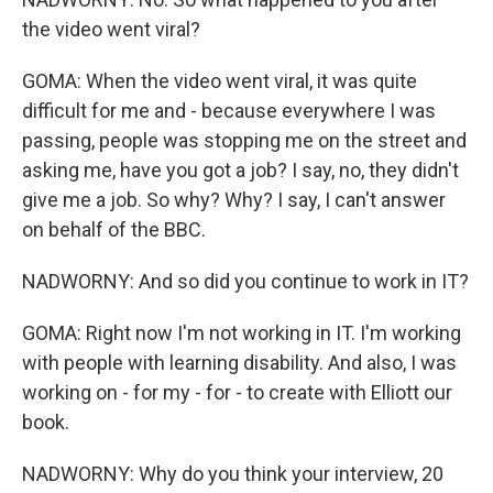
the video went viral?
GOMA: When the video went viral, it was quite
difficult for me and - because everywhere I was
passing, people was stopping me on the street and
asking me, have you got a job? I say, no, they didn't
give me a job. So why? Why? I say, I can't answer
on behalf of the BBC.
NADWORNY: And so did you continue to work in IT?
GOMA: Right now I'm not working in IT. I'm working
with people with learning disability. And also, I was
working on - for my - for - to create with Elliott our
book.
NADWORNY: Why do you think your interview, 20