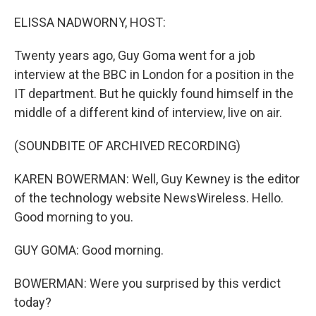
o
r
I
k
n
ELISSA NADWORNY, HOST:
Twenty years ago, Guy Goma went for a job
interview at the BBC in London for a position in the
IT department. But he quickly found himself in the
middle of a different kind of interview, live on air.
(SOUNDBITE OF ARCHIVED RECORDING)
KAREN BOWERMAN: Well, Guy Kewney is the editor
of the technology website NewsWireless. Hello.
Good morning to you.
GUY GOMA: Good morning.
BOWERMAN: Were you surprised by this verdict
today?