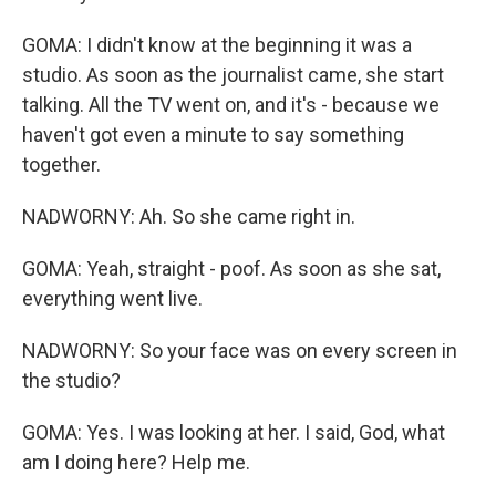
GOMA: I didn't know at the beginning it was a
studio. As soon as the journalist came, she start
talking. All the TV went on, and it's - because we
haven't got even a minute to say something
together.
NADWORNY: Ah. So she came right in.
GOMA: Yeah, straight - poof. As soon as she sat,
everything went live.
NADWORNY: So your face was on every screen in
the studio?
GOMA: Yes. I was looking at her. I said, God, what
am I doing here? Help me.