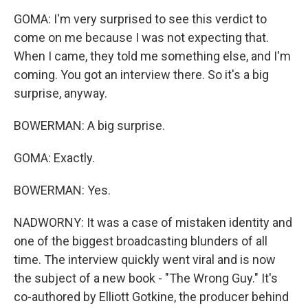
GOMA: I'm very surprised to see this verdict to
come on me because I was not expecting that.
When I came, they told me something else, and I'm
coming. You got an interview there. So it's a big
surprise, anyway.
BOWERMAN: A big surprise.
GOMA: Exactly.
BOWERMAN: Yes.
NADWORNY: It was a case of mistaken identity and
one of the biggest broadcasting blunders of all
time. The interview quickly went viral and is now
the subject of a new book - "The Wrong Guy." It's
co-authored by Elliott Gotkine, the producer behind