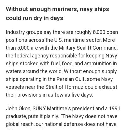
Without enough mariners, navy ships
could run dry in days
Industry groups say there are roughly 8,000 open
positions across the U.S. maritime sector. More
than 5,000 are with the Military Sealift Command,
the federal agency responsible for keeping Navy
ships stocked with fuel, food, and ammunition in
waters around the world. Without enough supply
ships operating in the Persian Gulf, some Navy
vessels near the Strait of Hormuz could exhaust
their provisions in as few as five days.
John Okon, SUNY Maritime's president and a 1991
graduate, puts it plainly. "The Navy does not have
global reach, our national defense does not have