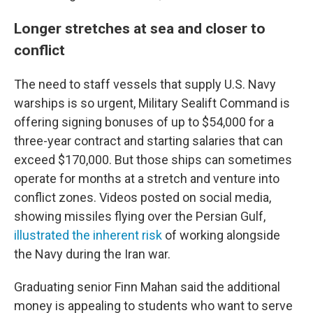
Longer stretches at sea and closer to
conflict
The need to staff vessels that supply U.S. Navy
warships is so urgent, Military Sealift Command is
offering signing bonuses of up to $54,000 for a
three-year contract and starting salaries that can
exceed $170,000. But those ships can sometimes
operate for months at a stretch and venture into
conflict zones. Videos posted on social media,
showing missiles flying over the Persian Gulf,
illustrated the inherent risk
of working alongside
the Navy during the Iran war.
Graduating senior Finn Mahan said the additional
money is appealing to students who want to serve