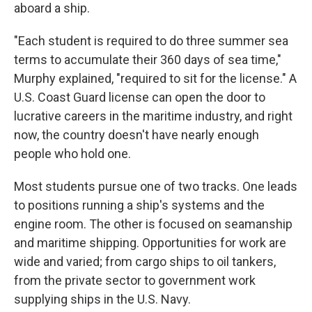
aboard a ship.
"Each student is required to do three summer sea
terms to accumulate their 360 days of sea time,"
Murphy explained, "required to sit for the license." A
U.S. Coast Guard license can open the door to
lucrative careers in the maritime industry, and right
now, the country doesn't have nearly enough
people who hold one.
Most students pursue one of two tracks. One leads
to positions running a ship's systems and the
engine room. The other is focused on seamanship
and maritime shipping. Opportunities for work are
wide and varied; from cargo ships to oil tankers,
from the private sector to government work
supplying ships in the U.S. Navy.