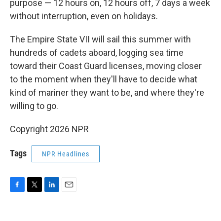
purpose — 12 hours on, 12 hours off, 7 days a week
without interruption, even on holidays.
The Empire State VII will sail this summer with
hundreds of cadets aboard, logging sea time
toward their Coast Guard licenses, moving closer
to the moment when they'll have to decide what
kind of mariner they want to be, and where they're
willing to go.
Copyright 2026 NPR
Tags
NPR Headlines
F
T
L
E
a
w
i
m
c
i
n
a