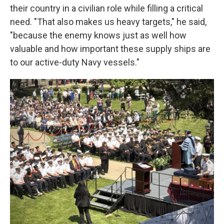
their country in a civilian role while filling a critical
need. "That also makes us heavy targets," he said,
"because the enemy knows just as well how
valuable and how important these supply ships are
to our active-duty Navy vessels."