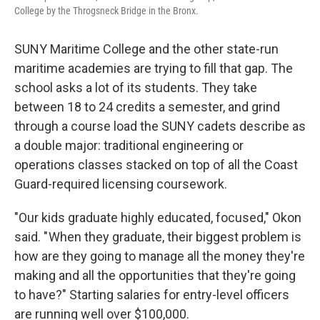
College by the Throgsneck Bridge in the Bronx.
SUNY Maritime College and the other state-run
maritime academies are trying to fill that gap. The
school asks a lot of its students. They take
between 18 to 24 credits a semester, and grind
through a course load the SUNY cadets describe as
a double major: traditional engineering or
operations classes stacked on top of all the Coast
Guard-required licensing coursework.
"Our kids graduate highly educated, focused," Okon
said. " When they graduate, their biggest problem is
how are they going to manage all the money they're
making and all the opportunities that they're going
to have?" Starting salaries for entry-level officers
are running well over $100,000.