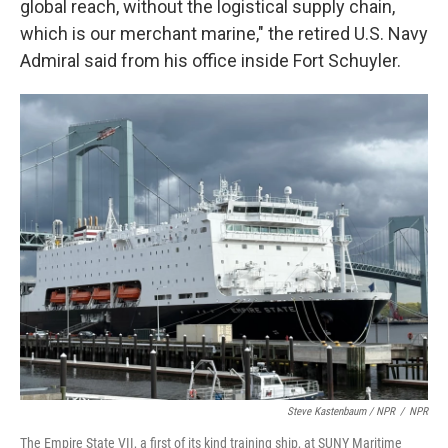
global reach, without the logistical supply chain,
which is our merchant marine," the retired U.S. Navy
Admiral said from his office inside Fort Schuyler.
Steve Kastenbaum / NPR
/
NPR
The Empire State VII, a first of its kind training ship, at SUNY Maritime