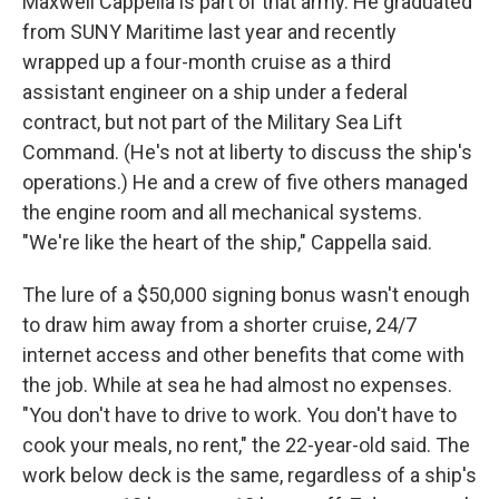
Maxwell Cappella is part of that army. He graduated
from SUNY Maritime last year and recently
wrapped up a four-month cruise as a third
assistant engineer on a ship under a federal
contract, but not part of the Military Sea Lift
Command. (He's not at liberty to discuss the ship's
operations.) He and a crew of five others managed
the engine room and all mechanical systems.
"We're like the heart of the ship," Cappella said.
The lure of a $50,000 signing bonus wasn't enough
to draw him away from a shorter cruise, 24/7
internet access and other benefits that come with
the job. While at sea he had almost no expenses.
"You don't have to drive to work. You don't have to
cook your meals, no rent," the 22-year-old said. The
work below deck is the same, regardless of a ship's