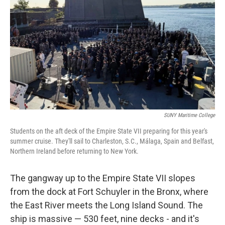
SUNY Maritime College
Students on the aft deck of the Empire State VII preparing for this year's
summer cruise. They'll sail to Charleston, S.C., Málaga, Spain and Belfast,
Northern Ireland before returning to New York.
The gangway up to the Empire State VII slopes
from the dock at Fort Schuyler in the Bronx, where
the East River meets the Long Island Sound. The
ship is massive — 530 feet, nine decks - and it's