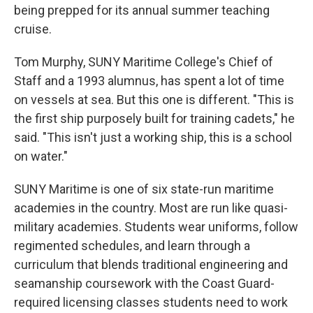
being prepped for its annual summer teaching
cruise.
Tom Murphy, SUNY Maritime College's Chief of
Staff and a 1993 alumnus, has spent a lot of time
on vessels at sea. But this one is different. "This is
the first ship purposely built for training cadets," he
said. "This isn't just a working ship, this is a school
on water."
SUNY Maritime is one of six state-run maritime
academies in the country. Most are run like quasi-
military academies. Students wear uniforms, follow
regimented schedules, and learn through a
curriculum that blends traditional engineering and
seamanship coursework with the Coast Guard-
required licensing classes students need to work