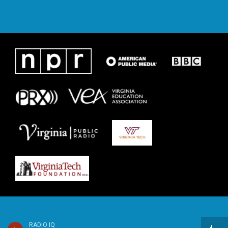
RADIO IQ