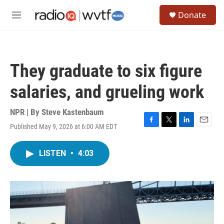
Skip to main content
S
Donate
e
M
a
e
r
n
c
u
h
They graduate to six figure
u
e
salaries, and grueling work
r
y
NPR | By
Steve Kastenbaum
Published May 9, 2026 at 6:00 AM EDT
F
T
L
E
a
w
i
m
c
i
n
a
LISTEN
•
4:03
e
t
k
i
b
t
e
l
o
e
d
o
r
I
k
n