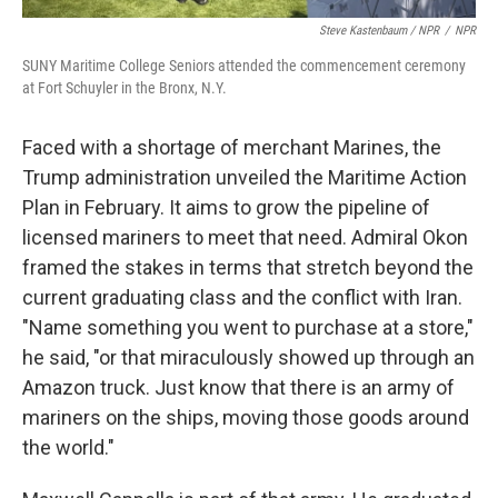
Steve Kastenbaum / NPR
/
NPR
SUNY Maritime College Seniors attended the commencement ceremony
at Fort Schuyler in the Bronx, N.Y.
Faced with a shortage of merchant Marines, the
Trump administration unveiled the Maritime Action
Plan in February. It aims to grow the pipeline of
licensed mariners to meet that need. Admiral Okon
framed the stakes in terms that stretch beyond the
current graduating class and the conflict with Iran.
"Name something you went to purchase at a store,"
he said, "or that miraculously showed up through an
Amazon truck. Just know that there is an army of
mariners on the ships, moving those goods around
the world."