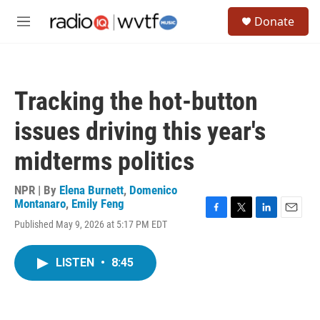
Skip to main content
S
Donate
e
M
a
e
r
n
c
u
h
Tracking the hot-button
u
e
issues driving this year's
r
y
midterms politics
NPR | By
Elena Burnett
,
Domenico
Montanaro
,
Emily Feng
F
T
L
E
Published May 9, 2026 at 5:17 PM EDT
a
w
i
m
c
i
n
a
e
t
k
i
LISTEN
•
8:45
b
t
e
l
o
e
d
o
r
I
k
n