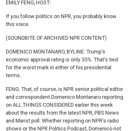
EMILY FENG, HOST:
If you follow politics on NPR, you probably know
this voice.
(SOUNDBITE OF ARCHIVED NPR CONTENT)
DOMENICO MONTANARO, BYLINE: Trump's
economic approval rating is only 35%. That's tied
for the worst mark in either of his presidential
terms.
FENG: That, of course, is NPR senior political editor
and correspondent Domenico Montanaro reporting
on ALL THINGS CONSIDERED earlier this week
about the results from the latest NPR, PBS News
and Marist poll. Whether reporting on NPR's radio
shows or the NPR Politics Podcast, Domenico not