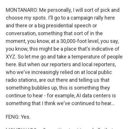
MONTANARO: Me personally, I will sort of pick and
choose my spots. I'll go to a campaign rally here
and there or a big presidential speech or
conversation, something that sort of in the
moment, you know, at a 30,000-foot level, you say,
you know, this might be a place that's indicative of
XYZ. So let me go and take a temperature of people
here. But when our reporters and local reporters,
who we've increasingly relied on at local public
radio stations, are out there and telling us that
something bubbles up, this is something they
continue to hear - for example, AI data centers is
something that I think we've continued to hear...
FENG: Yes.