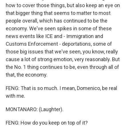
how to cover those things, but also keep an eye on
that bigger thing that seems to matter to most
people overall, which has continued to be the
economy. We've seen spikes in some of these
news events like ICE and - Immigration and
Customs Enforcement - deportations, some of
those big issues that we've seen, you know, really
cause a lot of strong emotion, very reasonably. But
the No. 1 thing continues to be, even through all of
that, the economy.
FENG: That is so much. I mean, Domenico, be real
with me.
MONTANARO: (Laughter).
FENG: How do you keep on top of it?