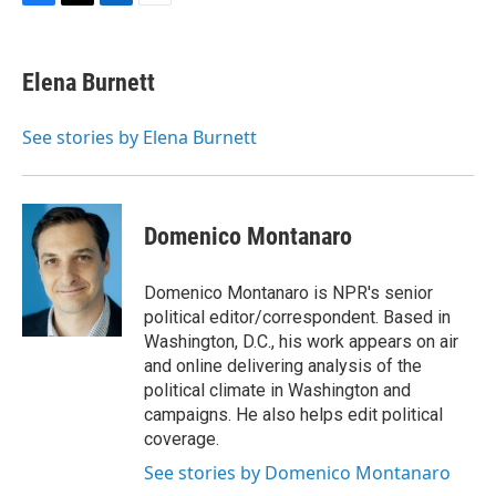
F
T
L
E
a
w
i
m
c
i
n
a
e
t
k
i
Elena Burnett
b
t
e
l
o
e
d
o
r
I
See stories by Elena Burnett
k
n
Domenico Montanaro
Domenico Montanaro is NPR's senior
political editor/correspondent. Based in
Washington, D.C., his work appears on air
and online delivering analysis of the
political climate in Washington and
campaigns. He also helps edit political
coverage.
See stories by Domenico Montanaro