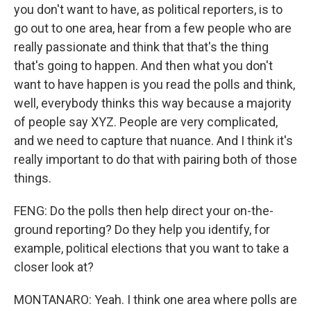
you don't want to have, as political reporters, is to
go out to one area, hear from a few people who are
really passionate and think that that's the thing
that's going to happen. And then what you don't
want to have happen is you read the polls and think,
well, everybody thinks this way because a majority
of people say XYZ. People are very complicated,
and we need to capture that nuance. And I think it's
really important to do that with pairing both of those
things.
FENG: Do the polls then help direct your on-the-
ground reporting? Do they help you identify, for
example, political elections that you want to take a
closer look at?
MONTANARO: Yeah. I think one area where polls are