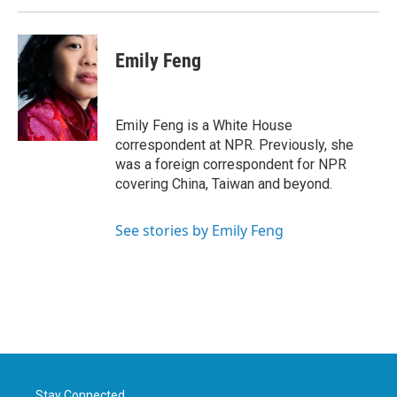
Emily Feng
Emily Feng is a White House
correspondent at NPR. Previously, she
was a foreign correspondent for NPR
covering China, Taiwan and beyond.
See stories by Emily Feng
Stay Connected