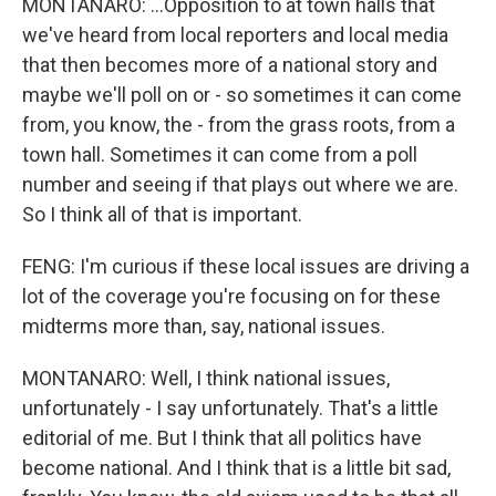
MONTANARO: ...Opposition to at town halls that
we've heard from local reporters and local media
that then becomes more of a national story and
maybe we'll poll on or - so sometimes it can come
from, you know, the - from the grass roots, from a
town hall. Sometimes it can come from a poll
number and seeing if that plays out where we are.
So I think all of that is important.
FENG: I'm curious if these local issues are driving a
lot of the coverage you're focusing on for these
midterms more than, say, national issues.
MONTANARO: Well, I think national issues,
unfortunately - I say unfortunately. That's a little
editorial of me. But I think that all politics have
become national. And I think that is a little bit sad,