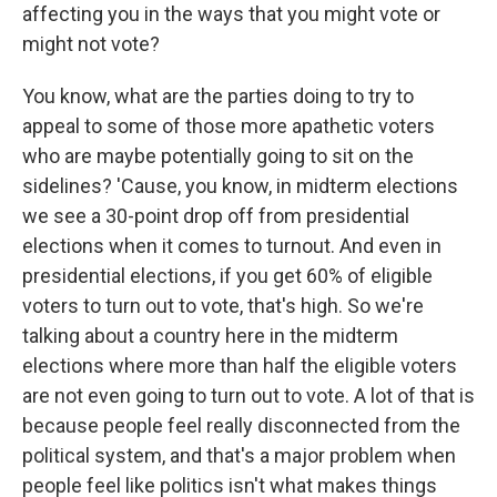
affecting you in the ways that you might vote or
might not vote?
You know, what are the parties doing to try to
appeal to some of those more apathetic voters
who are maybe potentially going to sit on the
sidelines? 'Cause, you know, in midterm elections
we see a 30-point drop off from presidential
elections when it comes to turnout. And even in
presidential elections, if you get 60% of eligible
voters to turn out to vote, that's high. So we're
talking about a country here in the midterm
elections where more than half the eligible voters
are not even going to turn out to vote. A lot of that is
because people feel really disconnected from the
political system, and that's a major problem when
people feel like politics isn't what makes things