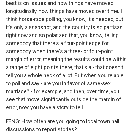
best is on issues and how things have moved
longitudinally, how things have moved over time. I
think horse-race polling, you know, it's needed, but
it's only a snapshot, and the country is so partisan
right now and so polarized that, you know, telling
somebody that there's a four-point edge for
somebody when there's a three- or four-point
margin of error, meaning the results could be within
a range of eight points there, that's a - that doesn't
tell you a whole heck of a lot. But when you're able
to poll and say - are you in favor of same-sex
marriage? - for example, and then, over time, you
see that move significantly outside the margin of
error, now you have a story to tell.
FENG: How often are you going to local town hall
discussions to report stories?