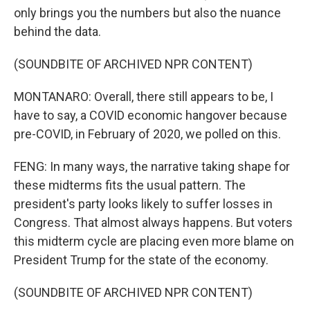
only brings you the numbers but also the nuance
behind the data.
(SOUNDBITE OF ARCHIVED NPR CONTENT)
MONTANARO: Overall, there still appears to be, I
have to say, a COVID economic hangover because
pre-COVID, in February of 2020, we polled on this.
FENG: In many ways, the narrative taking shape for
these midterms fits the usual pattern. The
president's party looks likely to suffer losses in
Congress. That almost always happens. But voters
this midterm cycle are placing even more blame on
President Trump for the state of the economy.
(SOUNDBITE OF ARCHIVED NPR CONTENT)