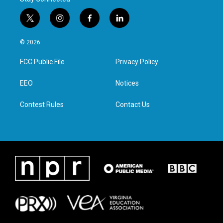
t
i
f
l
w
n
a
i
i
s
c
n
© 2026
t
t
e
k
t
a
b
e
FCC Public File
Privacy Policy
e
g
o
d
r
r
o
i
a
k
n
EEO
Notices
m
Contest Rules
Contact Us