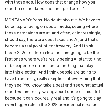
with those ads. How does that change how you
report on candidates and their platforms?
MONTANARO: Yeah. No doubt about it. We have to
be on top of being on social media, seeing where
these campaigns are at. And often, or increasingly, I
should say, there are deepfakes and AI, and that's
become a real point of controversy. And I think
these 2026 midterm elections are going to be the
first ones where we're really seeing AI start to kind
of be experimental and be something that plays
into this election. And I think people are going to
have to be really, really skeptical of everything that
they see. You know, take a beat and see what actual
reporters are really saying about some of this stuff
because it can look really real, and it's going to play
even bigger role in the 2028 presidential election.