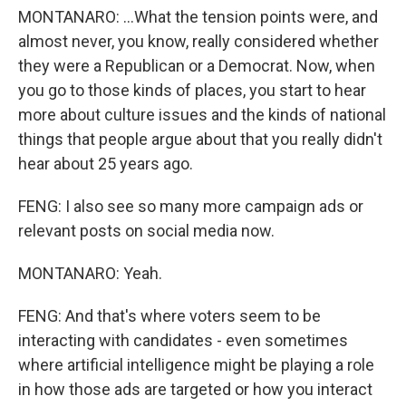
MONTANARO: ...What the tension points were, and
almost never, you know, really considered whether
they were a Republican or a Democrat. Now, when
you go to those kinds of places, you start to hear
more about culture issues and the kinds of national
things that people argue about that you really didn't
hear about 25 years ago.
FENG: I also see so many more campaign ads or
relevant posts on social media now.
MONTANARO: Yeah.
FENG: And that's where voters seem to be
interacting with candidates - even sometimes
where artificial intelligence might be playing a role
in how those ads are targeted or how you interact