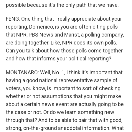
possible because it's the only path that we have.
FENG: One thing that I really appreciate about your
reporting, Domenico, is you are often citing polls
that NPR, PBS News and Marist, a polling company,
are doing together. Like, NPR does its own polls.
Can you talk about how those polls come together
and how that informs your political reporting?
MONTANARO: Well, No. 1, I think it's important that
having a good national representative sample of
voters, you know, is important to sort of checking
whether or not assumptions that you might make
about a certain news event are actually going to be
the case or not. Or do we learn something new
through that? And to be able to pair that with good,
strong, on-the-ground anecdotal information. What