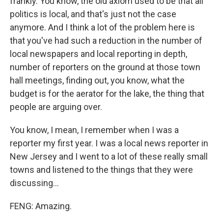
frankly. You know, the old axiom used to be that all
politics is local, and that's just not the case
anymore. And I think a lot of the problem here is
that you've had such a reduction in the number of
local newspapers and local reporting in depth,
number of reporters on the ground at those town
hall meetings, finding out, you know, what the
budget is for the aerator for the lake, the thing that
people are arguing over.
You know, I mean, I remember when I was a
reporter my first year. I was a local news reporter in
New Jersey and I went to a lot of these really small
towns and listened to the things that they were
discussing...
FENG: Amazing.