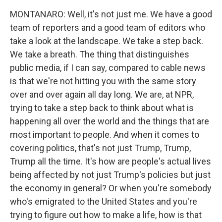
MONTANARO: Well, it's not just me. We have a good
team of reporters and a good team of editors who
take a look at the landscape. We take a step back.
We take a breath. The thing that distinguishes
public media, if I can say, compared to cable news
is that we're not hitting you with the same story
over and over again all day long. We are, at NPR,
trying to take a step back to think about what is
happening all over the world and the things that are
most important to people. And when it comes to
covering politics, that's not just Trump, Trump,
Trump all the time. It's how are people's actual lives
being affected by not just Trump's policies but just
the economy in general? Or when you're somebody
who's emigrated to the United States and you're
trying to figure out how to make a life, how is that