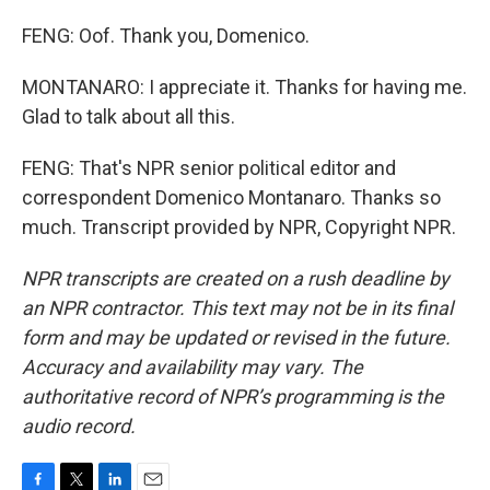
FENG: Oof. Thank you, Domenico.
MONTANARO: I appreciate it. Thanks for having me.
Glad to talk about all this.
FENG: That's NPR senior political editor and
correspondent Domenico Montanaro. Thanks so
much. Transcript provided by NPR, Copyright NPR.
NPR transcripts are created on a rush deadline by
an NPR contractor. This text may not be in its final
form and may be updated or revised in the future.
Accuracy and availability may vary. The
authoritative record of NPR’s programming is the
audio record.