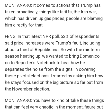
MONTANARO: It comes to actions that Trump has
taken proactively, things like tariffs, the Iran war,
which has driven up gas prices, people are blaming
him directly for that.
FENG: In that latest NPR poll, 63% of respondents
said price increases were Trump's fault, including
about a third of Republicans. So with the midterm
season heating up, we wanted to bring Domenico
on to Reporter's Notebook to hear how he
separates the noise from the signal in covering
these pivotal elections. I started by asking him how
he stays focused on the big picture so far out from
the November election.
MONTANARO: You have to kind of take these things
that can feel very chaotic in the moment, figure out