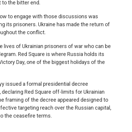
 to the bitter end.
 how to engage with those discussions was
ng its prisoners. Ukraine has made the return of
ughout the conflict.
e lives of Ukrainian prisoners of war who can be
egram. Red Square is where Russia holds its
 Victory Day, one of the biggest holidays of the
yy issued a formal presidential decree
, declaring Red Square off-limits for Ukrainian
 The framing of the decree appeared designed to
ffective targeting reach over the Russian capital,
 to the ceasefire terms.