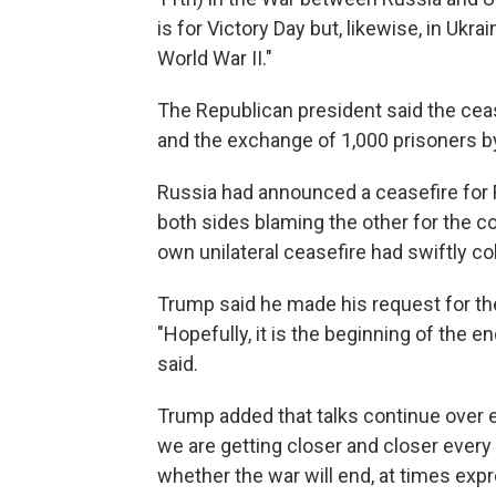
is for Victory Day but, likewise, in Ukr
World War II."
The Republican president said the cease
and the exchange of 1,000 prisoners b
Russia had announced a ceasefire for Fr
both sides blaming the other for the co
own unilateral ceasefire had swiftly co
Trump said he made his request for the
"Hopefully, it is the beginning of the e
said.
Trump added that talks continue over 
we are getting closer and closer every
whether the war will end, at times exp