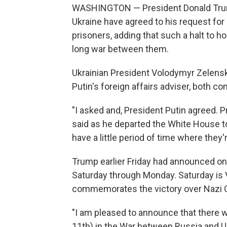
WASHINGTON — President Donald Trump 
Ukraine have agreed to his request for
prisoners, adding that such a halt to ho
long war between them.
Ukrainian President Volodymyr Zelensk
Putin's foreign affairs adviser, both c
"I asked and, President Putin agreed. P
said as he departed the White House to 
have a little period of time where they'
Trump earlier Friday had announced on 
Saturday through Monday. Saturday is Vi
commemorates the victory over Nazi G
"I am pleased to announce that there 
11th) in the War between Russia and Uk