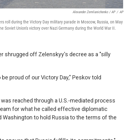
Alexander Zemlianichenko / AP
/
AP
ers roll during the Victory Day military parade in Moscow, Russia, on May
the Soviet Union's victory over Nazi Germany during the World War II.
 shrugged off Zelenskyy's decree as a "silly
be proud of our Victory Day," Peskov told
re was reached through a U.S.-mediated process
am for what he called effective diplomatic
 Washington to hold Russia to the terms of the