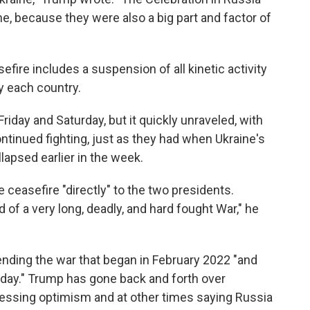
aine, because they were also a big part and factor of
fire includes a suspension of all kinetic activity
y each country.
iday and Saturday, but it quickly unraveled, with
ntinued fighting, just as they had when Ukraine's
llapsed earlier in the week.
 ceasefire "directly" to the two presidents.
nd of a very long, deadly, and hard fought War," he
ending the war that began in February 2022 "and
 day." Trump has gone back and forth over
ressing optimism and at other times saying Russia