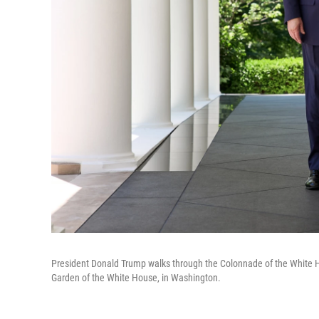
President Donald Trump walks through the Colonnade of the White Ho
Garden of the White House, in Washington.