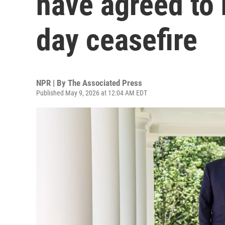
have agreed to 
day ceasefire
NPR | By
The Associated Press
Published May 9, 2026 at 12:04 AM EDT