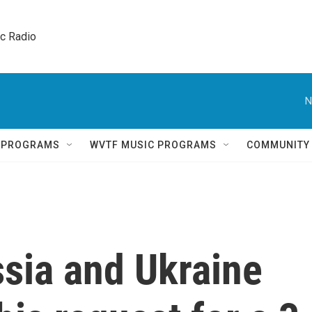
ic Radio 
N
Q PROGRAMS
WVTF MUSIC PROGRAMS
COMMUNITY
sia and Ukraine