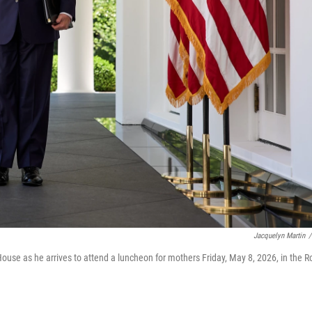
Jacquelyn Martin
/
use as he arrives to attend a luncheon for mothers Friday, May 8, 2026, in the R