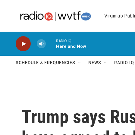
Skip to main content
Virginia's Publ
RADIO IQ
Here and Now
SCHEDULE & FREQUENCIES
NEWS
RADIO I
Trump says Rus