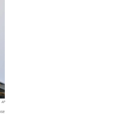
AP
ose