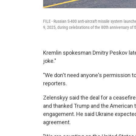
FILE - Russian S-400 anti-aircraft missile system launch
9, 2025, during celebrations of the 80th anniversary of 
Kremlin spokesman Dmitry Peskov later
joke."
"We don't need anyone's permission to 
reporters.
Zelenskyy said the deal for a ceasefi
and thanked Trump and the American te
engagement. He said Ukraine expected
agreement.