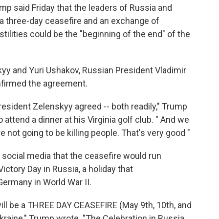
said Friday that the leaders of Russia and
 a three-day ceasefire and an exchange of
stilities could be the "beginning of the end" of the
yy and Yuri Ushakov, Russian President Vladimir
onfirmed the agreement.
resident Zelenskyy agreed -- both readily," Trump
attend a dinner at his Virginia golf club. " And we
re not going to be killing people. That's very good "
social media that the ceasefire would run
ctory Day in Russia, a holiday that
ermany in World War II.
will be a THREE DAY CEASEFIRE (May 9th, 10th, and
raine," Trump wrote. "The Celebration in Russia