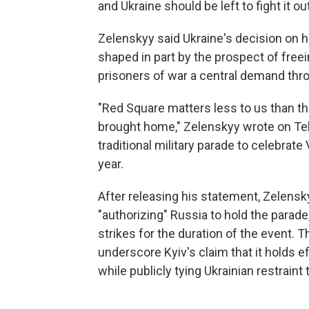
and Ukraine should be left to fight it out
Zelenskyy said Ukraine's decision on
shaped in part by the prospect of freei
prisoners of war a central demand thro
"Red Square matters less to us than th
brought home," Zelenskyy wrote on Tel
traditional military parade to celebrate
year.
After releasing his statement, Zelensk
"authorizing" Russia to hold the parade
strikes for the duration of the event.
underscore Kyiv's claim that it holds e
while publicly tying Ukrainian restraint