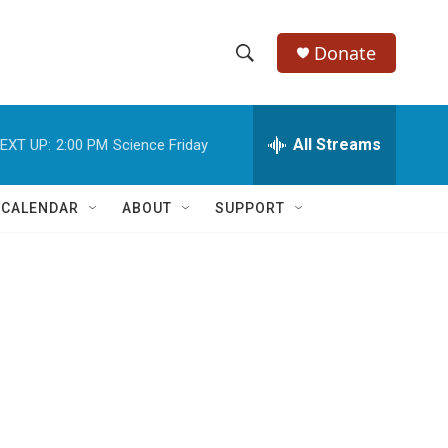
Donate
S
S
e
h
a
r
All Streams
EXT UP:
2:00 PM
Science Friday
o
c
h
w
Q
 CALENDAR
ABOUT
SUPPORT
u
S
e
r
e
y
a
r
c
h