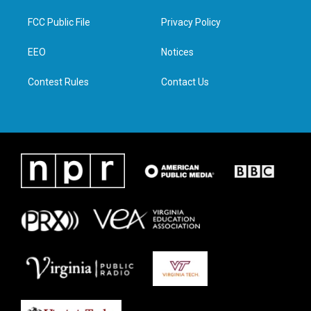
t
t
e
k
t
a
b
e
FCC Public File
Privacy Policy
e
g
o
d
r
r
o
i
a
k
n
EEO
Notices
m
Contest Rules
Contact Us