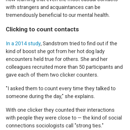
with strangers and acquaintances can be
tremendously beneficial to our mental health.
Clicking to count contacts
In a 2014 study
, Sandstrom tried to find out if the
kind of boost she got from her hot dog lady
encounters held true for others. She and her
colleagues recruited more than 50 participants and
gave each of them two clicker counters.
"I asked them to count every time they talked to
someone during the day," she explains.
With one clicker they counted their interactions
with people they were close to — the kind of social
connections sociologists call "strong ties."