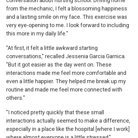
conversation about nursing school. Driving home
from the mechanic, I felt a blossoming happiness
and a lasting smile on my face. This exercise was
very eye-opening to me. I look forward to including
this more in my daily life."
"At first, it felt a little awkward starting
conversations," recalled Jessenia Garcia Garnica.
"But it got easier as the day went on. These
interactions made me feel more comfortable and
even a little happier. They helped me break up my
routine and made me feel more connected with
others."
"I noticed pretty quickly that these small
interactions actually seemed to make a difference,
especially in a place like the hospital [where I work]
where almost everyone is a little stressed,"