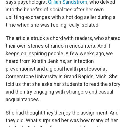
says psychologist
Gillian Sandstrom
, who delved
into the benefits of social ties after her own
uplifting exchanges with a hot dog seller during a
time when she was feeling really isolated.
The article struck a chord with readers, who shared
their own stories of random encounters. And it
keeps on inspiring people. A few weeks ago, we
heard from Kristin Jenkins, an infection
preventionist and a global health professor at
Cornerstone University in Grand Rapids, Mich. She
told us that she asks her students to read the story
and then try engaging with strangers and casual
acquaintances.
She had thought they'd enjoy the assignment. And
they did. What surprised her was how many of her