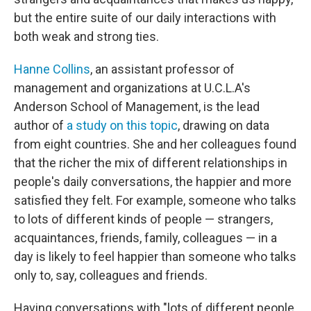
but the entire suite of our daily interactions with
both weak and strong ties.
Hanne Collins
, an assistant professor of
management and organizations at U.C.L.A's
Anderson School of Management, is the lead
author of
a study on this topic
, drawing on data
from eight countries. She and her colleagues found
that the richer the mix of different relationships in
people's daily conversations, the happier and more
satisfied they felt. For example, someone who talks
to lots of different kinds of people — strangers,
acquaintances, friends, family, colleagues — in a
day is likely to feel happier than someone who talks
only to, say, colleagues and friends.
Having conversations with "lots of different people