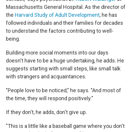
Massachusetts General Hospital. As the director of
the
Harvard Study of Adult Development
, he has
followed individuals and their families for decades
to understand the factors contributing to well-
being.
Building more social moments into our days
doesn't have to be a huge undertaking, he adds. He
suggests starting with small steps, like small talk
with strangers and acquaintances.
"People love to be noticed," he says. "And most of
the time, they will respond positively."
If they don't, he adds, don't give up.
"This is a little like a baseball game where you don't