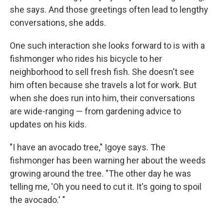
she says. And those greetings often lead to lengthy
conversations, she adds.
One such interaction she looks forward to is with a
fishmonger who rides his bicycle to her
neighborhood to sell fresh fish. She doesn't see
him often because she travels a lot for work. But
when she does run into him, their conversations
are wide-ranging — from gardening advice to
updates on his kids.
"I have an avocado tree," Igoye says. The
fishmonger has been warning her about the weeds
growing around the tree. "The other day he was
telling me, 'Oh you need to cut it. It's going to spoil
the avocado.' "