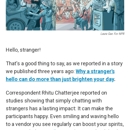
Laura Gao For NPR
Hello, stranger!
That's a good thing to say, as we reported in a story
we published three years ago:
Why a stranger's
hello can do more than just brighten your day
.
Correspondent Rhitu Chatterjee reported on
studies showing that simply chatting with
strangers has a lasting impact: It can make the
participants happy. Even smiling and waving hello
to a vendor you see regularly can boost your spirits,