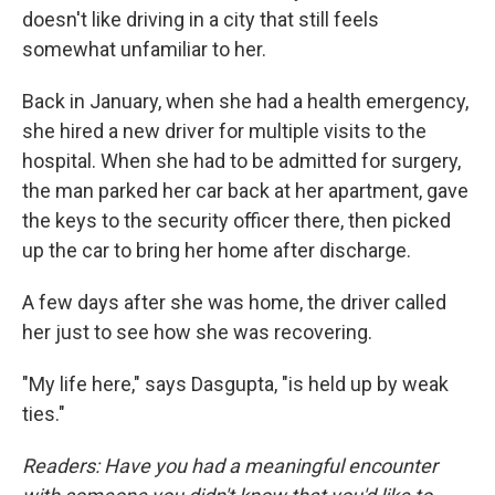
doesn't like driving in a city that still feels
somewhat unfamiliar to her.
Back in January, when she had a health emergency,
she hired a new driver for multiple visits to the
hospital. When she had to be admitted for surgery,
the man parked her car back at her apartment, gave
the keys to the security officer there, then picked
up the car to bring her home after discharge.
A few days after she was home, the driver called
her just to see how she was recovering.
"My life here," says Dasgupta, "is held up by weak
ties."
Readers: Have you had a meaningful encounter