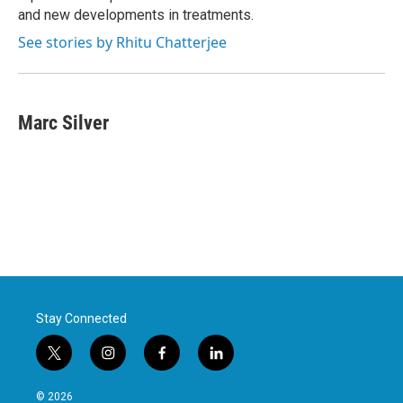
and new developments in treatments.
See stories by Rhitu Chatterjee
Marc Silver
Stay Connected
t
i
f
l
w
n
a
i
i
s
c
n
© 2026