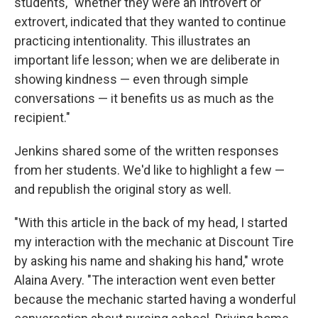
students, "whether they were an introvert or
extrovert, indicated that they wanted to continue
practicing intentionality. This illustrates an
important life lesson; when we are deliberate in
showing kindness — even through simple
conversations — it benefits us as much as the
recipient."
Jenkins shared some of the written responses
from her students. We'd like to highlight a few —
and republish the original story as well.
"With this article in the back of my head, I started
my interaction with the mechanic at Discount Tire
by asking his name and shaking his hand," wrote
Alaina Avery. "The interaction went even better
because the mechanic started having a wonderful