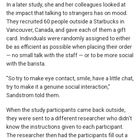
In a later study, she and her colleagues looked at
the impact that talking to strangers has on mood.
They recruited 60 people outside a Starbucks in
Vancouver, Canada, and gave each of them a gift
card. Individuals were randomly assigned to either
be as efficient as possible when placing their order
— no small talk with the staff — or to be more social
with the barista.
"So try to make eye contact, smile, have a little chat,
try to make it a genuine social interaction,"
Sandstrom told them.
When the study participants came back outside,
they were sent to a different researcher who didn't
know the instructions given to each participant.
The researcher then had the participants fill out a