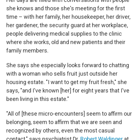
she knows and those she's meeting for the first
time – with her family, her housekeeper, her driver,
her gardener, the security guard at her workplace,
people delivering medical supplies to the clinic
where she works, old and new patients and their
family members.
She says she especially looks forward to chatting
with a woman who sells fruit just outside her
housing estate. "I want to get my fruit fresh," she
says, "and I've known [her] for eight years that I've
been living in this estate."
"All of [these micro-encounters] seem to affirm our
belonging, seem to affirm that we are seen and
recognized by others, even the most casual
contact," says psychiatrist Dr.
Robert Waldinger
at