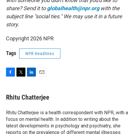
with someone you didn't know that you'd like to
share? Send it to
globalhealth@npr.org
with the
subject line "social ties." We may use it in a future
story.
Copyright 2026 NPR
Tags
NPR Headlines
F
T
L
E
a
w
i
m
c
i
n
a
e
t
k
i
Rhitu Chatterjee
b
t
e
l
o
e
d
o
r
I
Rhitu Chatterjee is a health correspondent with NPR, with a
k
n
focus on mental health. In addition to writing about the
latest developments in psychology and psychiatry, she
reports on the prevalence of different mental illnesses