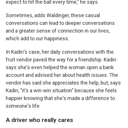
expect to hit the ball every time," he says.
Sometimes, adds Waldinger, these casual
conversations can lead to deeper conversations
and a greater sense of connection in our lives,
which add to our happiness.
In Kadiri's case, her daily conversations with the
fruit vendor paved the way for a friendship. Kadiri
says she's even helped the woman open a bank
account and advised her about health issues. The
vendor has said she appreciates the help, but, says
Kadiri, "it's a win-win situation" because she feels
happier knowing that she's made a difference to
someone's life.
A driver who really cares