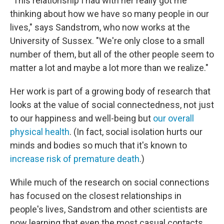
"This relationship I had with her really got me
thinking about how we have so many people in our
lives," says Sandstrom, who now works at the
University of Sussex. "We're only close to a small
number of them, but all of the other people seem to
matter a lot and maybe a lot more than we realize."
Her work is part of a growing body of research that
looks at the value of social connectedness, not just
to our happiness and well-being but
our overall
physical health
. (In fact, social isolation hurts our
minds and bodies so much that it's known to
increase risk of premature death
.)
While much of the research on social connections
has focused on the closest relationships in
people's lives, Sandstrom and other scientists are
now learning that even the most casual contacts