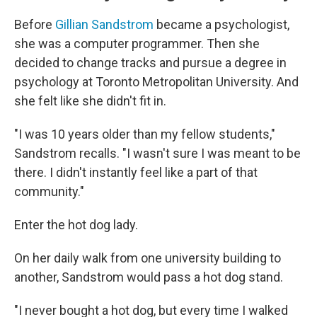
Before
Gillian Sandstrom
became a psychologist,
she was a computer programmer. Then she
decided to change tracks and pursue a degree in
psychology at Toronto Metropolitan University. And
she felt like she didn't fit in.
"I was 10 years older than my fellow students,"
Sandstrom recalls. "I wasn't sure I was meant to be
there. I didn't instantly feel like a part of that
community."
Enter the hot dog lady.
On her daily walk from one university building to
another, Sandstrom would pass a hot dog stand.
"I never bought a hot dog, but every time I walked