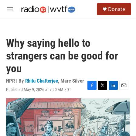
Skip to main content
S
Donate
e
M
a
e
r
n
c
u
h
Why saying hello to
u
e
strangers can be good for
r
y
you
NPR | By
Rhitu Chatterjee
,
Marc Silver
Published May 9, 2026 at 7:20 AM EDT
F
T
L
E
a
w
i
m
c
i
n
a
e
t
k
i
b
t
e
l
o
e
d
o
r
I
k
n