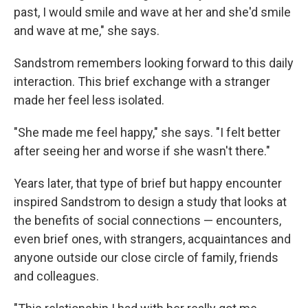
past, I would smile and wave at her and she'd smile
and wave at me," she says.
Sandstrom remembers looking forward to this daily
interaction. This brief exchange with a stranger
made her feel less isolated.
"She made me feel happy," she says. "I felt better
after seeing her and worse if she wasn't there."
Years later, that type of brief but happy encounter
inspired Sandstrom to design a study that looks at
the benefits of social connections — encounters,
even brief ones, with strangers, acquaintances and
anyone outside our close circle of family, friends
and colleagues.