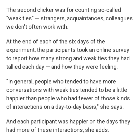
The second clicker was for counting so-called
"weak ties" — strangers, acquaintances, colleagues
we don't often work with.
At the end of each of the six days of the
experiment, the participants took an online survey
to report how many strong and weak ties they had
tallied each day — and how they were feeling.
"In general, people who tended to have more
conversations with weak ties tended to be a little
happier than people who had fewer of those kinds
of interactions on a day-to-day basis," she says.
And each participant was happier on the days they
had more of these interactions, she adds.