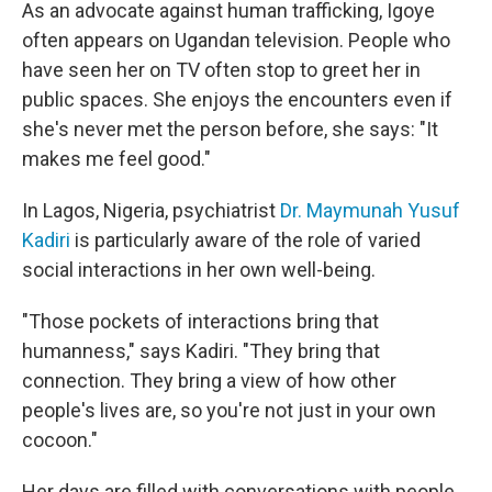
As an advocate against human trafficking, Igoye
often appears on Ugandan television. People who
have seen her on TV often stop to greet her in
public spaces. She enjoys the encounters even if
she's never met the person before, she says: "It
makes me feel good."
In Lagos, Nigeria, psychiatrist
Dr. Maymunah Yusuf
Kadiri
is particularly aware of the role of varied
social interactions in her own well-being.
"Those pockets of interactions bring that
humanness," says Kadiri. "They bring that
connection. They bring a view of how other
people's lives are, so you're not just in your own
cocoon."
Her days are filled with conversations with people