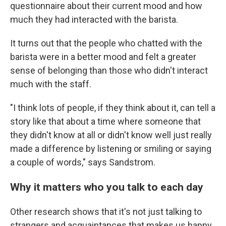
questionnaire about their current mood and how
much they had interacted with the barista.
It turns out that the people who chatted with the
barista were in a better mood and felt a greater
sense of belonging than those who didn't interact
much with the staff.
"I think lots of people, if they think about it, can tell a
story like that about a time where someone that
they didn't know at all or didn't know well just really
made a difference by listening or smiling or saying
a couple of words," says Sandstrom.
Why it matters who you talk to each day
Other research shows that it's not just talking to
strangers and acquaintances that makes us happy,