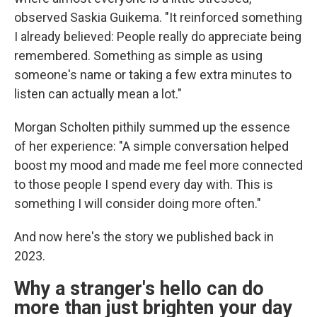
observed Saskia Guikema. "It reinforced something
I already believed: People really do appreciate being
remembered. Something as simple as using
someone's name or taking a few extra minutes to
listen can actually mean a lot."
Morgan Scholten pithily summed up the essence
of her experience: "A simple conversation helped
boost my mood and made me feel more connected
to those people I spend every day with. This is
something I will consider doing more often."
And now here's the story we published back in
2023.
Why a stranger's hello can do
more than just brighten your day