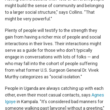
might build the sense of community and belonging
to a larger social structure," says Collins. "That
might be very powerful."
Plenty of people will testify to the strength they
gain from having a richer mix of people and social
interactions in their lives. Their interactions might
serve as a guide for those who don't typically
engage in conversations with lots of folks — and
who may fall into the cohort of people suffering
from what former U.S. Surgeon General Dr. Vivek
Murthy categorizes as "social isolation."
People in Uganda are always catching up with each
other, even their most casual contacts, says
Agnes
Igoye
in Kampala. "It's considered bad manners for
someone walking past [anyone] without a greeting,"