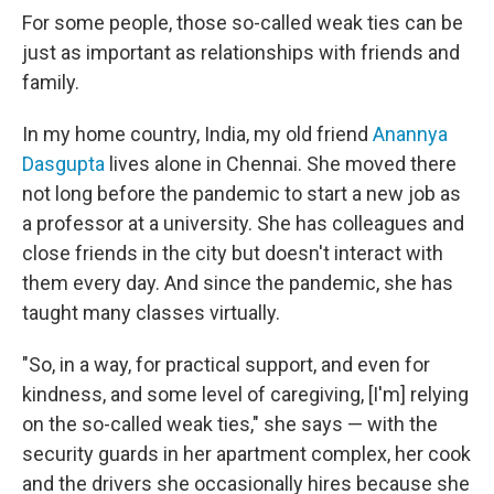
For some people, those so-called weak ties can be
just as important as relationships with friends and
family.
In my home country, India, my old friend
Anannya
Dasgupta
lives alone in Chennai. She moved there
not long before the pandemic to start a new job as
a professor at a university. She has colleagues and
close friends in the city but doesn't interact with
them every day. And since the pandemic, she has
taught many classes virtually.
"So, in a way, for practical support, and even for
kindness, and some level of caregiving, [I'm] relying
on the so-called weak ties," she says — with the
security guards in her apartment complex, her cook
and the drivers she occasionally hires because she