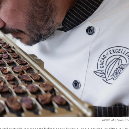
Valerio Muscella For