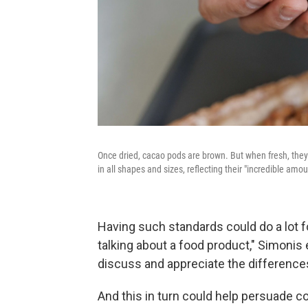
Once dried, cacao pods are brown. But when fresh, they
in all shapes and sizes, reflecting their "incredible amou
Having such standards could do a lot f
talking about a food product," Simonis 
discuss and appreciate the difference
And this in turn could help persuade c