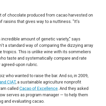
it of chocolate produced from cacao harvested on
f raisins that gives way to a nuttiness. "It's
 incredible amount of genetic variety," says
sn't a standard way of comparing the dizzying array
tropics. This is unlike wine with its sommeliers
 who taste and systematically compare and rate
y agreed-upon rubric.
iz who wanted to raise the bar. And so, in 2009,
 and CIAT
, a sustainable agriculture nonprofit
ram called
Cacao of Excellence
. And they asked
now serves as program manager — to help them
ng and evaluating cacao.