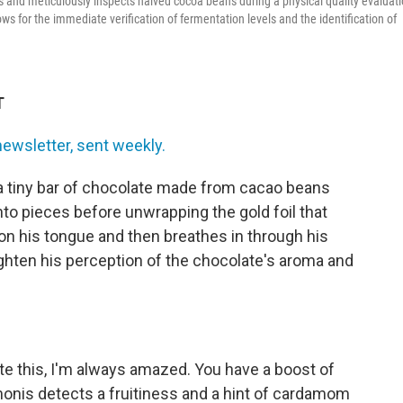
and meticulously inspects halved cocoa beans during a physical quality evaluat
ws for the immediate verification of fermentation levels and the identification of
T
newsletter, sent weekly.
a tiny bar of chocolate made from cacao beans
into pieces before unwrapping the gold foil that
on his tongue and then breathes in through his
ghten his perception of the chocolate's aroma and
ste this, I'm always amazed. You have a boost of
Simonis detects a fruitiness and a hint of cardamom