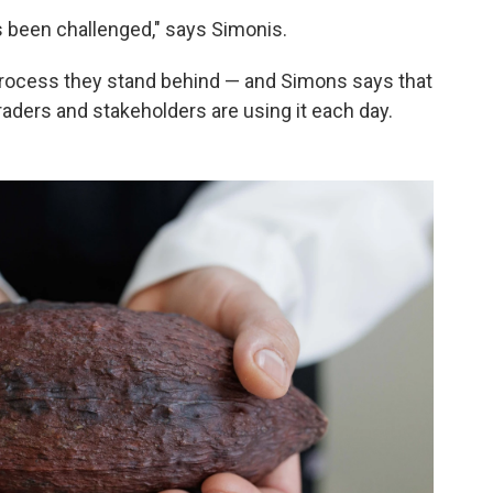
t's been challenged," says Simonis.
 process they stand behind — and Simons says that
raders and stakeholders are using it each day.