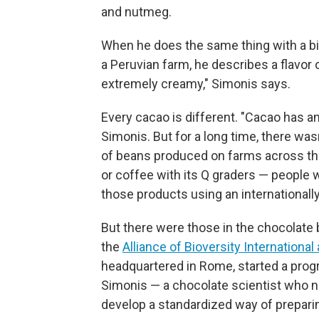
and nutmeg.
When he does the same thing with a b
a Peruvian farm, he describes a flavor o
extremely creamy," Simonis says.
Every cacao is different. "Cacao has an
Simonis. But for a long time, there wa
of beans produced on farms across the 
or coffee with its Q graders — people
those products using an internationall
But there were those in the chocolate b
the
Alliance of Bioversity International
headquartered in Rome, started a prog
Simonis — a chocolate scientist who 
develop a standardized way of prepari