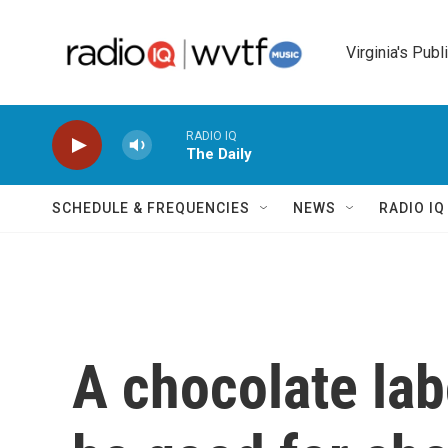
Skip to main content
Virginia's Publ
RADIO IQ
The Daily
SCHEDULE & FREQUENCIES
NEWS
RADIO I
A chocolate labo