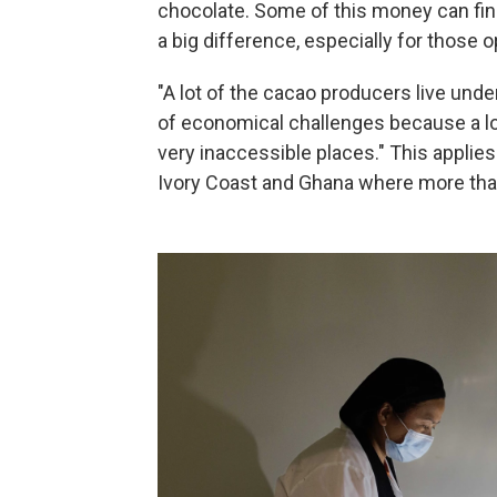
chocolate. Some of this money can fin
a big difference, especially for those 
"A lot of the cacao producers live under
of economical challenges because a lot 
very inaccessible places." This applies 
Ivory Coast and Ghana where more than