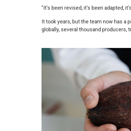
"It's been revised, it's been adapted, i
It took years, but the team now has a
globally, several thousand producers, t