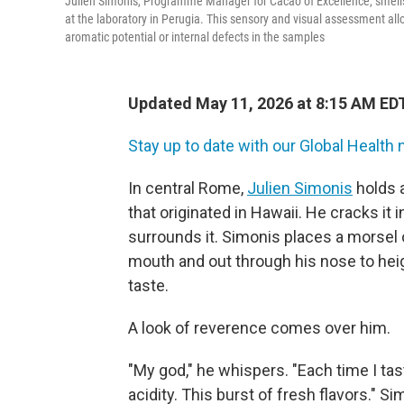
Julien Simonis, Programme Manager for Cacao of Excellence, smells 
at the laboratory in Perugia. This sensory and visual assessment allo
aromatic potential or internal defects in the samples
Updated May 11, 2026 at 8:15 AM ED
Stay up to date with our Global Health 
In central Rome,
Julien Simonis
holds 
that originated in Hawaii. He cracks it 
surrounds it. Simonis places a morsel 
mouth and out through his nose to hei
taste.
A look of reverence comes over him.
"My god," he whispers. "Each time I ta
acidity. This burst of fresh flavors." 