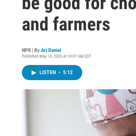
be good for cho
and farmers
NPR | By
Ari Daniel
Published May 10, 2026 at 10:07 AM EDT
LISTEN
•
5:12