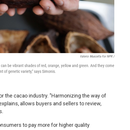
Valerio Muscella For NPR /
 can be vibrant shades of red, orange, yellow and green. And they come
nt of genetic variety," says Simonis.
or the cacao industry. "Harmonizing the way of
explains, allows buyers and sellers to review,
s.
onsumers to pay more for higher quality