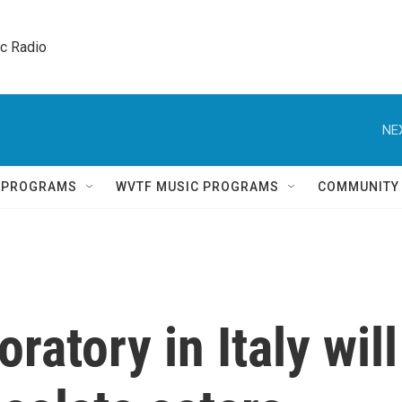
ic Radio 
NE
Q PROGRAMS
WVTF MUSIC PROGRAMS
COMMUNITY
ratory in Italy will