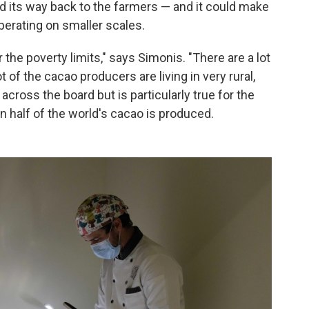
d its way back to the farmers — and it could make
operating on smaller scales.
 the poverty limits," says Simonis. "There are a lot
of the cacao producers are living in very rural,
across the board but is particularly true for the
 half of the world's cacao is produced.