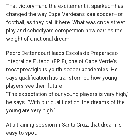
That victory—and the excitement it sparked—has
changed the way Cape Verdeans see soccer—or
football, as they call it here. What was once street
play and schoolyard competition now carries the
weight of a national dream.
Pedro Bettencourt leads Escola de Preparação
Integral de Futebol (EPIF), one of Cape Verde's
most prestigious youth soccer academies. He
says qualification has transformed how young
players see their future.
"The expectation of our young players is very high,"
he says. "With our qualification, the dreams of the
young are very high."
At a training session in Santa Cruz, that dream is
easy to spot.