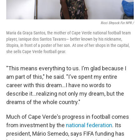
Ricci Shryock For NPR /
Maria da Graça Santos, the mother of Cape Verde national football team
player, Ianique dos Santos Tavares— better known by his nickname,
Stopira, in front of a poster of her son. At one of her shops in the capital,
she sells Cape Verde football gear.
"This means everything to us. I'm glad because I
am part of this," he said. "I've spent my entire
career with this dream...I have no words to
describe it...realizing not only my dream, but the
dreams of the whole country."
Much of Cape Verde's progress in football comes
from investment by the
national federation
. Its
president, Mário Semedo, says FIFA funding has