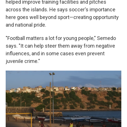
helped improve training facilities and pitches
across the islands. He says soccer's importance
here goes well beyond sport—creating opportunity
and national pride.
"Football matters a lot for young people," Semedo
says. "It can help steer them away from negative
influences, and in some cases even prevent
juvenile crime."