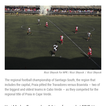
Ricci Shryock For NPR / Ricci Shryock
/
Ricci Shryock
The regional football championship of Santiago South, the region that
includes the capital, Praia pitted the Travadores versus Boavista — two of
the biggest and oldest teams in Cabo Verde — as they competed for the
regional title of Praia in Cape Verde.