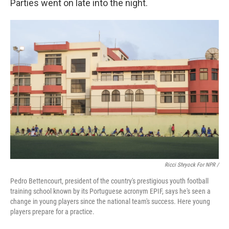
Parties went on late into the night.
Ricci Shryock For NPR /
Pedro Bettencourt, president of the country's prestigious youth football
training school known by its Portuguese acronym EPIF, says he's seen a
change in young players since the national team's success. Here young
players prepare for a practice.