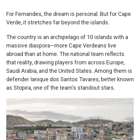
For Fernandes, the dream is personal. But for Cape
Verde, it stretches far beyond the islands.
The country is an archipelago of 10 islands with a
massive diaspora—more Cape Verdeans live
abroad than at home. The national team reflects
that reality, drawing players from across Europe,
Saudi Arabia, and the United States. Among them is
defender Ianique dos Santos Tavares, better known
as Stopira, one of the team's standout stars.