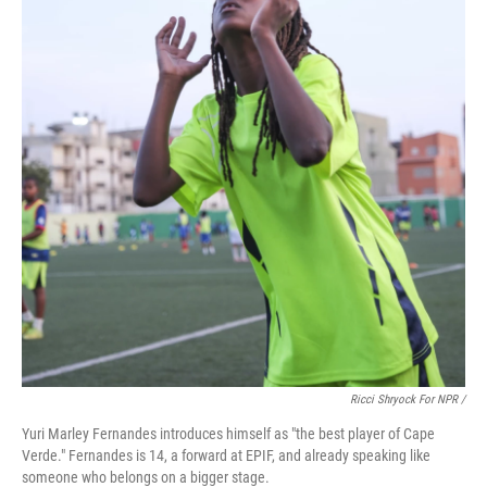
Ricci Shryock For NPR /
Yuri Marley Fernandes introduces himself as "the best player of Cape
Verde." Fernandes is 14, a forward at EPIF, and already speaking like
someone who belongs on a bigger stage.