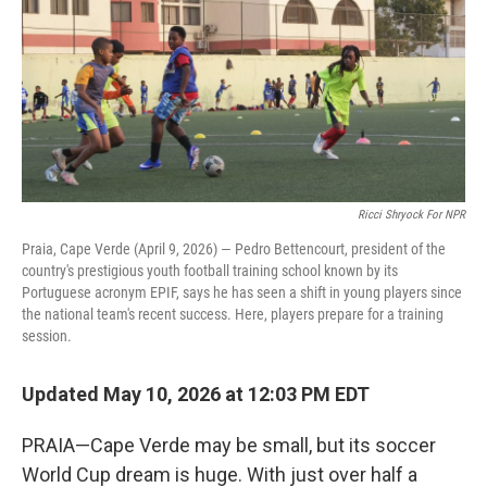
Ricci Shryock For NPR
Praia, Cape Verde (April 9, 2026) — Pedro Bettencourt, president of the
country's prestigious youth football training school known by its
Portuguese acronym EPIF, says he has seen a shift in young players since
the national team's recent success. Here, players prepare for a training
session.
Updated May 10, 2026 at 12:03 PM EDT
PRAIA—Cape Verde may be small, but its soccer
World Cup dream is huge. With just over half a