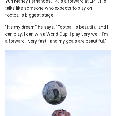
Yuri Marley Fernandes, 14, is a forward at EPIF. He
talks like someone who expects to play on
football's biggest stage.
"It's my dream," he says. "Football is beautiful and I
can play. I can win a World Cup. I play very well. I'm
a forward—very fast—and my goals are beautiful."