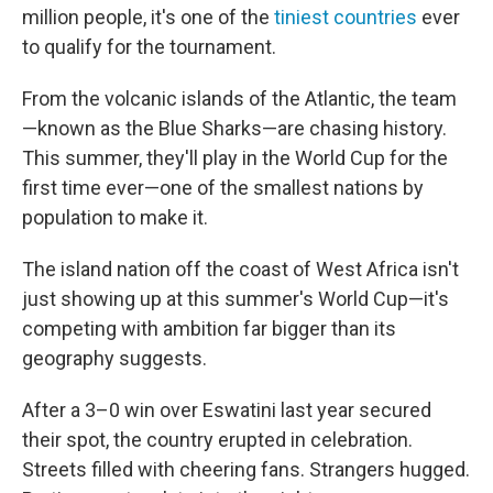
million people, it's one of the
tiniest countries
ever
to qualify for the tournament.
From the volcanic islands of the Atlantic, the team
—known as the Blue Sharks—are chasing history.
This summer, they'll play in the World Cup for the
first time ever—one of the smallest nations by
population to make it.
The island nation off the coast of West Africa isn't
just showing up at this summer's World Cup—it's
competing with ambition far bigger than its
geography suggests.
After a 3–0 win over Eswatini last year secured
their spot, the country erupted in celebration.
Streets filled with cheering fans. Strangers hugged.