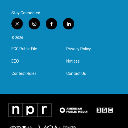
Stay Connected
t
i
f
l
w
n
a
i
i
s
c
n
© 2026
t
t
e
k
t
a
b
e
FCC Public File
Privacy Policy
e
g
o
d
r
r
o
i
a
k
n
EEO
Notices
m
Contest Rules
Contact Us