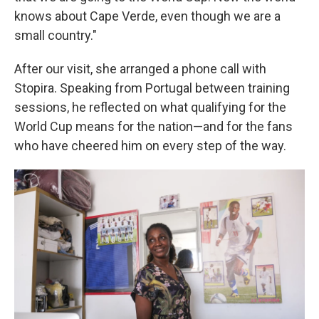
knows about Cape Verde, even though we are a
small country."
After our visit, she arranged a phone call with
Stopira. Speaking from Portugal between training
sessions, he reflected on what qualifying for the
World Cup means for the nation—and for the fans
who have cheered him on every step of the way.