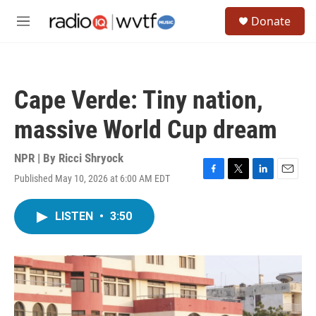
Skip to main content
S
Donate
e
M
a
e
r
n
c
u
h
Cape Verde: Tiny nation,
u
e
massive World Cup dream
r
y
NPR | By
Ricci Shryock
Published May 10, 2026 at 6:00 AM EDT
F
T
L
E
a
w
i
m
c
i
n
a
LISTEN
•
3:50
e
t
k
i
b
t
e
l
o
e
d
o
r
I
k
n