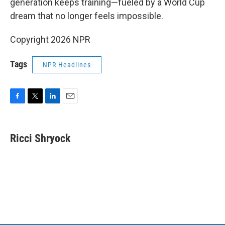
generation keeps training—fueled by a World Cup
dream that no longer feels impossible.
Copyright 2026 NPR
Tags
NPR Headlines
F
T
L
E
a
w
i
m
c
i
n
a
e
t
k
i
Ricci Shryock
b
t
e
l
o
e
d
o
r
I
k
n