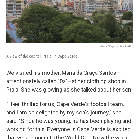
Ricci Shryock For NPR /
A view of the capital, Praia, in Cape Verde.
We visited his mother, Maria da Graça Santos—
affectionately called "Da"—at her clothing shop in
Praia. She was glowing as she talked about her son.
"I feel thrilled for us, Cape Verde's football team,
and I am so delighted by my son's journey," she
said. "Since he was young, he has been playing and
working for this. Everyone in Cape Verde is excited
that we are going to the World Cup. Now the world