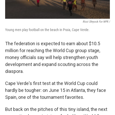
Ricci Shryock For NPR /
Young men play football on the beach in Praia, Cape Verde.
The federation is expected to earn about $10.5
million for reaching the World Cup group stage,
money officials say will help strengthen youth
development and expand scouting across the
diaspora.
Cape Verde's first test at the World Cup could
hardly be tougher: on June 15 in Atlanta, they face
Spain, one of the tournament favorites.
But back on the pitches of this tiny island, the next