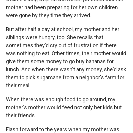
mother had been preparing for her own children
were gone by they time they arrived.
But after half a day at school, my mother and her
siblings were hungry, too. She recalls that
sometimes they'd cry out of frustration if there
was nothing to eat. Other times, their mother would
give them some money to go buy bananas for
lunch. And when there wasn't any money, she'd ask
them to pick sugarcane from a neighbor's farm for
their meal.
When there was enough food to go around, my
mother's mother would feed not only her kids but
their friends.
Flash forward to the years when my mother was