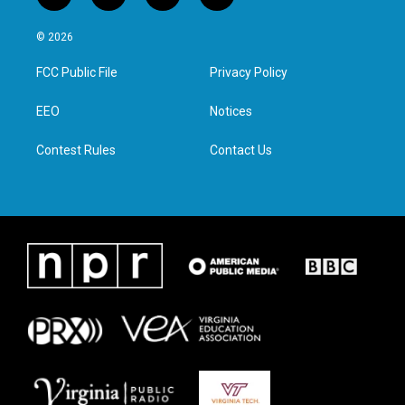
w
n
a
i
i
s
c
n
© 2026
t
t
e
k
t
a
b
e
FCC Public File
Privacy Policy
e
g
o
d
r
r
o
i
a
k
n
EEO
Notices
m
Contest Rules
Contact Us