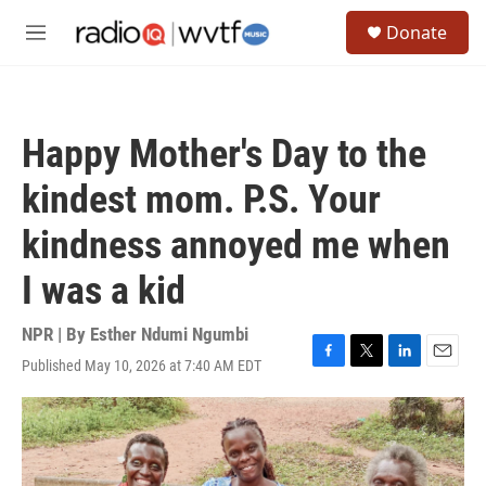
Skip to main content
S
Donate
e
M
a
e
r
n
c
u
h
Happy Mother's Day to the
u
e
kindest mom. P.S. Your
r
y
kindness annoyed me when
I was a kid
NPR | By
Esther Ndumi Ngumbi
Published May 10, 2026 at 7:40 AM EDT
F
T
L
E
a
w
i
m
c
i
n
a
e
t
k
i
b
t
e
l
o
e
d