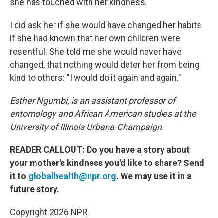
she has touched with her kindness.
I did ask her if she would have changed her habits
if she had known that her own children were
resentful. She told me she would never have
changed, that nothing would deter her from being
kind to others: "I would do it again and again."
Esther Ngumbi, is an assistant professor of
entomology and African American studies at the
University of Illinois Urbana-Champaign.
READER CALLOUT: Do you have a story about
your mother's kindness you'd like to share? Send
it to
globalhealth@npr.org
. We may use it in a
future story.
Copyright 2026 NPR