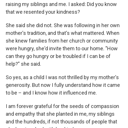
raising my siblings and me. I asked: Did you know
that we resented your kindness?
She said she did not. She was following in her own
mother's tradition, and that's what mattered. When
she knew families from her church or community
were hungry, she'd invite them to our home. "How
can they go hungry or be troubled if I can be of
help?" she said.
So yes, as a child I was not thrilled by my mother's
generosity. But now I fully understand how it came
to be – and I know how it influenced me.
I am forever grateful for the seeds of compassion
and empathy that she planted in me, my siblings
and the hundreds, if not thousands of people that