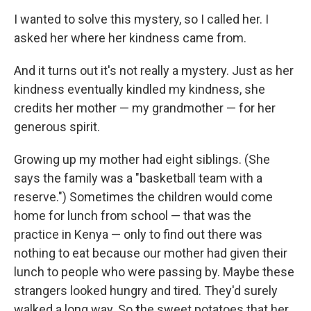
I wanted to solve this mystery, so I called her. I
asked her where her kindness came from.
And it turns out it's not really a mystery. Just as her
kindness eventually kindled my kindness, she
credits her mother — my grandmother — for her
generous spirit.
Growing up my mother had eight siblings. (She
says the family was a "basketball team with a
reserve.") Sometimes the children would come
home for lunch from school — that was the
practice in Kenya — only to find out there was
nothing to eat because our mother had given their
lunch to people who were passing by. Maybe these
strangers looked hungry and tired. They'd surely
walked a long way. So
t
he sweet potatoes that her