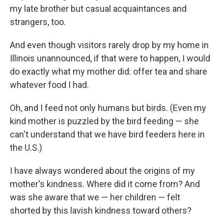
my late brother but casual acquaintances and
strangers, too.
And even though visitors rarely drop by my home in
Illinois unannounced, if that were to happen, I would
do exactly what my mother did: offer tea and share
whatever food I had.
Oh, and I feed not only humans but birds. (Even my
kind mother is puzzled by the bird feeding — she
can't understand that we have bird feeders here in
the U.S.)
I have always wondered about the origins of my
mother's kindness. Where did it come from? And
was she aware that we — her children — felt
shorted by this lavish kindness toward others?