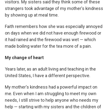
visitors. My sisters said they think some of these
strangers took advantage of my mother's kindness
by showing up at meal time.
Faith remembers how she was especially annoyed
on days when we did not have enough firewood or
it had rained and the firewood was wet — which
made boiling water for the tea more of a pain.
My change of heart
Years later, as an adult living and teaching in the
United States, I have a different perspective.
My mother's kindness had a powerful impact on
me. Even when I am struggling to meet my own
needs, I still strive to help anyone who needs my
help — starting with my sisters and the children of