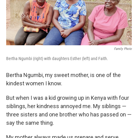
o
r
I
k
n
Family Photo
Bertha Ngumbi (right) with daughters Esther (left) and Faith.
Bertha Ngumbi, my sweet mother, is one of the
kindest women I know.
But when I was a kid growing up in Kenya with four
siblings, her kindness annoyed me. My siblings —
three sisters and one brother who has passed on —
say the same thing.
My mother always made us prepare
and serve