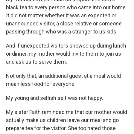
black tea to every person who came into our home.
It did not matter whether it was an expected or
unannounced visitor, a close relative or someone
passing through who was a stranger to us kids.
And if unexpected visitors showed up during lunch
or dinner, my mother would invite them to join us
and ask us to serve them.
Not only that, an additional guest at a meal would
mean less food for everyone.
My young and selfish self was not happy.
My sister Faith reminded me that our mother would
actually make us children leave our meal and go
prepare tea for the visitor. She too hated those