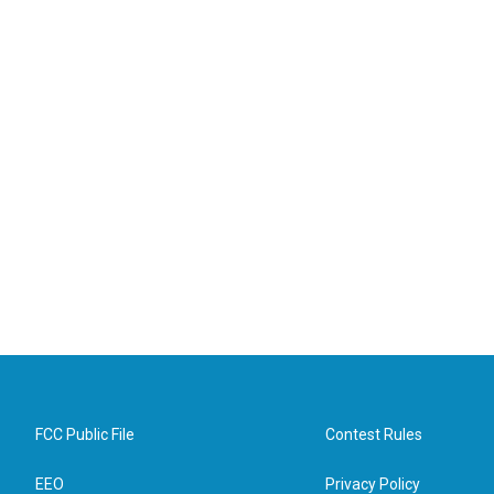
FCC Public File
Contest Rules
EEO
Privacy Policy