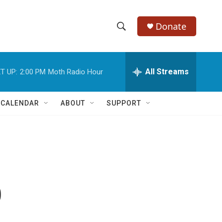
Donate
S
S
e
h
a
r
All Streams
T UP:
2:00 PM
Moth Radio Hour
o
c
h
w
Q
 CALENDAR
ABOUT
SUPPORT
u
S
e
r
e
y
a
r
p
c
h