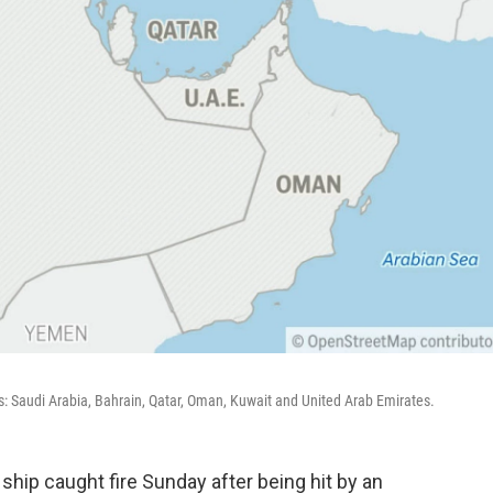
s: Saudi Arabia, Bahrain, Qatar, Oman, Kuwait and United Arab Emirates.
ship caught fire Sunday after being hit by an