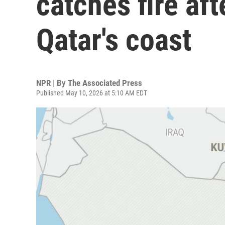
catches fire aft
Qatar's coast
NPR | By
The Associated Press
Published May 10, 2026 at 5:10 AM EDT