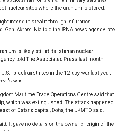
ect nuclear sites where the uranium is stored.
ht intend to steal it through infiltration
rig. Gen. Akrami Nia told the IRNA news agency late
.
anium is likely still at its Isfahan nuclear
 agency told The Associated Press last month.
S.-Israeli airstrikes in the 12-day war last year,
year's war.
ingdom Maritime Trade Operations Centre said that
ship, which was extinguished. The attack happened
east of Qatar's capital, Doha, the UKMTO said.
id. It gave no details on the owner or origin of the