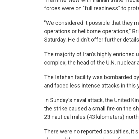
forces were on "full readiness" to prot
"We considered it possible that they mig
operations or heliborne operations," B
Saturday. He didn't offer further details
The majority of Iran's highly enriched ur
complex, the head of the U.N. nuclear
The Isfahan facility was bombarded by U.
and faced less intense attacks in this 
In Sunday's naval attack, the United K
the strike caused a small fire on the 
23 nautical miles (43 kilometers) north
There were no reported casualties, it sa