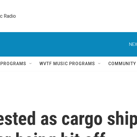
ic Radio 
NEX
Q PROGRAMS
WVTF MUSIC PROGRAMS
COMMUNITY
tested as cargo shi