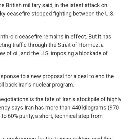
 British military said, in the latest attack on
aky ceasefire stopped fighting between the U.S.
h-old ceasefire remains in effect. But it has
ting traffic through the Strait of Hormuz, a
ow of oil, and the U.S. imposing a blockade of
sponse to a new proposal for a deal to end the
oll back Iran's nuclear program.
egotiations is the fate of Iran's stockpile of highly
ency says Iran has more than 440 kilograms (970
to 60% purity, a short, technical step from
, a spokesman for the Iranian military said that