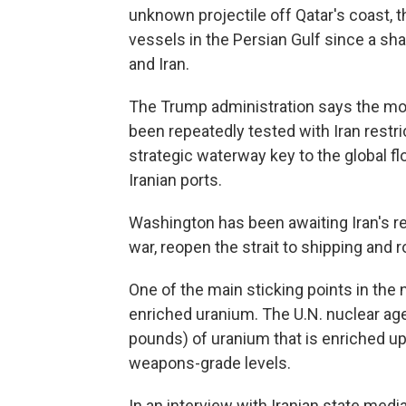
unknown projectile off Qatar's coast, the
vessels in the Persian Gulf since a sh
and Iran.
The Trump administration says the mont
been repeatedly tested with Iran restric
strategic waterway key to the global fl
Iranian ports.
Washington has been awaiting Iran's re
war, reopen the strait to shipping and r
One of the main sticking points in the n
enriched uranium. The U.N. nuclear ag
pounds) of uranium that is enriched up 
weapons-grade levels.
In an interview with Iranian state media