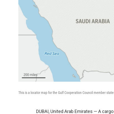
This is a locator map for the Gulf Cooperation Council member state
DUBAI, United Arab Emirates — A cargo 