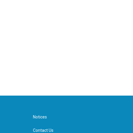
Notices
Contact Us