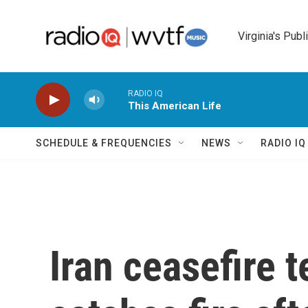
Skip to main content
Virginia's Publ
RADIO IQ
This American Life
SCHEDULE & FREQUENCIES
NEWS
RADIO I
Iran ceasefire 