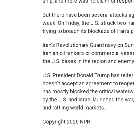
ship, and there was no claim of responsi
But there have been several attacks aga
week. On Friday, the U.S. struck two Ira
trying to breach its blockade of Iran's p
Iran's Revolutionary Guard navy on Sund
Iranian oil tankers or commercial vess
the U.S. bases in the region and enemy
U.S. President Donald Trump has reitera
doesn't accept an agreement to reopen t
has mostly blocked the critical waterwa
by the U.S. and Israel launched the war
and rattling world markets.
Copyright 2026 NPR