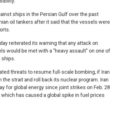
bility.
inst ships in the Persian Gulf over the past
nian oil tankers after it said that the vessels were
orts.
ay reiterated its warning that any attack on
els would be met with a "heavy assault" on one of
 ships.
ted threats to resume full-scale bombing, if Iran
he strait and roll back its nuclear program. Iran
y for global energy since joint strikes on Feb. 28
, which has caused a global spike in fuel prices