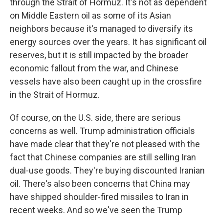
through the Strait of Hormuz. It's not as dependent
on Middle Eastern oil as some of its Asian
neighbors because it's managed to diversify its
energy sources over the years. It has significant oil
reserves, but it is still impacted by the broader
economic fallout from the war, and Chinese
vessels have also been caught up in the crossfire
in the Strait of Hormuz.
Of course, on the U.S. side, there are serious
concerns as well. Trump administration officials
have made clear that they're not pleased with the
fact that Chinese companies are still selling Iran
dual-use goods. They're buying discounted Iranian
oil. There's also been concerns that China may
have shipped shoulder-fired missiles to Iran in
recent weeks. And so we've seen the Trump