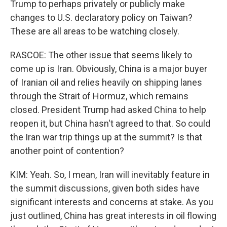
Trump to perhaps privately or publicly make
changes to U.S. declaratory policy on Taiwan?
These are all areas to be watching closely.
RASCOE: The other issue that seems likely to
come up is Iran. Obviously, China is a major buyer
of Iranian oil and relies heavily on shipping lanes
through the Strait of Hormuz, which remains
closed. President Trump had asked China to help
reopen it, but China hasn't agreed to that. So could
the Iran war trip things up at the summit? Is that
another point of contention?
KIM: Yeah. So, I mean, Iran will inevitably feature in
the summit discussions, given both sides have
significant interests and concerns at stake. As you
just outlined, China has great interests in oil flowing