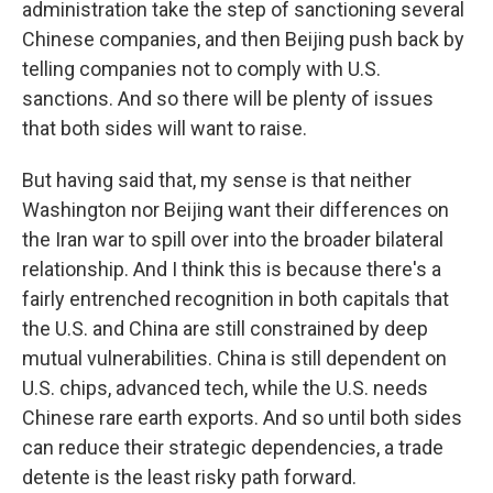
administration take the step of sanctioning several
Chinese companies, and then Beijing push back by
telling companies not to comply with U.S.
sanctions. And so there will be plenty of issues
that both sides will want to raise.
But having said that, my sense is that neither
Washington nor Beijing want their differences on
the Iran war to spill over into the broader bilateral
relationship. And I think this is because there's a
fairly entrenched recognition in both capitals that
the U.S. and China are still constrained by deep
mutual vulnerabilities. China is still dependent on
U.S. chips, advanced tech, while the U.S. needs
Chinese rare earth exports. And so until both sides
can reduce their strategic dependencies, a trade
detente is the least risky path forward.