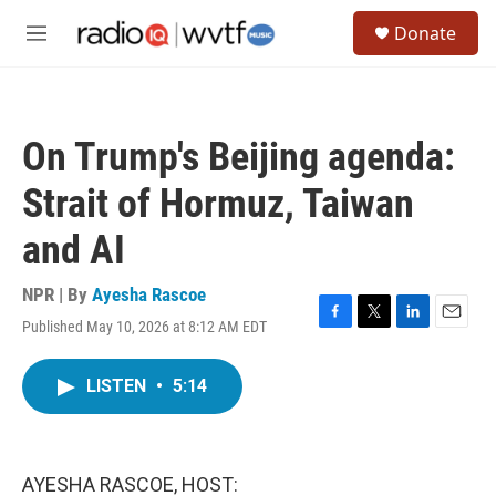
Skip to main content
S
Donate
e
M
a
e
r
n
c
u
h
On Trump's Beijing agenda:
u
e
Strait of Hormuz, Taiwan
r
y
and AI
NPR | By
Ayesha Rascoe
Published May 10, 2026 at 8:12 AM EDT
F
T
L
E
a
w
i
m
c
i
n
a
LISTEN
•
5:14
e
t
k
i
b
t
e
l
o
e
d
o
r
I
k
n
AYESHA RASCOE, HOST: