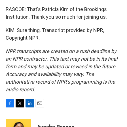
RASCOE: That's Patricia Kim of the Brookings
Institution. Thank you so much for joining us.
KIM: Sure thing. Transcript provided by NPR,
Copyright NPR.
NPR transcripts are created on a rush deadline by
an NPR contractor. This text may not be in its final
form and may be updated or revised in the future.
Accuracy and availability may vary. The
authoritative record of NPR’s programming is the
audio record.
F
T
L
E
a
w
i
m
c
i
n
a
e
t
k
i