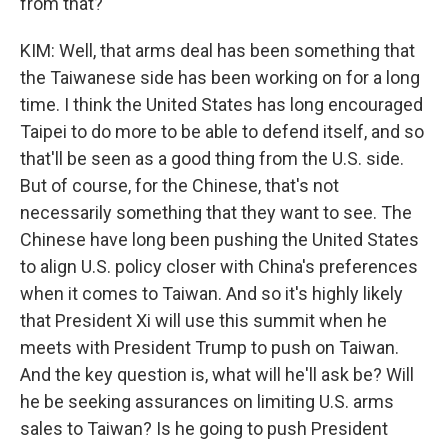
from that?
KIM: Well, that arms deal has been something that
the Taiwanese side has been working on for a long
time. I think the United States has long encouraged
Taipei to do more to be able to defend itself, and so
that'll be seen as a good thing from the U.S. side.
But of course, for the Chinese, that's not
necessarily something that they want to see. The
Chinese have long been pushing the United States
to align U.S. policy closer with China's preferences
when it comes to Taiwan. And so it's highly likely
that President Xi will use this summit when he
meets with President Trump to push on Taiwan.
And the key question is, what will he'll ask be? Will
he be seeking assurances on limiting U.S. arms
sales to Taiwan? Is he going to push President