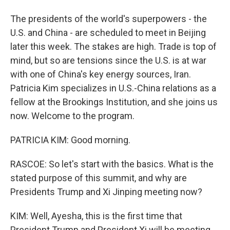
The presidents of the world's superpowers - the
U.S. and China - are scheduled to meet in Beijing
later this week. The stakes are high. Trade is top of
mind, but so are tensions since the U.S. is at war
with one of China's key energy sources, Iran.
Patricia Kim specializes in U.S.-China relations as a
fellow at the Brookings Institution, and she joins us
now. Welcome to the program.
PATRICIA KIM: Good morning.
RASCOE: So let's start with the basics. What is the
stated purpose of this summit, and why are
Presidents Trump and Xi Jinping meeting now?
KIM: Well, Ayesha, this is the first time that
President Trump and President Xi will be meeting