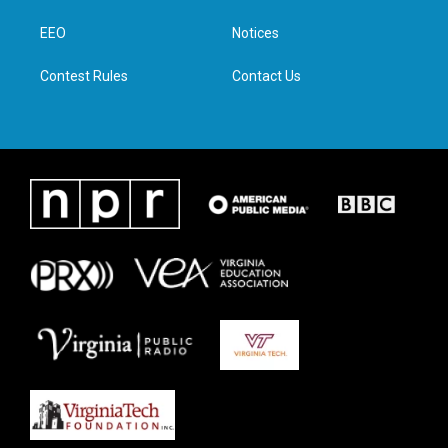
r
r
o
i
a
k
n
EEO
Notices
m
Contest Rules
Contact Us