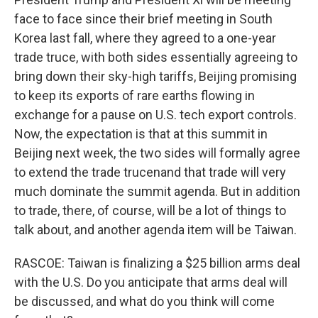
face to face since their brief meeting in South
Korea last fall, where they agreed to a one-year
trade truce, with both sides essentially agreeing to
bring down their sky-high tariffs, Beijing promising
to keep its exports of rare earths flowing in
exchange for a pause on U.S. tech export controls.
Now, the expectation is that at this summit in
Beijing next week, the two sides will formally agree
to extend the trade trucenand that trade will very
much dominate the summit agenda. But in addition
to trade, there, of course, will be a lot of things to
talk about, and another agenda item will be Taiwan.
RASCOE: Taiwan is finalizing a $25 billion arms deal
with the U.S. Do you anticipate that arms deal will
be discussed, and what do you think will come