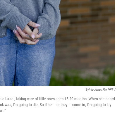
Sylvia Jarrus For NPR /
mple Israel, taking care of little ones ages 15-20 months. When she heard
ink was, I'm going to die. So if he — or they — come in, I'm going to lay
rt."