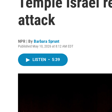
Temple Israel re
attack
NPR | By
Barbara Sprunt
Published May 10, 2026 at 8:12 AM EDT
LISTEN
•
5:39