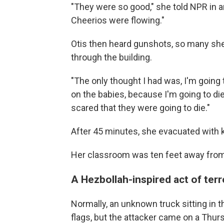
"They were so good," she told NPR in an
Cheerios were flowing."
Otis then heard gunshots, so many she
through the building.
"The only thought I had was, I'm going t
on the babies, because I'm going to die
scared that they were going to die."
After 45 minutes, she evacuated with ki
Her classroom was ten feet away from 
A Hezbollah-inspired act of ter
Normally, an unknown truck sitting in t
flags, but the attacker came on a Thu