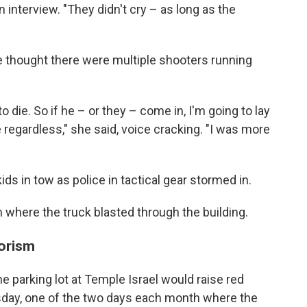
 interview. "They didn't cry – as long as the
 thought there were multiple shooters running
o die. So if he – or they – come in, I'm going to lay
 regardless," she said, voice cracking. "I was more
ds in tow as police in tactical gear stormed in.
where the truck blasted through the building.
rorism
he parking lot at Temple Israel would raise red
rsday, one of the two days each month where the