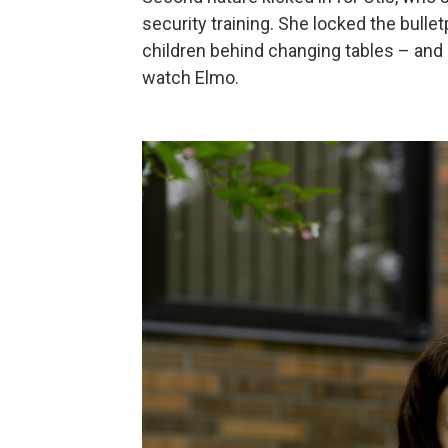
security training. She locked the bullet
children behind changing tables – and
watch Elmo.