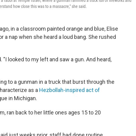
 a rabbi at Temple Israel, where a gunman rammed a truck full of fireworks and
erstand how close this was to a massacre," she said.
go, in a classroom painted orange and blue, Elise
for a nap when she heard a loud bang. She rushed
ed. "I looked to my left and saw a gun. And heard,
ng to a gunman in a truck that burst through the
characterize as a
Hezbollah-inspired act of
gue in Michigan.
om, ran back to her little ones ages 15 to 20
aid just weeks prior, staff had done routine