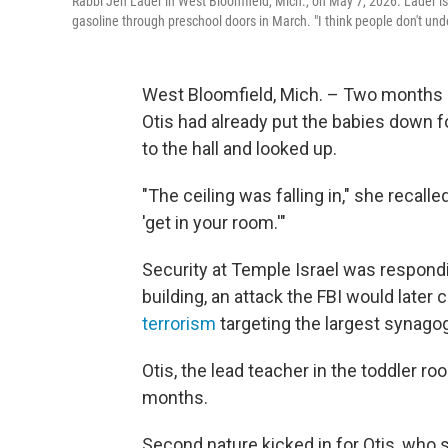
Rabbi Jen Lader in West Bloomfield, Mich., on May 7, 2026. Lader is
gasoline through preschool doors in March. "I think people don't und
West Bloomfield, Mich. – Two months a
Otis had already put the babies down 
to the hall and looked up.
"The ceiling was falling in," she recall
'get in your room.'"
Security at Temple Israel was respondi
building, an attack the FBI would later 
terrorism
targeting the largest synago
Otis, the lead teacher in the toddler ro
months.
Second nature kicked in for Otis, who s