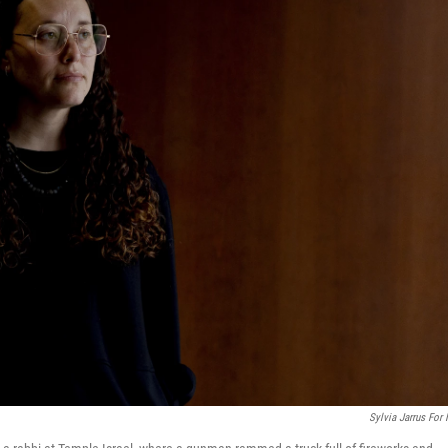
Sylvia Jarrus For