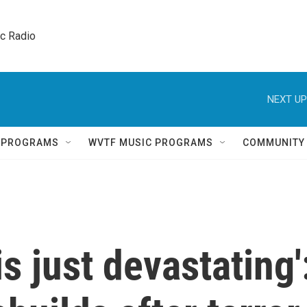
ic Radio 
NEXT UP
Q PROGRAMS
WVTF MUSIC PROGRAMS
COMMUNITY
s just devastating'