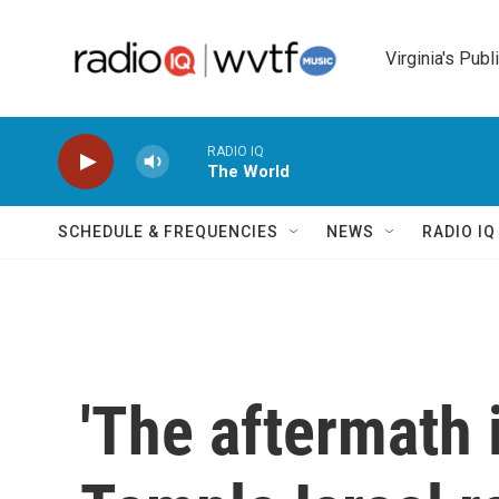
Skip to main content
Virginia's Publ
RADIO IQ
The World
SCHEDULE & FREQUENCIES
NEWS
RADIO I
'The aftermath i