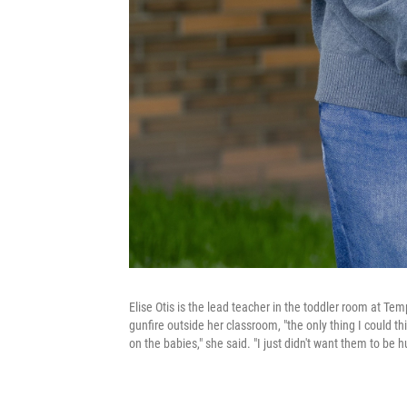
Elise Otis is the lead teacher in the toddler room at Te
gunfire outside her classroom, "the only thing I could th
on the babies," she said. "I just didn't want them to be hu