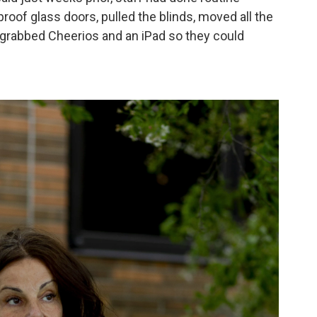
proof glass doors, pulled the blinds, moved all the
 grabbed Cheerios and an iPad so they could