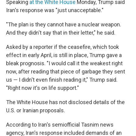
Speaking
at the White House
Monday, Trump said
Iran's response was "just unacceptable."
"The plan is they cannot have a nuclear weapon.
And they didn't say that in their letter," he said.
Asked by a reporter if the ceasefire, which took
effect in early April, is still in place, Trump gave a
bleak prognosis. "I would call it the weakest right
now, after reading that piece of garbage they sent
us — I didn't even finish reading it," Trump said.
"Right now it's on life support."
The White House has not disclosed details of the
U.S. or Iranian proposals.
According to Iran's semiofficial Tasnim news
agency, Iran's response included demands of an