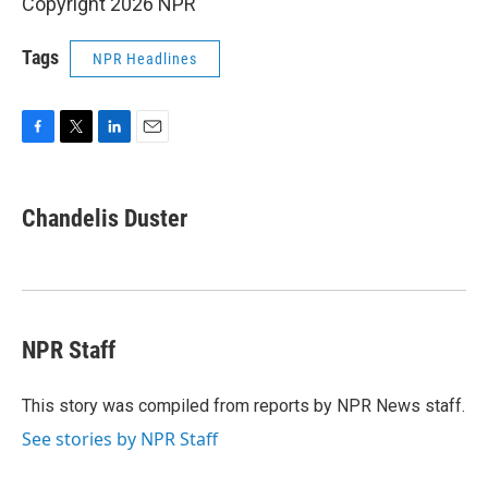
Copyright 2026 NPR
Tags
NPR Headlines
F
T
L
E
a
w
i
m
c
i
n
a
e
t
k
i
Chandelis Duster
b
t
e
l
o
e
d
o
r
I
k
n
NPR Staff
This story was compiled from reports by NPR News staff.
See stories by NPR Staff