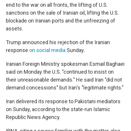
end to the war on all fronts, the lifting of U.S.
sanctions on the sale of Iranian oil, lifting the U.S.
blockade on Iranian ports and the unfreezing of
assets.
Trump announced his rejection of the Iranian
response
on social media
Sunday.
Iranian Foreign Ministry spokesman Esmail Baghaei
said on Monday the U.S. "continued to insist on
their unreasonable demands." He said Iran "did not
demand concessions" but Iran's "legitimate rights."
Iran delivered its response to Pakistani mediators
on Sunday, according to the state-run Islamic
Republic News Agency.
IRNA, citing a source familiar with the matter, also