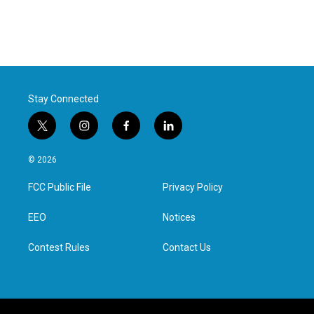
Stay Connected
t
i
f
l
w
n
a
i
i
s
c
n
© 2026
t
t
e
k
t
a
b
e
FCC Public File
Privacy Policy
e
g
o
d
r
r
o
i
a
k
n
EEO
Notices
m
Contest Rules
Contact Us