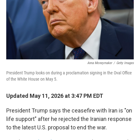
o
r
I
k
n
Anna Moneymaker
/
Getty Images
President Trump looks on during a proclamation signing in the Oval Office
of the White House on May 5.
Updated May 11, 2026 at 3:47 PM EDT
President Trump says the ceasefire with Iran is "on
life support" after he rejected the Iranian response
to the latest U.S. proposal to end the war.