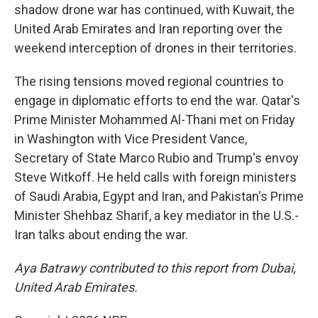
shadow drone war has continued, with Kuwait, the
United Arab Emirates and Iran reporting over the
weekend interception of drones in their territories.
The rising tensions moved regional countries to
engage in diplomatic efforts to end the war. Qatar's
Prime Minister Mohammed Al-Thani met on Friday
in Washington with Vice President Vance,
Secretary of State Marco Rubio and Trump's envoy
Steve Witkoff. He held calls with foreign ministers
of Saudi Arabia, Egypt and Iran, and Pakistan's Prime
Minister Shehbaz Sharif, a key mediator in the U.S.-
Iran talks about ending the war.
Aya Batrawy contributed to this report from Dubai,
United Arab Emirates.