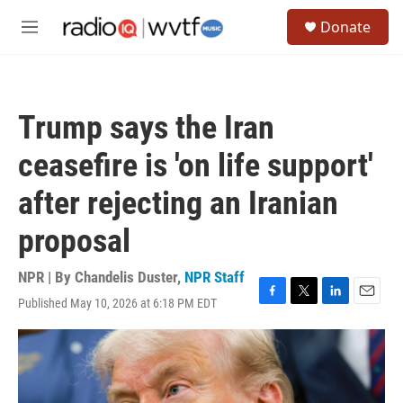
Skip to main content
S
Donate
e
M
a
e
r
n
c
u
h
Trump says the Iran
u
e
ceasefire is 'on life support'
r
y
after rejecting an Iranian
proposal
NPR | By
Chandelis Duster
,
NPR Staff
Published May 10, 2026 at 6:18 PM EDT
F
T
L
E
a
w
i
m
c
i
n
a
e
t
k
i
b
t
e
l
o
e
d