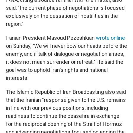
said, "the current phase of negotiations is focused
exclusively on the cessation of hostilities in the
region."
Iranian President Masoud Pezeshkian
wrote online
on Sunday, "We will never bow our heads before the
enemy, and if talk of dialogue or negotiation arises,
it does not mean surrender or retreat." He said the
goal was to uphold Iran's rights and national
interests.
The Islamic Republic of Iran Broadcasting also said
that the Iranian "response given to the U.S. remains
in line with our previous positions, including
readiness to continue the ceasefire in exchange
for the reciprocal opening of the Strait of Hormuz
and advancing negotiations focused on ending the