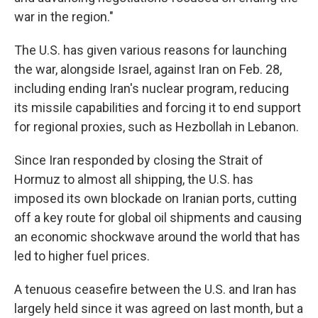
war in the region."
The U.S. has given various reasons for launching
the war, alongside Israel, against Iran on Feb. 28,
including ending Iran's nuclear program, reducing
its missile capabilities and forcing it to end support
for regional proxies, such as Hezbollah in Lebanon.
Since Iran responded by closing the Strait of
Hormuz to almost all shipping, the U.S. has
imposed its own blockade on Iranian ports, cutting
off a key route for global oil shipments and causing
an economic shockwave around the world that has
led to higher fuel prices.
A tenuous ceasefire between the U.S. and Iran has
largely held since it was agreed on last month, but a