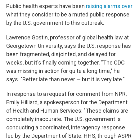
Public health experts have been
raising alarms over
what they consider to be a muted public response
by the U.S. government to this outbreak.
Lawrence Gostin, professor of global health law at
Georgetown University, says the U.S. response has
been fragmented, disjointed, and delayed for
weeks, but it's finally coming together. "The CDC
was missing in action for quite a long time," he
says. "Better late than never — but it is very late."
In response to a request for comment from NPR,
Emily Hilliard, a spokesperson for the Department
of Health and Human Services: "These claims are
completely inaccurate. The U.S. government is
conducting a coordinated, interagency response
led by the Department of State. HHS, through ASPR