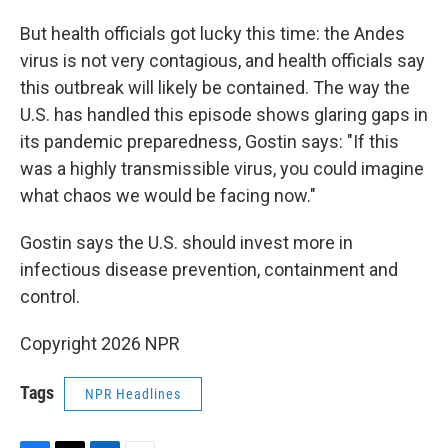
But health officials got lucky this time: the Andes
virus is not very contagious, and health officials say
this outbreak will likely be contained. The way the
U.S. has handled this episode shows glaring gaps in
its pandemic preparedness, Gostin says: "If this
was a highly transmissible virus, you could imagine
what chaos we would be facing now."
Gostin says the U.S. should invest more in
infectious disease prevention, containment and
control.
Copyright 2026 NPR
Tags
NPR Headlines