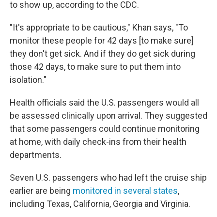
to show up, according to the CDC.
"It's appropriate to be cautious," Khan says, "To
monitor these people for 42 days [to make sure]
they don't get sick. And if they do get sick during
those 42 days, to make sure to put them into
isolation."
Health officials said the U.S. passengers would all
be assessed clinically upon arrival. They suggested
that some passengers could continue monitoring
at home, with daily check-ins from their health
departments.
Seven U.S. passengers who had left the cruise ship
earlier are being
monitored in several states
,
including Texas, California, Georgia and Virginia.