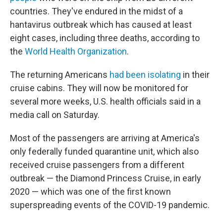
countries. They've endured in the midst of a
hantavirus outbreak which has caused at least
eight cases, including three deaths, according to
the
World Health Organization
.
The returning Americans
had been isolating
in their
cruise cabins. They will now be monitored for
several more weeks, U.S. health officials said in a
media call on Saturday.
Most of the passengers are arriving at America's
only federally funded quarantine unit, which also
received cruise passengers from a different
outbreak — the Diamond Princess Cruise, in early
2020 — which was one of the first known
superspreading events of the COVID-19 pandemic.