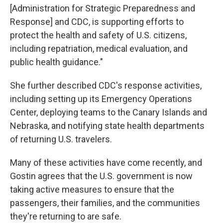
[Administration for Strategic Preparedness and
Response] and CDC, is supporting efforts to
protect the health and safety of U.S. citizens,
including repatriation, medical evaluation, and
public health guidance."
She further described CDC's response activities,
including setting up its Emergency Operations
Center, deploying teams to the Canary Islands and
Nebraska, and notifying state health departments
of returning U.S. travelers.
Many of these activities have come recently, and
Gostin agrees that the U.S. government is now
taking active measures to ensure that the
passengers, their families, and the communities
they're returning to are safe.