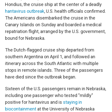
Hondius, the cruise ship at the center of a deadly
hantavirus outbreak
, U.S. health officials confirmed.
The Americans disembarked the cruise in the
Canary Islands on Sunday and boarded a medical
repatriation flight, arranged by the U.S. government,
bound for Nebraska.
The Dutch-flagged cruise ship departed from
southern Argentina on April 1, and followed an
itinerary across the South Atlantic with multiple
stops in remote islands. Three of the passengers
have died since the outbreak began.
Sixteen of the U.S. passengers remain in Nebraska,
including one passenger who tested "mildly"
positive for hantavirus and is
staying in
biocontainment
at the University of Nebraska