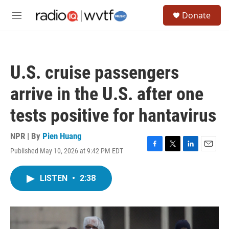
Skip to main content
S
Donate
e
M
a
e
r
n
c
u
h
U.S. cruise passengers
u
e
arrive in the U.S. after one
r
y
tests positive for hantavirus
NPR | By
Pien Huang
Published May 10, 2026 at 9:42 PM EDT
F
T
L
E
a
w
i
m
c
i
n
a
LISTEN
•
2:38
e
t
k
i
b
t
e
l
o
e
d
o
r
I
k
n