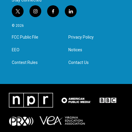
Stay Connected
t
i
f
l
w
n
a
i
i
s
c
n
© 2026
t
t
e
k
t
a
b
e
FCC Public File
Privacy Policy
e
g
o
d
r
r
o
i
a
k
n
EEO
Notices
m
Contest Rules
Contact Us