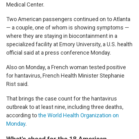
Medical Center.
Two American passengers continued on to Atlanta
— a couple, one of whom is showing symptoms —
where they are staying in biocontainment in a
specialized facility at Emory University, a U.S. health
official said at a press conference Monday.
Also on Monday, a French woman tested positive
for hantavirus, French Health Minister Stephanie
Rist said.
That brings the case count for the hantavirus
outbreak to at least nine, including three deaths,
according to
the World Health Organization on
Monday
.
What's ahead for the 18 American