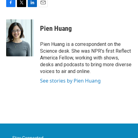
F
T
L
E
a
w
i
m
c
i
n
a
e
t
k
i
Pien Huang
b
t
e
l
o
e
d
o
r
I
Pien Huang is a correspondent on the
k
n
Science desk. She was NPR's first Reflect
America Fellow, working with shows,
desks and podcasts to bring more diverse
voices to air and online.
See stories by Pien Huang