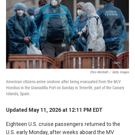
Chris McGrath
/
Getty Images
American citizens arrive onshore after being evacuated from the M/V
Hondius in the Granadilla Port on Sunday in Tenerife, part of the Canary
Islands, Spain.
Updated May 11, 2026 at 12:11 PM EDT
Eighteen U.S. cruise passengers returned to the
U.S. early Monday, after weeks aboard the MV