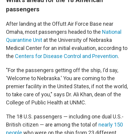
passengers
After landing at the Offutt Air Force Base near
Omaha, most passengers headed to the
National
Quarantine Unit
at the University of Nebraska
Medical Center for an initial evaluation, according to
the
Centers for Disease Control and Prevention
.
"For the passengers getting off the ship, I'd say,
'Welcome to Nebraska.' You are coming to the
premier facility in the United States, if not the world,
to take care of you," says Dr. Ali Khan, dean of the
College of Public Health at UNMC.
The 18 U.S. passengers — including one dual U.S.-
British citizen — are among the total of
nearly 150
people
who were on the ship from 23 different