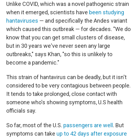
Unlike COVID, which was a novel pathogenic strain
when it emerged, scientists have
been studying
hantaviruses
— and specifically the Andes variant
which caused this outbreak — for decades. "We do
know that you can get small clusters of disease,
but in 30 years we've never seen any large
outbreaks," says Khan, "so this is unlikely to
become a pandemic."
This strain of hantavirus can be deadly, but it isn't
considered to be very contagious between people.
It tends to take prolonged, close contact with
someone who's showing symptoms, U.S health
officials say.
So far, most of the U.S.
passengers are well
. But
symptoms can take
up to 42 days after exposure