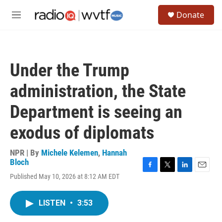
Skip to main content
S
Donate
e
M
a
e
r
n
c
u
h
Under the Trump
u
e
administration, the State
r
y
Department is seeing an
exodus of diplomats
NPR | By
Michele Kelemen
,
Hannah
Bloch
F
T
L
E
Published May 10, 2026 at 8:12 AM EDT
a
w
i
m
c
i
n
a
e
t
k
i
LISTEN
•
3:53
b
t
e
l
o
e
d