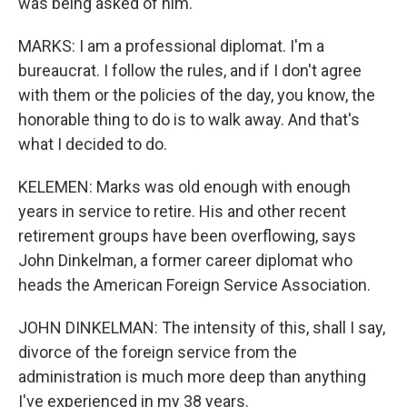
was being asked of him.
MARKS: I am a professional diplomat. I'm a
bureaucrat. I follow the rules, and if I don't agree
with them or the policies of the day, you know, the
honorable thing to do is to walk away. And that's
what I decided to do.
KELEMEN: Marks was old enough with enough
years in service to retire. His and other recent
retirement groups have been overflowing, says
John Dinkelman, a former career diplomat who
heads the American Foreign Service Association.
JOHN DINKELMAN: The intensity of this, shall I say,
divorce of the foreign service from the
administration is much more deep than anything
I've experienced in my 38 years.