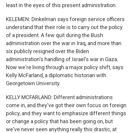
least in the eyes of this present administration.
KELEMEN: Dinkelman says foreign service officers
understand that their role is to carry out the policy
of a president. A few quit during the Bush
administration over the war in Iraq, and more than
six publicly resigned over the Biden
administration's handling of Israel's war in Gaza.
Now we're living through a major policy shift, says
Kelly McFarland, a diplomatic historian with
Georgetown University.
KELLY MCFARLAND: Different administrations
come in, and they've got their own focus on foreign
policy, and they want to emphasize different things
or change a policy that has been going on, but
we've never seen anything really this drastic, at