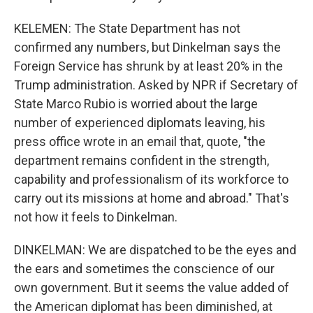
KELEMEN: The State Department has not
confirmed any numbers, but Dinkelman says the
Foreign Service has shrunk by at least 20% in the
Trump administration. Asked by NPR if Secretary of
State Marco Rubio is worried about the large
number of experienced diplomats leaving, his
press office wrote in an email that, quote, "the
department remains confident in the strength,
capability and professionalism of its workforce to
carry out its missions at home and abroad." That's
not how it feels to Dinkelman.
DINKELMAN: We are dispatched to be the eyes and
the ears and sometimes the conscience of our
own government. But it seems the value added of
the American diplomat has been diminished, at