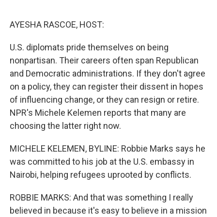
o
r
I
k
n
AYESHA RASCOE, HOST:
U.S. diplomats pride themselves on being
nonpartisan. Their careers often span Republican
and Democratic administrations. If they don't agree
on a policy, they can register their dissent in hopes
of influencing change, or they can resign or retire.
NPR's Michele Kelemen reports that many are
choosing the latter right now.
MICHELE KELEMEN, BYLINE: Robbie Marks says he
was committed to his job at the U.S. embassy in
Nairobi, helping refugees uprooted by conflicts.
ROBBIE MARKS: And that was something I really
believed in because it's easy to believe in a mission