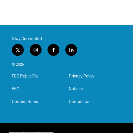
Stay Connected
t
i
f
l
w
n
a
i
i
s
c
n
© 2026
t
t
e
k
t
a
b
e
FCC Public File
Privacy Policy
e
g
o
d
r
r
o
i
a
k
n
EEO
Notices
m
Contest Rules
Contact Us