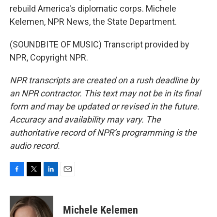
rebuild America's diplomatic corps. Michele
Kelemen, NPR News, the State Department.
(SOUNDBITE OF MUSIC) Transcript provided by
NPR, Copyright NPR.
NPR transcripts are created on a rush deadline by
an NPR contractor. This text may not be in its final
form and may be updated or revised in the future.
Accuracy and availability may vary. The
authoritative record of NPR’s programming is the
audio record.
F
T
L
E
a
w
i
m
c
i
n
a
e
t
k
i
Michele Kelemen
b
t
e
l