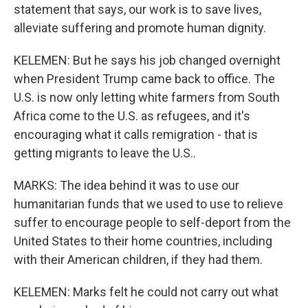
statement that says, our work is to save lives,
alleviate suffering and promote human dignity.
KELEMEN: But he says his job changed overnight
when President Trump came back to office. The
U.S. is now only letting white farmers from South
Africa come to the U.S. as refugees, and it's
encouraging what it calls remigration - that is
getting migrants to leave the U.S..
MARKS: The idea behind it was to use our
humanitarian funds that we used to use to relieve
suffer to encourage people to self-deport from the
United States to their home countries, including
with their American children, if they had them.
KELEMEN: Marks felt he could not carry out what