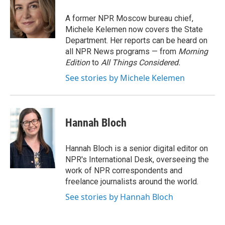
o
e
d
o
r
I
A former NPR Moscow bureau chief,
k
n
Michele Kelemen now covers the State
Department. Her reports can be heard on
all NPR News programs — from
Morning
Edition
to
All Things Considered.
See stories by Michele Kelemen
Hannah Bloch
Hannah Bloch is a senior digital editor on
NPR's International Desk, overseeing the
work of NPR correspondents and
freelance journalists around the world.
See stories by Hannah Bloch