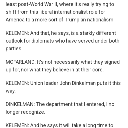
least post-World War II, where it's really trying to
shift from this liberal internationalist role for
America to a more sort of Trumpian nationalism.
KELEMEN: And that, he says, is a starkly different
outlook for diplomats who have served under both
parties.
MCFARLAND: It's not necessarily what they signed
up for, nor what they believe in at their core.
KELEMEN: Union leader John Dinkelman puts it this
way.
DINKELMAN: The department that I entered, I no
longer recognize.
KELEMEN: And he says it will take a long time to