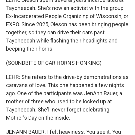
Taycheedah. She's now an activist with the group
Ex-Incarcerated People Organizing of Wisconsin, or
EXPO. Since 2025, Oleson has been bringing people
together, so they can drive their cars past
Taycheedah while flashing their headlights and
beeping their horns.
(SOUNDBITE OF CAR HORNS HONKING)
LEHR: She refers to the drive-by demonstrations as
caravans of love. This one happened a few nights
ago. One of the participants was JenAnn Bauer, a
mother of three who used to be locked up at
Taycheedah. She'll never forget celebrating
Mother's Day on the inside.
JENANN BAUER: I felt heaviness. You see it. You