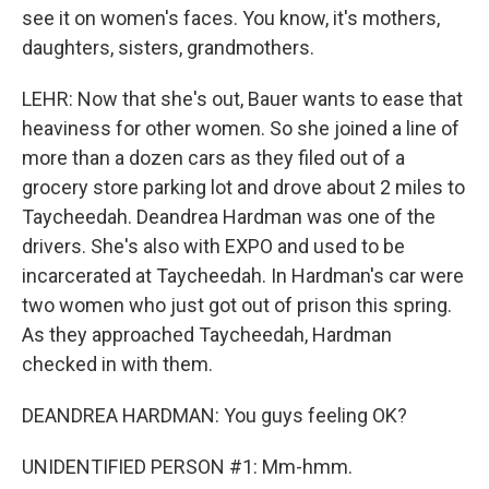
see it on women's faces. You know, it's mothers,
daughters, sisters, grandmothers.
LEHR: Now that she's out, Bauer wants to ease that
heaviness for other women. So she joined a line of
more than a dozen cars as they filed out of a
grocery store parking lot and drove about 2 miles to
Taycheedah. Deandrea Hardman was one of the
drivers. She's also with EXPO and used to be
incarcerated at Taycheedah. In Hardman's car were
two women who just got out of prison this spring.
As they approached Taycheedah, Hardman
checked in with them.
DEANDREA HARDMAN: You guys feeling OK?
UNIDENTIFIED PERSON #1: Mm-hmm.