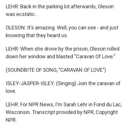
LEHR: Back in the parking lot afterwards, Oleson
was ecstatic.
OLESON: It's amazing. Well, you can see - and just
knowing that they heard us.
LEHR: When she drove by the prison, Oleson rolled
down her window and blasted "Caravan Of Love."
(SOUNDBITE OF SONG, "CARAVAN OF LOVE")
ISLEY-JASPER-ISLEY: (Singing) Join the caravan of
love.
LEHR: For NPR News, I'm Sarah Lehr in Fond du Lac,
Wisconsin. Transcript provided by NPR, Copyright
NPR.