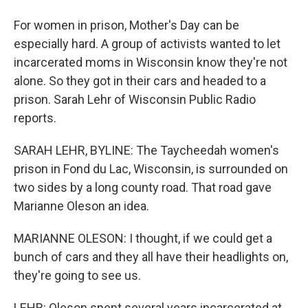
For women in prison, Mother's Day can be
especially hard. A group of activists wanted to let
incarcerated moms in Wisconsin know they're not
alone. So they got in their cars and headed to a
prison. Sarah Lehr of Wisconsin Public Radio
reports.
SARAH LEHR, BYLINE: The Taycheedah women's
prison in Fond du Lac, Wisconsin, is surrounded on
two sides by a long county road. That road gave
Marianne Oleson an idea.
MARIANNE OLESON: I thought, if we could get a
bunch of cars and they all have their headlights on,
they're going to see us.
LEHR: Oleson spent several years incarcerated at