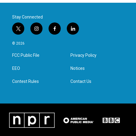
Stay Connected
t
i
f
l
w
n
a
i
i
s
c
n
© 2026
t
t
e
k
t
a
b
e
FCC Public File
Privacy Policy
e
g
o
d
r
r
o
i
a
k
n
EEO
Notices
m
Contest Rules
Contact Us