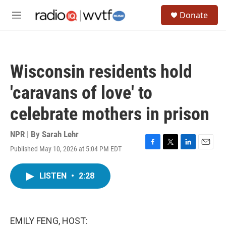
Skip to main content
S
Donate
e
M
a
e
r
n
c
u
h
Wisconsin residents hold
u
e
'caravans of love' to
r
y
celebrate mothers in prison
NPR | By
Sarah Lehr
Published May 10, 2026 at 5:04 PM EDT
F
T
L
E
a
w
i
m
c
i
n
a
LISTEN
•
2:28
e
t
k
i
b
t
e
l
o
e
d
o
r
I
k
n
EMILY FENG, HOST: