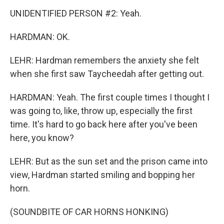
UNIDENTIFIED PERSON #2: Yeah.
HARDMAN: OK.
LEHR: Hardman remembers the anxiety she felt
when she first saw Taycheedah after getting out.
HARDMAN: Yeah. The first couple times I thought I
was going to, like, throw up, especially the first
time. It's hard to go back here after you've been
here, you know?
LEHR: But as the sun set and the prison came into
view, Hardman started smiling and bopping her
horn.
(SOUNDBITE OF CAR HORNS HONKING)