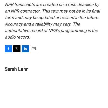
NPR transcripts are created on a rush deadline by
an NPR contractor. This text may not be in its final
form and may be updated or revised in the future.
Accuracy and availability may vary. The
authoritative record of NPR’s programming is the
audio record.
F
T
L
E
a
w
i
m
c
i
n
a
e
t
k
i
Sarah Lehr
b
t
e
l
o
e
d
o
r
I
k
n