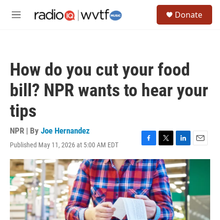
Skip to main content
S
Donate
e
M
a
e
r
n
c
u
h
How do you cut your food
u
e
bill? NPR wants to hear your
r
y
tips
NPR | By
Joe Hernandez
Published May 11, 2026 at 5:00 AM EDT
F
T
L
E
a
w
i
m
c
i
n
a
e
t
k
i
b
t
e
l
o
e
d
o
r
I
k
n