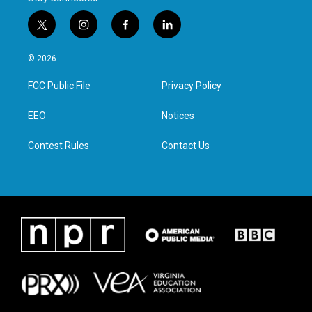
t
i
f
l
w
n
a
i
i
s
c
n
© 2026
t
t
e
k
t
a
b
e
FCC Public File
Privacy Policy
e
g
o
d
r
r
o
i
a
k
n
EEO
Notices
m
Contest Rules
Contact Us