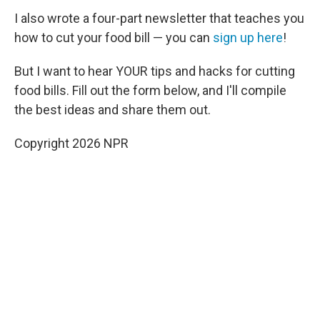
I also wrote a four-part newsletter that teaches you
how to cut your food bill — you can
sign up here
!
But I want to hear YOUR tips and hacks for cutting
food bills. Fill out the form below, and I'll compile
the best ideas and share them out.
Copyright 2026 NPR