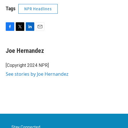
Tags
NPR Headlines
F
T
L
E
a
w
i
m
c
i
n
a
e
t
k
i
Joe Hernandez
b
t
e
l
o
e
d
o
r
I
[Copyright 2024 NPR]
k
n
See stories by Joe Hernandez
Stay Connected