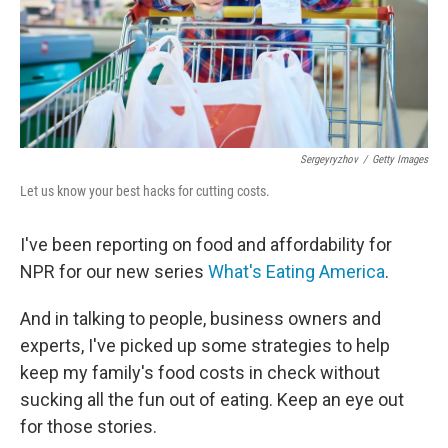
Sergeyryzhov
/
Getty Images
Let us know your best hacks for cutting costs.
I've been reporting on food and affordability for
NPR for our new series
What's Eating America
.
And in talking to people, business owners and
experts, I've picked up some strategies to help
keep my family's food costs in check without
sucking all the fun out of eating. Keep an eye out
for those stories.