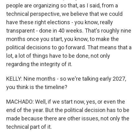
people are organizing so that, as I said, from a
technical perspective, we believe that we could
have these right elections - you know, really
transparent - done in 40 weeks. That's roughly nine
months once you start, you know, to make the
political decisions to go forward. That means that a
lot, a lot of things have to be done, not only
regarding the integrity of it.
KELLY: Nine months - so we're talking early 2027,
you think is the timeline?
MACHADO: Well, if we start now, yes, or even the
end of the year. But the political decision has to be
made because there are other issues, not only the
technical part of it.