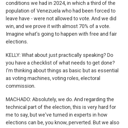
conditions we had in 2024, in which a third of the
population of Venezuela who had been forced to
leave have - were not allowed to vote. And we did
win, and we prove it with almost 70% of a vote.
Imagine what's going to happen with free and fair
elections.
KELLY: What about just practically speaking? Do
you have a checklist of what needs to get done?
I'm thinking about things as basic but as essential
as voting machines, voting roles, electoral
commission.
MACHADO: Absolutely, we do. And regarding the
technical part of the election, this is very hard for
me to say, but we've turned in experts in how
elections can be, you know, perverted. But we also