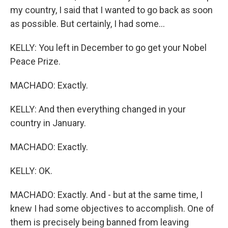
my country, I said that I wanted to go back as soon
as possible. But certainly, I had some...
KELLY: You left in December to go get your Nobel
Peace Prize.
MACHADO: Exactly.
KELLY: And then everything changed in your
country in January.
MACHADO: Exactly.
KELLY: OK.
MACHADO: Exactly. And - but at the same time, I
knew I had some objectives to accomplish. One of
them is precisely being banned from leaving