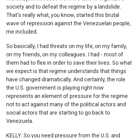
society and to defeat the regime by a landslide.
That's really what, you know, started this brutal
wave of repression against the Venezuelan people,
me included.
So basically, I had threats on my life, on my family,
on my friends, on my colleagues. I had - most of
them had to flee in order to save their lives. So what
we expect is that regime understands that things
have changed dramatically. And certainly, the role
the U.S. government is playing right now
represents an element of pressure for the regime
not to act against many of the political actors and
social actors that are starting to go back to
Venezuela.
KELLY: So you need pressure from the U.S. and