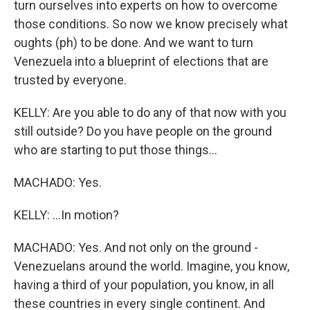
turn ourselves into experts on how to overcome
those conditions. So now we know precisely what
oughts (ph) to be done. And we want to turn
Venezuela into a blueprint of elections that are
trusted by everyone.
KELLY: Are you able to do any of that now with you
still outside? Do you have people on the ground
who are starting to put those things...
MACHADO: Yes.
KELLY: ...In motion?
MACHADO: Yes. And not only on the ground -
Venezuelans around the world. Imagine, you know,
having a third of your population, you know, in all
these countries in every single continent. And