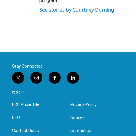
program.
See stories by Courtney Dorning
Stay Connected
t
i
f
l
w
n
a
i
i
s
c
n
© 2026
t
t
e
k
t
a
b
e
FCC Public File
Privacy Policy
e
g
o
d
r
r
o
i
a
k
n
EEO
Notices
m
Contest Rules
Contact Us