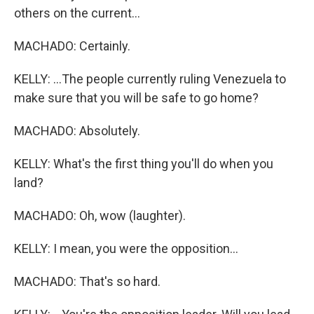
others on the current...
MACHADO: Certainly.
KELLY: ...The people currently ruling Venezuela to
make sure that you will be safe to go home?
MACHADO: Absolutely.
KELLY: What's the first thing you'll do when you
land?
MACHADO: Oh, wow (laughter).
KELLY: I mean, you were the opposition...
MACHADO: That's so hard.