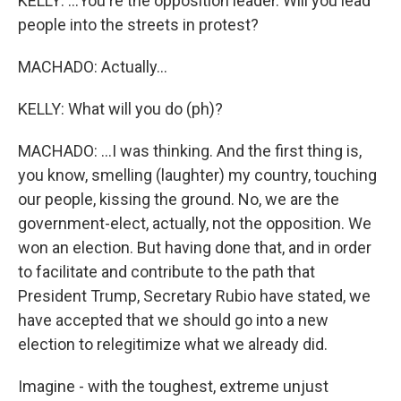
KELLY: ...You're the opposition leader. Will you lead
people into the streets in protest?
MACHADO: Actually...
KELLY: What will you do (ph)?
MACHADO: ...I was thinking. And the first thing is,
you know, smelling (laughter) my country, touching
our people, kissing the ground. No, we are the
government-elect, actually, not the opposition. We
won an election. But having done that, and in order
to facilitate and contribute to the path that
President Trump, Secretary Rubio have stated, we
have accepted that we should go into a new
election to relegitimize what we already did.
Imagine - with the toughest, extreme unjust