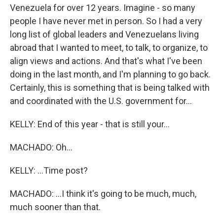
Venezuela for over 12 years. Imagine - so many
people I have never met in person. So I had a very
long list of global leaders and Venezuelans living
abroad that I wanted to meet, to talk, to organize, to
align views and actions. And that's what I've been
doing in the last month, and I'm planning to go back.
Certainly, this is something that is being talked with
and coordinated with the U.S. government for...
KELLY: End of this year - that is still your...
MACHADO: Oh...
KELLY: ...Time post?
MACHADO: ...I think it's going to be much, much,
much sooner than that.