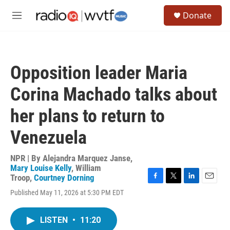
Skip to main content
S
Donate
e
M
a
e
r
n
c
u
h
Opposition leader Maria
u
e
Corina Machado talks about
r
y
her plans to return to
Venezuela
NPR | By
Alejandra Marquez Janse
,
Mary Louise Kelly
,
William
Troop
,
Courtney Dorning
F
T
L
E
Published May 11, 2026 at 5:30 PM EDT
a
w
i
m
c
i
n
a
e
t
k
i
LISTEN
•
11:20
b
t
e
l