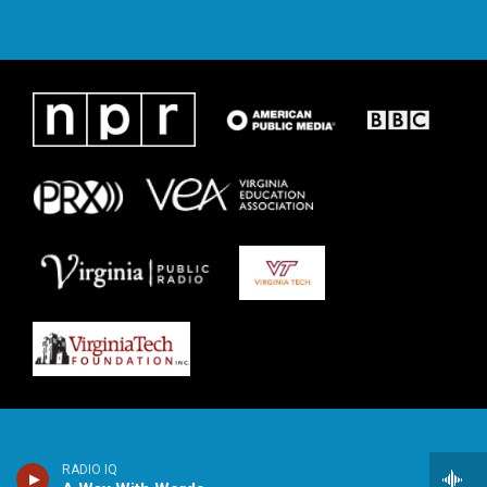
RADIO IQ