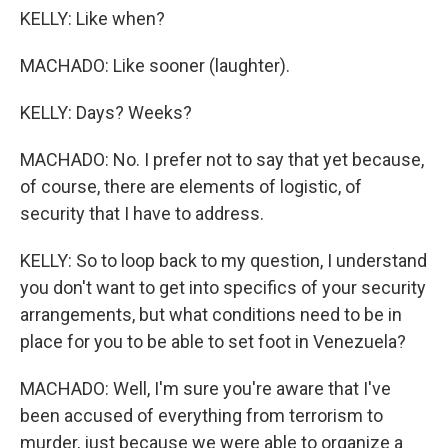
KELLY: Like when?
MACHADO: Like sooner (laughter).
KELLY: Days? Weeks?
MACHADO: No. I prefer not to say that yet because,
of course, there are elements of logistic, of
security that I have to address.
KELLY: So to loop back to my question, I understand
you don't want to get into specifics of your security
arrangements, but what conditions need to be in
place for you to be able to set foot in Venezuela?
MACHADO: Well, I'm sure you're aware that I've
been accused of everything from terrorism to
murder, just because we were able to organize a