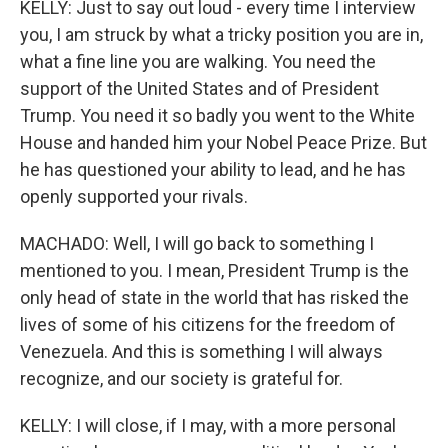
KELLY: Just to say out loud - every time I interview
you, I am struck by what a tricky position you are in,
what a fine line you are walking. You need the
support of the United States and of President
Trump. You need it so badly you went to the White
House and handed him your Nobel Peace Prize. But
he has questioned your ability to lead, and he has
openly supported your rivals.
MACHADO: Well, I will go back to something I
mentioned to you. I mean, President Trump is the
only head of state in the world that has risked the
lives of some of his citizens for the freedom of
Venezuela. And this is something I will always
recognize, and our society is grateful for.
KELLY: I will close, if I may, with a more personal