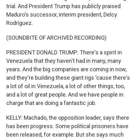
trial. And President Trump has publicly praised
Maduro's successor, interim president, Delcy
Rodríguez.
(SOUNDBITE OF ARCHIVED RECORDING)
PRESIDENT DONALD TRUMP: There's a spirit in
Venezuela that they haven't had in many, many
years. And the big companies are coming in now,
and they're building these giant rigs 'cause there's
a lot of oil in Venezuela, a lot of other things, too,
and a lot of great people. And we have people in
charge that are doing a fantastic job.
KELLY: Machado, the opposition leader, says there
has been progress. Some political prisoners have
been released, for example. But she says much