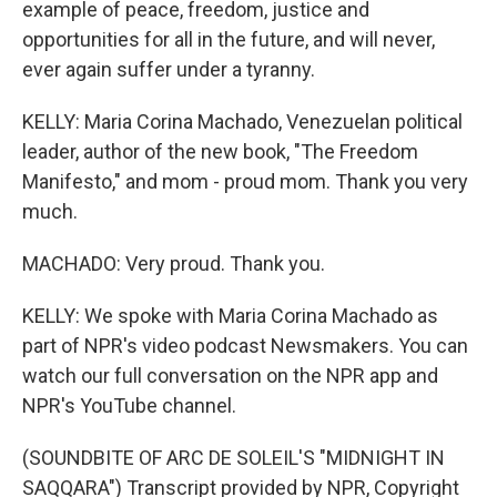
example of peace, freedom, justice and
opportunities for all in the future, and will never,
ever again suffer under a tyranny.
KELLY: Maria Corina Machado, Venezuelan political
leader, author of the new book, "The Freedom
Manifesto," and mom - proud mom. Thank you very
much.
MACHADO: Very proud. Thank you.
KELLY: We spoke with Maria Corina Machado as
part of NPR's video podcast Newsmakers. You can
watch our full conversation on the NPR app and
NPR's YouTube channel.
(SOUNDBITE OF ARC DE SOLEIL'S "MIDNIGHT IN
SAQQARA") Transcript provided by NPR, Copyright