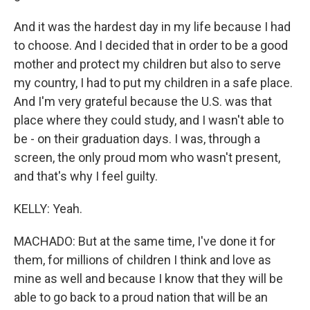
And it was the hardest day in my life because I had
to choose. And I decided that in order to be a good
mother and protect my children but also to serve
my country, I had to put my children in a safe place.
And I'm very grateful because the U.S. was that
place where they could study, and I wasn't able to
be - on their graduation days. I was, through a
screen, the only proud mom who wasn't present,
and that's why I feel guilty.
KELLY: Yeah.
MACHADO: But at the same time, I've done it for
them, for millions of children I think and love as
mine as well and because I know that they will be
able to go back to a proud nation that will be an