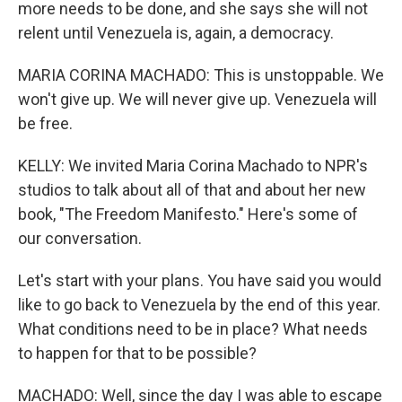
more needs to be done, and she says she will not
relent until Venezuela is, again, a democracy.
MARIA CORINA MACHADO: This is unstoppable. We
won't give up. We will never give up. Venezuela will
be free.
KELLY: We invited Maria Corina Machado to NPR's
studios to talk about all of that and about her new
book, "The Freedom Manifesto." Here's some of
our conversation.
Let's start with your plans. You have said you would
like to go back to Venezuela by the end of this year.
What conditions need to be in place? What needs
to happen for that to be possible?
MACHADO: Well, since the day I was able to escape