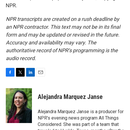
NPR.
NPR transcripts are created on a rush deadline by
an NPR contractor. This text may not be in its final
form and may be updated or revised in the future.
Accuracy and availability may vary. The
authoritative record of NPR’s programming is the
audio record.
F
T
L
E
a
w
i
m
c
i
n
a
e
t
k
i
Alejandra Marquez Janse
b
t
e
l
o
e
d
o
r
I
Alejandra Marquez Janse is a producer for
k
n
NPR's evening news program All Things
Considered. She was part of a team that