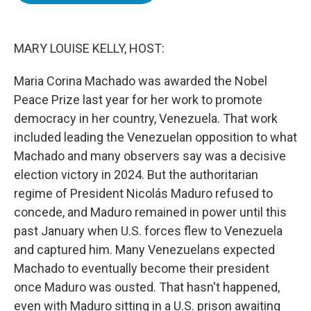
o
e
d
o
r
I
k
n
MARY LOUISE KELLY, HOST:
Maria Corina Machado was awarded the Nobel
Peace Prize last year for her work to promote
democracy in her country, Venezuela. That work
included leading the Venezuelan opposition to what
Machado and many observers say was a decisive
election victory in 2024. But the authoritarian
regime of President Nicolás Maduro refused to
concede, and Maduro remained in power until this
past January when U.S. forces flew to Venezuela
and captured him. Many Venezuelans expected
Machado to eventually become their president
once Maduro was ousted. That hasn't happened,
even with Maduro sitting in a U.S. prison awaiting