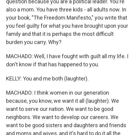
question because you are a political leader. You're
also a mom. You have three kids - all adults now. In
your book, "The Freedom Manifesto," you write that
you feel guilty for what you have brought upon your
family and that it is perhaps the most difficult
burden you carry. Why?
MACHADO: Well, I have fought with guilt all my life. I
don't know if that has happened to you.
KELLY: You and me both (laughter).
MACHADO: I think women in our generation
because, you know, we want it all (laughter). We
want to serve our nation. We want to be good
neighbors. We want to develop our careers. We
want to be good sisters and daughters and friends
and moms and wives, and it's hard to do it all the