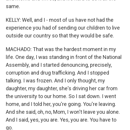
same.
KELLY: Well, and I - most of us have not had the
experience you had of sending our children to live
outside our country so that they would be safe.
MACHADO: That was the hardest moment in my
life. One day, I was standing in front of the National
Assembly, and I started denouncing, precisely,
corruption and drug trafficking. And I stopped
talking. I was frozen. And I only thought, my
daughter, my daughter, she's driving her car from
the university to our home. So I sat down. I went
home, and I told her, you're going. You're leaving.
And she said, oh, no, Mom, I won't leave you alone.
And I said, yes, you are. Yes, you are. You have to
go.