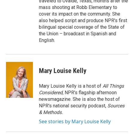
traveled to Uvalde, Texas, months after the
mass shooting at Robb Elementary to
cover its impact on the community. She
also helped script and produce NPR's first
bilingual special coverage of the State of
the Union – broadcast in Spanish and
English.
Mary Louise Kelly
Mary Louise Kelly is a host of
All Things
Considered,
NPR's flagship afternoon
newsmagazine. She is also the host of
NPR's national security podcast,
Sources
& Methods.
See stories by Mary Louise Kelly