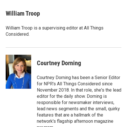
William Troop
William Troop is a supervising editor at All Things
Considered.
Courtney Dorning
Courtney Dorning has been a Senior Editor
for NPR's All Things Considered since
November 2018. In that role, she's the lead
editor for the daily show. Dorning is
responsible for newsmaker interviews,
lead news segments and the small, quirky
features that are a hallmark of the
network's flagship afternoon magazine