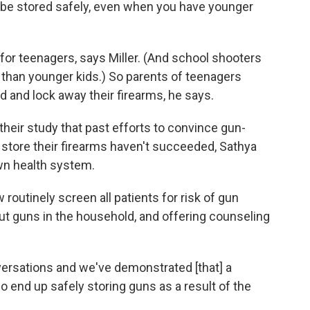
 be stored safely, even when you have younger
 for teenagers, says Miller. (And school shooters
ns than younger kids.) So parents of teenagers
d and lock away their firearms, he says.
 their study that past efforts to convince gun-
 store their firearms haven't succeeded, Sathya
own health system.
routinely screen all patients for risk of gun
t guns in the household, and offering counseling
ersations and we've demonstrated [that] a
o end up safely storing guns as a result of the