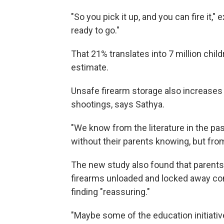
"So you pick it up, and you can fire it," e
ready to go."
That 21% translates into 7 million child
estimate.
Unsafe firearm storage also increases 
shootings, says Sathya.
"We know from the literature in the p
without their parents knowing, but fro
The new study also found that parents 
firearms unloaded and locked away com
finding "reassuring."
"Maybe some of the education initiativ