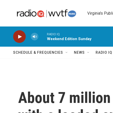
Skip to main content
Virginia's Publ
RADIO IQ
Weekend Edition Sunday
SCHEDULE & FREQUENCIES
NEWS
RADIO I
About 7 million