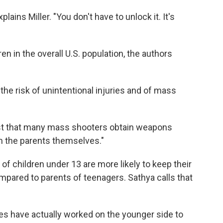
xplains Miller. "You don't have to unlock it. It's
ren in the overall U.S. population, the authors
the risk of unintentional injuries and of mass
ast that many mass shooters obtain weapons
m the parents themselves."
of children under 13 are more likely to keep their
pared to parents of teenagers. Sathya calls that
es have actually worked on the younger side to