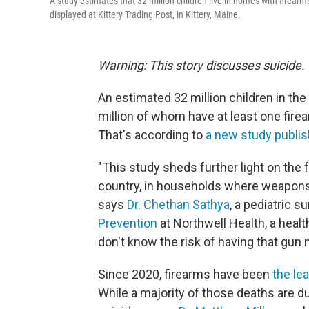
A study estimates that 32 million children live in homes with firearm
displayed at Kittery Trading Post, in Kittery, Maine.
Warning: This story discusses suicide.
An estimated 32 million children in the
million of whom have at least one fire
That's according to
a new study publi
"This study sheds further light on the fa
country, in households where weapons a
says
Dr. Chethan Sathya
, a pediatric s
Prevention
at Northwell Health, a heal
don't know the risk of having that gun 
Since 2020, firearms have been
the le
While a majority of those deaths are d