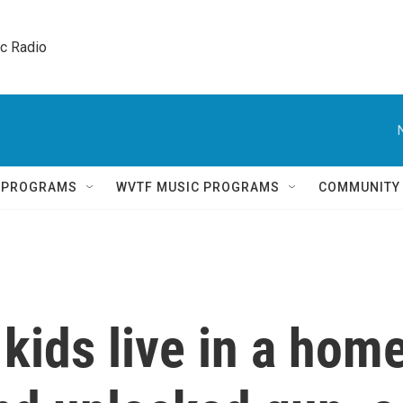
ic Radio 
Q PROGRAMS
WVTF MUSIC PROGRAMS
COMMUNITY
 kids live in a hom