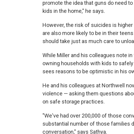
promote the idea that guns do need to
kids in the home," he says.
However, the risk of suicides is higher
are also more likely to be in their tee
should take just as much care to unloa
While Miller and his colleagues note in
owning households with kids to safely
sees reasons to be optimistic in his 
He and his colleagues at Northwell now 
violence — asking them questions abou
on safe storage practices.
"We've had over 200,000 of those conv
substantial number of those families d
conversation," says Sathya.