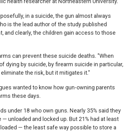
lic health researcher at Northeastern University.
posefully, in a suicide, the gun almost always
ho is the lead author of the study published
t, and clearly, the children gain access to those
earms can prevent these suicide deaths. "When
f dying by suicide, by firearm suicide in particular,
eliminate the risk, but it mitigates it."
leagues wanted to know how gun-owning parents
earms these days.
ids under 18 who own guns. Nearly 35% said they
e — unloaded and locked up. But 21% had at least
loaded — the least safe way possible to store a