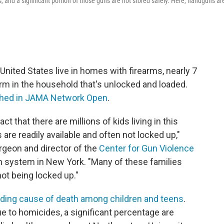
s, and a significant portion of those guns are not stored safely. Here, handguns ar
 United States live in homes with firearms, nearly 7
arm in the household that's unlocked and loaded.
shed in JAMA Network Open
.
ct that there are millions of kids living in this
re readily available and often not locked up,"
urgeon and director of the
Center for Gun Violence
th system in New York. "Many of these families
not being locked up."
ading cause of death among children and teens
.
ue to homicides, a significant percentage are