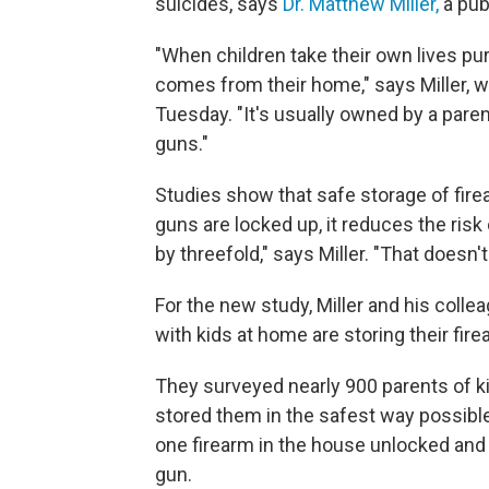
suicides, says
Dr. Matthew Miller,
a pub
"When children take their own lives pur
comes from their home," says Miller, w
Tuesday. "It's usually owned by a paren
guns."
Studies show that safe storage of fir
guns are locked up, it reduces the risk o
by threefold," says Miller. "That doesn't 
For the new study, Miller and his col
with kids at home are storing their fir
They surveyed nearly 900 parents of k
stored them in the safest way possibl
one firearm in the house unlocked and 
gun.