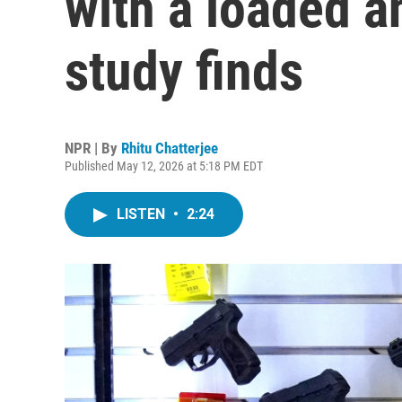
with a loaded a
study finds
NPR | By
Rhitu Chatterjee
Published May 12, 2026 at 5:18 PM EDT
LISTEN
•
2:24