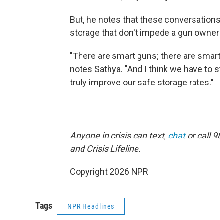
But, he notes that these conversation
storage that don't impede a gun owne
"There are smart guns; there are smart
notes Sathya. "And I think we have to s
truly improve our safe storage rates."
Anyone in crisis can text,
chat
or call 9
and Crisis Lifeline.
Copyright 2026 NPR
Tags
NPR Headlines