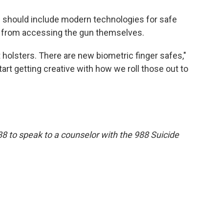
s should include modern technologies for safe
r from accessing the gun themselves.
 holsters. There are new biometric finger safes,"
tart getting creative with how we roll those out to
88 to speak to a counselor with the 988 Suicide