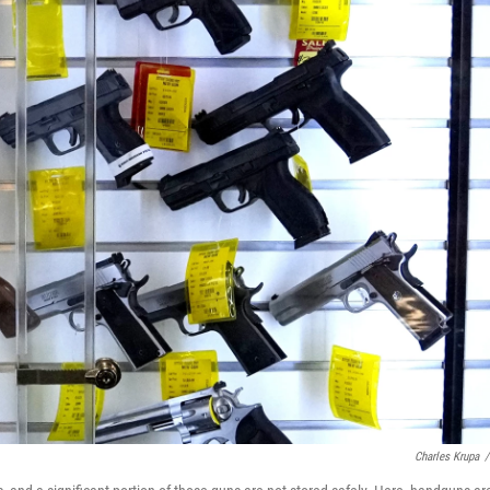
Charles Krupa
/