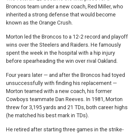
Broncos team under a new coach, Red Miller, who
inherited a strong defense that would become
known as the Orange Crush.
Morton led the Broncos to a 12-2 record and playoff
wins over the Steelers and Raiders. He famously
spent the week in the hospital with a hip injury
before spearheading the win over rival Oakland.
Four years later — and after the Broncos had toyed
unsuccessfully with finding his replacement —
Morton teamed with a new coach, his former
Cowboys teammate Dan Reeves. In 1981, Morton
threw for 3,195 yards and 21 TDs, both career highs
(he matched his best mark in TDs).
He retired after starting three games in the strike-