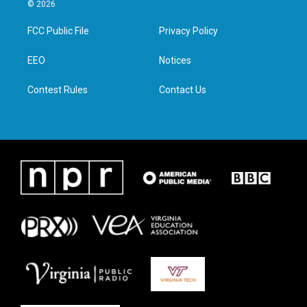
i
s
c
n
© 2026
t
t
e
k
t
a
b
e
FCC Public File
Privacy Policy
e
g
o
d
r
r
o
i
a
k
n
EEO
Notices
m
Contest Rules
Contact Us