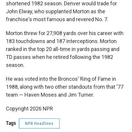
shortened 1982 season. Denver would trade for
John Elway, who supplanted Morton as the
franchise's most famous and revered No. 7.
Morton threw for 27,908 yards over his career with
183 touchdowns and 187 interceptions. Morton
ranked in the top 20 all-time in yards passing and
TD passes when he retired following the 1982
season.
He was voted into the Broncos' Ring of Fame in
1988, along with two other standouts from that '77
team — Haven Moses and Jim Turner.
Copyright 2026 NPR
Tags
NPR Headlines