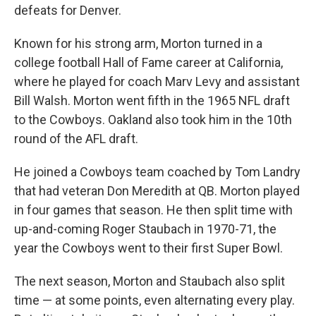
defeats for Denver.
Known for his strong arm, Morton turned in a
college football Hall of Fame career at California,
where he played for coach Marv Levy and assistant
Bill Walsh. Morton went fifth in the 1965 NFL draft
to the Cowboys. Oakland also took him in the 10th
round of the AFL draft.
He joined a Cowboys team coached by Tom Landry
that had veteran Don Meredith at QB. Morton played
in four games that season. He then split time with
up-and-coming Roger Staubach in 1970-71, the
year the Cowboys went to their first Super Bowl.
The next season, Morton and Staubach also split
time — at some points, even alternating every play.