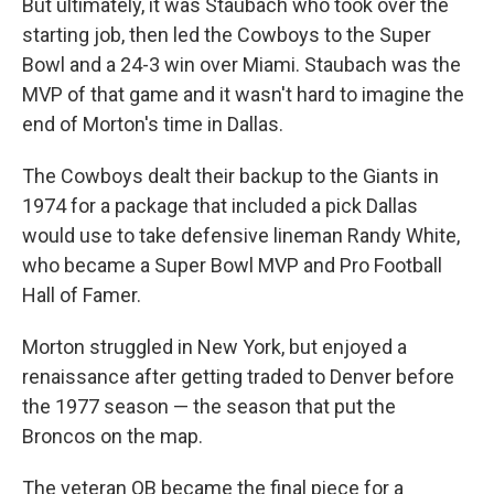
But ultimately, it was Staubach who took over the
starting job, then led the Cowboys to the Super
Bowl and a 24-3 win over Miami. Staubach was the
MVP of that game and it wasn't hard to imagine the
end of Morton's time in Dallas.
The Cowboys dealt their backup to the Giants in
1974 for a package that included a pick Dallas
would use to take defensive lineman Randy White,
who became a Super Bowl MVP and Pro Football
Hall of Famer.
Morton struggled in New York, but enjoyed a
renaissance after getting traded to Denver before
the 1977 season — the season that put the
Broncos on the map.
The veteran QB became the final piece for a