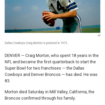
AP
Dallas Cowboys Craig Morton is pictured in 1973.
DENVER — Craig Morton, who spent 18 years in the
NFL and became the first quarterback to start the
Super Bowl for two franchises — the Dallas
Cowboys and Denver Broncos — has died. He was
83.
Morton died Saturday in Mill Valley, California, the
Broncos confirmed through his family.