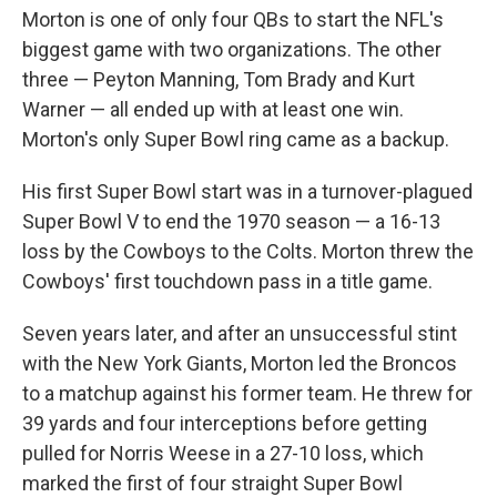
Morton is one of only four QBs to start the NFL's
biggest game with two organizations. The other
three — Peyton Manning, Tom Brady and Kurt
Warner — all ended up with at least one win.
Morton's only Super Bowl ring came as a backup.
His first Super Bowl start was in a turnover-plagued
Super Bowl V to end the 1970 season — a 16-13
loss by the Cowboys to the Colts. Morton threw the
Cowboys' first touchdown pass in a title game.
Seven years later, and after an unsuccessful stint
with the New York Giants, Morton led the Broncos
to a matchup against his former team. He threw for
39 yards and four interceptions before getting
pulled for Norris Weese in a 27-10 loss, which
marked the first of four straight Super Bowl