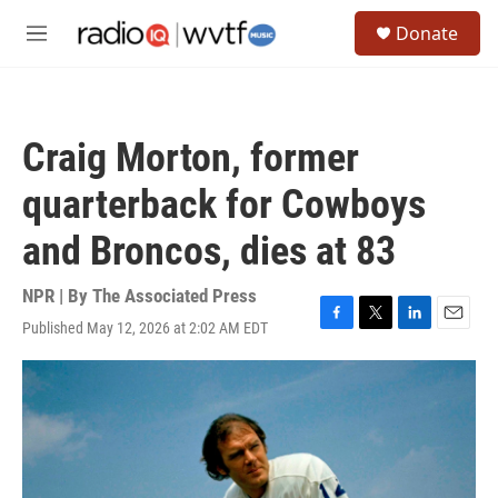
Skip to main content
S
Donate
e
M
a
e
r
n
c
u
h
Craig Morton, former
u
e
quarterback for Cowboys
r
y
and Broncos, dies at 83
NPR | By
The Associated Press
Published May 12, 2026 at 2:02 AM EDT
F
T
L
E
a
w
i
m
c
i
n
a
e
t
k
i
b
t
e
l
o
e
d
o
r
I
k
n