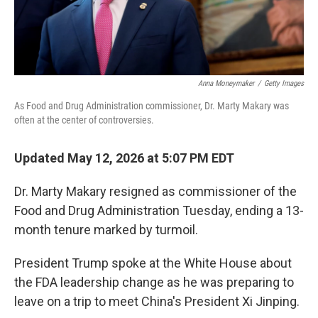
Anna Moneymaker
/
Getty Images
As Food and Drug Administration commissioner, Dr. Marty Makary was
often at the center of controversies.
Updated May 12, 2026 at 5:07 PM EDT
Dr. Marty Makary resigned as commissioner of the
Food and Drug Administration Tuesday, ending a 13-
month tenure marked by turmoil.
President Trump spoke at the White House about
the FDA leadership change as he was preparing to
leave on a trip to meet China's President Xi Jinping.