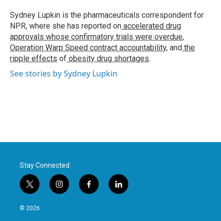
o
e
d
o
r
I
Sydney Lupkin is the pharmaceuticals correspondent for
k
n
NPR, where she has reported on
accelerated drug
approvals whose confirmatory trials were overdue
,
Operation Warp Speed contract
accountability
, and
the
ripple effects
of
obesity drug shortages
.
See stories by Sydney Lupkin
Stay Connected
t
i
f
l
w
n
a
i
i
s
c
n
© 2026
t
t
e
k