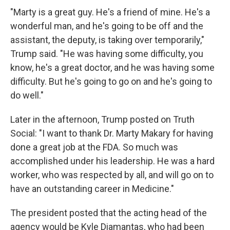
"Marty is a great guy. He's a friend of mine. He's a
wonderful man, and he's going to be off and the
assistant, the deputy, is taking over temporarily,"
Trump said. "He was having some difficulty, you
know, he's a great doctor, and he was having some
difficulty. But he's going to go on and he's going to
do well."
Later in the afternoon, Trump posted on Truth
Social: "I want to thank Dr. Marty Makary for having
done a great job at the FDA. So much was
accomplished under his leadership. He was a hard
worker, who was respected by all, and will go on to
have an outstanding career in Medicine."
The president posted that the acting head of the
agency would be Kyle Diamantas, who had been