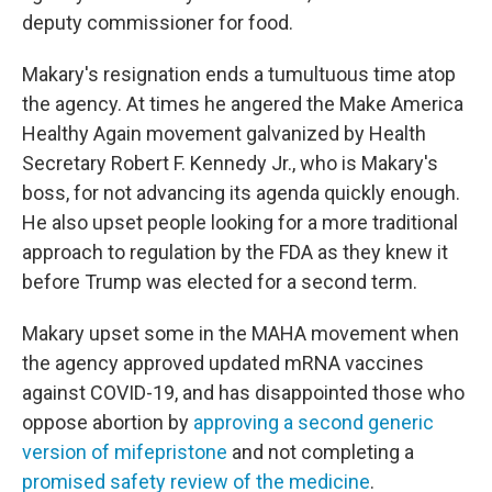
deputy commissioner for food.
Makary's resignation ends a tumultuous time atop
the agency. At times he angered the Make America
Healthy Again movement galvanized by Health
Secretary Robert F. Kennedy Jr., who is Makary's
boss, for not advancing its agenda quickly enough.
He also upset people looking for a more traditional
approach to regulation by the FDA as they knew it
before Trump was elected for a second term.
Makary upset some in the MAHA movement when
the agency approved updated mRNA vaccines
against COVID-19, and has disappointed those who
oppose abortion by
approving a second generic
version of mifepristone
and not completing a
promised safety review of the medicine
.