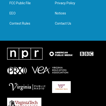
t
a
b
e
FCC Public File
Privacy Policy
e
g
o
d
r
r
o
i
a
k
n
EEO
Notices
m
Contest Rules
Contact Us