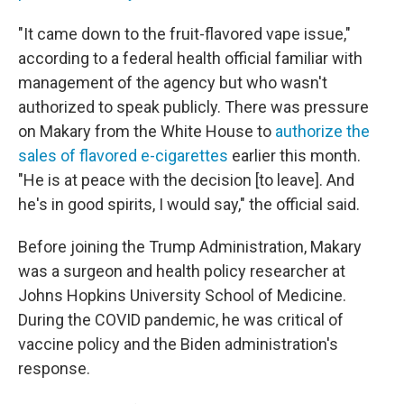
"It came down to the fruit-flavored vape issue,"
according to a federal health official familiar with
management of the agency but who wasn't
authorized to speak publicly. There was pressure
on Makary from the White House to
authorize the
sales of flavored e-cigarettes
earlier this month.
"He is at peace with the decision [to leave]. And
he's in good spirits, I would say," the official said.
Before joining the Trump Administration, Makary
was a surgeon and health policy researcher at
Johns Hopkins University School of Medicine.
During the COVID pandemic, he was critical of
vaccine policy and the Biden administration's
response.