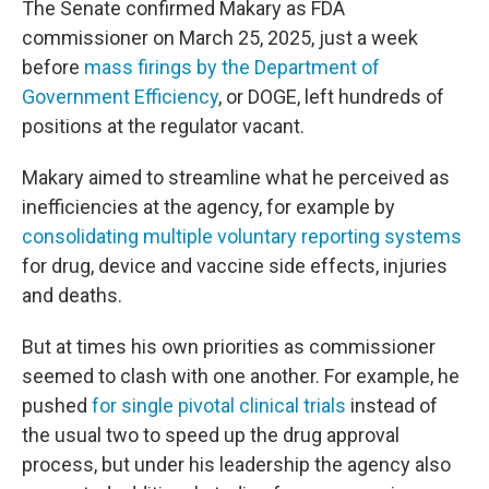
The Senate confirmed Makary as FDA
commissioner on March 25, 2025, just a week
before
mass firings by the Department of
Government Efficiency
, or DOGE, left hundreds of
positions at the regulator vacant.
Makary aimed to streamline what he perceived as
inefficiencies at the agency, for example by
consolidating multiple voluntary reporting systems
for drug, device and vaccine side effects, injuries
and deaths.
But at times his own priorities as commissioner
seemed to clash with one another. For example, he
pushed
for single pivotal clinical trials
instead of
the usual two to speed up the drug approval
process, but under his leadership the agency also