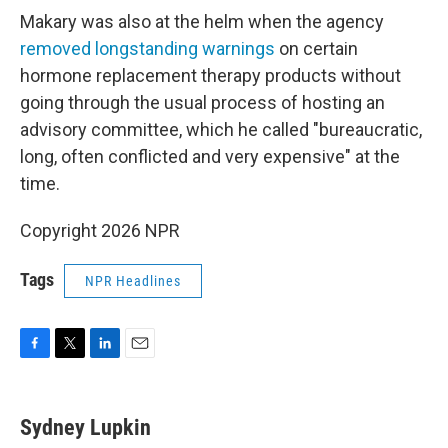
Makary was also at the helm when the agency
removed longstanding warnings
on certain
hormone replacement therapy products without
going through the usual process of hosting an
advisory committee, which he called "bureaucratic,
long, often conflicted and very expensive" at the
time.
Copyright 2026 NPR
Tags
NPR Headlines
F
T
L
E
a
w
i
m
c
i
n
a
e
t
k
i
Sydney Lupkin
b
t
e
l