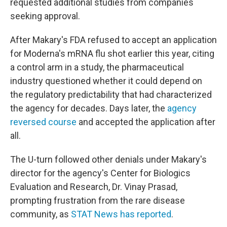
requested additional studies from companies
seeking approval.
After Makary's FDA refused to accept an application
for Moderna's mRNA flu shot earlier this year, citing
a control arm in a study, the pharmaceutical
industry questioned whether it could depend on
the regulatory predictability that had characterized
the agency for decades. Days later, the
agency
reversed course
and accepted the application after
all.
The U-turn followed other denials under Makary's
director for the agency's Center for Biologics
Evaluation and Research, Dr. Vinay Prasad,
prompting frustration from the rare disease
community, as
STAT News has reported
.