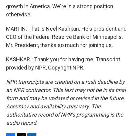
growth in America. We're in a strong position
otherwise.
MARTIN: That is Neel Kashkari. He's president and
CEO of the Federal Reserve Bank of Minneapolis.
Mr. President, thanks so much for joining us.
KASHKARI: Thank you for having me. Transcript
provided by NPR, Copyright NPR.
NPR transcripts are created on a rush deadline by
an NPR contractor. This text may not be in its final
form and may be updated or revised in the future.
Accuracy and availability may vary. The
authoritative record of NPR’s programming is the
audio record.