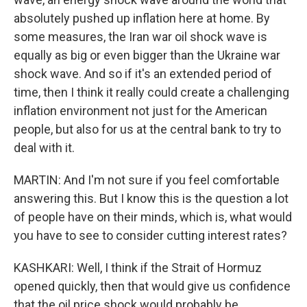
absolutely pushed up inflation here at home. By
some measures, the Iran war oil shock wave is
equally as big or even bigger than the Ukraine war
shock wave. And so if it's an extended period of
time, then I think it really could create a challenging
inflation environment not just for the American
people, but also for us at the central bank to try to
deal with it.
MARTIN: And I'm not sure if you feel comfortable
answering this. But I know this is the question a lot
of people have on their minds, which is, what would
you have to see to consider cutting interest rates?
KASHKARI: Well, I think if the Strait of Hormuz
opened quickly, then that would give us confidence
that the oil price shock would probably be