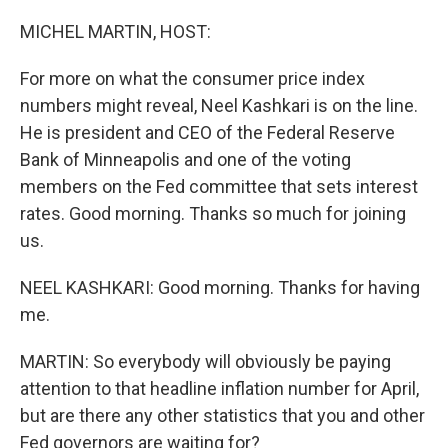
o
r
I
k
n
MICHEL MARTIN, HOST:
For more on what the consumer price index
numbers might reveal, Neel Kashkari is on the line.
He is president and CEO of the Federal Reserve
Bank of Minneapolis and one of the voting
members on the Fed committee that sets interest
rates. Good morning. Thanks so much for joining
us.
NEEL KASHKARI: Good morning. Thanks for having
me.
MARTIN: So everybody will obviously be paying
attention to that headline inflation number for April,
but are there any other statistics that you and other
Fed governors are waiting for?