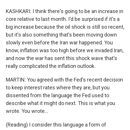
KASHKARI: I think there's going to be an increase in
core relative to last month. I'd be surprised if it's a
big increase because the oil shock is still so recent,
but it's also something that's been moving down
slowly even before the Iran war happened. You
know, inflation was too high before we invaded Iran,
and now the war has sent this shock wave that's
really complicated the inflation outlook.
MARTIN: You agreed with the Fed's recent decision
to keep interest rates where they are, but you
dissented from the language the Fed used to
describe what it might do next. This is what you
wrote. You wrote...
(Reading) I consider this language a form of