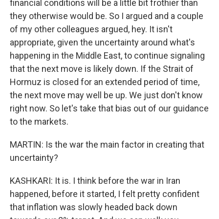
financial conditions will be a little bit frothier than
they otherwise would be. So I argued and a couple
of my other colleagues argued, hey. It isn't
appropriate, given the uncertainty around what's
happening in the Middle East, to continue signaling
that the next move is likely down. If the Strait of
Hormuz is closed for an extended period of time,
the next move may well be up. We just don't know
right now. So let's take that bias out of our guidance
to the markets.
MARTIN: Is the war the main factor in creating that
uncertainty?
KASHKARI: It is. I think before the war in Iran
happened, before it started, I felt pretty confident
that inflation was slowly headed back down