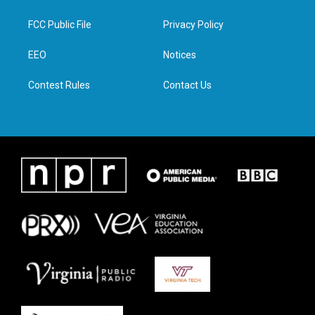
t
t
e
k
t
a
b
e
FCC Public File
Privacy Policy
e
g
o
d
r
r
o
i
a
k
n
EEO
Notices
m
Contest Rules
Contact Us