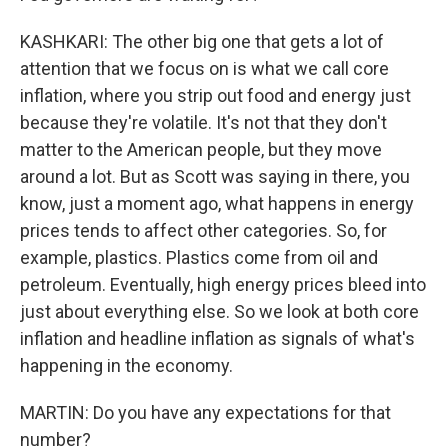
KASHKARI: The other big one that gets a lot of
attention that we focus on is what we call core
inflation, where you strip out food and energy just
because they're volatile. It's not that they don't
matter to the American people, but they move
around a lot. But as Scott was saying in there, you
know, just a moment ago, what happens in energy
prices tends to affect other categories. So, for
example, plastics. Plastics come from oil and
petroleum. Eventually, high energy prices bleed into
just about everything else. So we look at both core
inflation and headline inflation as signals of what's
happening in the economy.
MARTIN: Do you have any expectations for that
number?