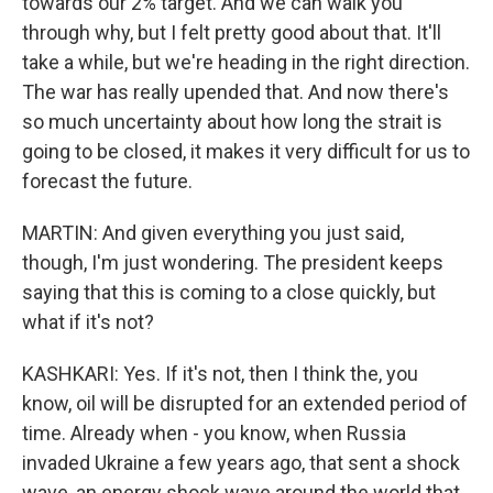
towards our 2% target. And we can walk you
through why, but I felt pretty good about that. It'll
take a while, but we're heading in the right direction.
The war has really upended that. And now there's
so much uncertainty about how long the strait is
going to be closed, it makes it very difficult for us to
forecast the future.
MARTIN: And given everything you just said,
though, I'm just wondering. The president keeps
saying that this is coming to a close quickly, but
what if it's not?
KASHKARI: Yes. If it's not, then I think the, you
know, oil will be disrupted for an extended period of
time. Already when - you know, when Russia
invaded Ukraine a few years ago, that sent a shock
wave, an energy shock wave around the world that