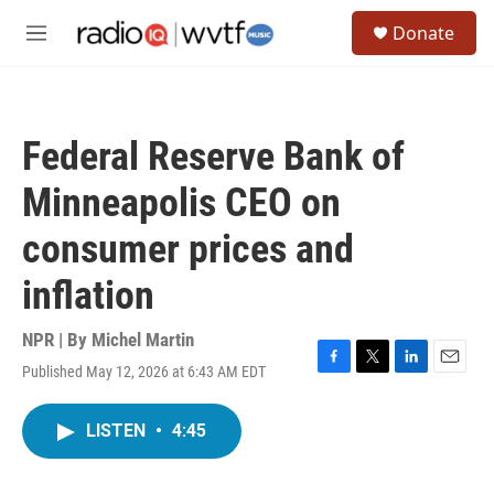
Skip to main content
S
Donate
e
M
a
e
r
n
c
u
h
Federal Reserve Bank of
u
e
Minneapolis CEO on
r
y
consumer prices and
inflation
NPR | By
Michel Martin
Published May 12, 2026 at 6:43 AM EDT
F
T
L
E
a
w
i
m
c
i
n
a
LISTEN
•
4:45
e
t
k
i
b
t
e
l
o
e
d