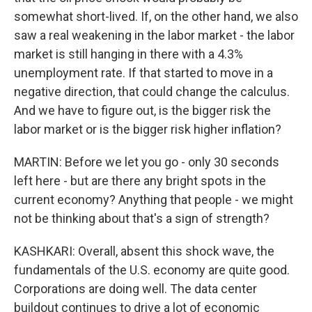
somewhat short-lived. If, on the other hand, we also
saw a real weakening in the labor market - the labor
market is still hanging in there with a 4.3%
unemployment rate. If that started to move in a
negative direction, that could change the calculus.
And we have to figure out, is the bigger risk the
labor market or is the bigger risk higher inflation?
MARTIN: Before we let you go - only 30 seconds
left here - but are there any bright spots in the
current economy? Anything that people - we might
not be thinking about that's a sign of strength?
KASHKARI: Overall, absent this shock wave, the
fundamentals of the U.S. economy are quite good.
Corporations are doing well. The data center
buildout continues to drive a lot of economic