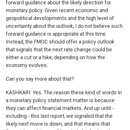
forward guidance about the likely direction for
monetary policy. Given recent economic and
geopolitical developments and the high level of
uncertainty about the outlook, I do not believe such
forward guidance is appropriate at this time.
Instead, the FMOC should offer a policy outlook
that signals that the next rate change could be
either a cut or a hike, depending on how the
economy evolves.
Can you say more about that?
KASHKARI: Yes. The reason these kind of words in
a monetary policy statement matter is because
they can affect financial markets. And up until -
including - this last report, we signaled that the
likely next move is down, and that means that