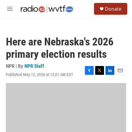
Skip to main content
S
Donate
e
M
a
e
r
n
c
u
h
Here are Nebraska's 2026
u
e
primary election results
r
y
NPR | By
NPR Staff
Published May 12, 2026 at 12:01 AM EDT
F
T
L
E
a
w
i
m
c
i
n
a
e
t
k
i
b
t
e
l
o
e
d
o
r
I
k
n