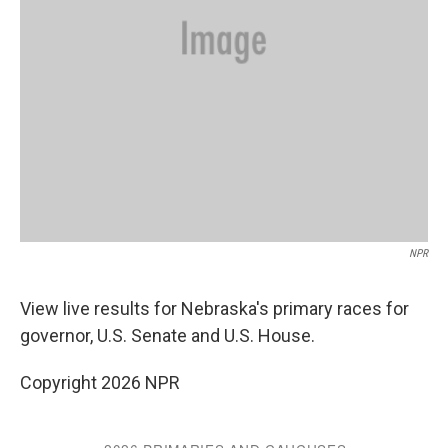
NPR
View live results for Nebraska's primary races for
governor, U.S. Senate and U.S. House.
Copyright 2026 NPR