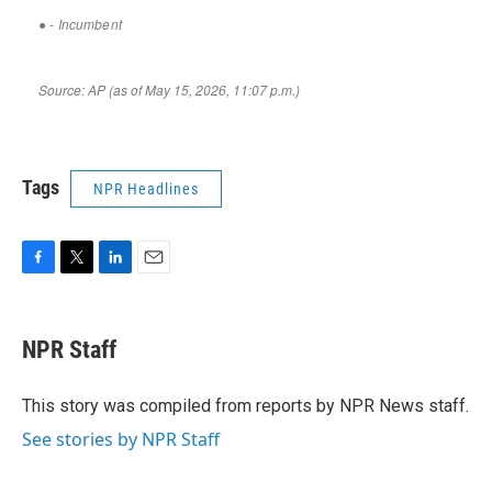
Tags
NPR Headlines
F
T
L
E
a
w
i
m
c
i
n
a
e
t
k
i
NPR Staff
b
t
e
l
o
e
d
o
r
I
This story was compiled from reports by NPR News staff.
k
n
See stories by NPR Staff