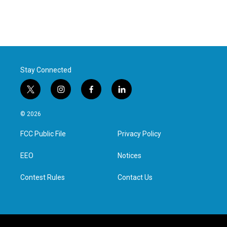
Stay Connected
t
i
f
l
w
n
a
i
i
s
c
n
© 2026
t
t
e
k
t
a
b
e
FCC Public File
Privacy Policy
e
g
o
d
r
r
o
i
a
k
n
EEO
Notices
m
Contest Rules
Contact Us