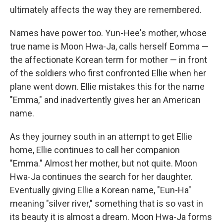
ultimately affects the way they are remembered.
Names have power too. Yun-Hee's mother, whose
true name is Moon Hwa-Ja, calls herself Eomma —
the affectionate Korean term for mother — in front
of the soldiers who first confronted Ellie when her
plane went down. Ellie mistakes this for the name
"Emma," and inadvertently gives her an American
name.
As they journey south in an attempt to get Ellie
home, Ellie continues to call her companion
"Emma." Almost her mother, but not quite. Moon
Hwa-Ja continues the search for her daughter.
Eventually giving Ellie a Korean name, "Eun-Ha"
meaning "silver river," something that is so vast in
its beauty it is almost a dream. Moon Hwa-Ja forms