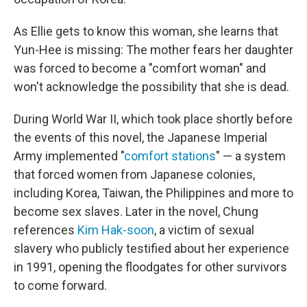
As Ellie gets to know this woman, she learns that
Yun-Hee is missing: The mother fears her daughter
was forced to become a "comfort woman" and
won't acknowledge the possibility that she is dead.
During World War II, which took place shortly before
the events of this novel, the Japanese Imperial
Army implemented "
comfort stations
" — a system
that forced women from Japanese colonies,
including Korea, Taiwan, the Philippines and more to
become sex slaves. Later in the novel, Chung
references
Kim Hak-soon
, a victim of sexual
slavery who publicly testified about her experience
in 1991, opening the floodgates for other survivors
to come forward.