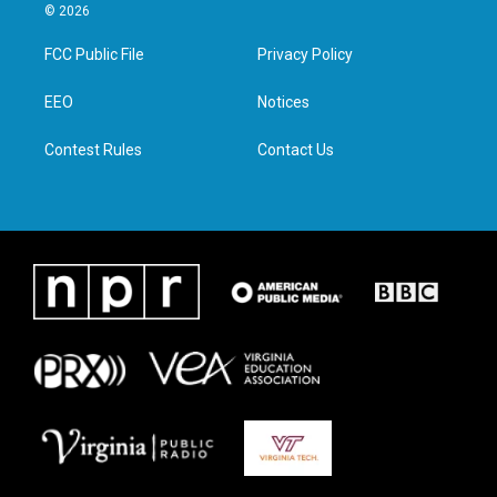
i
s
c
n
© 2026
t
t
e
k
t
a
b
e
FCC Public File
Privacy Policy
e
g
o
d
r
r
o
i
a
k
n
EEO
Notices
m
Contest Rules
Contact Us