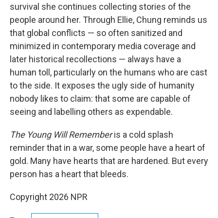
survival she continues collecting stories of the
people around her. Through Ellie, Chung reminds us
that global conflicts — so often sanitized and
minimized in contemporary media coverage and
later historical recollections — always have a
human toll, particularly on the humans who are cast
to the side. It exposes the ugly side of humanity
nobody likes to claim: that some are capable of
seeing and labelling others as expendable.
The Young Will Remember
is a cold splash
reminder that in a war, some people have a heart of
gold. Many have hearts that are hardened. But every
person has a heart that bleeds.
Copyright 2026 NPR