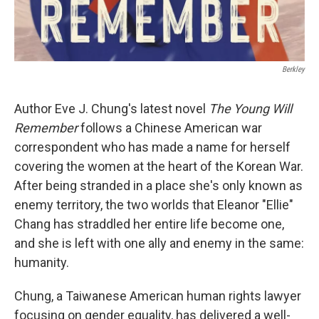
Berkley
Author Eve J. Chung's latest novel
The Young Will
Remember
follows a Chinese American war
correspondent who has made a name for herself
covering the women at the heart of the Korean War.
After being stranded in a place she's only known as
enemy territory, the two worlds that Eleanor "Ellie"
Chang has straddled her entire life become one,
and she is left with one ally and enemy in the same:
humanity.
Chung, a Taiwanese American human rights lawyer
focusing on gender equality, has delivered a well-