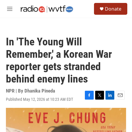
Skip to main content
S
Donate
e
M
a
e
r
n
c
u
h
In 'The Young Will
u
e
Remember,' a Korean War
r
y
reporter gets stranded
behind enemy lines
NPR | By
Dhanika Pineda
Published May 12, 2026 at 10:23 AM EDT
F
T
L
E
a
w
i
m
c
i
n
a
e
t
k
i
b
t
e
l
o
e
d