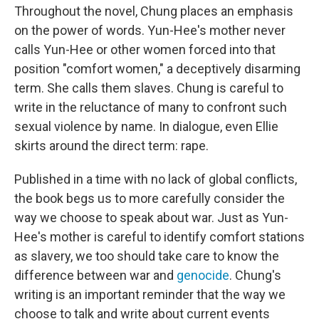
Throughout the novel, Chung places an emphasis
on the power of words. Yun-Hee's mother never
calls Yun-Hee or other women forced into that
position "comfort women," a deceptively disarming
term. She calls them slaves. Chung is careful to
write in the reluctance of many to confront such
sexual violence by name. In dialogue, even Ellie
skirts around the direct term: rape.
Published in a time with no lack of global conflicts,
the book begs us to more carefully consider the
way we choose to speak about war. Just as Yun-
Hee's mother is careful to identify comfort stations
as slavery, we too should take care to know the
difference between war and
genocide
. Chung's
writing is an important reminder that the way we
choose to talk and write about current events