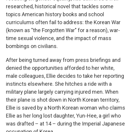
researched, historical novel that tackles some
topics American history books and school
curriculums often fail to address: the Korean War
(known as "the Forgotten War" for a reason), war-
time sexual violence, and the impact of mass
bombings on civilians.
After being turned away from press briefings and
denied the opportunities afforded to her white,
male colleagues, Ellie decides to take her reporting
instincts elsewhere. She hitches a ride with a
military plane largely carrying injured men. When
their plane is shot down in North Korean territory,
Ellie is saved by a North Korean woman who claims
Ellie as her long lost daughter, Yun-Hee, a girl who
was drafted – at 14 – during the Imperial Japanese
occupation of Korea.