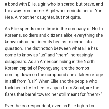
a bond with Ellie, a girl who is scared, but brave, and
far away from home. A girl who reminds her of Yun
Hee. Almost her daughter, but not quite.
As Ellie spends more time in the company of North
Koreans, soldiers and citizens alike, everything she
knows about her identity begins to come into
question. The distinction between what Ellie has
come to know as "us" and "them" increasingly
disappears. As an American hiding in the North
Korean capital of Pyongyang, are the bombs
coming down on the compound she's taken refuge
in still from "us?" When Ellie and the people who
took her in try to flee to Japan from Seoul, are the
flares that barrel toward her still meant for "them?"
Ever the correspondent, even as Ellie fights for