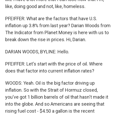
like, doing good and not, like, homeless.
PFEIFFER: What are the factors that have U.S.
inflation up 3.8% from last year? Darian Woods from
The Indicator from Planet Money is here with us to
break down the rise in prices. Hi, Darian.
DARIAN WOODS, BYLINE: Hello.
PFEIFFER: Let's start with the price of oil. Where
does that factor into current inflation rates?
WOODS: Yeah. Oil is the big factor driving up
inflation. So with the Strait of Hormuz closed,
you've got 1 billion barrels of oil that hasn't made it
into the globe. And so Americans are seeing that
rising fuel cost - $4.50 a gallon is the recent