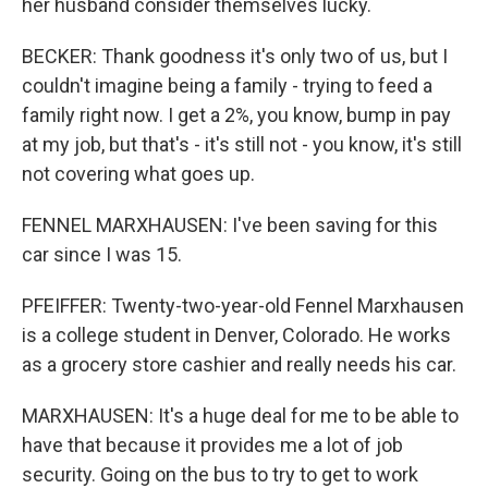
her husband consider themselves lucky.
BECKER: Thank goodness it's only two of us, but I
couldn't imagine being a family - trying to feed a
family right now. I get a 2%, you know, bump in pay
at my job, but that's - it's still not - you know, it's still
not covering what goes up.
FENNEL MARXHAUSEN: I've been saving for this
car since I was 15.
PFEIFFER: Twenty-two-year-old Fennel Marxhausen
is a college student in Denver, Colorado. He works
as a grocery store cashier and really needs his car.
MARXHAUSEN: It's a huge deal for me to be able to
have that because it provides me a lot of job
security. Going on the bus to try to get to work