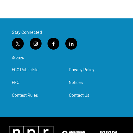
Stay Connected
t
i
f
l
w
n
a
i
i
s
c
n
© 2026
t
t
e
k
t
a
b
e
FCC Public File
Privacy Policy
e
g
o
d
r
r
o
i
a
k
n
EEO
Notices
m
Contest Rules
Contact Us