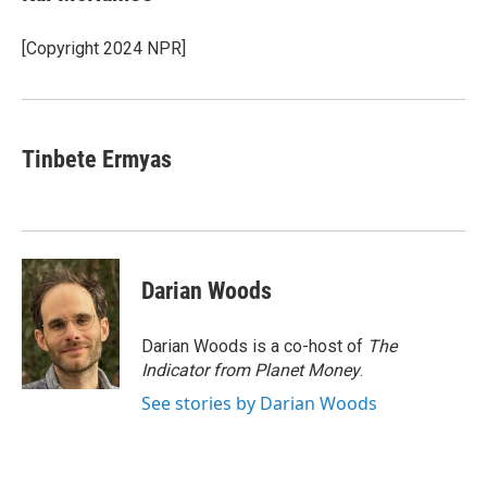
b
t
e
l
o
e
d
o
r
I
[Copyright 2024 NPR]
k
n
Tinbete Ermyas
Darian Woods
Darian Woods is a co-host of
The
Indicator from Planet Money
.
See stories by Darian Woods