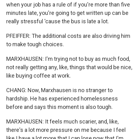
when your job has a rule of if you're more than five
minutes late, you're going to get written up can be
really stressful 'cause the bus is late a lot.
PFEIFFER: The additional costs are also driving him
to make tough choices.
MARXHAUSEN: I'm trying not to buy as much food,
not really getting any, like, things that would be nice,
like buying coffee at work.
CHANG: Now, Marxhausen is no stranger to
hardship. He has experienced homelessness
before and says this moment is also tough.
MARXHAUSEN: It feels much scarier, and, like,
there's a lot more pressure on me because I feel
like I have a lot more that I can lose now that I'm,