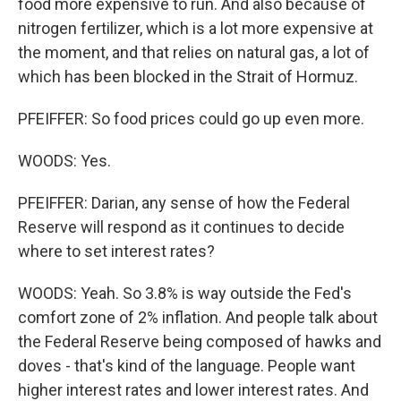
food more expensive to run. And also because of
nitrogen fertilizer, which is a lot more expensive at
the moment, and that relies on natural gas, a lot of
which has been blocked in the Strait of Hormuz.
PFEIFFER: So food prices could go up even more.
WOODS: Yes.
PFEIFFER: Darian, any sense of how the Federal
Reserve will respond as it continues to decide
where to set interest rates?
WOODS: Yeah. So 3.8% is way outside the Fed's
comfort zone of 2% inflation. And people talk about
the Federal Reserve being composed of hawks and
doves - that's kind of the language. People want
higher interest rates and lower interest rates. And