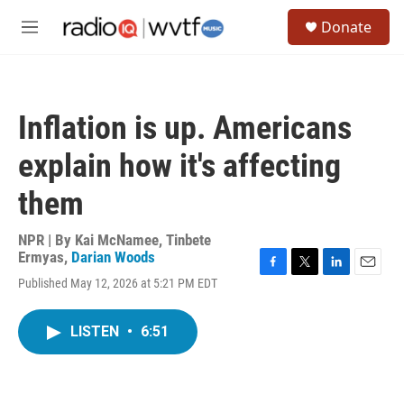
Skip to main content
S
Donate
e
M
a
e
r
n
c
u
h
Inflation is up. Americans
u
e
explain how it's affecting
r
y
them
NPR | By
Kai McNamee
,
Tinbete
Ermyas
,
Darian Woods
F
T
L
E
Published May 12, 2026 at 5:21 PM EDT
a
w
i
m
c
i
n
a
e
t
k
i
LISTEN
•
6:51
b
t
e
l
o
e
d
o
r
I
k
n