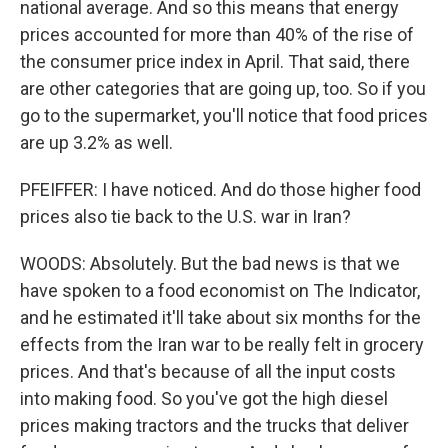
national average. And so this means that energy
prices accounted for more than 40% of the rise of
the consumer price index in April. That said, there
are other categories that are going up, too. So if you
go to the supermarket, you'll notice that food prices
are up 3.2% as well.
PFEIFFER: I have noticed. And do those higher food
prices also tie back to the U.S. war in Iran?
WOODS: Absolutely. But the bad news is that we
have spoken to a food economist on The Indicator,
and he estimated it'll take about six months for the
effects from the Iran war to be really felt in grocery
prices. And that's because of all the input costs
into making food. So you've got the high diesel
prices making tractors and the trucks that deliver