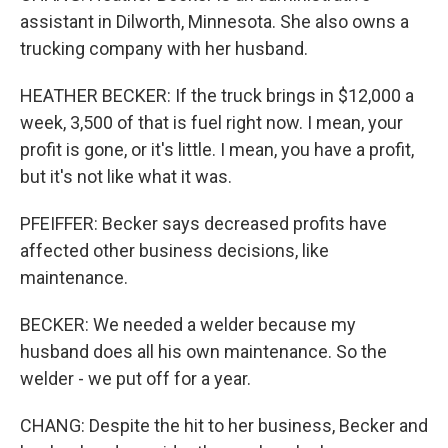
assistant in Dilworth, Minnesota. She also owns a
trucking company with her husband.
HEATHER BECKER: If the truck brings in $12,000 a
week, 3,500 of that is fuel right now. I mean, your
profit is gone, or it's little. I mean, you have a profit,
but it's not like what it was.
PFEIFFER: Becker says decreased profits have
affected other business decisions, like
maintenance.
BECKER: We needed a welder because my
husband does all his own maintenance. So the
welder - we put off for a year.
CHANG: Despite the hit to her business, Becker and