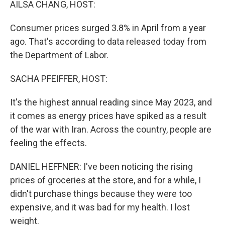
AILSA CHANG, HOST:
Consumer prices surged 3.8% in April from a year
ago. That's according to data released today from
the Department of Labor.
SACHA PFEIFFER, HOST:
It's the highest annual reading since May 2023, and
it comes as energy prices have spiked as a result
of the war with Iran. Across the country, people are
feeling the effects.
DANIEL HEFFNER: I've been noticing the rising
prices of groceries at the store, and for a while, I
didn't purchase things because they were too
expensive, and it was bad for my health. I lost
weight.