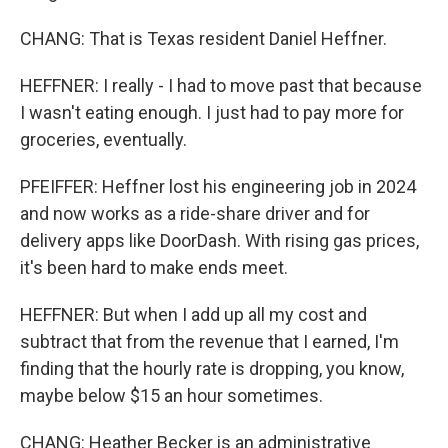
CHANG: That is Texas resident Daniel Heffner.
HEFFNER: I really - I had to move past that because
I wasn't eating enough. I just had to pay more for
groceries, eventually.
PFEIFFER: Heffner lost his engineering job in 2024
and now works as a ride-share driver and for
delivery apps like DoorDash. With rising gas prices,
it's been hard to make ends meet.
HEFFNER: But when I add up all my cost and
subtract that from the revenue that I earned, I'm
finding that the hourly rate is dropping, you know,
maybe below $15 an hour sometimes.
CHANG: Heather Becker is an administrative