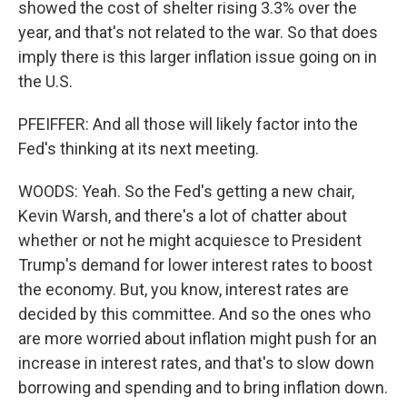
showed the cost of shelter rising 3.3% over the
year, and that's not related to the war. So that does
imply there is this larger inflation issue going on in
the U.S.
PFEIFFER: And all those will likely factor into the
Fed's thinking at its next meeting.
WOODS: Yeah. So the Fed's getting a new chair,
Kevin Warsh, and there's a lot of chatter about
whether or not he might acquiesce to President
Trump's demand for lower interest rates to boost
the economy. But, you know, interest rates are
decided by this committee. And so the ones who
are more worried about inflation might push for an
increase in interest rates, and that's to slow down
borrowing and spending and to bring inflation down.