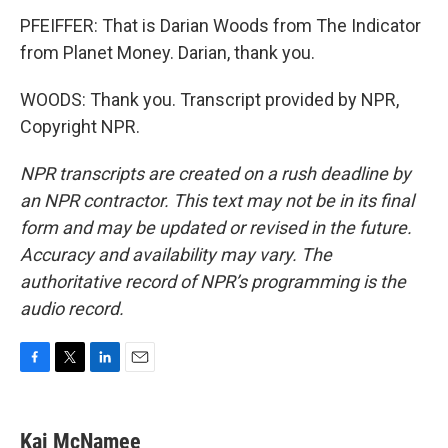
PFEIFFER: That is Darian Woods from The Indicator
from Planet Money. Darian, thank you.
WOODS: Thank you. Transcript provided by NPR,
Copyright NPR.
NPR transcripts are created on a rush deadline by
an NPR contractor. This text may not be in its final
form and may be updated or revised in the future.
Accuracy and availability may vary. The
authoritative record of NPR’s programming is the
audio record.
F
T
L
E
a
w
i
m
c
i
n
a
e
t
k
i
Kai McNamee