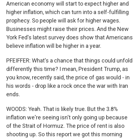
American economy will start to expect higher and
higher inflation, which can turn into a self-fulfilling
prophecy. So people will ask for higher wages.
Businesses might raise their prices. And the New
York Fed's latest survey does show that Americans
believe inflation will be higher in a year.
PFEIFFER: What's a chance that things could unfold
differently this time? I mean, President Trump, as
you know, recently said, the price of gas would - in
his words - drop like a rock once the war with Iran
ends.
WOODS: Yeah. That is likely true. But the 3.8%
inflation we're seeing isn't only going up because
of the Strait of Hormuz. The price of rent is also
shooting up. So this report we got this morning