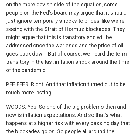
on the more dovish side of the equation, some
people on the Fed's board may argue that it should
just ignore temporary shocks to prices, like we're
seeing with the Strait of Hormuz blockades. They
might argue that this is transitory and will be
addressed once the war ends and the price of oil
goes back down. But of course, we heard the term
transitory in the last inflation shock around the time
of the pandemic.
PFEIFFER: Right. And that inflation turned out to be
much more lasting.
WOODS: Yes. So one of the big problems then and
now is inflation expectations. And so that's what
happens at a higher risk with every passing day that
the blockades go on. So people all around the