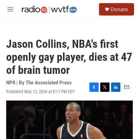
Skip to main content
S
Donate
e
M
a
e
r
n
c
u
h
Jason Collins, NBA's first
u
e
openly gay player, dies at 47
r
y
of brain tumor
NPR | By
The Associated Press
Published May 12, 2026 at 8:17 PM EDT
F
T
L
E
a
w
i
m
c
i
n
a
e
t
k
i
b
t
e
l
o
e
d
o
r
I
k
n