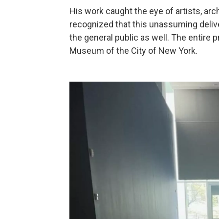
His work caught the eye of artists, ar
recognized that this unassuming deli
the general public as well. The entire 
Museum of the City of New York.