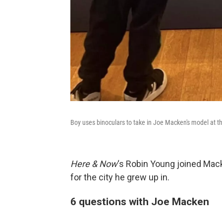
Boy uses binoculars to take in Joe Macken's model at 
Here & Now
‘s Robin Young joined Mack
for the city he grew up in.
6 questions with Joe Macken