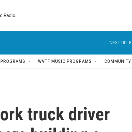
ic Radio 
NEXT UP:
8
Q PROGRAMS
WVTF MUSIC PROGRAMS
COMMUNITY
rk truck driver