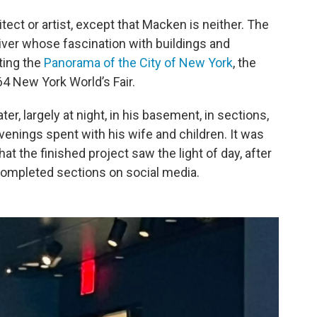
tect or artist, except that Macken is neither. The
river whose fascination with buildings and
iting the
Panorama of the City of New York
, the
4 New York World’s Fair.
, largely at night, in his basement, in sections,
evenings spent with his wife and children. It was
hat the finished project saw the light of day, after
completed sections on social media.