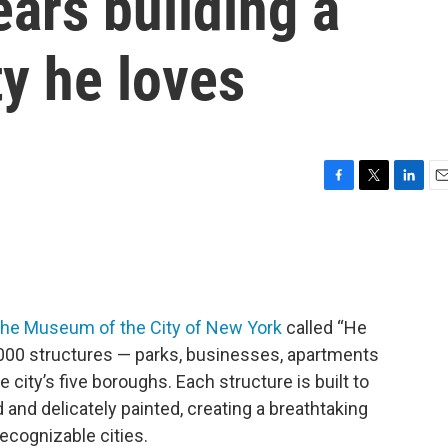
ars building a
ty he loves
F
T
L
E
a
w
i
m
c
i
n
a
e
t
k
i
b
t
e
l
o
e
d
o
r
I
 the Museum of the City of New York
called “He
k
n
0,000 structures — parks, businesses, apartments
 city’s five boroughs. Each structure is built to
and delicately painted, creating a breathtaking
recognizable cities.