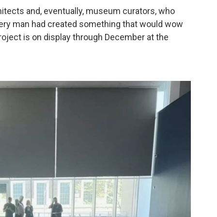
chitects and, eventually, museum curators, who
very man had created something that would wow
project is on display through December at the