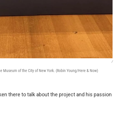
/
the Museum of the City of New York. (Robin Young/Here & Now)
en there to talk about the project and his passion