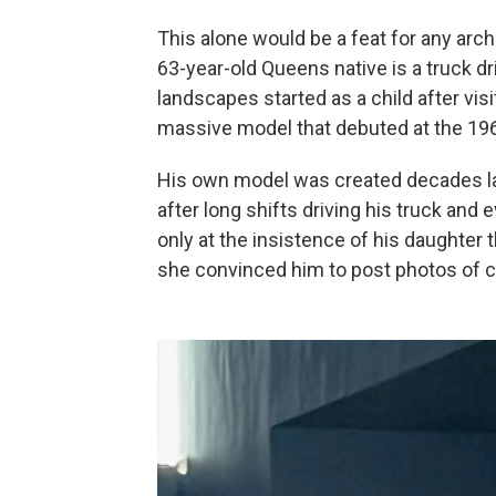
This alone would be a feat for any archi
63-year-old Queens native is a truck d
landscapes started as a child after vis
massive model that debuted at the 196
His own model was created decades later
after long shifts driving his truck and 
only at the insistence of his daughter t
she convinced him to post photos of 