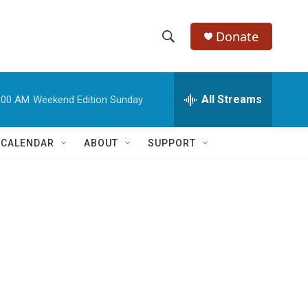
Donate
S
S
e
h
a
r
All Streams
:00 AM
Weekend Edition Sunday
o
c
h
w
Q
 CALENDAR
ABOUT
SUPPORT
u
S
e
r
e
y
a
r
c
h