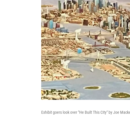
Exhibit goers look over "He Built This City" by Joe Ma