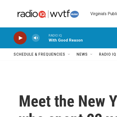
Skip to main content
Virginia's Publ
RADIO IQ
With Good Reason
SCHEDULE & FREQUENCIES
NEWS
RADIO I
Meet the New Yo