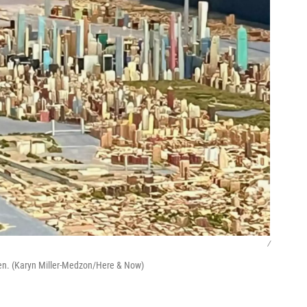
/
cken. (Karyn Miller-Medzon/Here & Now)