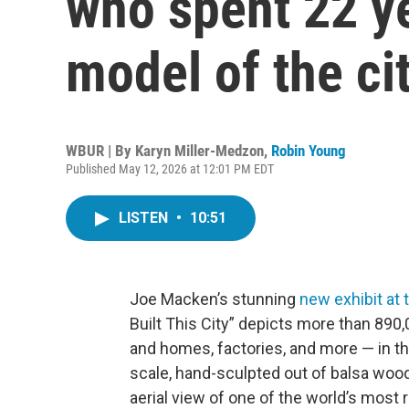
who spent 22 ye
model of the ci
WBUR | By
Karyn Miller-Medzon
,
Robin Young
Published May 12, 2026 at 12:01 PM EDT
LISTEN
•
10:51
Joe Macken’s stunning
new exhibit at
Built This City” depicts more than 89
and homes, factories, and more — in the
scale, hand-sculpted out of balsa wood 
aerial view of one of the world’s most 