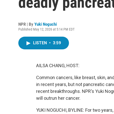
deadly pancrea
NPR | By
Yuki Noguchi
Published May 12, 2026 at 5:14 PM EDT
LISTEN
•
3:59
AILSA CHANG, HOST:
Common cancers, like breast, skin, an
in recent years, but not pancreatic can
recent breakthroughs. NPR's Yuki Nogu
will outrun her cancer.
YUKI NOGUCHI, BYLINE: For two years, V