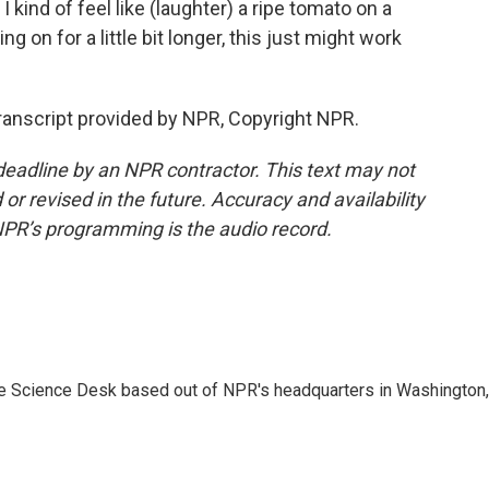
 I kind of feel like (laughter) a ripe tomato on a
ding on for a little bit longer, this just might work
nscript provided by NPR, Copyright NPR.
deadline by an NPR contractor. This text may not
or revised in the future. Accuracy and availability
NPR’s programming is the audio record.
he Science Desk based out of NPR's headquarters in Washington,