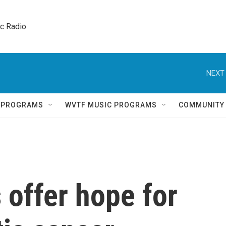
ic Radio 
NEXT 
Q PROGRAMS
WVTF MUSIC PROGRAMS
COMMUNITY
 offer hope for