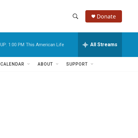
Donate
S
S
e
h
a
r
All Streams
UP:
1:00 PM
This American Life
o
c
h
w
Q
 CALENDAR
ABOUT
SUPPORT
u
S
e
r
e
y
a
r
c
h