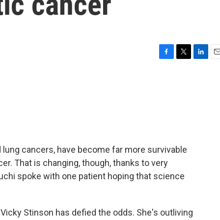
tic cancer
F
T
L
E
a
w
i
m
c
i
n
a
e
t
k
i
b
t
e
l
o
e
d
o
r
I
k
n
d lung cancers, have become far more survivable
cer. That is changing, though, thanks to very
chi spoke with one patient hoping that science
icky Stinson has defied the odds. She's outliving