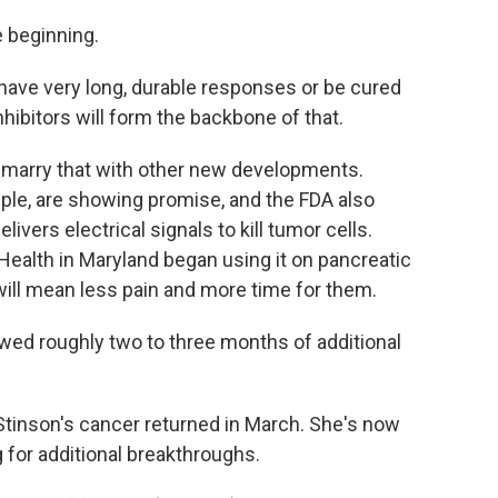
e beginning.
have very long, durable responses or be cured
nhibitors will form the backbone of that.
marry that with other new developments.
e, are showing promise, and the FDA also
ivers electrical signals to kill tumor cells.
 Health in Maryland began using it on pancreatic
will mean less pain and more time for them.
wed roughly two to three months of additional
tinson's cancer returned in March. She's now
 for additional breakthroughs.