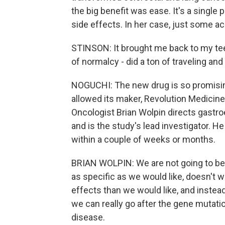
the big benefit was ease. It's a single p
side effects. In her case, just some a
STINSON: It brought me back to my teens
of normalcy - did a ton of traveling and
NOGUCHI: The new drug is so promisin
allowed its maker, Revolution Medicines
Oncologist Brian Wolpin directs gastro
and is the study's lead investigator. H
within a couple of weeks or months.
BRIAN WOLPIN: We are not going to be 
as specific as we would like, doesn't w
effects than we would like, and instea
we can really go after the gene mutatio
disease.