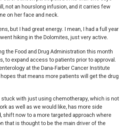
ill, not an hourslong infusion, and it carries few
cne on her face and neck.
, but I had great energy. I mean, I had a full year
 went hiking in the Dolomites, just very active.
g the Food and Drug Administration this month
, to expand access to patients prior to approval.
enterology at the Dana-Farber Cancer Institute
e hopes that means more patients will get the drug
stuck with just using chemotherapy, which is not
ork as well as we would like, has more side
d, shift now to a more targeted approach where
n that is thought to be the main driver of the