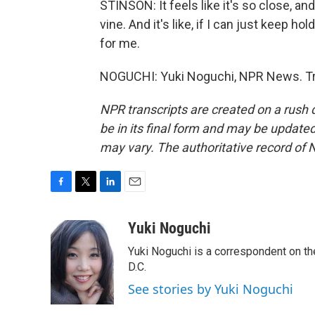
STINSON: It feels like it's so close, and
vine. And it's like, if I can just keep hol
for me.
NOGUCHI: Yuki Noguchi, NPR News. Tra
NPR transcripts are created on a rush 
be in its final form and may be updated 
may vary. The authoritative record of 
F
T
L
E
a
w
i
m
c
i
n
a
Yuki Noguchi
e
t
k
i
Yuki Noguchi is a correspondent on t
b
t
e
l
o
e
d
D.C.
o
r
I
See stories by Yuki Noguchi
k
n