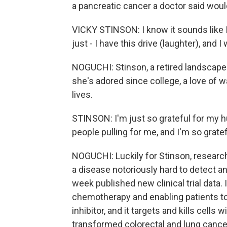
a pancreatic cancer a doctor said would
VICKY STINSON: I know it sounds like I
just - I have this drive (laughter), and 
NOGUCHI: Stinson, a retired landscape 
she's adored since college, a love of w
lives.
STINSON: I'm just so grateful for my 
people pulling for me, and I'm so gratef
NOGUCHI: Luckily for Stinson, research
a disease notoriously hard to detect a
week published new clinical trial data.
chemotherapy and enabling patients to l
inhibitor, and it targets and kills cell
transformed colorectal and lung cancer 