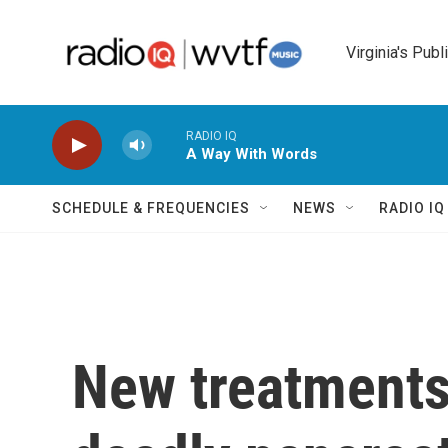
Skip to main content
Virginia's Publ
RADIO IQ
A Way With Words
SCHEDULE & FREQUENCIES
NEWS
RADIO I
New treatments