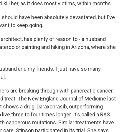
 kill her, as it does most victims, within months.
 should have been absolutely devastated, but I've
I want to keep going.
architect, has plenty of reason to - a husband
atercolor painting and hiking in Arizona, where she
husband and my friends. I just have so many
ul.
ers are breaking through with pancreatic cancer,
nd treat. The New England Journal of Medicine last
 It shows a drug, Daraxonrasib, outperforming
ive three to four times longer. It's called a RAS
s with cancerous mutations. Similar treatments have
care. Stinson participated in its trial. She says