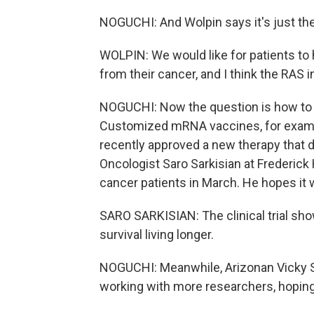
NOGUCHI: And Wolpin says it's just th
WOLPIN: We would like for patients to 
from their cancer, and I think the RAS i
NOGUCHI: Now the question is how to 
Customized mRNA vaccines, for exampl
recently approved a new therapy that del
Oncologist Saro Sarkisian at Frederick
cancer patients in March. He hopes it 
SARO SARKISIAN: The clinical trial sho
survival living longer.
NOGUCHI: Meanwhile, Arizonan Vicky S
working with more researchers, hoping