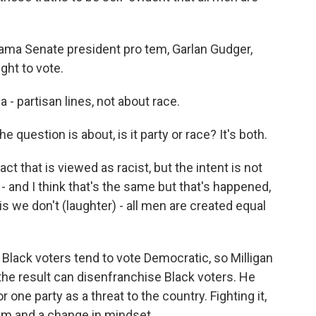
bama Senate president pro tem, Garlan Gudger,
ght to vote.
 partisan lines, not about race.
he question is about, is it party or race? It's both.
 that is viewed as racist, but the intent is not
t - and I think that's the same but that's happened,
 is we don't (laughter) - all men are created equal
Black voters tend to vote Democratic, so Milligan
he result can disenfranchise Black voters. He
one party as a threat to the country. Fighting it,
ism and a change in mindset.