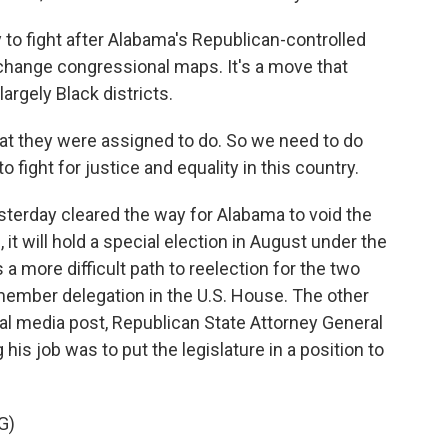
to fight after Alabama's Republican-controlled
 change congressional maps. It's a move that
argely Black districts.
 they were assigned to do. So we need to do
o fight for justice and equality in this country.
terday cleared the way for Alabama to void the
 it will hold a special election in August under the
 a more difficult path to reelection for the two
ember delegation in the U.S. House. The other
cial media post, Republican State Attorney General
 his job was to put the legislature in a position to
G)