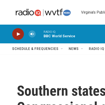
Skip to main content
Virginia's Publ
RADIO IQ
BBC World Service
SCHEDULE & FREQUENCIES
NEWS
RADIO I
Southern states