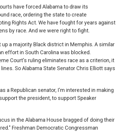
ourts have forced Alabama to draw its
und race, ordering the state to create
oting Rights Act. We have fought for years against
ens by race. And we were right to fight.
up a majority Black district in Memphis. A similar
an effort in South Carolina was blocked.
e Court's ruling eliminates race as a criterion, it
lines. So Alabama State Senator Chris Elliott says
 as a Republican senator, I'm interested in making
upport the president, to support Speaker
ucus in the Alabama House bragged of doing their
ys red." Freshman Democratic Congressman