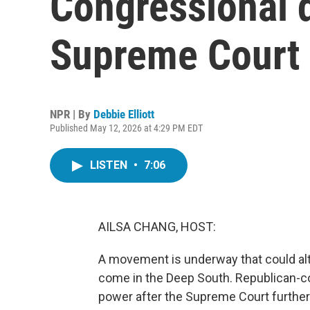
Congressional d
Supreme Court 
NPR | By
Debbie Elliott
Published May 12, 2026 at 4:29 PM EDT
LISTEN
•
7:06
AILSA CHANG, HOST:
A movement is underway that could alte
come in the Deep South. Republican-co
power after the Supreme Court further 