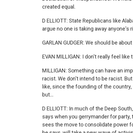
created equal.
D ELLIOTT: State Republicans like Ala
argue no one is taking away anyone's ri
GARLAN GUDGER: We should be about a -
EVAN MILLIGAN: I don't really feel like t
MILLIGAN: Something can have an impact
racist. We don't intend to be racist. Bu
like, since the founding of the country,
but...
D ELLIOTT: In much of the Deep South, 
says when you gerrymander for party, t
sees the move to consolidate power for 
he says, will take a new wave of activ