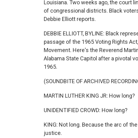
Louisiana. Two weeks ago, the court l
of congressional districts. Black voter
Debbie Elliott reports.
DEBBIE ELLIOTT, BYLINE: Black represe
passage of the 1965 Voting Rights Act
Movement. Here's the Reverend Martin 
Alabama State Capitol after a pivotal 
1965.
(SOUNDBITE OF ARCHIVED RECORDIN
MARTIN LUTHER KING JR: How long?
UNIDENTIFIED CROWD: How long?
KING: Not long. Because the arc of the 
justice.