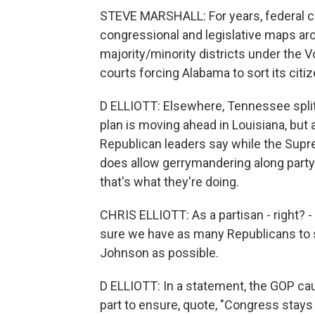
STEVE MARSHALL: For years, federal c
congressional and legislative maps aro
majority/minority districts under the V
courts forcing Alabama to sort its citiz
D ELLIOTT: Elsewhere, Tennessee split 
plan is moving ahead in Louisiana, but 
Republican leaders say while the Suprem
does allow gerrymandering along party 
that's what they're doing.
CHRIS ELLIOTT: As a partisan - right? -
sure we have as many Republicans to s
Johnson as possible.
D ELLIOTT: In a statement, the GOP ca
part to ensure, quote, "Congress sta