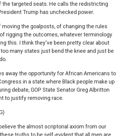
the targeted seats. He calls the redistricting
at President Trump has unchecked power.
 moving the goalposts, of changing the rules
 of rigging the outcomes, whatever terminology
ng this. I think they've been pretty clear about
r too many states just bend the knee and just be
do.
kes away the opportunity for African Americans to
Congress in a state where Black people make up
During debate, GOP State Senator Greg Albritton
 to justify removing race.
G)
believe the almost scriptorial axiom from our
hese truths to be self-evident that all men are