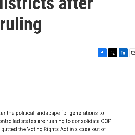
istricts after
ruling
F
T
L
E
a
w
i
m
c
i
n
a
e
t
k
i
b
t
e
l
o
e
d
o
r
I
k
n
r the political landscape for generations to
ntrolled states are rushing to consolidate GOP
gutted the Voting Rights Act in a case out of