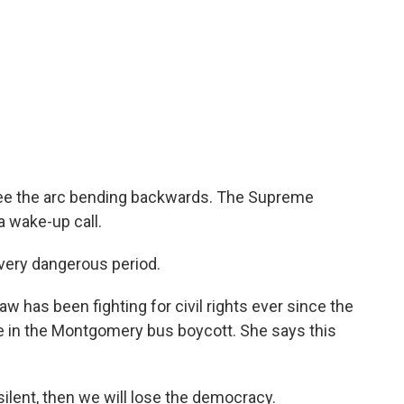
s see the arc bending backwards. The Supreme
a wake-up call.
ery dangerous period.
 has been fighting for civil rights ever since the
e in the Montgomery bus boycott. She says this
ilent, then we will lose the democracy.