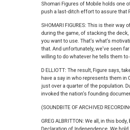
Shomari Figures of Mobile holds one of 
push a last-ditch effort to assure th
SHOMARI FIGURES: This is their way of
during the game, of stacking the deck,
you want to use. That's what's motivati
that. And unfortunately, we've seen fa
willing to do whatever he tells them to 
D ELLIOTT: The result, Figure says, ta
have a say in who represents them in 
just over a quarter of the population. 
invoked the nation's founding document
(SOUNDBITE OF ARCHIVED RECORDIN
GREG ALBRITTON: We all, in this body, 
Declaration of Independence. We hold t