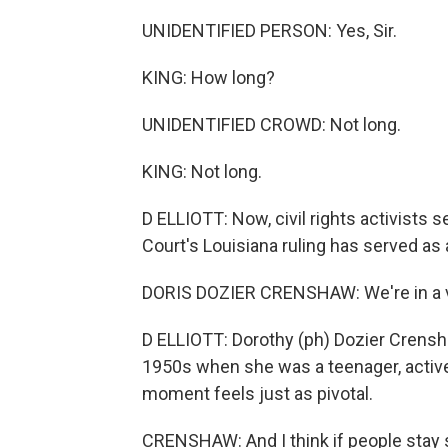
UNIDENTIFIED PERSON: Yes, Sir.
KING: How long?
UNIDENTIFIED CROWD: Not long.
KING: Not long.
D ELLIOTT: Now, civil rights activist
Court's Louisiana ruling has served as 
DORIS DOZIER CRENSHAW: We're in a v
D ELLIOTT: Dorothy (ph) Dozier Crenshaw
1950s when she was a teenager, activ
moment feels just as pivotal.
CRENSHAW: And I think if people stay s