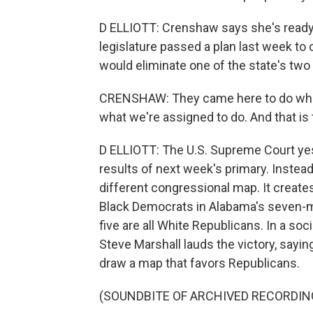
D ELLIOTT: Crenshaw says she's ready 
legislature passed a plan last week to
would eliminate one of the state's two l
CRENSHAW: They came here to do what
what we're assigned to do. And that is t
D ELLIOTT: The U.S. Supreme Court yes
results of next week's primary. Instead,
different congressional map. It creates
Black Democrats in Alabama's seven-m
five are all White Republicans. In a so
Steve Marshall lauds the victory, saying
draw a map that favors Republicans.
(SOUNDBITE OF ARCHIVED RECORDIN