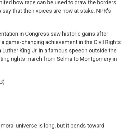
imited how race can be used to draw the borders
s say that their voices are now at stake. NPR's
ntation in Congress saw historic gains after
, a game-changing achievement in the Civil Rights
Luther King Jr. in a famous speech outside the
voting rights march from Selma to Montgomery in
G)
moral universe is long, but it bends toward