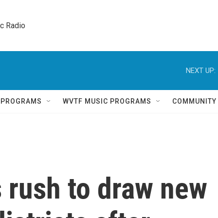
ic Radio 
NEXT UP:
Q PROGRAMS
WVTF MUSIC PROGRAMS
COMMUNITY
 rush to draw new