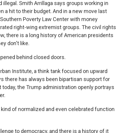
 illegal. Smith Arrillaga says groups working in
n a hit to their budget. And in a new move last
e Southern Poverty Law Center with money
ltrated right-wing extremist groups. The civil rights
w, there is a long history of American presidents
y don't like.
pened behind closed doors.
ban Institute, a think tank focused on upward
ays there has always been bipartisan support for
 today, the Trump administration openly portrays
er.
 kind of normalized and even celebrated function
enge to democracy, and there is a history of it