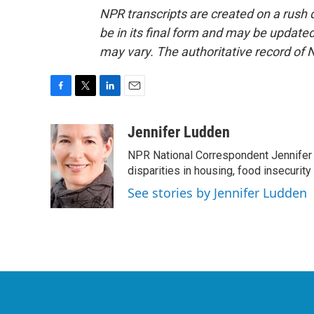
NPR transcripts are created on a rush 
be in its final form and may be updated 
may vary. The authoritative record of 
F
T
L
E
a
w
i
m
c
i
n
a
Jennifer Ludden
e
t
k
i
NPR National Correspondent Jennifer 
b
t
e
l
o
e
d
disparities in housing, food insecurity
o
r
I
See stories by Jennifer Ludden
k
n