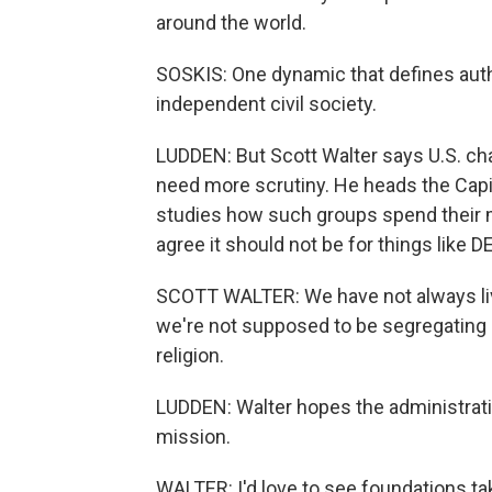
around the world.
SOSKIS: One dynamic that defines author
independent civil society.
LUDDEN: But Scott Walter says U.S. ch
need more scrutiny. He heads the Capit
studies how such groups spend their
agree it should not be for things like D
SCOTT WALTER: We have not always lived
we're not supposed to be segregating a
religion.
LUDDEN: Walter hopes the administratio
mission.
WALTER: I'd love to see foundations tak