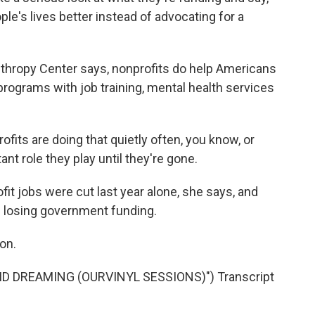
e's lives better instead of advocating for a
nthropy Center says, nonprofits do help Americans
 programs with job training, mental health services
ts are doing that quietly often, you know, or
nt role they play until they're gone.
t jobs were cut last year alone, she says, and
ep losing government funding.
on.
ID DREAMING (OURVINYL SESSIONS)") Transcript