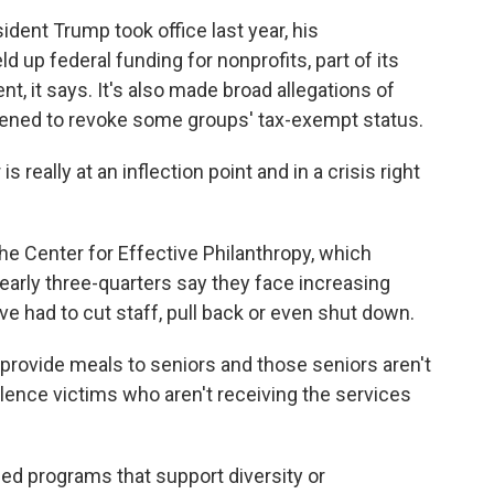
ent Trump took office last year, his
d up federal funding for nonprofits, part of its
t, it says. It's also made broad allegations of
tened to revoke some groups' tax-exempt status.
eally at an inflection point and in a crisis right
the Center for Effective Philanthropy, which
arly three-quarters say they face increasing
 had to cut staff, pull back or even shut down.
rovide meals to seniors and those seniors aren't
lence victims who aren't receiving the services
ed programs that support diversity or