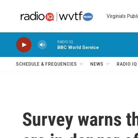
Skip to main content
Virginia's Publ
RADIO IQ
BBC World Service
SCHEDULE & FREQUENCIES
NEWS
RADIO I
Survey warns t