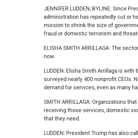
JENNIFER LUDDEN, BYLINE: Since Presid
administration has repeatedly cut or hel
mission to shrink the size of governmen
fraud or domestic terrorism and threa
ELISHA SMITH ARRILLAGA: The sector is r
now.
LUDDEN: Elisha Smith Arrillaga is with 
surveyed nearly 400 nonprofit CEOs. Ne
demand for services, even as many have
SMITH ARRILLAGA: Organizations that p
receiving those services, domestic vio
that they need.
LUDDEN: President Trump has also call