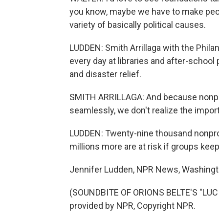
you know, maybe we have to make peopl
variety of basically political causes.
LUDDEN: Smith Arrillaga with the Phila
every day at libraries and after-school
and disaster relief.
SMITH ARRILLAGA: And because nonprofi
seamlessly, we don't realize the importa
LUDDEN: Twenty-nine thousand nonprofi
millions more are at risk if groups ke
Jennifer Ludden, NPR News, Washingt
(SOUNDBITE OF ORIONS BELTE'S "LUC
provided by NPR, Copyright NPR.