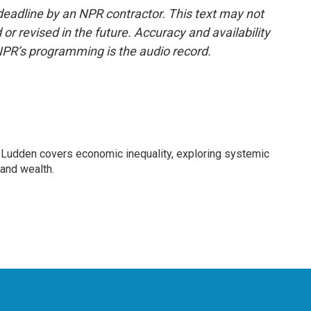
deadline by an NPR contractor. This text may not
or revised in the future. Accuracy and availability
NPR’s programming is the audio record.
Ludden covers economic inequality, exploring systemic
 and wealth.