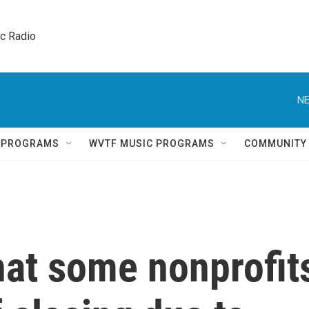
ic Radio 
NE
Q PROGRAMS
WVTF MUSIC PROGRAMS
COMMUNITY
hat some nonprofit