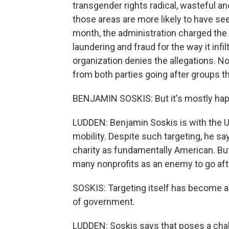
transgender rights radical, wasteful and
those areas are more likely to have see
month, the administration charged th
laundering and fraud for the way it infi
organization denies the allegations. No
from both parties going after groups the
BENJAMIN SOSKIS: But it's mostly hap
LUDDEN: Benjamin Soskis is with the Ur
mobility. Despite such targeting, he s
charity as fundamentally American. But
many nonprofits as an enemy to go aft
SOSKIS: Targeting itself has become a
of government.
LUDDEN: Soskis says that poses a chall