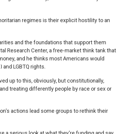
itarian regimes is their explicit hostility to an
arities and the foundations that support them
al Research Center, a free-market think tank that
 money, and he thinks most Americans would
EI and LGBTQ rights.
 up to this, obviously, but constitutionally,
nd treating differently people by race or sex or
n's actions lead some groups to rethink their
e a serious look at what they're funding and say,