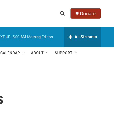
Donate
S
S
e
h
a
r
All Streams
XT UP:
5:00 AM
Morning Edition
o
c
h
w
Q
 CALENDAR
ABOUT
SUPPORT
u
S
e
r
e
y
a
r
s
c
h