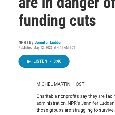
are in danger o
funding cuts
NPR | By
Jennifer Ludden
Published May 12, 2026 at 4:41 AM EDT
LISTEN
•
3:40
MICHEL MARTIN, HOST:
Charitable nonprofits say they are faci
administration. NPR's Jennifer Ludden
those groups are struggling to survive.