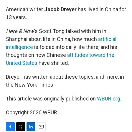
o
r
I
k
n
American writer
Jacob Dreyer
has lived in China for
13 years.
Here & Now
‘s Scott Tong talked with him in
Shanghai about life in China, how much
artificial
intelligence
is folded into daily life there, and his
thoughts on how Chinese
attitudes toward the
United States
have shifted.
Dreyer has written about these topics, and more, in
the New York Times.
This article was originally published on
WBUR.org.
Copyright 2026 WBUR