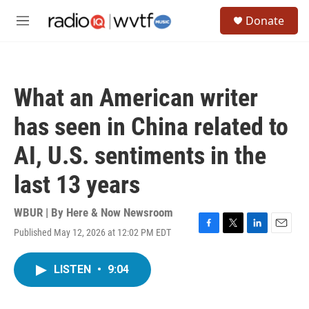
Skip to main content
S
Donate
e
M
a
e
r
n
c
u
h
What an American writer
u
e
has seen in China related to
r
y
AI, U.S. sentiments in the
last 13 years
WBUR | By
Here & Now Newsroom
Published May 12, 2026 at 12:02 PM EDT
F
T
L
E
a
w
i
m
c
i
n
a
LISTEN
•
9:04
e
t
k
i
b
t
e
l
o
e
d