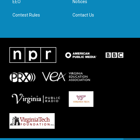
a
k
n
EEO
Notices
m
Contest Rules
Contact Us