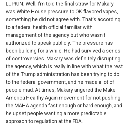
LUPKIN: Well, I'm told the final straw for Makary
was White House pressure to OK flavored vapes,
something he did not agree with. That's according
to a federal health official familiar with
management of the agency but who wasn't
authorized to speak publicly. The pressure has
been building for a while. He had survived a series
of controversies. Makary was definitely disrupting
the agency, which is really in line with what the rest
of the Trump administration has been trying to do
to the federal government, and he made a lot of
people mad. At times, Makary angered the Make
America Healthy Again movement for not pushing
the MAHA agenda fast enough or hard enough, and
he upset people wanting a more predictable
approach to regulation at the FDA.