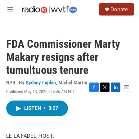
Skip to main content
S
Donate
e
M
a
e
r
n
c
u
h
FDA Commissioner Marty
u
e
Makary resigns after
r
y
tumultuous tenure
NPR | By
Sydney Lupkin
,
Michel Martin
Published May 13, 2026 at 4:46 AM EDT
F
T
L
E
a
w
i
m
c
i
n
a
LISTEN
•
3:07
e
t
k
i
b
t
e
l
o
e
d
o
r
I
k
n
LEILA FADEL, HOST: