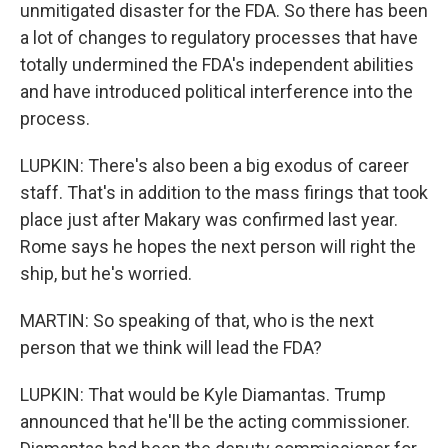
unmitigated disaster for the FDA. So there has been
a lot of changes to regulatory processes that have
totally undermined the FDA's independent abilities
and have introduced political interference into the
process.
LUPKIN: There's also been a big exodus of career
staff. That's in addition to the mass firings that took
place just after Makary was confirmed last year.
Rome says he hopes the next person will right the
ship, but he's worried.
MARTIN: So speaking of that, who is the next
person that we think will lead the FDA?
LUPKIN: That would be Kyle Diamantas. Trump
announced that he'll be the acting commissioner.