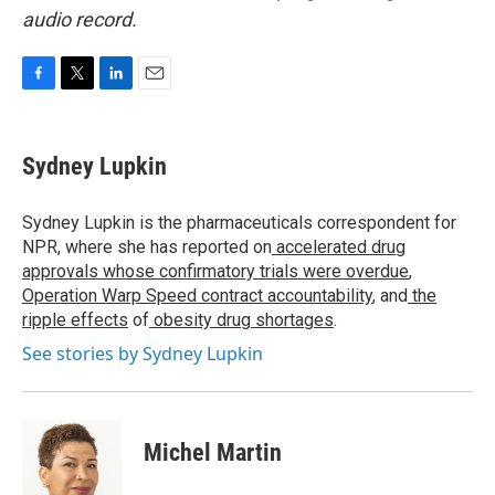
audio record.
F
T
L
E
a
w
i
m
c
i
n
a
e
t
k
i
Sydney Lupkin
b
t
e
l
o
e
d
o
r
I
Sydney Lupkin is the pharmaceuticals correspondent for
k
n
NPR, where she has reported on
accelerated drug
approvals whose confirmatory trials were overdue
,
Operation Warp Speed contract
accountability
, and
the
ripple effects
of
obesity drug shortages
.
See stories by Sydney Lupkin
Michel Martin