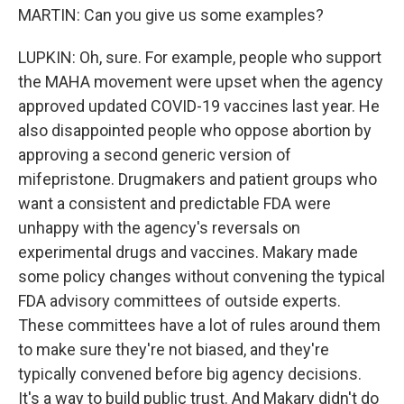
MARTIN: Can you give us some examples?
LUPKIN: Oh, sure. For example, people who support
the MAHA movement were upset when the agency
approved updated COVID-19 vaccines last year. He
also disappointed people who oppose abortion by
approving a second generic version of
mifepristone. Drugmakers and patient groups who
want a consistent and predictable FDA were
unhappy with the agency's reversals on
experimental drugs and vaccines. Makary made
some policy changes without convening the typical
FDA advisory committees of outside experts.
These committees have a lot of rules around them
to make sure they're not biased, and they're
typically convened before big agency decisions.
It's a way to build public trust. And Makary didn't do