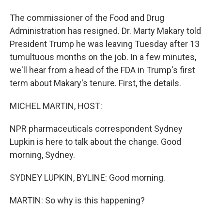
The commissioner of the Food and Drug
Administration has resigned. Dr. Marty Makary told
President Trump he was leaving Tuesday after 13
tumultuous months on the job. In a few minutes,
we'll hear from a head of the FDA in Trump's first
term about Makary's tenure. First, the details.
MICHEL MARTIN, HOST:
NPR pharmaceuticals correspondent Sydney
Lupkin is here to talk about the change. Good
morning, Sydney.
SYDNEY LUPKIN, BYLINE: Good morning.
MARTIN: So why is this happening?