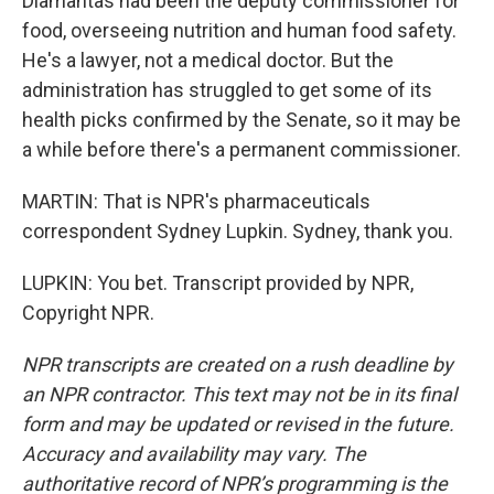
Diamantas had been the deputy commissioner for
food, overseeing nutrition and human food safety.
He's a lawyer, not a medical doctor. But the
administration has struggled to get some of its
health picks confirmed by the Senate, so it may be
a while before there's a permanent commissioner.
MARTIN: That is NPR's pharmaceuticals
correspondent Sydney Lupkin. Sydney, thank you.
LUPKIN: You bet. Transcript provided by NPR,
Copyright NPR.
NPR transcripts are created on a rush deadline by
an NPR contractor. This text may not be in its final
form and may be updated or revised in the future.
Accuracy and availability may vary. The
authoritative record of NPR’s programming is the