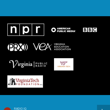
RADIO IQ