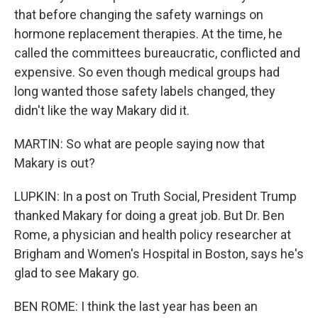
that before changing the safety warnings on
hormone replacement therapies. At the time, he
called the committees bureaucratic, conflicted and
expensive. So even though medical groups had
long wanted those safety labels changed, they
didn't like the way Makary did it.
MARTIN: So what are people saying now that
Makary is out?
LUPKIN: In a post on Truth Social, President Trump
thanked Makary for doing a great job. But Dr. Ben
Rome, a physician and health policy researcher at
Brigham and Women's Hospital in Boston, says he's
glad to see Makary go.
BEN ROME: I think the last year has been an