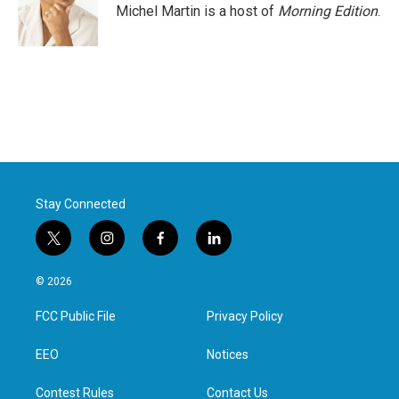
Michel Martin is a host of
Morning Edition
.
Stay Connected
t
i
f
l
w
n
a
i
i
s
c
n
© 2026
t
t
e
k
t
a
b
e
FCC Public File
Privacy Policy
e
g
o
d
r
r
o
i
a
k
n
EEO
Notices
m
Contest Rules
Contact Us