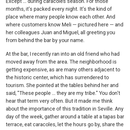
Except ... during caracoles season. For those
months, it's packed every night. It's the kind of
place where many people know each other. And
where customers know Meli — pictured here — and
her colleagues Juan and Miguel, all greeting you
from behind the bar by your name.
At the bar, I recently ran into an old friend who had
moved away from the area. The neighborhood is
getting expensive, as are many others adjacent to
the historic center, which has surrendered to
tourism. She pointed at the tables behind her and
said, "These people ... they are my tribe." You don't
hear that term very often. But it made me think
about the importance of this tradition in Seville. Any
day of the week, gather around a table at a tapas bar
terrace, eat caracoles, let the hours go by, share the