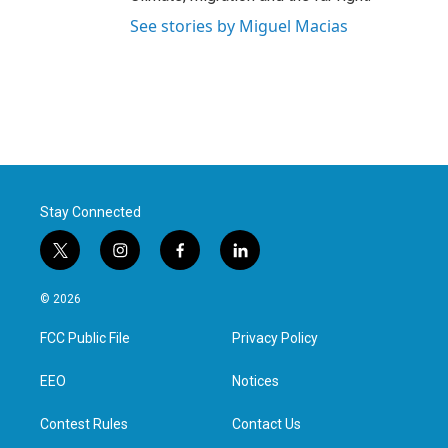
See stories by Miguel Macias
Stay Connected
t
i
f
l
w
n
a
i
i
s
c
n
© 2026
t
t
e
k
t
a
b
e
FCC Public File
Privacy Policy
e
g
o
d
r
r
o
i
a
k
n
EEO
Notices
m
Contest Rules
Contact Us