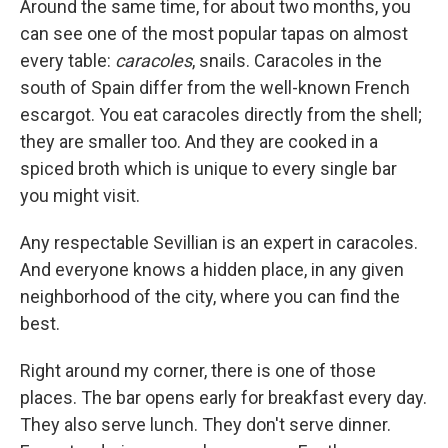
Around the same time, for about two months, you
can see one of the most popular tapas on almost
every table:
caracoles
, snails. Caracoles in the
south of Spain differ from the well-known French
escargot. You eat caracoles directly from the shell;
they are smaller too. And they are cooked in a
spiced broth which is unique to every single bar
you might visit.
Any respectable Sevillian is an expert in caracoles.
And everyone knows a hidden place, in any given
neighborhood of the city, where you can find the
best.
Right around my corner, there is one of those
places. The bar opens early for breakfast every day.
They also serve lunch. They don't serve dinner.