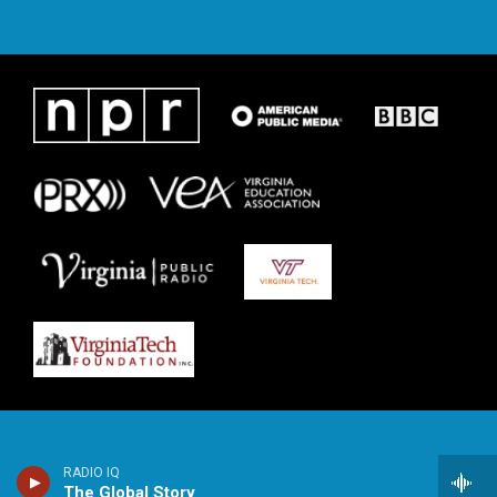
RADIO IQ
The Global Story