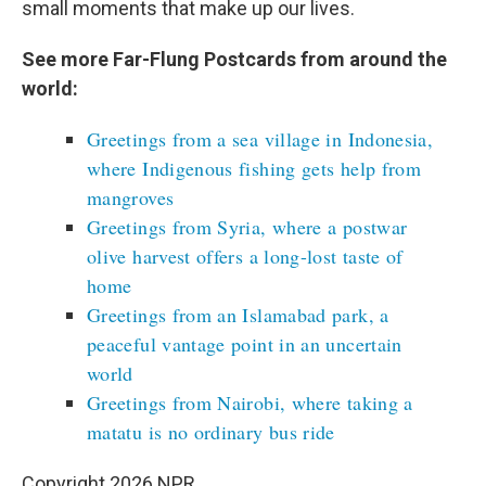
small moments that make up our lives.
See more Far-Flung Postcards from around the
world:
Greetings from a sea village in Indonesia,
where Indigenous fishing gets help from
mangroves
Greetings from Syria, where a postwar
olive harvest offers a long-lost taste of
home
Greetings from an Islamabad park, a
peaceful vantage point in an uncertain
world
Greetings from Nairobi, where taking a
matatu is no ordinary bus ride
Copyright 2026 NPR