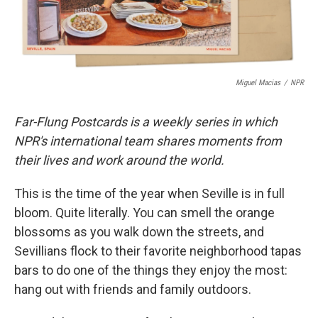
Miguel Macias
/
NPR
Far-Flung Postcards is a weekly series in which
NPR's international team shares moments from
their lives and work around the world.
This is the time of the year when Seville is in full
bloom. Quite literally. You can smell the orange
blossoms as you walk down the streets, and
Sevillians flock to their favorite neighborhood tapas
bars to do one of the things they enjoy the most:
hang out with friends and family outdoors.