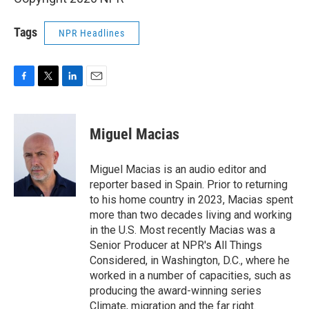
Tags
NPR Headlines
F
T
L
E
a
w
i
m
c
i
n
a
e
t
k
i
Miguel Macias
b
t
e
l
o
e
d
o
r
I
Miguel Macias is an audio editor and
k
n
reporter based in Spain. Prior to returning
to his home country in 2023, Macias spent
more than two decades living and working
in the U.S. Most recently Macias was a
Senior Producer at NPR's All Things
Considered, in Washington, D.C., where he
worked in a number of capacities, such as
producing the award-winning series
Climate, migration and the far right.