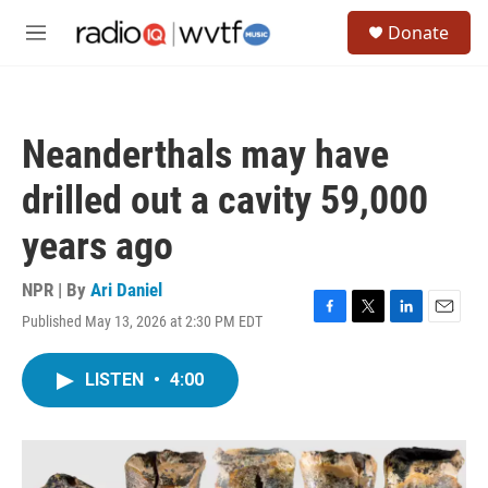
Skip to main content
S
Donate
e
M
a
e
r
n
c
u
h
Neanderthals may have
u
e
drilled out a cavity 59,000
r
y
years ago
NPR | By
Ari Daniel
Published May 13, 2026 at 2:30 PM EDT
F
T
L
E
a
w
i
m
c
i
n
a
LISTEN
•
4:00
e
t
k
i
b
t
e
l
o
e
d
o
r
I
k
n