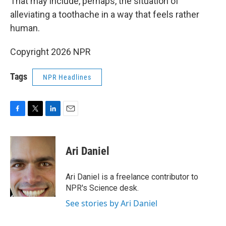
That may include, perhaps, the situation of
alleviating a toothache in a way that feels rather
human.
Copyright 2026 NPR
Tags
NPR Headlines
F
T
L
E
a
w
i
m
c
i
n
a
e
t
k
i
Ari Daniel
b
t
e
l
o
e
d
o
r
I
Ari Daniel is a freelance contributor to
k
n
NPR's Science desk.
See stories by Ari Daniel