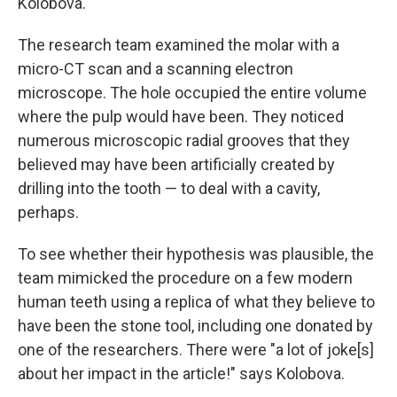
Kolobova.
The research team examined the molar with a
micro-CT scan and a scanning electron
microscope. The hole occupied the entire volume
where the pulp would have been. They noticed
numerous microscopic radial grooves that they
believed may have been artificially created by
drilling into the tooth — to deal with a cavity,
perhaps.
To see whether their hypothesis was plausible, the
team mimicked the procedure on a few modern
human teeth using a replica of what they believe to
have been the stone tool, including one donated by
one of the researchers. There were "a lot of joke[s]
about her impact in the article!" says Kolobova.