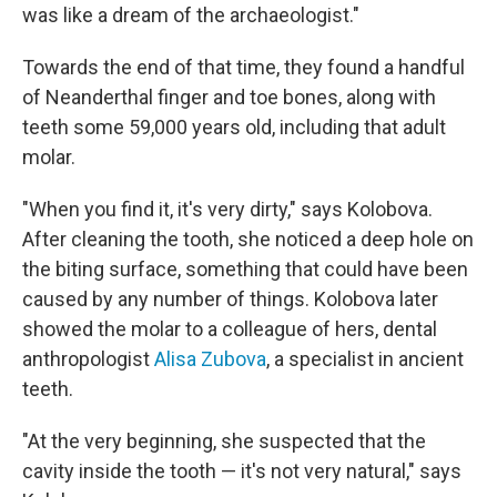
was like a dream of the archaeologist."
Towards the end of that time, they found a handful
of Neanderthal finger and toe bones, along with
teeth some 59,000 years old, including that adult
molar.
"When you find it, it's very dirty," says Kolobova.
After cleaning the tooth, she noticed a deep hole on
the biting surface, something that could have been
caused by any number of things. Kolobova later
showed the molar to a colleague of hers, dental
anthropologist
Alisa Zubova
, a specialist in ancient
teeth.
"At the very beginning, she suspected that the
cavity inside the tooth — it's not very natural," says