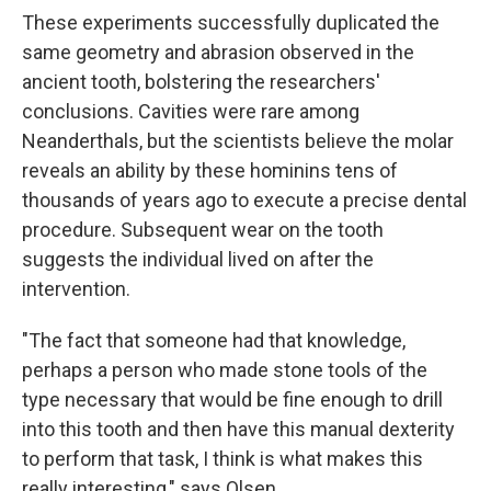
These experiments successfully duplicated the
same geometry and abrasion observed in the
ancient tooth, bolstering the researchers'
conclusions. Cavities were rare among
Neanderthals, but the scientists believe the molar
reveals an ability by these hominins tens of
thousands of years ago to execute a precise dental
procedure. Subsequent wear on the tooth
suggests the individual lived on after the
intervention.
"The fact that someone had that knowledge,
perhaps a person who made stone tools of the
type necessary that would be fine enough to drill
into this tooth and then have this manual dexterity
to perform that task, I think is what makes this
really interesting," says Olsen.