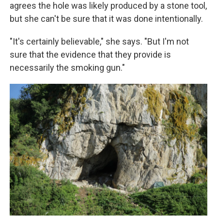
agrees the hole was likely produced by a stone tool,
but she can't be sure that it was done intentionally.
"It's certainly believable," she says. "But I'm not
sure that the evidence that they provide is
necessarily the smoking gun."