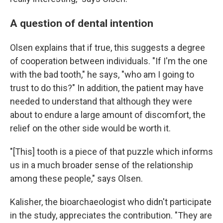
A question of dental intention
Olsen explains that if true, this suggests a degree
of cooperation between individuals. "If I'm the one
with the bad tooth," he says, "who am I going to
trust to do this?" In addition, the patient may have
needed to understand that although they were
about to endure a large amount of discomfort, the
relief on the other side would be worth it.
"[This] tooth is a piece of that puzzle which informs
us in a much broader sense of the relationship
among these people," says Olsen.
Kalisher, the bioarchaeologist who didn't participate
in the study, appreciates the contribution. "They are