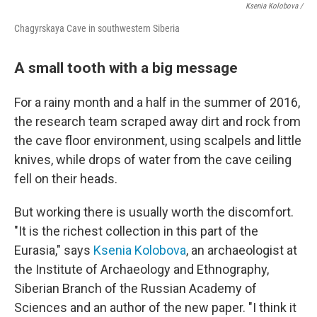
Ksenia Kolobova /
Chagyrskaya Cave in southwestern Siberia
A small tooth with a big message
For a rainy month and a half in the summer of 2016,
the research team scraped away dirt and rock from
the cave floor environment, using scalpels and little
knives, while drops of water from the cave ceiling
fell on their heads.
But working there is usually worth the discomfort.
"It is the richest collection in this part of the
Eurasia," says
Ksenia Kolobova
, an archaeologist at
the Institute of Archaeology and Ethnography,
Siberian Branch of the Russian Academy of
Sciences and an author of the new paper. "I think it