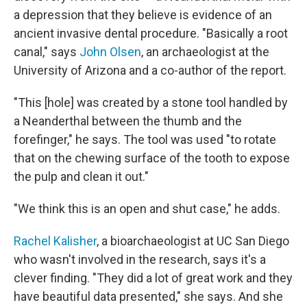
a depression that they believe is evidence of an
ancient invasive dental procedure. "Basically a root
canal," says
John Olsen
, an archaeologist at the
University of Arizona and a co-author of the report.
"This [hole] was created by a stone tool handled by
a Neanderthal between the thumb and the
forefinger," he says. The tool was used "to rotate
that on the chewing surface of the tooth to expose
the pulp and clean it out."
"We think this is an open and shut case," he adds.
Rachel Kalisher
, a bioarchaeologist at UC San Diego
who wasn't involved in the research, says it's a
clever finding. "They did a lot of great work and they
have beautiful data presented," she says. And she