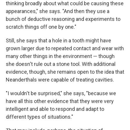
thinking broadly about what could be causing these
appearances," she says. "And then they use a
bunch of deductive reasoning and experiments to
scratch things off one by one."
Still, she says that a hole in a tooth might have
grown larger due to repeated contact and wear with
many other things in the environment — though
she doesn't rule out a stone tool. With additional
evidence, though, she remains open to the idea that
Neanderthals were capable of treating cavities.
"I wouldn't be surprised," she says, "because we
have all this other evidence that they were very
intelligent and able to respond and adapt to
different types of situations."