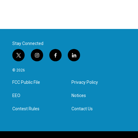
Stay Connected
t
i
f
l
w
n
a
i
i
s
c
n
© 2026
t
t
e
k
t
a
b
e
FCC Public File
Privacy Policy
e
g
o
d
r
r
o
i
a
k
n
EEO
Notices
m
Contest Rules
Contact Us