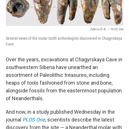
Zubova Et Al.
/
PLOS One
Several views of the molar tooth archeologists discovered in Chagyrskaya
Cave.
Over the years, excavations at Chagyrskaya Cave in
southwestern Siberia have unearthed an
assortment of Paleolithic treasures, including
heaps of tools fashioned from stone and bone,
alongside fossils from the easternmost population
of Neanderthals.
And now, in a study published Wednesday in the
journal
PLOS One
, scientists describe the latest
discovery from the site — a Neanderthal molar with