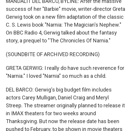
MANDALIT DEL BARCO, BYLINE: After the massive
success of her "Barbie" movie, writer-director Greta
Gerwig took on a new film adaptation of the classic
C. S. Lewis book "Narnia: The Magician's Nephew."
On BBC Radio 4, Gerwig talked about the fantasy
story, a prequel to "The Chronicles Of Narnia."
(SOUNDBITE OF ARCHIVED RECORDING)
GRETA GERWIG: I really do have such reverence for
"Narnia." I loved "Narnia" so much as a child.
DEL BARCO: Gerwig's big budget film includes
actors Carey Mulligan, Daniel Craig and Meryl
Streep. The streamer originally planned to release it
in IMAX theaters for two weeks around
Thanksgiving. But now the release date has been
pushed to February, to be shown in movie theaters