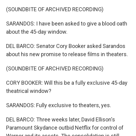
(SOUNDBITE OF ARCHIVED RECORDING)
SARANDOS: I have been asked to give a blood oath
about the 45-day window.
DEL BARCO: Senator Cory Booker asked Sarandos
about his new promise to release films in theaters.
(SOUNDBITE OF ARCHIVED RECORDING)
CORY BOOKER: Will this be a fully exclusive 45-day
theatrical window?
SARANDOS: Fully exclusive to theaters, yes.
DEL BARCO: Three weeks later, David Ellison's
Paramount Skydance outbid Netflix for control of
Warner and its assets. The consolidation is still