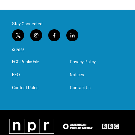
Stay Connected
t
i
f
l
w
n
a
i
i
s
c
n
© 2026
t
t
e
k
t
a
b
e
FCC Public File
Privacy Policy
e
g
o
d
r
r
o
i
a
k
n
EEO
Notices
m
Contest Rules
Contact Us