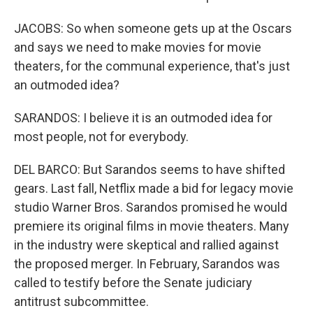
JACOBS: So when someone gets up at the Oscars
and says we need to make movies for movie
theaters, for the communal experience, that's just
an outmoded idea?
SARANDOS: I believe it is an outmoded idea for
most people, not for everybody.
DEL BARCO: But Sarandos seems to have shifted
gears. Last fall, Netflix made a bid for legacy movie
studio Warner Bros. Sarandos promised he would
premiere its original films in movie theaters. Many
in the industry were skeptical and rallied against
the proposed merger. In February, Sarandos was
called to testify before the Senate judiciary
antitrust subcommittee.