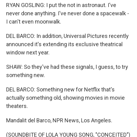
RYAN GOSLING: I put the not in astronaut. I've
never done anything. I've never done a spacewalk -
I can't even moonwalk.
DEL BARCO: In addition, Universal Pictures recently
announced it's extending its exclusive theatrical
window next year.
SHAW: So they've had these signals, I guess, to try
something new.
DEL BARCO: Something new for Netflix that's
actually something old, showing movies in movie
theaters.
Mandalit del Barco, NPR News, Los Angeles.
(SOUNDBITE OF LOLA YOUNG SONG, "CONCEITED")