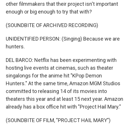
other filmmakers that their project isn't important
enough or big enough to try that with?
(SOUNDBITE OF ARCHIVED RECORDING)
UNIDENTIFIED PERSON: (Singing) Because we are
hunters.
DEL BARCO: Netflix has been experimenting with
hosting live events at cinemas, such as theater
singalongs for the anime hit "KPop Demon
Hunters." At the same time, Amazon MGM Studios
committed to releasing 14 of its movies into
theaters this year and at least 15 next year. Amazon
already has a box office hit with "Project Hail Mary."
(SOUNDBITE OF FILM, "PROJECT HAIL MARY")