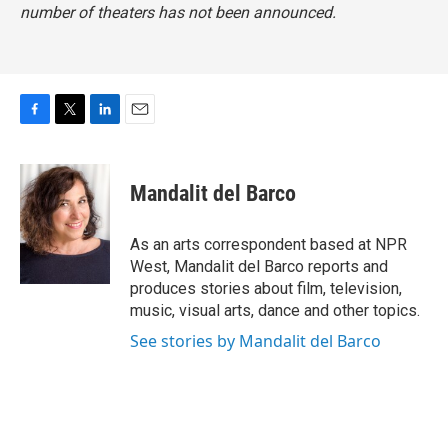
number of theaters has not been announced.
F
T
L
E
a
w
i
m
c
i
n
a
e
t
k
i
Mandalit del Barco
b
t
e
l
o
e
d
o
r
I
As an arts correspondent based at NPR
k
n
West, Mandalit del Barco reports and
produces stories about film, television,
music, visual arts, dance and other topics.
See stories by Mandalit del Barco