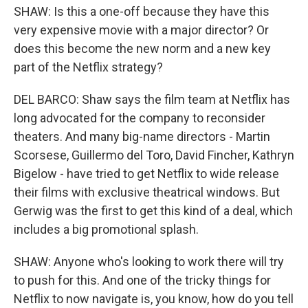
SHAW: Is this a one-off because they have this
very expensive movie with a major director? Or
does this become the new norm and a new key
part of the Netflix strategy?
DEL BARCO: Shaw says the film team at Netflix has
long advocated for the company to reconsider
theaters. And many big-name directors - Martin
Scorsese, Guillermo del Toro, David Fincher, Kathryn
Bigelow - have tried to get Netflix to wide release
their films with exclusive theatrical windows. But
Gerwig was the first to get this kind of a deal, which
includes a big promotional splash.
SHAW: Anyone who's looking to work there will try
to push for this. And one of the tricky things for
Netflix to now navigate is, you know, how do you tell