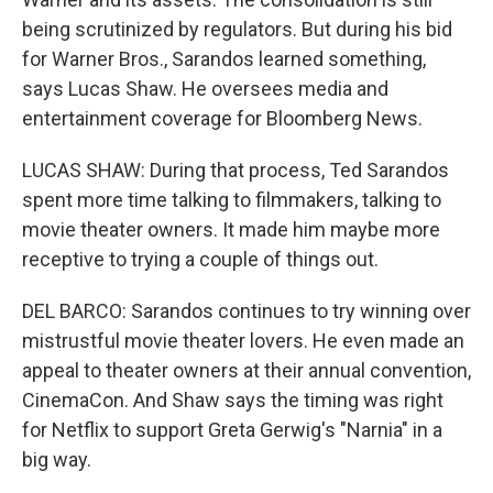
being scrutinized by regulators. But during his bid
for Warner Bros., Sarandos learned something,
says Lucas Shaw. He oversees media and
entertainment coverage for Bloomberg News.
LUCAS SHAW: During that process, Ted Sarandos
spent more time talking to filmmakers, talking to
movie theater owners. It made him maybe more
receptive to trying a couple of things out.
DEL BARCO: Sarandos continues to try winning over
mistrustful movie theater lovers. He even made an
appeal to theater owners at their annual convention,
CinemaCon. And Shaw says the timing was right
for Netflix to support Greta Gerwig's "Narnia" in a
big way.