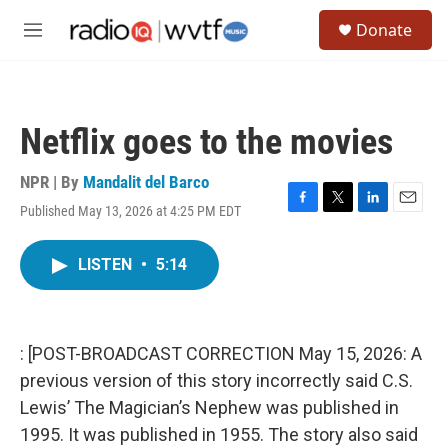
Skip to main content
S
Donate
e
M
a
e
r
n
c
u
h
Netflix goes to the movies
u
e
r
NPR | By
Mandalit del Barco
y
Published May 13, 2026 at 4:25 PM EDT
F
T
L
E
a
w
i
m
c
i
n
a
LISTEN
•
5:14
e
t
k
i
b
t
e
l
o
e
d
o
r
I
k
n
: [POST-BROADCAST CORRECTION May 15, 2026: A
previous version of this story incorrectly said C.S.
Lewis’ The Magician’s Nephew was published in
1995. It was published in 1955. The story also said