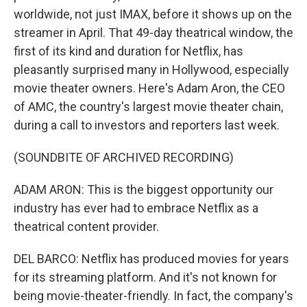
worldwide, not just IMAX, before it shows up on the
streamer in April. That 49-day theatrical window, the
first of its kind and duration for Netflix, has
pleasantly surprised many in Hollywood, especially
movie theater owners. Here's Adam Aron, the CEO
of AMC, the country's largest movie theater chain,
during a call to investors and reporters last week.
(SOUNDBITE OF ARCHIVED RECORDING)
ADAM ARON: This is the biggest opportunity our
industry has ever had to embrace Netflix as a
theatrical content provider.
DEL BARCO: Netflix has produced movies for years
for its streaming platform. And it's not known for
being movie-theater-friendly. In fact, the company's