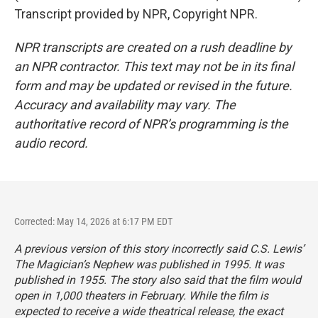
Transcript provided by NPR, Copyright NPR.
NPR transcripts are created on a rush deadline by
an NPR contractor. This text may not be in its final
form and may be updated or revised in the future.
Accuracy and availability may vary. The
authoritative record of NPR’s programming is the
audio record.
Corrected: May 14, 2026 at 6:17 PM EDT
A previous version of this story incorrectly said C.S. Lewis’
The Magician’s Nephew
was published in 1995. It was
published in 1955. The story also said that the film would
open in 1,000 theaters in February. While the film is
expected to receive a wide theatrical release, the exact