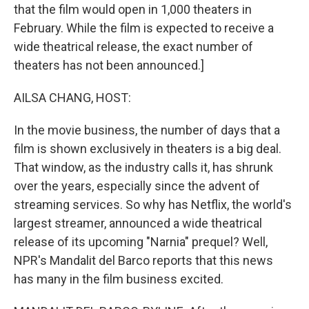
that the film would open in 1,000 theaters in
February. While the film is expected to receive a
wide theatrical release, the exact number of
theaters has not been announced.]
AILSA CHANG, HOST:
In the movie business, the number of days that a
film is shown exclusively in theaters is a big deal.
That window, as the industry calls it, has shrunk
over the years, especially since the advent of
streaming services. So why has Netflix, the world's
largest streamer, announced a wide theatrical
release of its upcoming "Narnia" prequel? Well,
NPR's Mandalit del Barco reports that this news
has many in the film business excited.