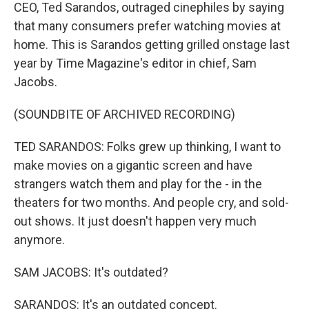
CEO, Ted Sarandos, outraged cinephiles by saying
that many consumers prefer watching movies at
home. This is Sarandos getting grilled onstage last
year by Time Magazine's editor in chief, Sam
Jacobs.
(SOUNDBITE OF ARCHIVED RECORDING)
TED SARANDOS: Folks grew up thinking, I want to
make movies on a gigantic screen and have
strangers watch them and play for the - in the
theaters for two months. And people cry, and sold-
out shows. It just doesn't happen very much
anymore.
SAM JACOBS: It's outdated?
SARANDOS: It's an outdated concept.